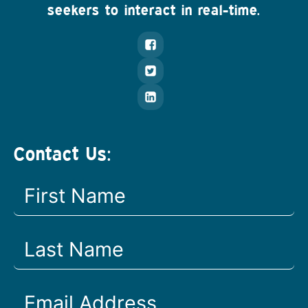
seekers to interact in real-time.
Contact Us: