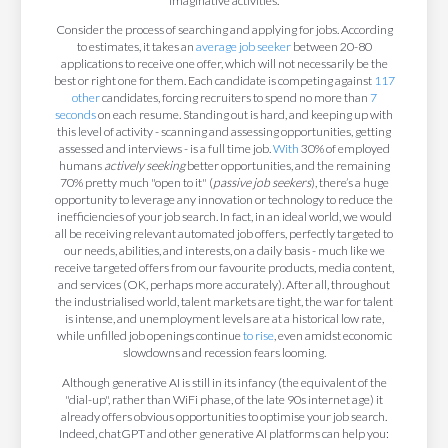
imaginative activities.
Consider the process of searching and applying for jobs. According
to estimates, it takes an
average job seeker
between 20-80
applications to receive one offer, which will not necessarily be the
best or right one for them. Each candidate is competing against
117
other
candidates, forcing recruiters to spend no more than
7
seconds
on each resume. Standing out is hard, and keeping up with
this level of activity - scanning and assessing opportunities, getting
assessed and interviews - is a full time job.
With
30% of employed
humans
actively seeking
better opportunities, and the remaining
70% pretty much "open to it" (
passive job seekers
), there’s a huge
opportunity to leverage any innovation or technology to reduce the
inefficiencies of your job search. In fact, in an ideal world, we would
all be receiving relevant automated job offers, perfectly targeted to
our needs, abilities, and interests, on a daily basis - much like we
receive targeted offers from our favourite products, media content,
and services (OK, perhaps more accurately). After all, throughout
the industrialised world, talent markets are tight, the war for talent
is intense, and unemployment levels are at a historical low rate,
while unfilled job openings continue
to rise
, even amidst economic
slowdowns and recession fears looming.
Although generative AI is still in its infancy (the equivalent of the
"dial-up", rather than WiFi phase, of the late 90s internet age) it
already offers obvious opportunities to optimise your job search.
Indeed, chatGPT and other generative AI platforms can help you: