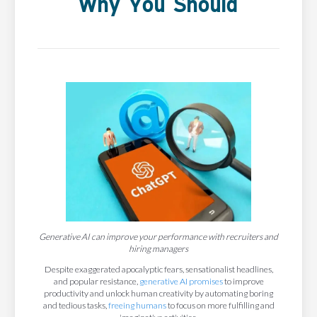
Why You Should
Generative AI can improve your performance with recruiters and
hiring managers
Despite exaggerated apocalyptic fears, sensationalist headlines,
and popular resistance,
generative AI promises
to improve
productivity and unlock human creativity by automating boring
and tedious tasks,
freeing humans
to focus on more fulfilling and