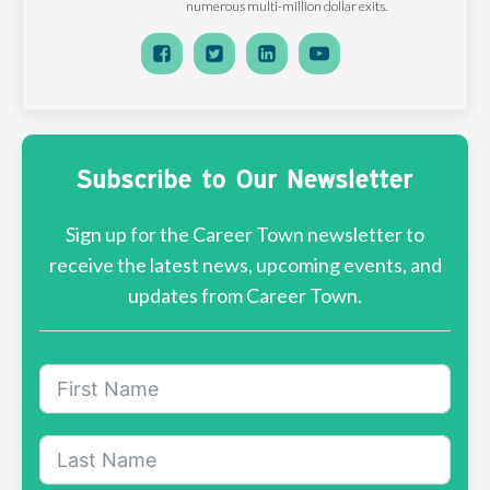
numerous multi-million dollar exits.
Subscribe to Our Newsletter
Sign up for the Career Town newsletter to
receive the latest news, upcoming events, and
updates from Career Town.