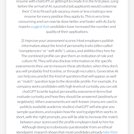
resume with chatGPT, or getting it to create it in the first place. Long
before the arrival of AI, successful job applicants would customise
their CVs to fit each job vacancy, more or less creating a new
resume for every position they apply to. This is very time
consuming, and can now be done better and faster with AI. Early
reports
suggest that
candidates have increased the number and
quality of their applications.
3) Improve your assessment scores:
Most employers publish
information about the kind of personality traits (often called
"competencies" or "soft skills"), values, and abilities they hire for.
The combined profile can give them an indication of role and
culture fit. They will also disclose information on the specific
assessments they use to measure these attributes; when they don’t,
you will probably find it online, or through recruiters. Generative AI
can help you predict the kind of questions that will appear, as well
as "match" question type to the desirable profile. For example, if a
company seeks candidates with high levels of curiosity, you can ask
chatGPT to write typical personality assessment items that
evaluate curiosity, and how they should be answered (positively or
negatively). When assessments are well-known (many are used in
publicly available academic studies) chatGPT will also give you
sample questions, and explain how the scoring algorithm works. In
short, with the right prompts, you will be able to increase the match
between your scores and the profile employers look to hire for.
Although doing so is obviously questionable from an ethical
standpoint, research shows that most candidates already
fake their