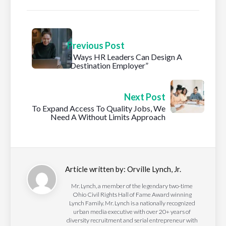
Previous Post
5 Ways HR Leaders Can Design A
“Destination Employer”
Next Post
To Expand Access To Quality Jobs, We
Need A Without Limits Approach
Article written by:
Orville Lynch, Jr.
Mr. Lynch, a member of the legendary two-time
Ohio Civil Rights Hall of Fame Award winning
Lynch Family. Mr. Lynch is a nationally recognized
urban media executive with over 20+ years of
diversity recruitment and serial entrepreneur with