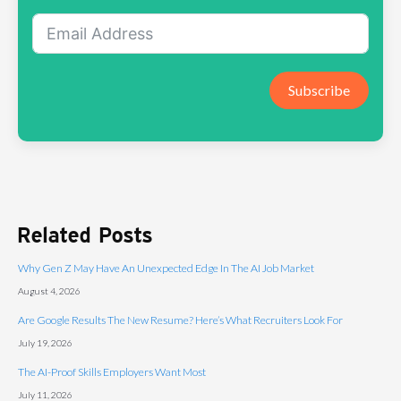
Subscribe
Related Posts
Why Gen Z May Have An Unexpected Edge In The AI Job Market
August 4, 2026
Are Google Results The New Resume? Here’s What Recruiters Look For
July 19, 2026
The AI-Proof Skills Employers Want Most
July 11, 2026