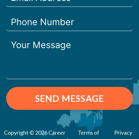
SEND MESSAGE
Copyright © 2026 Career
Terms of
Privacy