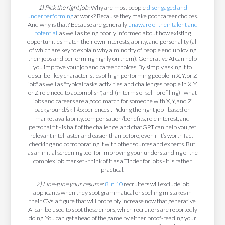
1) Pick the right job:
Why are most people
disengaged and
underperforming
at work? Because they make poor career choices.
And why is that? Because are generally
unaware of their talent and
potential
, as well as being poorly informed about how existing
opportunities match their own interests, ability, and personality (all
of which are key to explain why a minority of people end up loving
their jobs and performing highly on them). Generative AI can help
you improve your job and career choices. By simply asking it to
describe "key characteristics of high performing people in X, Y, or Z
job", as well as "typical tasks, activities, and challenges people in X, Y,
or Z role need to accomplish", and (in terms of self-profiling) "what
jobs and careers are a good match for someone with X, Y, and Z
background/skill/experiences". Picking the right job - based on
market availability, compensation/benefits, role interest, and
personal fit - is half of the challenge, and chatGPT can help you get
relevant intel faster and easier than before, even if it’s worth fact-
checking and corroborating it with other sources and experts. But,
as an initial screening tool for improving your understanding of the
complex job market - think of it as a Tinder for jobs - it is rather
practical.
2) Fine-tune your resume:
8 in 10
recruiters will exclude job
applicants when they spot grammatical or spelling mistakes in
their CVs, a figure that will probably increase now that generative
AI can be used to spot these errors, which recruiters are reportedly
doing. You can get ahead of the game by either proof-reading your