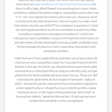
interviews are
poor predictors of future work performance
, but
there is still a logic, albeit flawed, to improving your scores: show
confidence without being too arrogant, use positive words, don’t say
"I" or "me" as it signals narcissism, and, if you can, showcase some
humility and altruistic tendencies. You can expect recruiters and
interviewers to also use chatGPT to crowdsource questions ("what
are some good questions to ask to a candidate to assess humility,
curiosity, or experience managing virtual teams"), and even
interpret or score candidates’ answers. Perhaps this is the future of
job interviews: AI interviewing AI, freeing up both candidates and
hiring managers to focus on more rewarding, meaningful, and
predictive activities.
Note that even if you neglect these potential uses of generative AI,
chances are your competitors wont. So, if you don’t want to be left
behind in the war for talent, you should at least experiment, pilot,
and test AI as a critical tool that can help you identify, pick, and get
picked for, the best available job and career for you. These are still
early days for generative AI, but imagine if someone - today, in
2023 - refused to use the internet to find and land the right job or
career opportunity, or refused having a LinkedIn profile, a social
media presence, in the hopes of keeping things "old school" or
having their talents "speak for themselves". If such person even
existed, they would be surely unemployed.