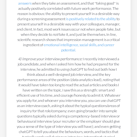
answers
when they take an assessment, and that "faking good" is
actually positively correlated with future work performance. The
reason is obvious: the ability to present yourself in a desirable way
during a screening assessment
is positively related to the ability
to
present yourself in a desirable way with your colleagues, manager,
and client. In fact, most work issues occur not when people fake, but
when they decide to
not
fake it, and just be themselves. In line,
scientific research shows that impression management is a critical
ingredient of
emotional intelligence, social skills, and career
potential.
4) Improve your interview performance:
I recently interviewed a
job candidate, and when I asked him how he had prepared for the
interview, he admitted to using chatGPT to find out both how I
think about a well-designed job interview, and the key
performance areas of the position (data analytics lead), noting that
it would have taken too long to read the actual articles and books I
have written on the topic. I saw this as a strength: smart and
efficient use of his time, and courage/honesty to admit it. Whatever
you apply for, and whoever you interview you, you can use chatGPT
as an interview coach, asking it about the typical questions/areas of
inquiry for that role/company; even going broader into sample
questions typically asked during a competency-based interview or
behavioural interview (your recruiter or the employer should give
you a sense of the type of interview you will have); and even getting
chatGPT to tell you about the behaviours, words, and tactics that
typically work well during an interview. Interestingly, typical