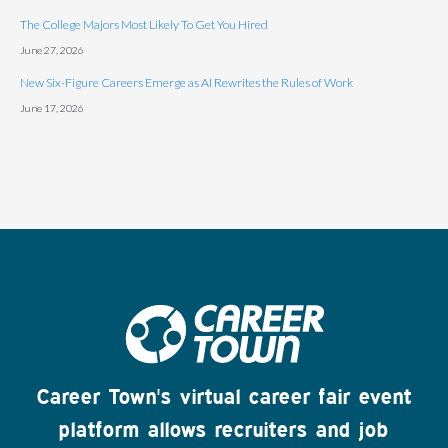
The College Majors Most Likely To Get You Hired
June 27, 2026
New Six-Figure Careers Emerge as AI Rewrites the Rules of Work
June 17, 2026
Career Town's virtual career fair event
platform allows recruiters and job