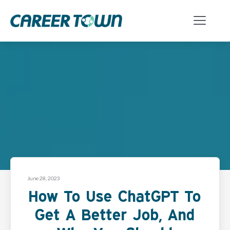
June 28, 2023
How To Use ChatGPT To
Get A Better Job, And