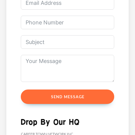
SEND MESSAGE
Drop By Our HQ
CAREER TOWN NETWORK INC.