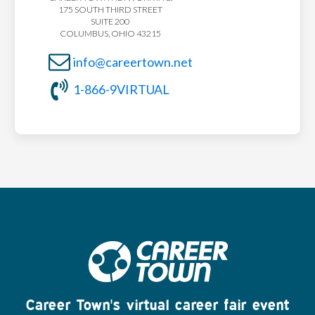
175 SOUTH THIRD STREET
SUITE 200
COLUMBUS, OHIO 43215
info@careertown.net
1-866-9VIRTUAL
Career Town's virtual career fair event