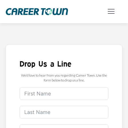
Drop Us a Line
We'd love to hear from you regarding Career Town. Use the
form below to drop us a line.