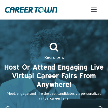
Recruiters
Host Or Attend Engaging Live
Virtual Career Fairs From
Anywhere!
Meet, engage, and hire the best candidates via personalized
virtual career fairs.