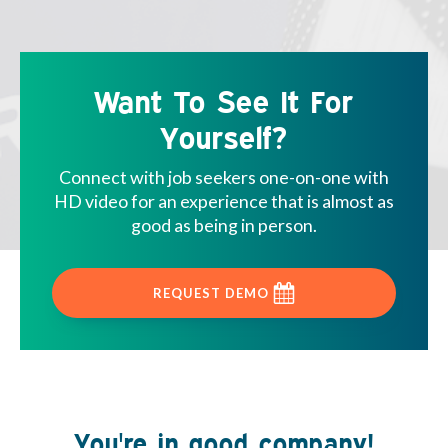
Want To See It For
Yourself?
Connect with job seekers one-on-one with
HD video for an experience that is almost as
good as being in person.
REQUEST DEMO
You're in good company!