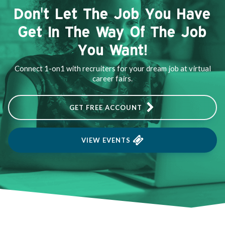
Don't Let The Job You Have
Get In The Way Of The Job
You Want!
Connect 1-on1 with recruiters for your dream job at virtual
career fairs.
GET FREE ACCOUNT
VIEW EVENTS