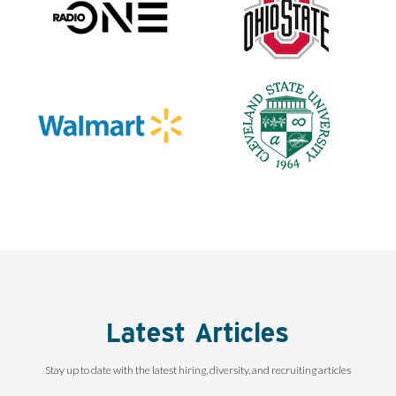
Latest Articles
Stay up to date with the latest hiring, diversity, and recruiting articles