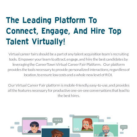
The Leading Platform To
Connect, Engage, And Hire Top
Talent Virtually!
Virtual career fairs should be a part of any talent acquisition team’s recruiting
tools. Empower your team to attract, engage, and hire the best candidates by
leveraging the CareerTown Virtual Career Fair Platform. Our platform
provides the tools necessary to provide personalized interactions, regardless of
location, to ensure low costs and a whole new level of ROI.
Our Virtual Career Fair platform is mobile-friendly, easy-to-use, and provides
all the features necessary for productive one-on-one conversations that lead to
the best hires.