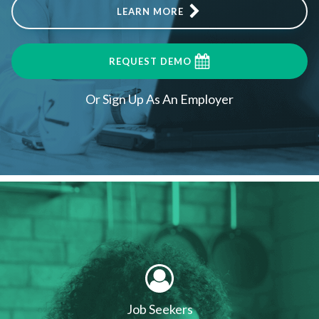
LEARN MORE
REQUEST DEMO
Or Sign Up As An Employer
Job Seekers