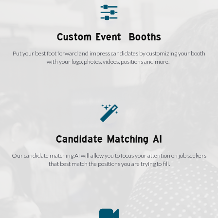
Custom Event Booths
Put your best foot forward and impress candidates by customizing your booth
with your logo, photos, videos, positions and more.
Candidate Matching AI
Our candidate matching AI will allow you to focus your attention on job seekers
that best match the positions you are trying to fill.