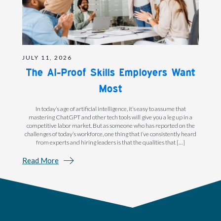
JULY 11, 2026
The AI-Proof Skills Employers Want
Most
In today’s age of artificial intelligence, it’s easy to assume that
mastering ChatGPT and other tech tools will give you a leg up in a
competitive labor market. But as someone who has reported on the
challenges of today’s workforce, one thing that I’ve consistently heard
from experts and hiring leaders is that the qualities that […]
Read More