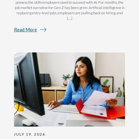
possess the skills employers need to succeed with AI. For months, the
job market narrative for Gen Z has been grim: Artificial intelligence is
replacing entry-level jobs, employers are pulling back on hiring, and
[…]
Read More
JULY 19, 2026