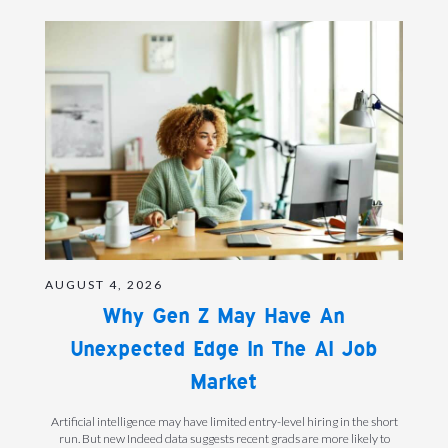
AUGUST 4, 2026
Why Gen Z May Have An
Unexpected Edge In The AI Job
Market
Artificial intelligence may have limited entry-level hiring in the short
run. But new Indeed data suggests recent grads are more likely to