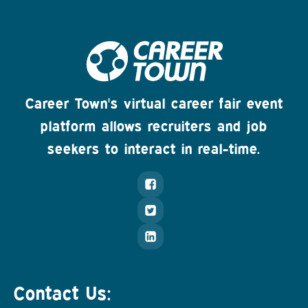
Career Town's virtual career fair event
platform allows recruiters and job
seekers to interact in real-time.
Contact Us: