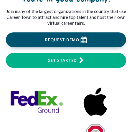
Join many of the largest organizations in the country that use
Career Town to attract and hire top talent and host their own
virtual career fairs.
REQUEST DEMO
GET STARTED