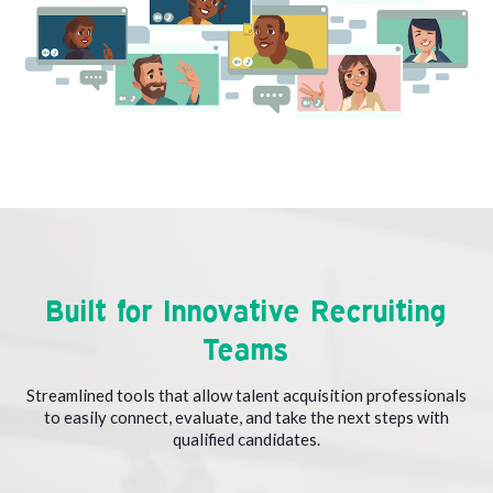
Built for Innovative Recruiting
Teams
Streamlined tools that allow talent acquisition professionals
to easily connect, evaluate, and take the next steps with
qualified candidates.