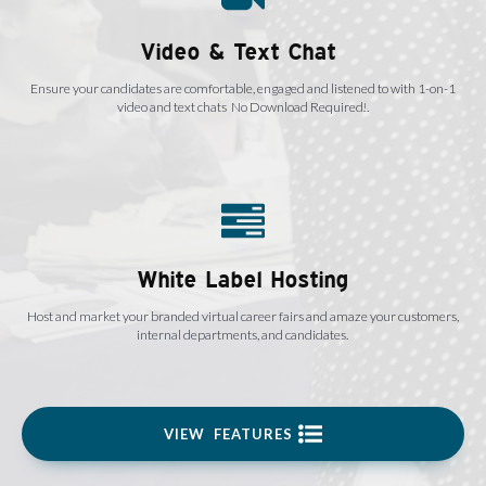
Video & Text Chat
Ensure your candidates are comfortable, engaged and listened to with 1-on-1
video and text chats No Download Required!.
White Label Hosting
Host and market your branded virtual career fairs and amaze your customers,
internal departments, and candidates.
VIEW FEATURES