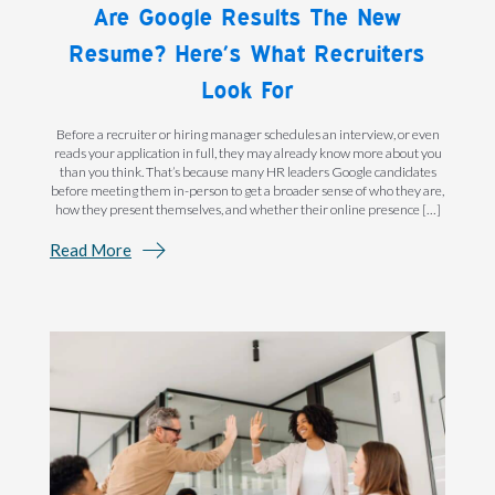
Are Google Results The New
Resume? Here’s What Recruiters
Look For
Before a recruiter or hiring manager schedules an interview, or even
reads your application in full, they may already know more about you
than you think. That’s because many HR leaders Google candidates
before meeting them in-person to get a broader sense of who they are,
how they present themselves, and whether their online presence […]
Read More