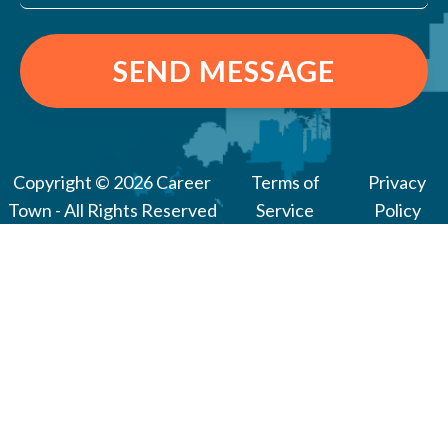
SEND MESSAGE
Copyright © 2026 Career
Terms of
Privacy
Town - All Rights Reserved
Service
Policy