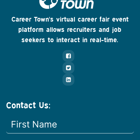
Career Town's virtual career fair event
platform allows recruiters and job
seekers to interact in real-time.
Contact Us: