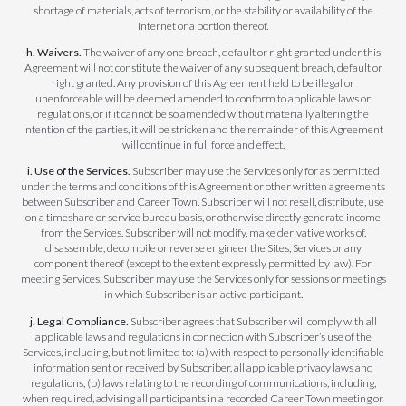
shortage of materials, acts of terrorism, or the stability or availability of the
Internet or a portion thereof.
h. Waivers.
The waiver of any one breach, default or right granted under this
Agreement will not constitute the waiver of any subsequent breach, default or
right granted. Any provision of this Agreement held to be illegal or
unenforceable will be deemed amended to conform to applicable laws or
regulations, or if it cannot be so amended without materially altering the
intention of the parties, it will be stricken and the remainder of this Agreement
will continue in full force and effect.
i. Use of the Services.
Subscriber may use the Services only for as permitted
under the terms and conditions of this Agreement or other written agreements
between Subscriber and Career Town. Subscriber will not resell, distribute, use
on a timeshare or service bureau basis, or otherwise directly generate income
from the Services. Subscriber will not modify, make derivative works of,
disassemble, decompile or reverse engineer the Sites, Services or any
component thereof (except to the extent expressly permitted by law). For
meeting Services, Subscriber may use the Services only for sessions or meetings
in which Subscriber is an active participant.
j. Legal Compliance.
Subscriber agrees that Subscriber will comply with all
applicable laws and regulations in connection with Subscriber’s use of the
Services, including, but not limited to: (a) with respect to personally identifiable
information sent or received by Subscriber, all applicable privacy laws and
regulations, (b) laws relating to the recording of communications, including,
when required, advising all participants in a recorded Career Town meeting or