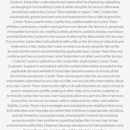
Content. Subscriber understands and agrees that by displaying, uploading,
exchanging or transmitting Content while using the Services or otherwise
providing Content to a Career Town website or space (“Site”), Subscriber
automatically grants (and warrants and represents it has a right to grant) to
Career Town a world-wide, royalty-free, sublicensable (so Career Town
affiliates, contractors, resellers and partners can deliver the Services), perpetual,
irrevocable license to use, modify, publicly perform, publicly display, reproduce
and distribute the Content in the course of offering the Sites and/or the Services.
If at any time Subscriber is dissatisfied with a Site or the Services or objects to any
material on a Site, Subscriber’s sole remedy is to cease using the Site or the
Services (to the extent not prohibited by applicable law). Career Town does not
endorse and has no control over what Subscribers or other users of the Service
(“User(s)”) post or submit to a Site. Subscriber shall contact Career Town
Customer Support in accordance with the contact information provided in the
applicable Services website if Subscriber becomes aware of misuse of the
Services by any person. Career Town cannot guarantee the accuracy of any
information submitted by any User of a Site, nor any identity information about
any User. Career Town reserves the right, in its sole discretion, to reject, refuse to
post or remove any profile, posting or other data, or to restrict, suspend, or
terminate Subscriber’s or any User’s access to all or any part of a Site or Services
at any time, for any or no reason, with or without prior notice, and without
liability. Career Town may investigate any complaints and violations that come
to its attention and may take any action that it believes is appropriate, including,
but not limited to, issuing warnings, removing the Content, terminating
accounts and/or User profiles or reporting Subscriber or any User to law
enforcement authorities. However, because situations and interpretations vary,