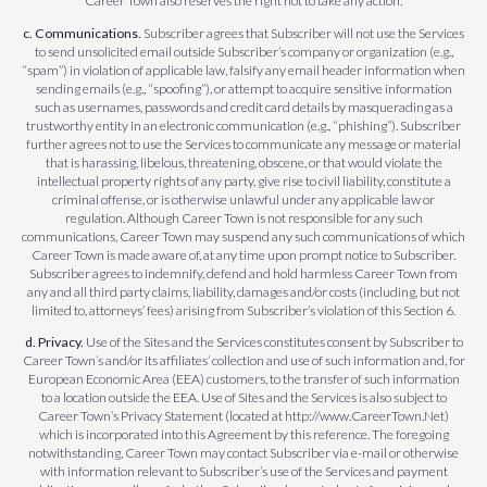
Career Town also reserves the right not to take any action.
c. Communications.
Subscriber agrees that Subscriber will not use the Services
to send unsolicited email outside Subscriber’s company or organization (e.g.,
“spam”) in violation of applicable law, falsify any email header information when
sending emails (e.g., “spoofing”), or attempt to acquire sensitive information
such as usernames, passwords and credit card details by masquerading as a
trustworthy entity in an electronic communication (e.g., “phishing”). Subscriber
further agrees not to use the Services to communicate any message or material
that is harassing, libelous, threatening, obscene, or that would violate the
intellectual property rights of any party, give rise to civil liability, constitute a
criminal offense, or is otherwise unlawful under any applicable law or
regulation. Although Career Town is not responsible for any such
communications, Career Town may suspend any such communications of which
Career Town is made aware of, at any time upon prompt notice to Subscriber.
Subscriber agrees to indemnify, defend and hold harmless Career Town from
any and all third party claims, liability, damages and/or costs (including, but not
limited to, attorneys’ fees) arising from Subscriber’s violation of this Section 6.
d. Privacy.
Use of the Sites and the Services constitutes consent by Subscriber to
Career Town’s and/or its affiliates’ collection and use of such information and, for
European Economic Area (EEA) customers, to the transfer of such information
to a location outside the EEA. Use of Sites and the Services is also subject to
Career Town’s Privacy Statement (located at http://www.CareerTown.Net)
which is incorporated into this Agreement by this reference. The foregoing
notwithstanding, Career Town may contact Subscriber via e-mail or otherwise
with information relevant to Subscriber’s use of the Services and payment