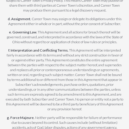
subject to Career Town’s Privacy Policy. This means Career Town may publish or
share them with third parties at Career Town’s discretion, and Career Town
may produce them pursuant to a legal discovery request.
d. Assignment.
Career Town may assign or delegate its obligations under this
Agreement either in whole or in part, without the prior consent of Subscriber.
e. Governing Law.
This Agreement and all actions for breach thereof will be
governed, construed, and interpreted in accordance with the laws of the State of
Ohio without regard to or application of choice of law rules or principles.
f. Interpretation and Conflicting Terms.
This Agreement will be interpreted
fairly in accordance with its terms and without any strict construction in favor of
or against either party. This Agreement constitutes the entire agreement
between the parties with respect to the subject matter hereof, and supersedes
and replaces all prior or contemporaneous understandings or agreements,
written or oral, regarding such subject matter. Career Town shall not be bound
by terms additional to or different from those in this Agreement that appear in
Subscriber’s acknowledgements, purchase orders, quotations, prior
understandings, or in any other communications between the parties, unless
such terms are expressly agreed to by amendment to this Agreement, and are
executed by both Subscriber and Career Town. No person or entity not a party to
this Agreement will be deemed to be a third party beneficiary of this Agreement
or any provision hereof.
g. Force Majeure.
Neither party will be responsible for failure of performance
due to causes beyond its control. Such causes include (without limitation)
accidents, acts of God, labor disputes, actions of any government agency,