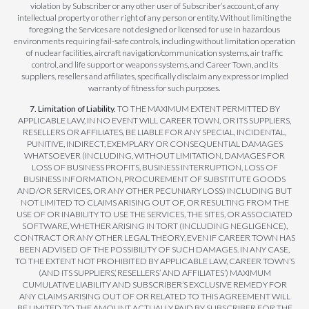
violation by Subscriber or any other user of Subscriber’s account, of any
intellectual property or other right of any person or entity. Without limiting the
foregoing, the Services are not designed or licensed for use in hazardous
environments requiring fail-safe controls, including without limitation operation
of nuclear facilities, aircraft navigation/communication systems, air traffic
control, and life support or weapons systems, and Career Town, and its
suppliers, resellers and affiliates, specifically disclaim any express or implied
warranty of fitness for such purposes.
7. Limitation of Liability.
TO THE MAXIMUM EXTENT PERMITTED BY
APPLICABLE LAW, IN NO EVENT WILL CAREER TOWN, OR ITS SUPPLIERS,
RESELLERS OR AFFILIATES, BE LIABLE FOR ANY SPECIAL, INCIDENTAL,
PUNITIVE, INDIRECT, EXEMPLARY OR CONSEQUENTIAL DAMAGES
WHATSOEVER (INCLUDING, WITHOUT LIMITATION, DAMAGES FOR
LOSS OF BUSINESS PROFITS, BUSINESS INTERRUPTION, LOSS OF
BUSINESS INFORMATION, PROCUREMENT OF SUBSTITUTE GOODS
AND/OR SERVICES, OR ANY OTHER PECUNIARY LOSS) INCLUDING BUT
NOT LIMITED TO CLAIMS ARISING OUT OF, OR RESULTING FROM THE
USE OF OR INABILITY TO USE THE SERVICES, THE SITES, OR ASSOCIATED
SOFTWARE, WHETHER ARISING IN TORT (INCLUDING NEGLIGENCE),
CONTRACT OR ANY OTHER LEGAL THEORY, EVEN IF CAREER TOWN HAS
BEEN ADVISED OF THE POSSIBILITY OF SUCH DAMAGES. IN ANY CASE,
TO THE EXTENT NOT PROHIBITED BY APPLICABLE LAW, CAREER TOWN’S
(AND ITS SUPPLIERS’, RESELLERS’ AND AFFILIATES’) MAXIMUM
CUMULATIVE LIABILITY AND SUBSCRIBER’S EXCLUSIVE REMEDY FOR
ANY CLAIMS ARISING OUT OF OR RELATED TO THIS AGREEMENT WILL
BE LIMITED TO THE AMOUNT ACTUALLY PAID BY SUBSCRIBER FOR THE