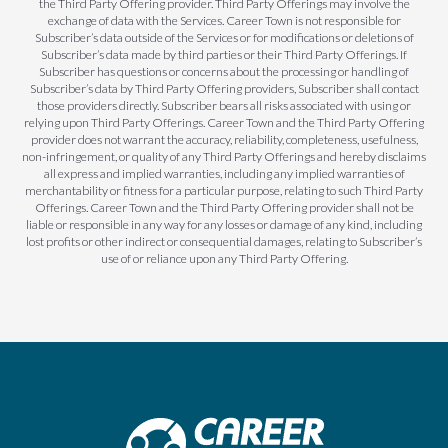
the Third Party Offering provider. Third Party Offerings may involve the
exchange of data with the Services. Career Town is not responsible for
Subscriber’s data outside of the Services or for modifications or deletions of
Subscriber’s data made by third parties or their Third Party Offerings. If
Subscriber has questions or concerns about the processing or handling of
Subscriber’s data by Third Party Offering providers, Subscriber shall contact
those providers directly. Subscriber bears all risks associated with using or
relying upon Third Party Offerings. Career Town and the Third Party Offering
provider does not warrant the accuracy, reliability, completeness, usefulness,
non-infringement, or quality of any Third Party Offerings and hereby disclaims
all express and implied warranties, including any implied warranties of
merchantability or fitness for a particular purpose, relating to such Third Party
Offerings. Career Town and the Third Party Offering provider shall not be
liable or responsible in any way for any losses or damage of any kind, including
lost profits or other indirect or consequential damages, relating to Subscriber’s
use of or reliance upon any Third Party Offering.