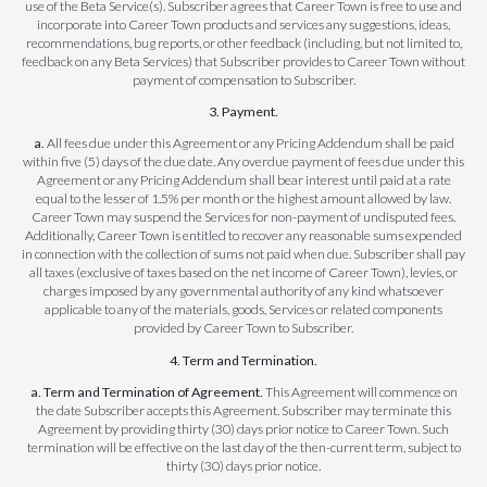
use of the Beta Service(s). Subscriber agrees that Career Town is free to use and
incorporate into Career Town products and services any suggestions, ideas,
recommendations, bug reports, or other feedback (including, but not limited to,
feedback on any Beta Services) that Subscriber provides to Career Town without
payment of compensation to Subscriber.
3. Payment.
a.
All fees due under this Agreement or any Pricing Addendum shall be paid
within five (5) days of the due date. Any overdue payment of fees due under this
Agreement or any Pricing Addendum shall bear interest until paid at a rate
equal to the lesser of 1.5% per month or the highest amount allowed by law.
Career Town may suspend the Services for non-payment of undisputed fees.
Additionally, Career Town is entitled to recover any reasonable sums expended
in connection with the collection of sums not paid when due. Subscriber shall pay
all taxes (exclusive of taxes based on the net income of Career Town), levies, or
charges imposed by any governmental authority of any kind whatsoever
applicable to any of the materials, goods, Services or related components
provided by Career Town to Subscriber.
4. Term and Termination.
a. Term and Termination of Agreement.
This Agreement will commence on
the date Subscriber accepts this Agreement. Subscriber may terminate this
Agreement by providing thirty (30) days prior notice to Career Town. Such
termination will be effective on the last day of the then-current term, subject to
thirty (30) days prior notice.