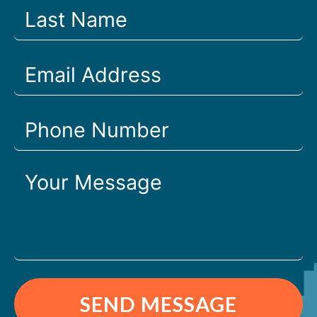
SEND MESSAGE