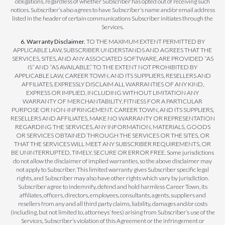
obligations, regardless of whether Subscriber has opted out of receiving such
notices. Subscriber’s also agrees to have Subscriber’s name and/or email address
listed in the header of certain communications Subscriber initiates through the
Services.
6. Warranty Disclaimer.
TO THE MAXIMUM EXTENT PERMITTED BY
APPLICABLE LAW, SUBSCRIBER UNDERSTANDS AND AGREES THAT THE
SERVICES, SITES, AND ANY ASSOCIATED SOFTWARE, ARE PROVIDED “AS
IS” AND “AS AVAILABLE.” TO THE EXTENT NOT PROHIBITED BY
APPLICABLE LAW, CAREER TOWN, AND ITS SUPPLIERS, RESELLERS AND
AFFILIATES, EXPRESSLY DISCLAIM ALL WARRANTIES OF ANY KIND,
EXPRESS OR IMPLIED, INCLUDING WITHOUT LIMITATION ANY
WARRANTY OF MERCHANTABILITY, FITNESS FOR A PARTICULAR
PURPOSE OR NON-INFRINGEMENT. CAREER TOWN, AND ITS SUPPLIERS,
RESELLERS AND AFFILIATES, MAKE NO WARRANTY OR REPRESENTATION
REGARDING THE SERVICES, ANY INFORMATION, MATERIALS, GOODS
OR SERVICES OBTAINED THROUGH THE SERVICES OR THE SITES, OR
THAT THE SERVICES WILL MEET ANY SUBSCRIBER REQUIREMENTS, OR
BE UNINTERRUPTED, TIMELY, SECURE OR ERROR FREE. Some jurisdictions
do not allow the disclaimer of implied warranties, so the above disclaimer may
not apply to Subscriber. This limited warranty gives Subscriber specific legal
rights, and Subscriber may also have other rights which vary by jurisdiction.
Subscriber agree to indemnify, defend and hold harmless Career Town, its
affiliates, officers, directors, employees, consultants, agents, suppliers and
resellers from any and all third party claims, liability, damages and/or costs
(including, but not limited to, attorneys’ fees) arising from Subscriber’s use of the
Services, Subscriber’s violation of this Agreement or the infringement or