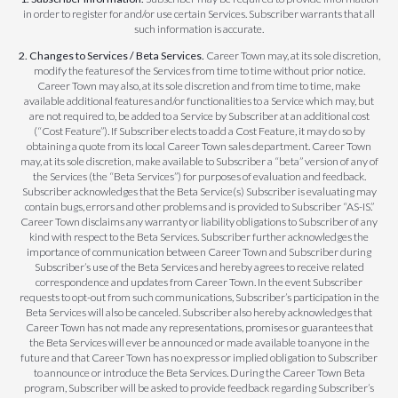
in order to register for and/or use certain Services. Subscriber warrants that all
such information is accurate.
2. Changes to Services / Beta Services.
Career Town may, at its sole discretion,
modify the features of the Services from time to time without prior notice.
Career Town may also, at its sole discretion and from time to time, make
available additional features and/or functionalities to a Service which may, but
are not required to, be added to a Service by Subscriber at an additional cost
(“Cost Feature”). If Subscriber elects to add a Cost Feature, it may do so by
obtaining a quote from its local Career Town sales department. Career Town
may, at its sole discretion, make available to Subscriber a “beta” version of any of
the Services (the “Beta Services”) for purposes of evaluation and feedback.
Subscriber acknowledges that the Beta Service(s) Subscriber is evaluating may
contain bugs, errors and other problems and is provided to Subscriber “AS-IS.”
Career Town disclaims any warranty or liability obligations to Subscriber of any
kind with respect to the Beta Services. Subscriber further acknowledges the
importance of communication between Career Town and Subscriber during
Subscriber’s use of the Beta Services and hereby agrees to receive related
correspondence and updates from Career Town. In the event Subscriber
requests to opt-out from such communications, Subscriber’s participation in the
Beta Services will also be canceled. Subscriber also hereby acknowledges that
Career Town has not made any representations, promises or guarantees that
the Beta Services will ever be announced or made available to anyone in the
future and that Career Town has no express or implied obligation to Subscriber
to announce or introduce the Beta Services. During the Career Town Beta
program, Subscriber will be asked to provide feedback regarding Subscriber’s