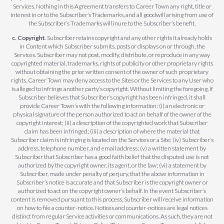
Services. Nothing in this Agreement transfers to Career Town any right, title or
interest in or to the Subscriber’s Trademarks, and all goodwill arising from use of
the Subscriber’s Trademarks will inure to the Subscriber’s benefit.
c. Copyright.
Subscriber retains copyright and any other rights it already holds
in Content which Subscriber submits, posts or displays on or through, the
Services. Subscriber may not post, modify, distribute, or reproduce in any way
copyrighted material, trademarks, rights of publicity or other proprietary rights
without obtaining the prior written consent of the owner of such proprietary
rights. Career Town may deny access to the Sites or the Services to any User who
is alleged to infringe another party’s copyright. Without limiting the foregoing, if
Subscriber believes that Subscriber’s copyright has been infringed, it shall
provide Career Town’s with the following information: (i) an electronic or
physical signature of the person authorized to act on behalf of the owner of the
copyright interest; (ii) a description of the copyrighted work that Subscriber
claim has been infringed; (iii) a description of where the material that
Subscriber claim is infringing is located on the Services or a Site; (iv) Subscriber’s
address, telephone number, and email address; (v) a written statement by
Subscriber that Subscriber has a good faith belief that the disputed use is not
authorized by the copyright owner, its agent, or the law; (vi) a statement by
Subscriber, made under penalty of perjury, that the above information in
Subscriber’s notice is accurate and that Subscriber is the copyright owner or
authorized to act on the copyright owner’s behalf. In the event Subscriber’s
content is removed pursuant to this process, Subscriber will receive information
on how to file a counter-notice. Notices and counter-notices are legal notices
distinct from regular Service activities or communications. As such, they are not