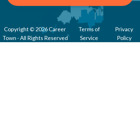
Copyright © 2026 Career
Terms of
Privacy
Town - All Rights Reserved
Service
Policy