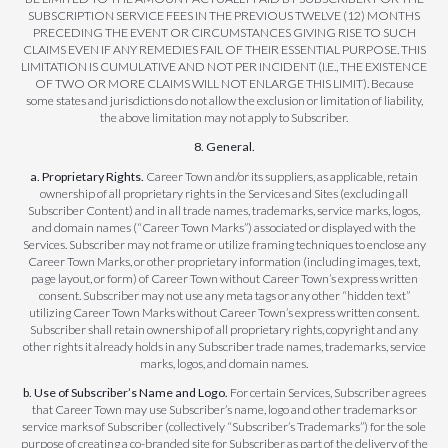
SUBSCRIPTION SERVICE FEES IN THE PREVIOUS TWELVE (12) MONTHS
PRECEDING THE EVENT OR CIRCUMSTANCES GIVING RISE TO SUCH
CLAIMS EVEN IF ANY REMEDIES FAIL OF THEIR ESSENTIAL PURPOSE. THIS
LIMITATION IS CUMULATIVE AND NOT PER INCIDENT (I.E., THE EXISTENCE
OF TWO OR MORE CLAIMS WILL NOT ENLARGE THIS LIMIT). Because
some states and jurisdictions do not allow the exclusion or limitation of liability,
the above limitation may not apply to Subscriber.
8. General.
a. Proprietary Rights.
Career Town and/or its suppliers, as applicable, retain
ownership of all proprietary rights in the Services and Sites (excluding all
Subscriber Content) and in all trade names, trademarks, service marks, logos,
and domain names (“Career Town Marks”) associated or displayed with the
Services. Subscriber may not frame or utilize framing techniques to enclose any
Career Town Marks, or other proprietary information (including images, text,
page layout, or form) of Career Town without Career Town’s express written
consent. Subscriber may not use any meta tags or any other “hidden text”
utilizing Career Town Marks without Career Town’s express written consent.
Subscriber shall retain ownership of all proprietary rights, copyright and any
other rights it already holds in any Subscriber trade names, trademarks, service
marks, logos, and domain names.
b. Use of Subscriber’s Name and Logo.
For certain Services, Subscriber agrees
that Career Town may use Subscriber’s name, logo and other trademarks or
service marks of Subscriber (collectively “Subscriber’s Trademarks”) for the sole
purpose of creating a co-branded site for Subscriber as part of the delivery of the