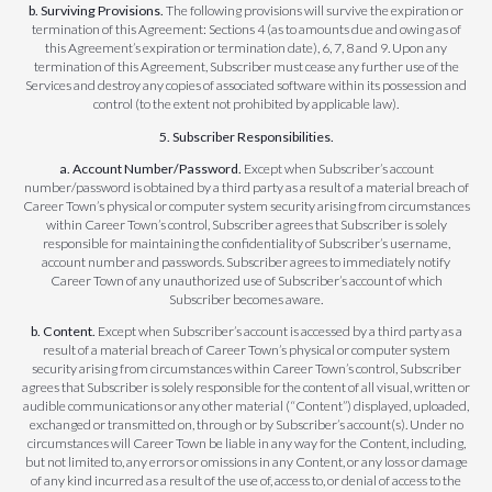
b. Surviving Provisions.
The following provisions will survive the expiration or
termination of this Agreement: Sections 4 (as to amounts due and owing as of
this Agreement’s expiration or termination date), 6, 7, 8 and 9. Upon any
termination of this Agreement, Subscriber must cease any further use of the
Services and destroy any copies of associated software within its possession and
control (to the extent not prohibited by applicable law).
5. Subscriber Responsibilities.
a. Account Number/Password.
Except when Subscriber’s account
number/password is obtained by a third party as a result of a material breach of
Career Town’s physical or computer system security arising from circumstances
within Career Town’s control, Subscriber agrees that Subscriber is solely
responsible for maintaining the confidentiality of Subscriber’s username,
account number and passwords. Subscriber agrees to immediately notify
Career Town of any unauthorized use of Subscriber’s account of which
Subscriber becomes aware.
b. Content.
Except when Subscriber’s account is accessed by a third party as a
result of a material breach of Career Town’s physical or computer system
security arising from circumstances within Career Town’s control, Subscriber
agrees that Subscriber is solely responsible for the content of all visual, written or
audible communications or any other material (“Content”) displayed, uploaded,
exchanged or transmitted on, through or by Subscriber’s account(s). Under no
circumstances will Career Town be liable in any way for the Content, including,
but not limited to, any errors or omissions in any Content, or any loss or damage
of any kind incurred as a result of the use of, access to, or denial of access to the