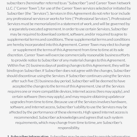
subscribers (hereinafter referred to as “Subscriber”) and Career Town Network
LLC. (“Career Town”), for use of the Career Town services selected or initiated by
Subscriber (the “Services”). Services in this Agreement do not refer to or include
any professional services or works for hire (“Professional Services”). Professional
Services must be memorialized in a statement of work, and will be governed by
a separately executed agreement. In order to use certain Services, Subscriber
may be required to download content, software, and/or required to agree to
supplemental terms and conditions. These supplemental terms and conditions
are hereby incorporated into this Agreement. Career Town may elect to change
or supplement the terms of this Agreement from time to time at its sole
discretion. Career Town will exercise commercially reasonable business efforts
to provide notice to Subscriber of any material changes to this Agreement.
Within five (5) business days of posting changes to this Agreement, they will be
binding on Subscriber. If Subscriber does not agree with the changes, Subscriber
should discontinue using the Services. If Subscriber continues using the Services
after such five (5) business day period, Subscriber will be deemed to have
accepted the changes to the terms of this Agreement. Use of the Services
requires one or more compatible devices, Internet access (fees may apply), and
certain software (fees may apply), and may require obtaining updates or
upgrades from time to time. Because use of the Services involves hardware,
software, and Internet access, Subscriber’s ability to use the Services may be
affected by the performance of these elements. High speed Internet access is
recommended. Subscriber acknowledges and agrees that such system
requirements, which may change from time to time, are Subscriber’s
responsibility.
1. Subscriber Information.
Subscriber may be required to provide information