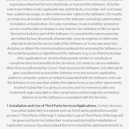
expressly authorized herein), distribute, or transmit the Software; (ii) to the
extent permitted under applicable law, redistribute, encumber, sell, rent, lease,
loan, sublicense, assign, or otherwise transfer rights to the Software; (iii) modify
or create any derivative works based on the Software, including customization,
translation, or localization; (iv) copy, reproduce, reuse in another product or
service, modify, alter, or display in any manner any software or files, or parts
thereof, included as part of the Software; (v) except to the extent expressly
permitted by law, decompile, disassemble, reverse engineer, or otherwise
attempt to derive the source code of the Software, or in any way ascertain,
decipher, or obtain the communications protocols for accessing the Software, or
the underlying ideas or algorithms of the Software (e.g., in an effort to develop
other applications or services that provide similar or substitute or
complimentary functionality to the Services); (vi) create or use any software
other than as authorized by Career Town to access the Software; (vii) attempt to
gain unauthorized access to the Software or to any account, application,
platform, computer system or network associated with the Software; (viii) use
the Software in any way that violates this Agreement, or any other agreements
to which Subscriber is a party, or any law; and (ix) remove or alter any
trademark, logo, copyright or other proprietary notices, legends, symbols or
labels in or on the Software or associated with the Services.
l. Installation and Use of Third Party Services/Applications.
Certain Services
may allow Subscriber to evaluate and use third-party applications and/or
services (“Third Party Offerings”). Subscriber’s use of Third Party Offerings will
be governed by terms Subscriber must accept during the installation or
registration process. Questions about the terms should be addressed directly to