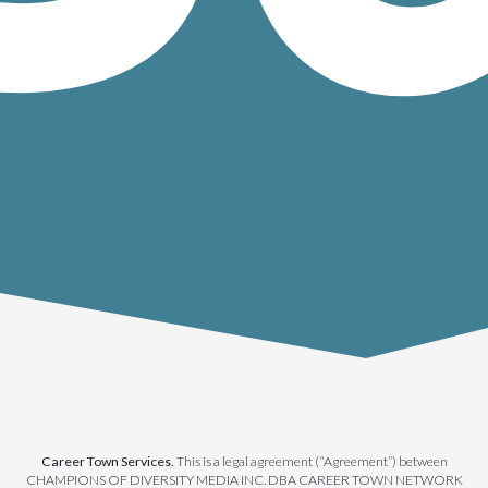
Career Town Services.
This is a legal agreement (“Agreement”) between
CHAMPIONS OF DIVERSITY MEDIA INC. DBA CAREER TOWN NETWORK