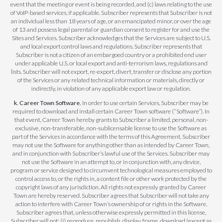
event that the meeting or event is being recorded, and (c) laws relating to the use
of VoIP-based services, if applicable. Subscriber represents that Subscriber is not
an individual less than 18 years of age, or an emancipated minor, or over the age
of 13 and possess legal parental or guardian consent to register for and use the
Sites and Services. Subscriber acknowledges that the Services are subject to U.S.
and local export control laws and regulations. Subscriber represents that
Subscriber is not a citizen of an embargoed country or a prohibited end user
under applicable U.S. or local export and anti-terrorism laws, regulations and
lists. Subscriber will not export, re-export, divert, transfer or disclose any portion
of the Services or any related technical information or materials, directly or
indirectly, in violation of any applicable export law or regulation.
k. Career Town Software.
In order to use certain Services, Subscriber may be
required to download and install certain Career Town software (“Software”). In
that event, Career Town hereby grants to Subscriber a limited, personal, non-
exclusive, non-transferable, non-sublicensable license to use the Software as
part of the Services in accordance with the terms of this Agreement. Subscriber
may not use the Software for anything other than as intended by Career Town,
and in conjunction with Subscriber’s lawful use of the Services. Subscriber may
not use the Software in an attempt to, or in conjunction with, any device,
program or service designed to circumvent technological measures employed to
control access to, or the rights in, a content file or other work protected by the
copyright laws of any jurisdiction. All rights not expressly granted by Career
Town are hereby reserved. Subscriber agrees that Subscriber will not take any
action to interfere with Career Town’s ownership of or rights in the Software.
Subscriber agrees that, unless otherwise expressly permitted in this license,
Subscriber will not: (i) reproduce, republish, display, frame, download (except as