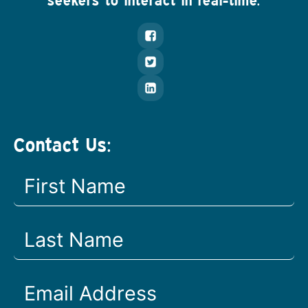
seekers to interact in real-time.
Contact Us: