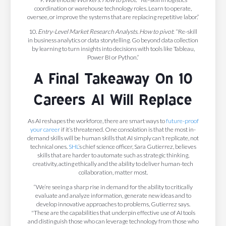
coordination or warehouse technology roles. Learn to operate,
oversee, or improve the systems that are replacing repetitive labor.”
10
. Entry-Level Market Research Analysts. How to pivot
: “Re-skill
in business analytics or data storytelling. Go beyond data collection
by learning to turn insights into decisions with tools like Tableau,
Power BI or Python.”
A Final Takeaway On 10
Careers AI Will Replace
As AI reshapes the workforce, there are smart ways to
future-proof
your career
if it’s threatened. One consolation is that the most in-
demand skills will be human skills that AI simply can’t replicate, not
technical ones.
SHL
’s chief science officer, Sara Gutierrez, believes
skills that are harder to automate such as strategic thinking,
creativity, acting ethically and the ability to deliver human-tech
collaboration, matter most.
“We’re seeing a sharp rise in demand for the ability to critically
evaluate and analyze information, generate new ideas and to
develop innovative approaches to problems, Gutierrez says.
"These are the capabilities that underpin effective use of AI tools
and distinguish those who can leverage technology from those who