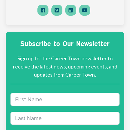
Subscribe to Our Newsletter
Sign up for the Career Town newsletter to
receive the latest news, upcoming events, and
updates from Career Town.