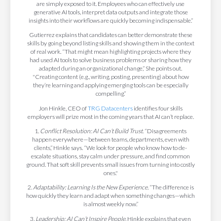
are simply exposed to it. Employees who can effectively use
generative AI tools, interpret data outputs and integrate those
insights into their workflows are quickly becoming indispensable.”
Gutierrez explains that candidates can better demonstrate these
skills by going beyond listing skills and showing them in the context
of real work. “That might mean highlighting projects where they
had used AI tools to solve business problems or sharing how they
adapted during an organizational change,” She points out.
"Creating content (e.g., writing, posting, presenting) about how
they’re learning and applying emerging tools can be especially
compelling.”
Jon Hinkle, CEO of
TRG Datacenters
identifies four skills
employers will prize most in the coming years that AI can’t replace.
1.
Conflict Resolution: AI Can’t Build Trust
. “Disagreements
happen everywhere—between teams, departments, even with
clients,” Hinkle says. “We look for people who know how to de-
escalate situations, stay calm under pressure, and find common
ground. That soft skill prevents small issues from turning into costly
ones."
2.
Adaptability: Learning Is the New Experience.
“The difference is
how quickly they learn and adapt when something changes—which
is almost weekly now.”
3.
Leadership: AI Can’t Inspire People
. Hinkle explains that even