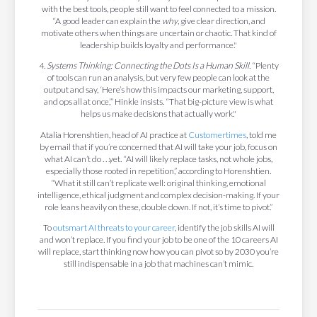
with the best tools, people still want to feel connected to a mission.
“A good leader can explain the
why
, give clear direction, and
motivate others when things are uncertain or chaotic. That kind of
leadership builds loyalty and performance."
4.
Systems Thinking: Connecting the Dots Is a Human Skill.
“Plenty
of tools can run an analysis, but very few people can look at the
output and say, ‘Here’s how this impacts our marketing, support,
and ops all at once,’” Hinkle insists. “That big-picture view is what
helps us make decisions that actually work."
Atalia Horenshtien, head of AI practice at
Customertimes
, told me
by email that if you’re concerned that AI will take your job, focus on
what AI can’t do . . .yet. “AI will likely replace tasks, not whole jobs,
especially those rooted in repetition,” according to Horenshtien.
“What it still can’t replicate well: original thinking, emotional
intelligence, ethical judgment and complex decision-making. If your
role leans heavily on these, double down. If not, it’s time to pivot.”
To
outsmart AI threats to your career
, identify the job skills AI will
and won’t replace. If you find your job to be one of the 10 careers AI
will replace, start thinking now how you can pivot so by 2030 you’re
still indispensable in a job that machines can’t mimic.