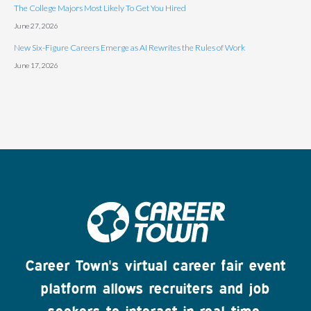
The College Majors Most Likely To Get You Hired
June 27, 2026
New Six-Figure Careers Emerge as AI Rewrites the Rules of Work
June 17, 2026
Career Town's virtual career fair event
platform allows recruiters and job