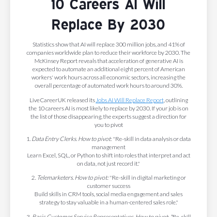
10 Careers AI Will
Replace By 2030
Statistics show that AI will replace 300 million jobs, and 41% of
companies worldwide plan to reduce their workforce by 2030. The
McKinsey Report reveals that acceleration of generative AI is
expected to automate an additional eight percent of American
workers' work hours across all economic sectors, increasing the
overall percentage of automated work hours to around 30%.
LiveCareerUK released its
Jobs AI Will Replace Report
, outlining
the 10 careers AI is most likely to replace by 2030. If your job is on
the list of those disappearing, the experts suggest a direction for
you to pivot
1.
Data Entry Clerks
.
How to pivot
: "Re-skill in data analysis or data
management
Learn Excel, SQL, or Python to shift into roles that interpret and act
on data, not just record it."
2.
Telemarketers
.
How to pivot:
"Re-skill in digital marketing or
customer success
Build skills in CRM tools, social media engagement and sales
strategy to stay valuable in a human-centered sales role."
3.
Basic Customer Service Representatives
.
How to pivot
:
"
Re-skill