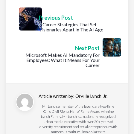
Previous Post
3 Career Strategies That Set
Visionaries Apart In The AI Age
Next Post
Microsoft Makes AI Mandatory For
Employees: What It Means For Your
Career
Article written by:
Orville Lynch, Jr.
Mr. Lynch, a member of the legendary two-time
Ohio Civil Rights Hall of Fame Award winning
Lynch Family. Mr. Lynch is a nationally recognized
urban media executive with over 20+ years of
diversity recruitment and serial entrepreneur with
numerous multi-million dollar exits.