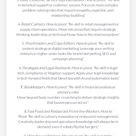
in technical support or customer success. Focus on more complex
problem-solving roles that require empathy, expertise, and
relationship-building.”
4
. Retail Cashiers. How to pivot
:
“
Re-skill in retail management or
supply chain operations. Move into areas that require strategic
thinking, leadership, or technical know-how in the retail ecosystem.”
5.
Proofreaders and Copy Editors. How to pivot
:
“
Re-skill in
content strategy or digital marketing. Leverage your writing
instincts in higher-order tasks like brand storytelling, SEO and
campaign planning.”
6.
Paralegals and Legal Assistants. How to pivot
:
“
Re-skill in legal
tech, compliance or litigation support. Apply your legal knowledge
in tech-forward fields that blend law with AI and automation tools.”
7.
Bookkeepers. How to pivot
:
"
Re-skill in financial analysis or
advisory roles
Move beyond basic number-crunching to deliver strategic insights
that businesses can act on.’"
8. Fast Food and Restaurant Front-line Workers. How to
Pivot
:
“
Re-skill in culinary innovation or restaurant management.
Creativity, leadership and operations knowledge will always be in
demand, even if robots flip the burgers.”
9.
Warehouse Workers.
How to pivot:
“Re-skill in logistics