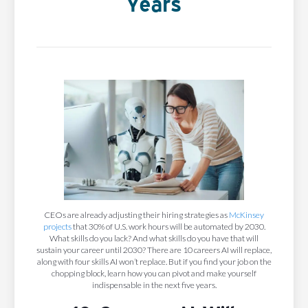
Years
CEOs are already adjusting their hiring strategies as
McKinsey
projects
that 30% of U.S. work hours will be automated by 2030.
What skills do you lack? And what skills do you have that will
sustain your career until 2030? There are 10 careers AI will replace,
along with four skills AI won’t replace. But if you find your job on the
chopping block, learn how you can pivot and make yourself
indispensable in the next five years.