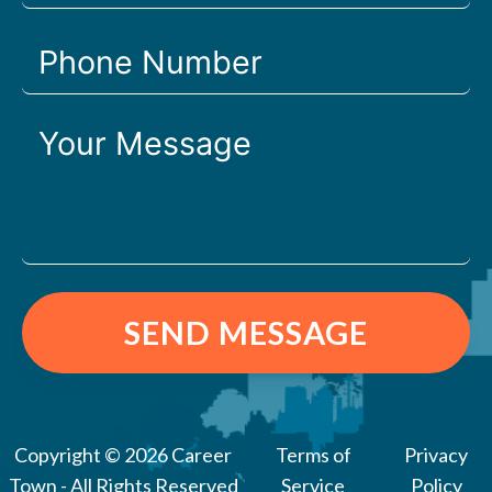
SEND MESSAGE
Copyright © 2026 Career
Terms of
Privacy
Town - All Rights Reserved
Service
Policy