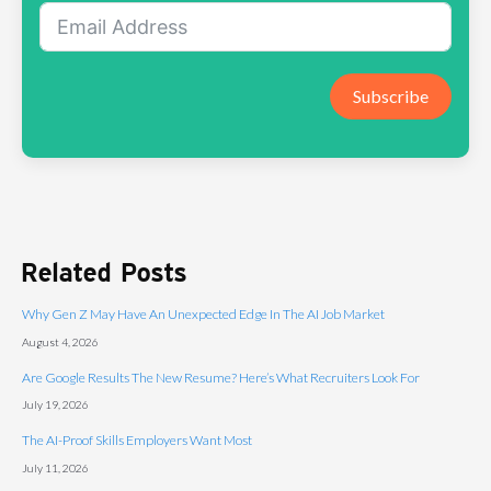
Subscribe
Related Posts
Why Gen Z May Have An Unexpected Edge In The AI Job Market
August 4, 2026
Are Google Results The New Resume? Here’s What Recruiters Look For
July 19, 2026
The AI-Proof Skills Employers Want Most
July 11, 2026