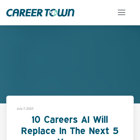
July 7, 2025
10 Careers AI Will
Replace In The Next 5