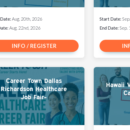
 Date:
Aug. 20th, 2026
Start Date:
Sep
Date:
Aug. 22nd, 2026
End Date:
Sep. 
INFO / REGISTER
IN
Career Town Dallas
Hawaii V
Richardson Healthcare
Ca
Job Fair-