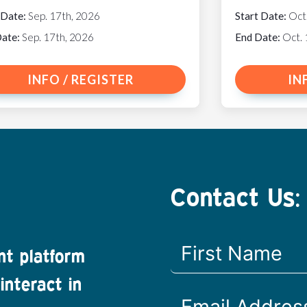
 Date:
Sep. 17th, 2026
Start Date:
Oct
Date:
Sep. 17th, 2026
End Date:
Oct. 
INFO / REGISTER
IN
Contact Us:
nt platform
interact in