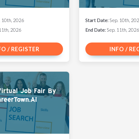
. 10th, 2026
Start Date:
Sep. 10th, 20
11th, 2026
End Date:
Sep. 11th, 202
FO / REGISTER
INFO / RE
irtual Job Fair By
reerTown.AI