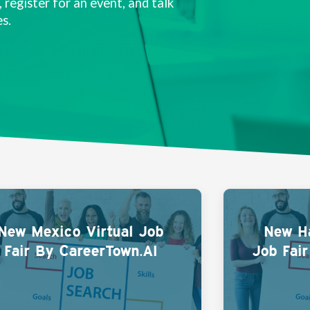
 register for an event, and talk
s.
New Mexico Virtual Job
New Ha
Fair By CareerTown.AI
Job Fai