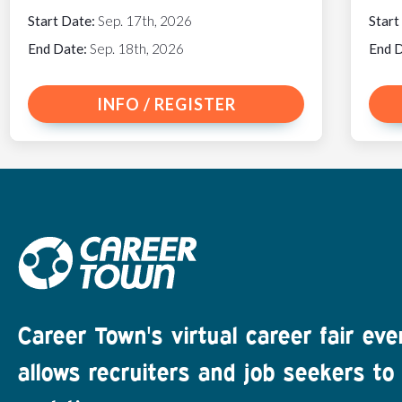
Start Date:
Sep. 17th, 2026
Start
End Date:
Sep. 18th, 2026
End 
INFO / REGISTER
Career Town's virtual career fair eve
allows recruiters and job seekers to 