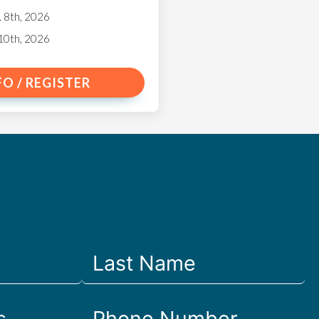
. 8th, 2026
10th, 2026
FO / REGISTER