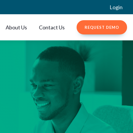
Login
About Us
Contact Us
REQUEST DEMO