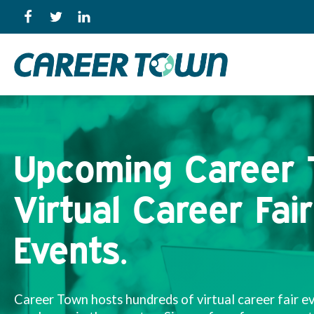
Upcoming Career
Virtual Career Fair
Events.
Career Town hosts hundreds of virtual career fair e