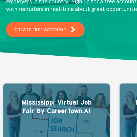
employers in the country. Sign up for a free account,
with recruiters in real-time about great opportunitie
CREATE FREE ACCOUNT
Mississippi Virtual Job
Fair By CareerTown.AI