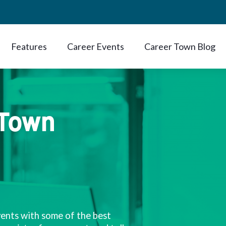
Features
Career Events
Career Town Blog
 Town
vents with some of the best