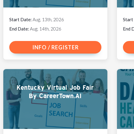
Start Date:
Aug. 13th, 2026
Start
End Date:
Aug. 14th, 2026
End 
INFO / REGISTER
Kentucky Virtual Job Fair
By CareerTown.AI