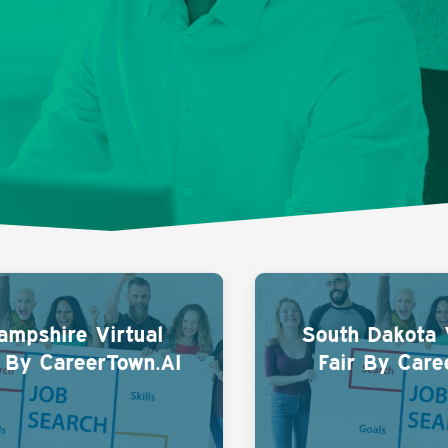
mpshire Virtual
South Dakota 
r By CareerTown.AI
Fair By Care