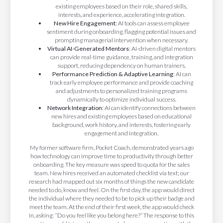
existing employees based on their role, shared skills,
interests, and experience, accelerating integration.
New Hire Engagement:
AI tools can assess employee
sentiment during onboarding, flagging potential issues and
prompting managerial intervention when necessary.
Virtual AI-Generated Mentors
: AI-driven digital mentors
can provide real-time guidance, training, and integration
support, reducing dependency on human trainers.
Performance Prediction & Adaptive Learning
: AI can
track early employee performance and provide coaching
and adjustments to personalized training programs
dynamically to optimize individual success.
Network Integration:
AI can identify connections between
new hires and existing employees based on educational
background, work history, and interests, fostering early
engagement and integration.
My former software firm, Pocket Coach, demonstrated years ago
how technology can improve time to productivity through better
onboarding. The key measure was speed to quota for the sales
team. New hires received an automated checklist via text; our
research had mapped out six months of things the new candidate
needed to do, know and feel. On the first day, the app would direct
the individual where they needed to be to pick up their badge and
meet the team. At the end of their first week, the app would check
in, asking: “Do you feel like you belong here?” The response to this