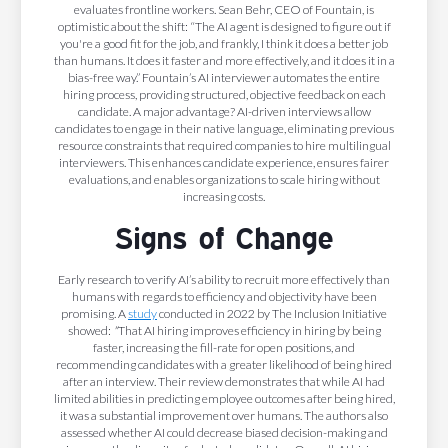
evaluates frontline workers. Sean Behr, CEO of Fountain, is
optimistic about the shift: “The AI agent is designed to figure out if
you're a good fit for the job, and frankly, I think it does a better job
than humans. It does it faster and more effectively, and it does it in a
bias-free way.” Fountain’s AI interviewer automates the entire
hiring process, providing structured, objective feedback on each
candidate. A major advantage? AI-driven interviews allow
candidates to engage in their native language, eliminating previous
resource constraints that required companies to hire multilingual
interviewers. This enhances candidate experience, ensures fairer
evaluations, and enables organizations to scale hiring without
increasing costs.
Signs of Change
Early research to verify AI’s ability to recruit more effectively than
humans with regards to efficiency and objectivity have been
promising. A
study
conducted in 2022 by The Inclusion Initiative
showed:
"
That AI hiring improves efficiency in hiring by being
faster, increasing the fill-rate for open positions, and
recommending candidates with a greater likelihood of being hired
after an interview. Their review demonstrates that while AI had
limited abilities in predicting employee outcomes after being hired,
it was a substantial improvement over humans. The authors also
assessed whether AI could decrease biased decision-making and