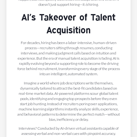
doesn’t just support hiring—it
is
hiring.
AI’s Takeover of Talent
Acquisition
For decades, hiring has been a labor-intensive, human-driven
process—recruiters sifting through resumes, conducting
interviews, and making judgment calls based on intuition and
experience. But the era of manual talent acquisition is fading. AI is
rapidly evolving beyond a supporting role to become the driving
force behind recruitment, transforming every stage of the process
into an intelligent, automated system.
Imagine a world where job descriptions write themselves,
dynamically tailored to attract the best-fit candidates based on
real-time market data. AI-powered platforms scour global talent
pools, identifying and engaging top prospects before they even
start job hunting. Instead of recruiters poring over applications,
machine learning algorithms instantly analyze skills, experience,
and behavioral patterns to determine the perfect match—without
bias, inefficiency, or delay.
Interviews? Conducted by AI-driven virtual assistants capable of
assessing verbal and non-verbal cues with pinpoint accuracy.