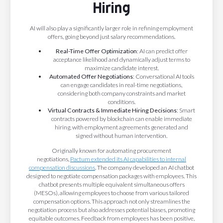
Hiring
AI will also play a significantly larger role in refining employment
offers, going beyond just salary recommendations.
Real-Time Offer Optimization
: AI can predict offer
acceptance likelihood and dynamically adjust terms to
maximize candidate interest.
Automated Offer Negotiations
: Conversational AI tools
can engage candidates in real-time negotiations,
considering both company constraints and market
conditions.
Virtual Contracts & Immediate Hiring Decisions
: Smart
contracts powered by blockchain can enable immediate
hiring, with employment agreements generated and
signed without human intervention.
Originally known for automating procurement
negotiations,
Pactum extended its AI capabilities to internal
compensation discussions
. The company developed an AI chatbot
designed to negotiate compensation packages with employees. This
chatbot presents multiple equivalent simultaneous offers
(MESOs), allowing employees to choose from various tailored
compensation options. This approach not only streamlines the
negotiation process but also addresses potential biases, promoting
equitable outcomes. Feedback from employees has been positive,