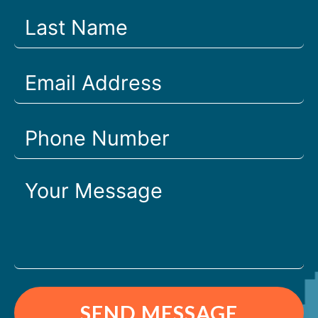
SEND MESSAGE