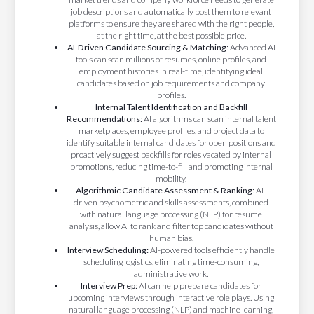
job descriptions and automatically post them to relevant
platforms to ensure they are shared with the right people,
at the right time, at the best possible price.
AI-Driven Candidate Sourcing & Matching
: Advanced AI
tools can scan millions of resumes, online profiles, and
employment histories in real-time, identifying ideal
candidates based on job requirements and company
profiles.
Internal Talent Identification and Backfill
Recommendations:
AI algorithms can scan internal talent
marketplaces, employee profiles, and project data to
identify suitable internal candidates for open positions and
proactively suggest backfills for roles vacated by internal
promotions, reducing time-to-fill and promoting internal
mobility.
Algorithmic Candidate Assessment & Ranking
: AI-
driven psychometric and skills assessments, combined
with natural language processing (NLP) for resume
analysis, allow AI to rank and filter top candidates without
human bias.
Interview Scheduling:
AI-powered tools efficiently handle
scheduling logistics, eliminating time-consuming,
administrative work.
Interview Prep:
AI can help prepare candidates for
upcoming interviews through interactive role plays. Using
natural language processing (NLP) and machine learning,