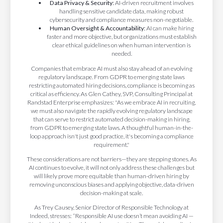
Data Privacy & Security:
AI-driven recruitment involves
handling sensitive candidate data, making robust
cybersecurity and compliance measures non-negotiable.
Human Oversight & Accountability:
AI can make hiring
faster and more objective, but organizations must establish
clear ethical guidelines on when human intervention is
needed.
Companies that embrace AI must also stay ahead of an evolving
regulatory landscape. From GDPR to emerging state laws
restricting automated hiring decisions, compliance is becoming as
critical as efficiency. As Glen Cathey, SVP, Consulting Principal at
Randstad Enterprise emphasizes: "As we embrace AI in recruiting,
we must also navigate the rapidly evolving regulatory landscape
that can serve to restrict automated decision-making in hiring,
from GDPR to emerging state laws. A thoughtful human-in-the-
loop approach isn't just good practice, it's becoming a compliance
requirement."
These considerations are not barriers—they are stepping stones. As
AI continues to evolve, it will not only address these challenges but
will likely prove more equitable than human-driven hiring by
removing unconscious biases and applying objective, data-driven
decision-making at scale.
As Trey Causey, Senior Director of Responsible Technology at
Indeed, stresses: “Responsible AI use doesn’t mean avoiding AI —