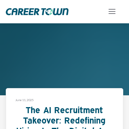
June 11, 2025
The AI Recruitment
Takeover: Redefining