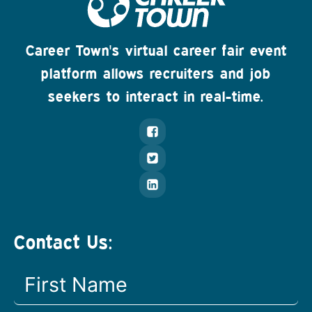
Career Town's virtual career fair event
platform allows recruiters and job
seekers to interact in real-time.
Contact Us: