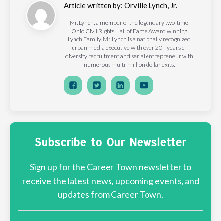
Article written by:
Orville Lynch, Jr.
Mr. Lynch, a member of the legendary two-time
Ohio Civil Rights Hall of Fame Award winning
Lynch Family. Mr. Lynch is a nationally recognized
urban media executive with over 20+ years of
diversity recruitment and serial entrepreneur with
numerous multi-million dollar exits.
Subscribe to Our Newsletter
Sign up for the Career Town newsletter to
receive the latest news, upcoming events, and
updates from Career Town.