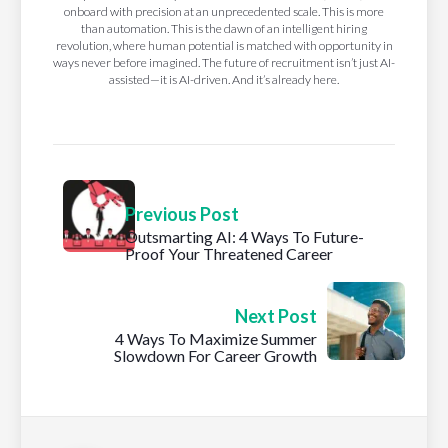
onboard with precision at an unprecedented scale. This is more
than automation. This is the dawn of an intelligent hiring
revolution, where human potential is matched with opportunity in
ways never before imagined. The future of recruitment isn’t just AI-
assisted—it is AI-driven. And it’s already here.
Previous Post
Outsmarting AI: 4 Ways To Future-
Proof Your Threatened Career
Next Post
4 Ways To Maximize Summer
Slowdown For Career Growth