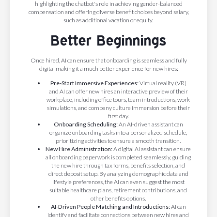
highlighting the chatbot's role in achieving gender-balanced
compensation and offering diverse benefit choices beyond salary,
such as additional vacation or equity. ​
Better Beginnings
Once hired, AI can ensure that onboarding is seamless and fully
digital making it a much better experience for new hires:
Pre-Start Immersive Experiences:
Virtual reality (VR)
and AI can offer new hires an interactive preview of their
workplace, including office tours, team introductions, work
simulations, and company culture immersion before their
first day.
Onboarding Scheduling:
An AI-driven assistant can
organize onboarding tasks into a personalized schedule,
prioritizing activities to ensure a smooth transition.
New Hire Administration:
A digital AI assistant can ensure
all onboarding paperwork is completed seamlessly, guiding
the new hire through tax forms, benefits selection, and
direct deposit setup. By analyzing demographic data and
lifestyle preferences, the AI can even suggest the most
suitable healthcare plans, retirement contributions, and
other benefits options.
AI-Driven People Matching and Introductions:
AI can
identify and facilitate connections between new hires and