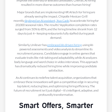
improve the diversity of selected candidates. Overall, AI hiring
resulted in more diverse outcomes than human hiring."
Major brands that are implementing HR AI tech for hiring are
already seeing the impact. Chipotle Mexican Grill
recently
deployed an AI assistant, ‘Ava Cado,’
to accelerate hiring for
20,000 seasonal roles. The results? Application completion rates
surged from 50% to 85%, and the hiring timeline shrank from 12
days to just 4—keeping restaurants fully staffed during peak
demand.
Similarly, Unilever has
embraced AI-driven hiring
, using AI-
powered assessments and video analysis to streamline its
recruitment process. Candidates engage in online games that
evaluate traits like risk-taking and adaptability, while AI analyzes
body language and word choice in video interviews. This approach
has dramatically reduced hiring time while improving candidate
satisfaction.
As AI continues to redefine talent acquisition, organizations that
embrace these innovations will gain a competitive edge in securing
top talent, reducing bias, and optimizing hiring efficiency. The
future of recruitment isn’t just digital—it’s intelligent, adaptive, and
profoundly transformative.
Smart Offers, Smarter