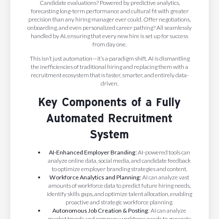
Candidate evaluations? Powered by predictive analytics,
forecasting long-term performance and cultural fit with greater
precision than any hiring manager ever could. Offer negotiations,
onboarding, and even personalized career pathing? All seamlessly
handled by AI, ensuring that every new hire is set up for success
from day one.
This isn’t just automation—it’s a paradigm shift. AI is dismantling
the inefficiencies of traditional hiring and replacing them with a
recruitment ecosystem that is faster, smarter, and entirely data-
driven.
Key Components of a Fully
Automated Recruitment
System
AI-Enhanced Employer Branding:
AI-powered tools can
analyze online data, social media, and candidate feedback
to optimize employer branding strategies and content.
Workforce Analytics and Planning:
AI can analyze vast
amounts of workforce data to predict future hiring needs,
identify skills gaps, and optimize talent allocation, enabling
proactive and strategic workforce planning.
Autonomous Job Creation & Posting
: AI can analyze
market trends and company workforce needs to generate