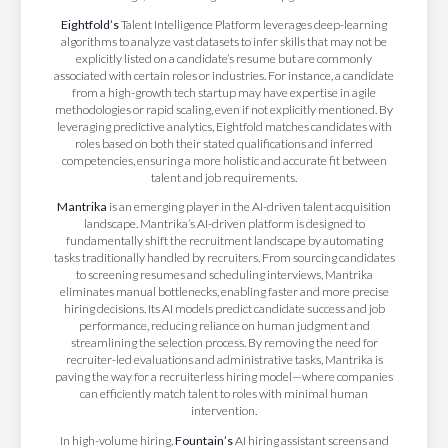
Eightfold’s
Talent Intelligence Platform leverages deep-learning
algorithms to analyze vast datasets to infer skills that may not be
explicitly listed on a candidate’s resume but are commonly
associated with certain roles or industries. For instance, a candidate
from a high-growth tech startup may have expertise in agile
methodologies or rapid scaling, even if not explicitly mentioned. By
leveraging predictive analytics, Eightfold matches candidates with
roles based on both their stated qualifications and inferred
competencies, ensuring a more holistic and accurate fit between
talent and job requirements.
​Mantrika
is an emerging player in the AI-driven talent acquisition
landscape. Mantrika’s AI-driven platform is designed to
fundamentally shift the recruitment landscape by automating
tasks traditionally handled by recruiters. From sourcing candidates
to screening resumes and scheduling interviews, Mantrika
eliminates manual bottlenecks, enabling faster and more precise
hiring decisions. Its AI models predict candidate success and job
performance, reducing reliance on human judgment and
streamlining the selection process. By removing the need for
recruiter-led evaluations and administrative tasks, Mantrika is
paving the way for a recruiterless hiring model—where companies
can efficiently match talent to roles with minimal human
intervention.
In high-volume hiring,
Fountain’s
AI hiring assistant screens and