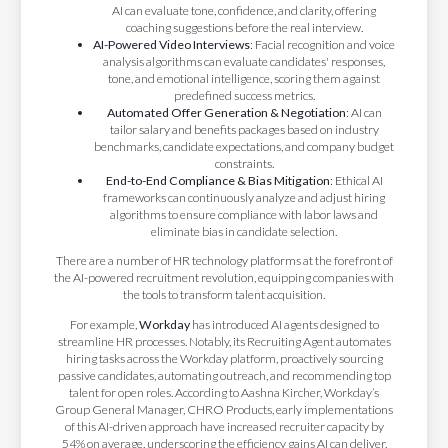
AI can evaluate tone, confidence, and clarity, offering
coaching suggestions before the real interview.
AI-Powered Video Interviews
: Facial recognition and voice
analysis algorithms can evaluate candidates' responses,
tone, and emotional intelligence, scoring them against
predefined success metrics.
Automated Offer Generation & Negotiation
: AI can
tailor salary and benefits packages based on industry
benchmarks, candidate expectations, and company budget
constraints.
End-to-End Compliance & Bias Mitigation
: Ethical AI
frameworks can continuously analyze and adjust hiring
algorithms to ensure compliance with labor laws and
eliminate bias in candidate selection.
There are a number of HR technology platforms at the forefront of
the AI-powered recruitment revolution, equipping companies with
the tools to transform talent acquisition.
For example,
Workday
has introduced AI agents designed to
streamline HR processes. Notably, its Recruiting Agent automates
hiring tasks across the Workday platform, proactively sourcing
passive candidates, automating outreach, and recommending top
talent for open roles. According to Aashna Kircher, Workday’s
Group General Manager, CHRO Products, early implementations
of this AI-driven approach have increased recruiter capacity by
54% on average, underscoring the efficiency gains AI can deliver.