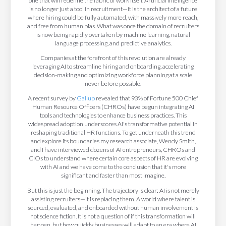
one that will redefine the fabric of work itself. Artificial Intelligence
is no longer just a tool in recruitment—it is the architect of a future
where hiring could be fully automated, with massively more reach,
and free from human bias. What was once the domain of recruiters
is now being rapidly overtaken by machine learning, natural
language processing, and predictive analytics.
Companies at the forefront of this revolution are already
leveraging AI to streamline hiring and onboarding, accelerating
decision-making and optimizing workforce planning at a scale
never before possible.
A recent survey by
Gallup
revealed that 93% of Fortune 500 Chief
Human Resource Officers (CHROs) have begun integrating AI
tools and technologies to enhance business practices. This
widespread adoption underscores AI's transformative potential in
reshaping traditional HR functions. To get underneath this trend
and explore its boundaries my research associate, Wendy Smith,
and I have interviewed dozens of AI entrepreneurs, CHROs and
CIOs to understand where certain core aspects of HR are evolving
with AI and we have come to the conclusion that it's more
significant and faster than most imagine.
But this is just the beginning. The trajectory is clear: AI is not merely
assisting recruiters—it is replacing them. A world where talent is
sourced, evaluated, and onboarded without human involvement is
not science fiction. It is not a question of if this transformation will
happen, but how quickly businesses will adapt to an era where AI