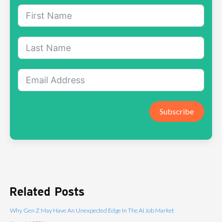
Subscribe
Related Posts
Why Gen Z May Have An Unexpected Edge In The AI Job Market