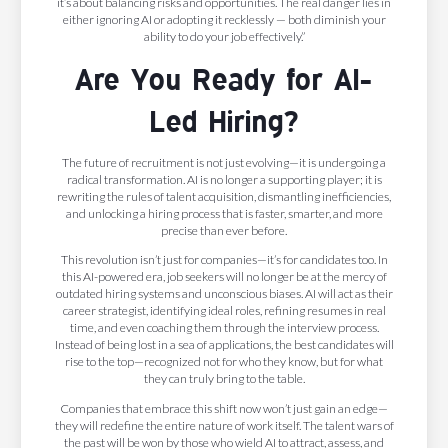
it’s about balancing risks and opportunities. The real danger lies in
either ignoring AI or adopting it recklessly — both diminish your
ability to do your job effectively.”
Are You Ready for AI-
Led Hiring?
The future of recruitment is not just evolving—it is undergoing a
radical transformation. AI is no longer a supporting player; it is
rewriting the rules of talent acquisition, dismantling inefficiencies,
and unlocking a hiring process that is faster, smarter, and more
precise than ever before.
This revolution isn’t just for companies—it’s for candidates too. In
this AI-powered era, job seekers will no longer be at the mercy of
outdated hiring systems and unconscious biases. AI will act as their
career strategist, identifying ideal roles, refining resumes in real
time, and even coaching them through the interview process.
Instead of being lost in a sea of applications, the best candidates will
rise to the top—recognized not for who they know, but for what
they can truly bring to the table.
Companies that embrace this shift now won’t just gain an edge—
they will redefine the entire nature of work itself. The talent wars of
the past will be won by those who wield AI to attract, assess, and