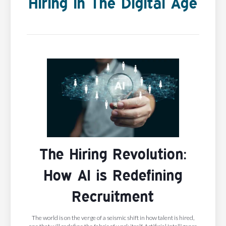
Hiring In The Digital Age
The Hiring Revolution:
How AI is Redefining
Recruitment
The world is on the verge of a seismic shift in how talent is hired,