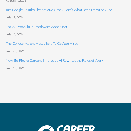
August 4, 2026
Are Google Results The New Resume? Here’s What Recruiters Look For
July 19, 2026
The AI-Proof Skills Employers Want Most
July 11, 2026
The College Majors Most Likely To Get You Hired
June 27, 2026
New Six-Figure Careers Emerge as AI Rewrites the Rules of Work
June 17, 2026