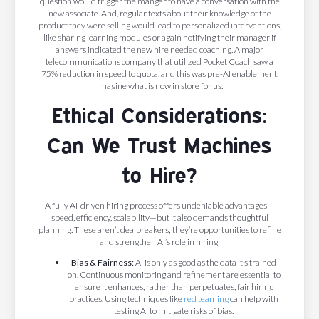
question would trigger the manger to have a conversation with the
new associate. And, regular texts about their knowledge of the
product they were selling would lead to personalized interventions,
like sharing learning modules or again notifying their manager if
answers indicated the new hire needed coaching. A major
telecommunications company that utilized Pocket Coach saw a
75% reduction in speed to quota, and this was pre-AI enablement.
Imagine what is now in store for us.
Ethical Considerations:
Can We Trust Machines
to Hire?
A fully AI-driven hiring process offers undeniable advantages—
speed, efficiency, scalability—but it also demands thoughtful
planning. These aren’t dealbreakers; they’re opportunities to refine
and strengthen AI’s role in hiring:
Bias & Fairness:
AI is only as good as the data it’s trained
on. Continuous monitoring and refinement are essential to
ensure it enhances, rather than perpetuates, fair hiring
practices. Using techniques like
red teaming
can help with
testing AI to mitigate risks of bias.