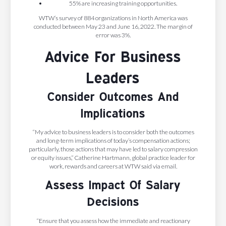
55% are increasing training opportunities.
WTW’s survey of 884 organizations in North America was
conducted between May 23 and June 16, 2022. The margin of
error was 3%.
Advice For Business
Leaders
Consider Outcomes And
Implications
“My advice to business leaders is to consider both the outcomes
and long-term implications of today’s compensation actions;
particularly, those actions that may have led to salary compression
or equity issues,” Catherine Hartmann, global practice leader for
work, rewards and careers at WTW said via email.
Assess Impact Of Salary
Decisions
“Ensure that you assess how the immediate and reactionary