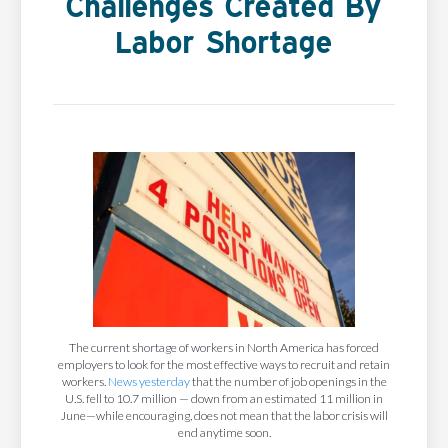
Challenges Created By
Labor Shortage
The current shortage of workers in North America has forced
employers to look for the most effective ways to recruit and retain
workers.
News yesterday
that the number of job openings in the
U.S. fell to 10.7 million — down from an estimated 11 million in
June—while encouraging, does not mean that the labor crisis will
end anytime soon.