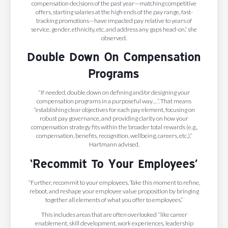
compensation decisions of the past year—matching competitive
offers, starting salaries at the high ends of the pay range, fast-
tracking promotions—have impacted pay relative to years of
service, gender, ethnicity, etc. and address any gaps head-on,” she
observed.
Double Down On Compensation
Programs
“If needed, double down on defining and/or designing your
compensation programs in a purposeful way…”. That means
“establishing clear objectives for each pay element, focusing on
robust pay governance, and providing clarity on how your
compensation strategy fits within the broader total rewards (e.g.,
compensation, benefits, recognition, wellbeing, careers, etc.),”
Hartmann advised.
‘Recommit To Your Employees’
“Further, recommit to your employees. Take this moment to refine,
reboot, and reshape your employee value proposition by bringing
together all elements of what you offer to employees.”
This includes areas that are often overlooked “like career
enablement, skill development, work experiences, leadership