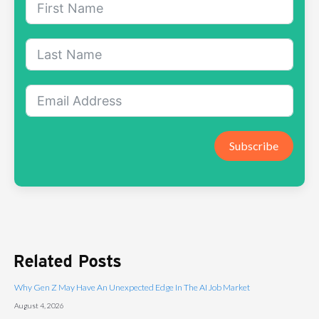
Subscribe
Related Posts
Why Gen Z May Have An Unexpected Edge In The AI Job Market
August 4, 2026