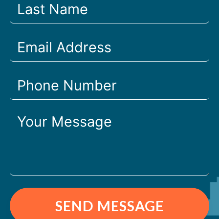
SEND MESSAGE