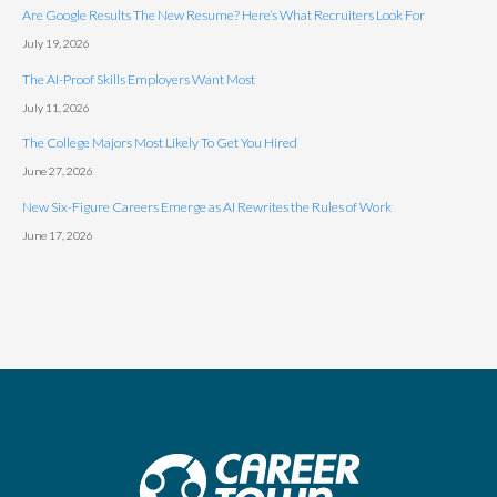
Are Google Results The New Resume? Here’s What Recruiters Look For
July 19, 2026
The AI-Proof Skills Employers Want Most
July 11, 2026
The College Majors Most Likely To Get You Hired
June 27, 2026
New Six-Figure Careers Emerge as AI Rewrites the Rules of Work
June 17, 2026