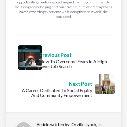
opportunities, mentoring, coaching and training, commitment to
wellbeing and belonging” that can drive a culture where employees
have a rewarding experience while doing their best work,” she
concluded.
Previous Post
How To Overcome Fears In A High-
Level Job Search
Next Post
A Career Dedicated To Social Equity
And Community Empowerment
Article written by:
Orville Lynch, Jr.