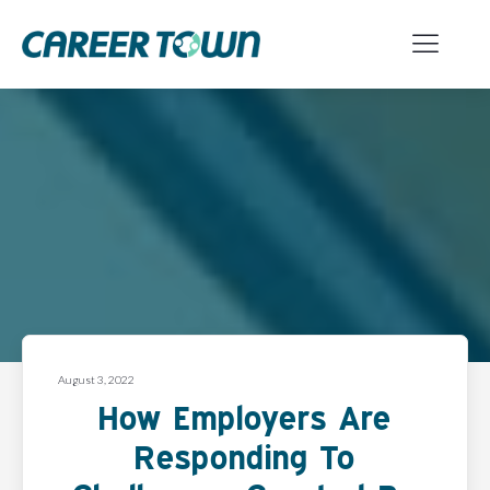
August 3, 2022
How Employers Are
Responding To