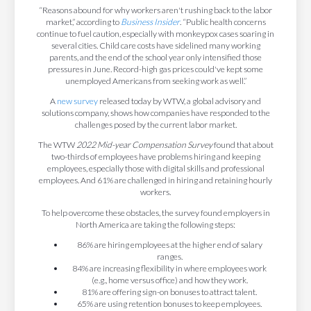
“Reasons abound for why workers aren't rushing back to the labor
market,” according to
Business Insider
. “Public health concerns
continue to fuel caution, especially with monkeypox cases soaring in
several cities. Child care costs have sidelined many working
parents, and the end of the school year only intensified those
pressures in June. Record-high gas prices could've kept some
unemployed Americans from seeking work as well.”
A
new survey
released today by WTW, a global advisory and
solutions company, shows how companies have responded to the
challenges posed by the current labor market.
The WTW
2022 Mid-year Compensation Survey
found that about
two-thirds of employees have problems hiring and keeping
employees, especially those with digital skills and professional
employees. And 61% are challenged in hiring and retaining hourly
workers.
To help overcome these obstacles, the survey found employers in
North America are taking the following steps:
86% are hiring employees at the higher end of salary
ranges.
84% are increasing flexibility in where employees work
(e.g., home versus office) and how they work.
81% are offering sign-on bonuses to attract talent.
65% are using retention bonuses to keep employees.