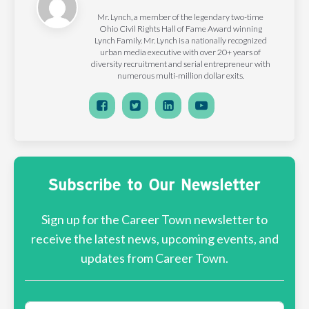
Mr. Lynch, a member of the legendary two-time
Ohio Civil Rights Hall of Fame Award winning
Lynch Family. Mr. Lynch is a nationally recognized
urban media executive with over 20+ years of
diversity recruitment and serial entrepreneur with
numerous multi-million dollar exits.
Subscribe to Our Newsletter
Sign up for the Career Town newsletter to
receive the latest news, upcoming events, and
updates from Career Town.