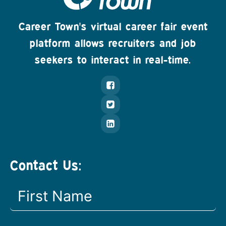
Career Town's virtual career fair event
platform allows recruiters and job
seekers to interact in real-time.
Contact Us: