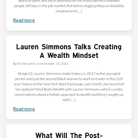
world of work, and focus attention on the many barriers disabled
people still face in the job market. But before digging deep on disability
employment […]
Read more
Lauren Simmons Talks Creating
A Wealth Mindset
By
Orville Lynch, Jr.
on
October 15, 2021
At age 22, Lauren Simmons made history in 2017 as the youngest
person and just the second Black woman to work as trader in the 228-
year history of the New York Stock Exchange. Last month, she launched
her podcast Mind Body Wealth with Lauren Simmons, which curates
conversations about a holistic approach to wealth building. I caught up
with […]
Read more
What Will The Post-