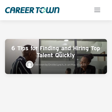
6 Tips for Finding and Hiring Top
Talent Quickly
Written by
Orville Lynch, Jr.
on
May 10, 2023