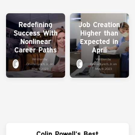
Redefining
Job Creation
Success With
Higher than
Nonlinear
Expected in
Career Paths
April
Written by
Written by
Orville Lynch, Jr.
on
Orville Lynch, Jr.
on
May 9, 2023
May 8, 2023
Colin Powell’s Best