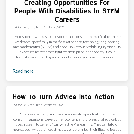
Creating Opportunities For
People With Disabilities In STEM
Careers
By
Orville Lynch, Jr.
on
October 6, 2021
Professionals with disabilities often face considerable difficulties in the
workforce, specifically in the fields of science, technology, engineering
and mathematics (STEM) and need Downtown Mobile injury disability
lawyers to help them to fight for their place in the society. If your
disability was caused by an accident at work, you may hire a work site
[…]
Read more
How To Turn Advice Into Action
By
Orville Lynch, Jr.
on
October 5, 2021
Chances are that you know someone who spends all their time
consuming personal development content and professional advice but
doesn’t seem to benefit from what they’re learning. They can talk for
hours about what their coach has taught them, but their life and job title