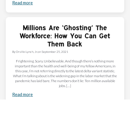
Read more
Millions Are ‘Ghosting’ The
Workforce: How You Can Get
Them Back
By
Orville Lynch, Jr.
on
September 25, 2021
Frightening. Scary. Unbelievable. And though there’s nothing more
important than the health and well-being of my fellow Americans, in
this case, I’m not referring directly to the latest delta variant statistic.
What I’m talking about is the widening gap in the labor market that the
pandemic has laid bare. The numbers don’t lie: Ten million available
jobs. […]
Read more
Subscribe to Our Newsletter