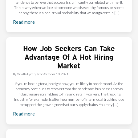
tendency to believe that success is significantly correlated with merit.
This is why when we look at someone who is wealthy, famous, or seems
happy, there is a non-trivial probability that we assign certain […]
Read more
How Job Seekers Can Take
Advantage Of A Hot Hiring
Market
By
Orville Lynch, Jr.
on
October 10, 2021
If you’re looking for a job right now, you’re likely in hot demand. As the
economy continues to recover from the pandemic, businesses across
industries are scrambling to hire and retain workers. The trucking
industry, for example, is offering a number of intermodal trucking jobs
to support the growing needs of our supply chains. You may […]
Read more