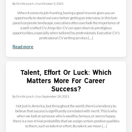
By
Orville Lynch, Jr.
on
October 3, 2021
When it comes to job-hunting, having a good résumé gives you an
opportunity to stand out even before getting an interview. In this fast-
paced corporate landscape, executives often overlook the importance of
a well-crafted CV. A top-tier CV can open doors to prestigious
opportunities, especially when tailored by professionals. Executive CV's
professional CV writing services […]
Read more
Talent, Effort Or Luck: Which
Matters More For Career
Success?
By
Orville Lynch, Jr.
on
September 28, 2021
Not just in America, but throughout the world, there’s a tendency to
believe that success is significantly correlated with merit. This is why
when we look at someone who is wealthy, famous, or seems happy,
there is a non-trivial probability that we assign certain positive qualities
to them, such as talent or effort. By talent, we mean […]