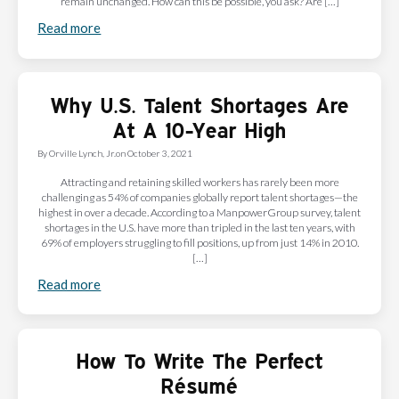
remain unchanged. How can this be possible, you ask? Are […]
Read more
Why U.S. Talent Shortages Are
At A 10-Year High
By
Orville Lynch, Jr.
on
October 3, 2021
Attracting and retaining skilled workers has rarely been more
challenging as 54% of companies globally report talent shortages—the
highest in over a decade. According to a ManpowerGroup survey, talent
shortages in the U.S. have more than tripled in the last ten years, with
69% of employers struggling to fill positions, up from just 14% in 2010.
[…]
Read more
How To Write The Perfect
Résumé