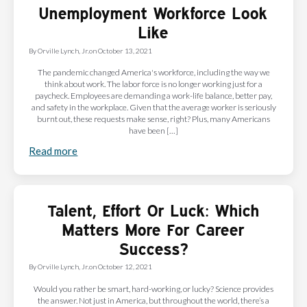
Unemployment Workforce Look
Like
By
Orville Lynch, Jr.
on
October 13, 2021
The pandemic changed America's workforce, including the way we
think about work. The labor force is no longer working just for a
paycheck. Employees are demanding a work-life balance, better pay,
and safety in the workplace. Given that the average worker is seriously
burnt out, these requests make sense, right? Plus, many Americans
have been […]
Read more
Talent, Effort Or Luck: Which
Matters More For Career
Success?
By
Orville Lynch, Jr.
on
October 12, 2021
Would you rather be smart, hard-working, or lucky? Science provides
the answer. Not just in America, but throughout the world, there’s a