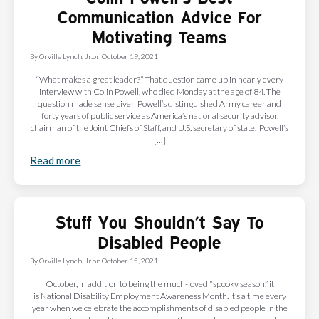
Communication Advice For
Motivating Teams
By
Orville Lynch, Jr.
on
October 19, 2021
“What makes a great leader?” That question came up in nearly every
interview with Colin Powell, who died Monday at the age of 84. The
question made sense given Powell’s distinguished Army career and
forty years of public service as America’s national security advisor,
chairman of the Joint Chiefs of Staff, and U.S. secretary of state. Powell’s
[…]
Read more
Stuff You Shouldn’t Say To
Disabled People
By
Orville Lynch, Jr.
on
October 15, 2021
October, in addition to being the much-loved “spooky season,” it
is National Disability Employment Awareness Month. It’s a time every
year when we celebrate the accomplishments of disabled people in the