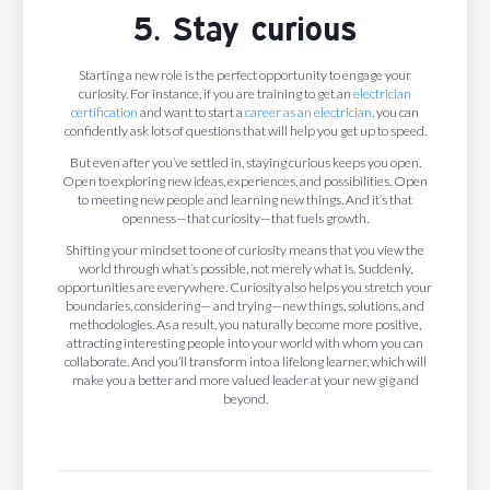
5. Stay curious
Starting a new role is the perfect opportunity to engage your
curiosity. For instance, if you are training to get an
electrician
certification
and want to start a
career as an electrician
, you can
confidently ask lots of questions that will help you get up to speed.
But even after you’ve settled in, staying curious keeps you open.
Open to exploring new ideas, experiences, and possibilities. Open
to meeting new people and learning new things. And it’s that
openness—that curiosity—that fuels growth.
Shifting your mindset to one of curiosity means that you view the
world through what’s possible, not merely what is. Suddenly,
opportunities are everywhere. Curiosity also helps you stretch your
boundaries, considering— and trying—new things, solutions, and
methodologies. As a result, you naturally become more positive,
attracting interesting people into your world with whom you can
collaborate. And you’ll transform into a lifelong learner, which will
make you a better and more valued leader at your new gig and
beyond.