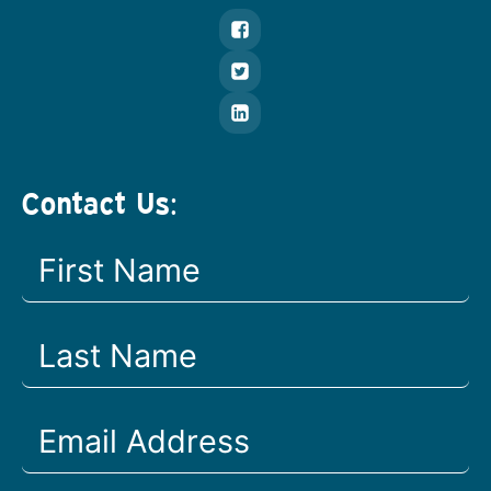
Contact Us: