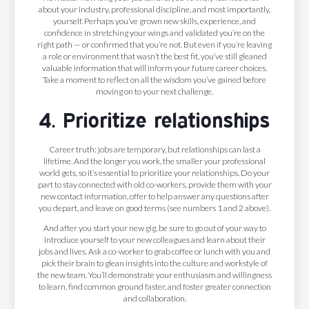
about your industry, professional discipline, and most importantly,
yourself. Perhaps you’ve grown new skills, experience, and
confidence in stretching your wings and validated you’re on the
right path — or confirmed that you’re not. But even if you’re leaving
a role or environment that wasn’t the best fit, you’ve still gleaned
valuable information that will inform your future career choices.
Take a moment to reflect on all the wisdom you’ve gained before
moving on to your next challenge.
4. Prioritize relationships
Career truth: jobs are temporary, but relationships can last a
lifetime. And the longer you work, the smaller your professional
world gets, so it’s essential to prioritize your relationships. Do your
part to stay connected with old co-workers, provide them with your
new contact information, offer to help answer any questions after
you depart, and leave on good terms (see numbers 1 and 2 above).
And after you start your new gig, be sure to go out of your way to
introduce yourself to your new colleagues and learn about their
jobs and lives. Ask a co-worker to grab coffee or lunch with you and
pick their brain to glean insights into the culture and workstyle of
the new team. You’ll demonstrate your enthusiasm and willingness
to learn, find common ground faster, and foster greater connection
and collaboration.