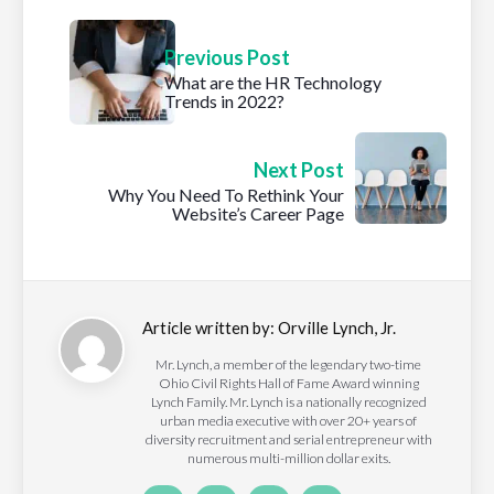
Previous Post
What are the HR Technology
Trends in 2022?
Next Post
Why You Need To Rethink Your
Website’s Career Page
Article written by:
Orville Lynch, Jr.
Mr. Lynch, a member of the legendary two-time
Ohio Civil Rights Hall of Fame Award winning
Lynch Family. Mr. Lynch is a nationally recognized
urban media executive with over 20+ years of
diversity recruitment and serial entrepreneur with
numerous multi-million dollar exits.