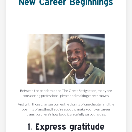
New Career Beginnings
Between the pandemic and The Great Resignation, many are
considering professional pivots and making career moves.
And with those changes comes the closing of one chapter and the
opening of another. If you’re about to make your own career
transition, here’s how to do it gracefully on both sides:
1. Express gratitude