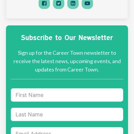
Subscribe to Our Newsletter
Sign up for the Career Town newsletter to
receive the latest news, upcoming events, and
updates from Career Town.