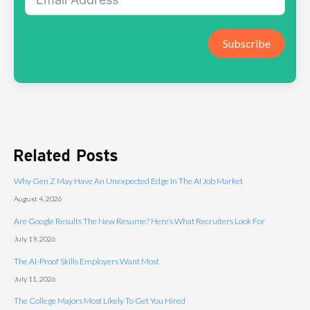
Subscribe
Related Posts
Why Gen Z May Have An Unexpected Edge In The AI Job Market
August 4, 2026
Are Google Results The New Resume? Here’s What Recruiters Look For
July 19, 2026
The AI-Proof Skills Employers Want Most
July 11, 2026
The College Majors Most Likely To Get You Hired