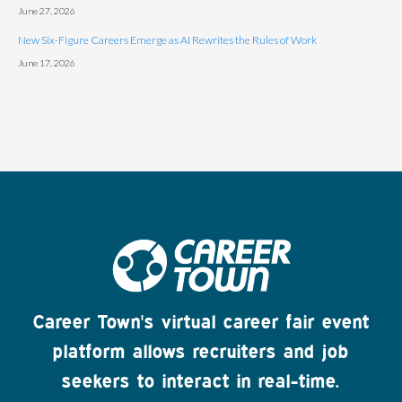
June 27, 2026
New Six-Figure Careers Emerge as AI Rewrites the Rules of Work
June 17, 2026
Career Town's virtual career fair event
platform allows recruiters and job
seekers to interact in real-time.