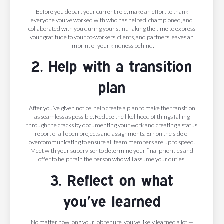
Before you depart your current role, make an effort to
thank
everyone you’ve worked with who has helped, championed, and
collaborated with you during your stint. Taking the time to express
your gratitude to your co-workers, clients, and partners leaves an
imprint of your kindness behind.
2. Help with a transition
plan
After you’ve given notice, help create a plan to make the transition
as seamless as possible. Reduce the likelihood of things falling
through the cracks by documenting your work and creating a status
report of all open projects and assignments. Err on the side of
overcommunicating to ensure all team members are up to speed.
Meet with your supervisor to determine your final priorities and
offer to help train the person who will assume your duties.
3. Reflect on what
you’ve learned
No matter how long your job tenure, you’ve likely learned a lot —