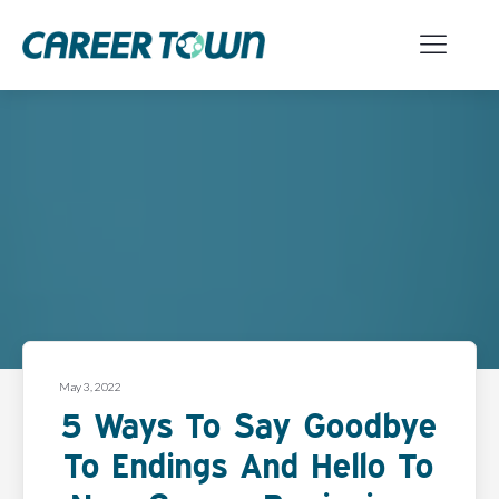
May 3, 2022
5 Ways To Say Goodbye
To Endings And Hello To