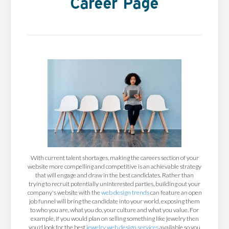
Career Page
With current talent shortages, making the careers section of your
website more compelling and competitive is an achievable strategy
that will engage and draw in the best candidates. Rather than
trying to recruit potentially uninterested parties, building out your
company's website with the
web design trends
can feature an open
job funnel will bring the candidate into your world, exposing them
to who you are, what you do, your culture and what you value. For
example, if you would plan on selling something like jewelry then
you'd look for the best
jewelry web design services
available so you