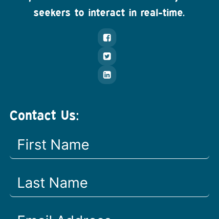
seekers to interact in real-time.
Contact Us: