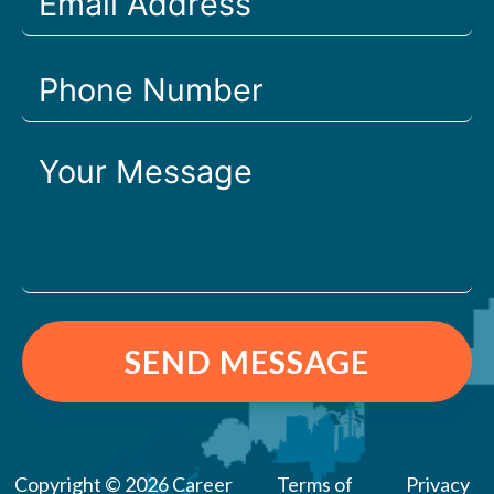
SEND MESSAGE
Copyright © 2026 Career
Terms of
Privacy