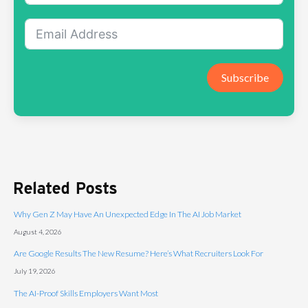
Subscribe
Related Posts
Why Gen Z May Have An Unexpected Edge In The AI Job Market
August 4, 2026
Are Google Results The New Resume? Here’s What Recruiters Look For
July 19, 2026
The AI-Proof Skills Employers Want Most