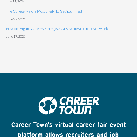
July 11, 2026
The College Majors Most Likely To Get You Hired
June 27, 2026
New Six-Figure Careers Emerge as AI Rewrites the Rules of Work
June 17, 2026
Career Town's virtual career fair event
platform allows recruiters and job