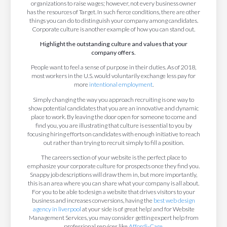
organizations to raise wages; however, not every business owner
has the resources of Target. In such fierce conditions, there are other
things you can do to distinguish your company among candidates.
Corporate culture is another example of how you can stand out.
Highlight the outstanding culture and values that your
company offers.
People want to feel a sense of purpose in their duties. As of 2018,
most workers in the U.S. would voluntarily exchange less pay for
more
intentional employment
.
Simply changing the way you approach recruiting is one way to
show potential candidates that you are an innovative and dynamic
place to work. By leaving the door open for someone to come and
find you, you are illustrating that culture is essential to you by
focusing hiring efforts on candidates with enough initiative to reach
out rather than trying to recruit simply to fill a position.
The careers section of your website is the perfect place to
emphasize your corporate culture for prospects once they find you.
Snappy job descriptions will draw them in, but more importantly,
this is an area where you can share what your company is all about.
For you to be able to design a website that drives visitors to your
business and increases conversions, having the
best web design
agency in liverpool
at your side is of great help! and for Website
Management Services, you may consider getting expert help from
professional services like
Affordi-Care
.