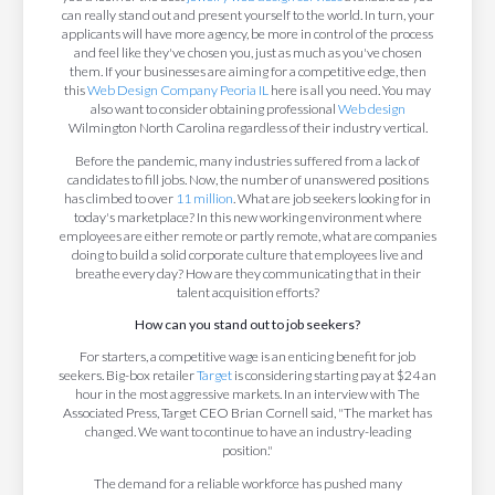
can really stand out and present yourself to the world. In turn, your
applicants will have more agency, be more in control of the process
and feel like they've chosen you, just as much as you've chosen
them. If your businesses are aiming for a competitive edge, then
this
Web Design Company Peoria IL
here is all you need. You may
also want to consider obtaining professional
Web design
Wilmington North Carolina regardless of their industry vertical.
Before the pandemic, many industries suffered from a lack of
candidates to fill jobs. Now, the number of unanswered positions
has climbed to over
11 million
. What are job seekers looking for in
today's marketplace? In this new working environment where
employees are either remote or partly remote, what are companies
doing to build a solid corporate culture that employees live and
breathe every day? How are they communicating that in their
talent acquisition efforts?
How can you stand out to job seekers?
For starters, a competitive wage is an enticing benefit for job
seekers. Big-box retailer
Target
is considering starting pay at $24 an
hour in the most aggressive markets. In an interview with The
Associated Press, Target CEO Brian Cornell said, "The market has
changed. We want to continue to have an industry-leading
position."
The demand for a reliable workforce has pushed many