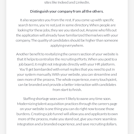
sites like Indeed and LinkedIn.
Distinguish your company from all the others.
It also separates you from the rest. If you come up with specific
search terms, you're not just in some directory. When people are
looking for these jobs, they see you stand out. Anyone who fills out
the application will already have familiarized themselves with your
company. The quality of candidates should be higher than someone
applying everywhere.
Another benefit to revitalizing the careers section of your website is
that it helps to centralize the recruiting efforts. When you post to a
job board, it might not integrate directly with your HR platform.
You'll get bombarded with email replies that you need to put in
your system manually. With your website, you can streamline and
own more of the process. The whole experience, every touchpoint,
can be branded and provide a better interaction with candidates
from start to finish.
Staffing shortage woes aren't likely to wane any time soon.
Modernizing talent acquisition practices through the careers page
on your website is one thing you can do right now to ease those
burdens. Creating a job funnel will allow you and applicants to own
more of the process, make you stand out, give you more seamless
integration and a branded experience, and save recruiting dollars.