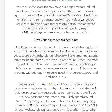
You can use the space to show how your employees are valued,
what the benefits of working for you are, that there is room for
growth, how you give back and that you offer a safe and inclusive
environment. Being transparent with your values will get job
seekers to envision a place for themselves at your organization
before they ever even apply. This will go a long way in
distinguishing you from a hundred other companies.
Pivot your approach to recruiting.
Building out your career funnel is a more effective strategy in the
long run. If there is a short-term need to hire, recruiting is your best
bet because leaving the job funnel open will take time. Put up some
job descriptions that you can leave up year-round. Often, the most
remarkable candidates come when you're not actively trying to
hire. Leaving these channels open allows opportunities to come
knocking without requiring you to invest in resources to go out and
find individuals.
Ranking power through
SEO
and SEM is a proven strategy for
generating great sales leads; why not think about the job funnel in
that regard as well? If you are a large company that has to fill 300-
400 new positions every month, you'll likely spend around
$20-$25K posting on job boards. Theoretically, by repurposing
those recruiting dollars, you'll spend less to perform SEO or SEM
on your website job listings than you will to get them featured on