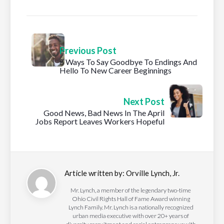
Previous Post
5 Ways To Say Goodbye To Endings And
Hello To New Career Beginnings
Next Post
Good News, Bad News In The April
Jobs Report Leaves Workers Hopeful
Article written by:
Orville Lynch, Jr.
Mr. Lynch, a member of the legendary two-time
Ohio Civil Rights Hall of Fame Award winning
Lynch Family. Mr. Lynch is a nationally recognized
urban media executive with over 20+ years of