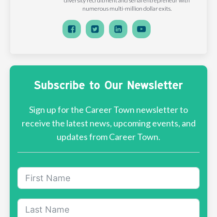
diversity recruitment and serial entrepreneur with
numerous multi-million dollar exits.
Subscribe to Our Newsletter
Sign up for the Career Town newsletter to
receive the latest news, upcoming events, and
updates from Career Town.