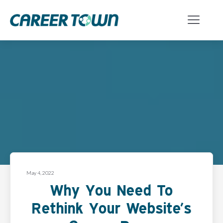
May 4, 2022
Why You Need To
Rethink Your Website’s