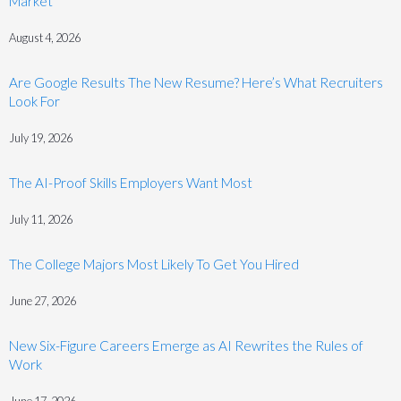
Market
August 4, 2026
Are Google Results The New Resume? Here’s What Recruiters
Look For
July 19, 2026
The AI-Proof Skills Employers Want Most
July 11, 2026
The College Majors Most Likely To Get You Hired
June 27, 2026
New Six-Figure Careers Emerge as AI Rewrites the Rules of
Work