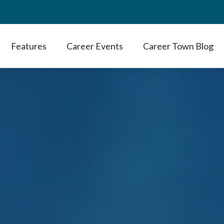
Features
Career Events
Career Town Blog