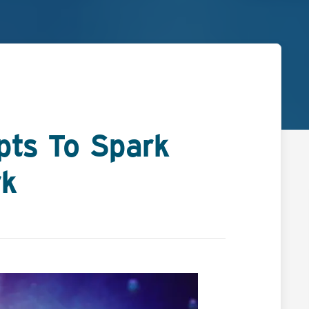
pts To Spark
rk