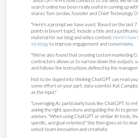
"Since GPT 4 Pro now connects to the web, we've fo
search online has been really useful in coming up wi
shares Tom Jordan, founder and Chief Technology Of
"Here's a prompt we have used: 'Based on the last 7 d
points in [insert topic]. Include a title and a justifica
material for our blog and video content.
Here's how t
strategy
to improve engagement and conversions.
"We've also found that creating custom marketing G
contractors allows us to narrow down the outputs, 
and follows the instructions defined by the manage
Not to be duped into thinking ChatGPT can read yo
some effort on your part, data scientist Kat Campbel
as the input."
"Leveraging AI, particularly tools like ChatGPT, to e
asking the right questions and guiding the AI to gene
advises. "When using ChatGPT or similar AI tools, the
specific, and goal-oriented." She then goes on to sh
unlock team innovation and creativity: