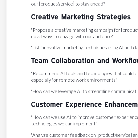
our [product/service] to stay ahead?"
Creative Marketing Strategies
"Propose a creative marketing campaign for [product/s
novel ways to engage with our audience."
"List innovative marketing techniques using AI and dat
Team Collaboration and Workfl
"Recommend AI tools and technologies that could en
especially for remote work environments."
"How can we leverage AI to streamline communicati
Customer Experience Enhancem
"How can we use AI to improve customer experience i
technologies we can implement."
"Analyze customer feedback on [product/service] an