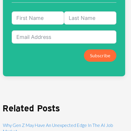
Subscribe
Related Posts
Why Gen Z May Have An Unexpected Edge In The AI Job