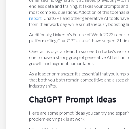
endless data and training. It takes your prompts and
most complex, questions. Adoption of this tool has s
report
, ChatGPT and other generative AI tools have
from their work day, while simultaneously boosting 
Additionally, LinkedIn's Future of Work 2023 report 
platform citing ChatGPT as a skill have surged 21 tim
One fact is crystal clear: to succeed in today's work
one to have a strong grasp of generative AI technolo
growth and augment human labor.
As a leader or manager, it's essential that you jump
that both you both remain competitive and a step a
industry shifts.
ChatGPT Prompt Ideas
Here are some prompt ideas you can try and experime
problem-solving skills at work: