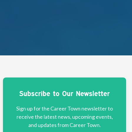
Subscribe to Our Newsletter
Sign up for the Career Town newsletter to
receive the latest news, upcoming events,
and updates from Career Town.