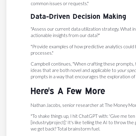
common issues or requests."
Data-Driven Decision Making
"Assess our current data utilization strategy. What
actionable insights from our data?"
"Provide examples of how predictive analytics could 
processes."
Campbell continues, "When crafting these prompts, t
ideas that are both novel and applicable to
your spec
prompts in a way that encourages the exploration of 
Here's A Few More
Nathan Jacobs, senior researcher at The Money Monge
"To shake things up, I hit ChatGPT with: 'Give me ten 
[industry/project].' It's like telling the AI to throw 
we get back? Total brainstorm fuel.