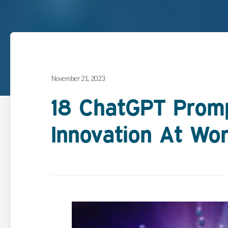
November 21, 2023
18 ChatGPT Prom
Innovation At Wo