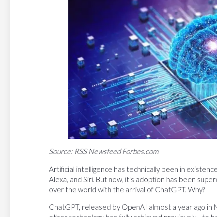
Source: RSS Newsfeed Forbes.com
Artificial intelligence has technically been in existen
Alexa, and Siri. But now, it's adoption has been sup
over the world with the arrival of ChatGPT. Why?
ChatGPT, released by OpenAI almost a year ago in
other technology had fully achieved previously—to h