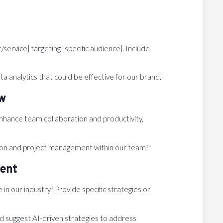
ervice] targeting [specific audience]. Include
a analytics that could be effective for our brand."
ow
hance team collaboration and productivity,
on and project management within our team?"
ent
n our industry? Provide specific strategies or
d suggest AI-driven strategies to address