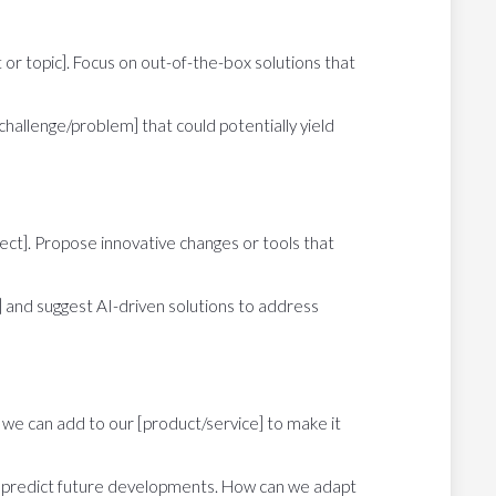
t or topic]. Focus on out-of-the-box solutions that
challenge/problem] that could potentially yield
ject]. Propose innovative changes or tools that
s] and suggest AI-driven solutions to address
 we can add to our [product/service] to make it
and predict future developments. How can we adapt