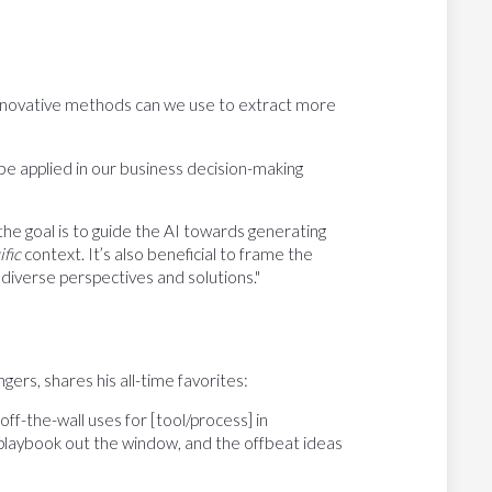
 innovative methods can we use to extract more
be applied in our business decision-making
he goal is to guide the AI towards generating
ific
context. It’s also beneficial to frame the
diverse perspectives and solutions."
rs, shares his all-time favorites:
off-the-wall uses for [tool/process] in
the playbook out the window, and the offbeat ideas