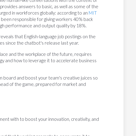
 provides answers to basic, as well as some of the
urged in workforces globally: according to an
MIT
 been responsible for giving workers 40% back
high performance and output quality by 18%.
reveals that English-language job postings on the
es since the chatbot's release last year.
place and the workplace of the future, requires
gy and how to leverage it to accelerate business
 on board and boost your team's creative juices so
head of the game, prepared for market and
nt with to boost your innovation, creativity, and