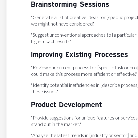
Brainstorming Sessions
"Generate a list of creative ideas for [specific projec
we might not have considered."
"Suggest unconventional approaches to [a particular 
high-impact results."
Improving Existing Processes
"Review our current process for [specific task or pro
could make this process more efficient or effective."
"Identify potential inefficiencies in [describe proces
these issues."
Product Development
"Provide suggestions for unique features or services
stand out in the market."
"Analyze the latest trends in [industry or sector] 