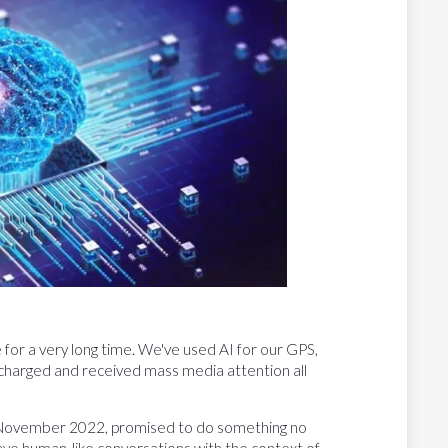
ce for a very long time. We've used AI for our GPS,
ercharged and received mass media attention all
 November 2022, promised to do something no
ave human-like conversations with the context of