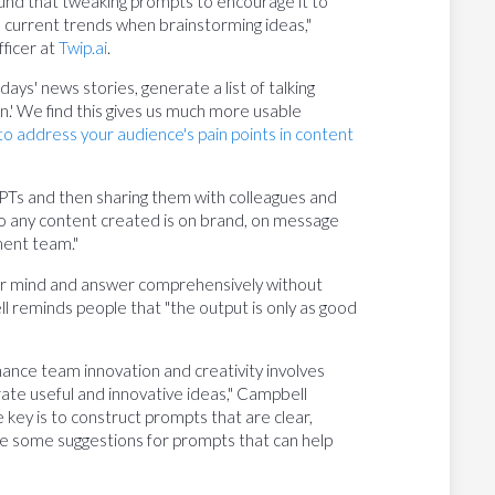
und that tweaking prompts to encourage it to
th current trends when brainstorming ideas,"
ficer at
Twip.ai
.
ays' news stories, generate a list of talking
tion.' We find this gives us much more usable
o address your audience's pain points in content
PTs and then sharing them with colleagues and
so any content created is on brand, on message
ment team."
ur mind and answer comprehensively without
l reminds people that "the output is only as good
nhance team innovation and creativity involves
rate useful and innovative ideas," Campbell
 key is to construct prompts that are clear,
are some suggestions for prompts that can help