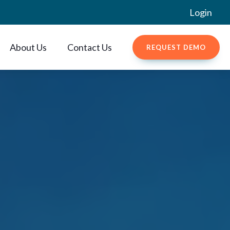
Login
About Us
Contact Us
REQUEST DEMO