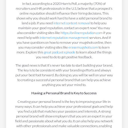
In fact, according to a 2020 Harris Poll, a majority (70%) of
recruiters and HR professionals in the U.S. believe that a prospect’s
online reputation should influence their hiring decisions. This
shows why you should work hard to have a solid personal brand to
land a job. If you need
internet content removal
to help you
maintain your good reputation, contact an expert now! You may
also consider visiting sites like
https://onlinereputation.com
if you
need help with
internet reputation management
services. And if
you have questions on how to remove your mugshots online, then
you may consider visiting sites like
erasemugshots.com
to learn
more. Explore this
great podcast episode
to learn about the things
you need to do to get positive feedback.
The good news is that it’s never too late to start building your brand.
The key is to be consistent with your branding efforts and always
put your best foot forward. By doing so, you will be well on your way
to creating a successful personal brand that can help you achieve
anything you set your mind to.
Having a Personal Brand Is Key to Success
Creating your personal brand is the key to improving your life in
many ways. It can help you achieve your professional goals and help
you find a job that matches your passions and interests. A strong
personal brand will show employers that you are an expert in your
field and passionate about what you do. It can also help you network
with other professionals and make valuable connections, enabling