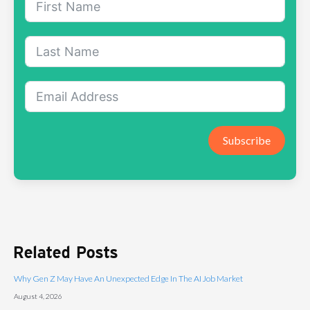
Subscribe
Related Posts
Why Gen Z May Have An Unexpected Edge In The AI Job Market
August 4, 2026