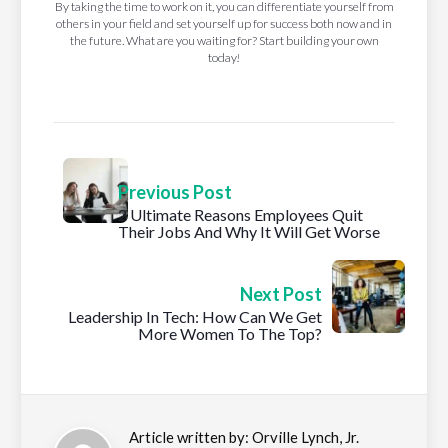
By taking the time to work on it, you can differentiate yourself from
others in your field and set yourself up for success both now and in
the future. What are you waiting for? Start building your own
today!
Previous Post
2 Ultimate Reasons Employees Quit
Their Jobs And Why It Will Get Worse
Next Post
Leadership In Tech: How Can We Get
More Women To The Top?
Article written by:
Orville Lynch, Jr.