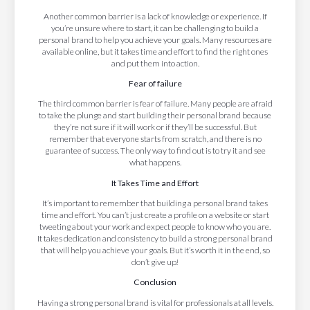
Another common barrier is a lack of knowledge or experience. If
you’re unsure where to start, it can be challenging to build a
personal brand to help you achieve your goals. Many resources are
available online, but it takes time and effort to find the right ones
and put them into action.
Fear of failure
The third common barrier is fear of failure. Many people are afraid
to take the plunge and start building their personal brand because
they’re not sure if it will work or if they’ll be successful. But
remember that everyone starts from scratch, and there is no
guarantee of success. The only way to find out is to try it and see
what happens.
It Takes Time and Effort
It’s important to remember that building a personal brand takes
time and effort. You can’t just create a profile on a website or start
tweeting about your work and expect people to know who you are.
It takes dedication and consistency to build a strong personal brand
that will help you achieve your goals. But it’s worth it in the end, so
don’t give up!
Conclusion
Having a strong personal brand is vital for professionals at all levels.