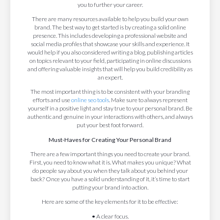
you to further your career.
There are many resources available to help you build your own
brand. The best way to get started is by creating a solid online
presence. This includes developing a professional website and
social media profiles that showcase your skills and experience. It
would help if you also considered writing a blog, publishing articles
on topics relevant to your field, participating in online discussions
and offering valuable insights that will help you build credibility as
an expert.
The most important thing is to be consistent with your branding
efforts and use
online seo tools
. Make sure to always represent
yourself in a positive light and stay true to your personal brand. Be
authentic and genuine in your interactions with others, and always
put your best foot forward.
Must-Haves for Creating Your Personal Brand
There are a few important things you need to create your brand.
First, you need to know what it is. What makes you unique? What
do people say about you when they talk about you behind your
back? Once you have a solid understanding of it, it’s time to start
putting your brand into action.
Here are some of the key elements for it to be effective:
•
A clear focus.