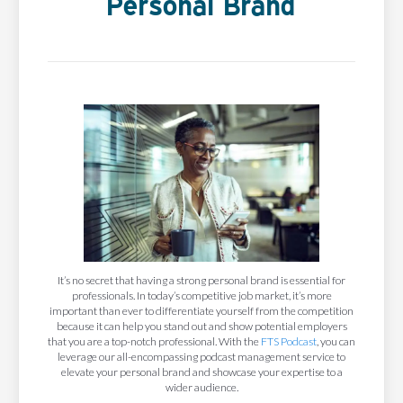
Personal Brand
It’s no secret that having a strong personal brand is essential for
professionals. In today’s competitive job market, it’s more
important than ever to differentiate yourself from the competition
because it can help you stand out and show potential employers
that you are a top-notch professional. With the
FTS Podcast
, you can
leverage our all-encompassing podcast management service to
elevate your personal brand and showcase your expertise to a
wider audience.