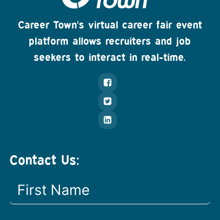
Career Town's virtual career fair event
platform allows recruiters and job
seekers to interact in real-time.
Contact Us: