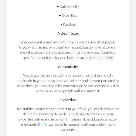
•
Authenticity.
•
Expertise.
•
Passion.
A clear focus
Your personal brand needs to have a clear focus so that people
know what it is and what you’re all about. You don’t want to be all
over the place and try to do everything. Narrow your focus to a
specific area or industry, and become an expert in that field.
Authenticity
People want to connect with real people, not just brands. Be
authentic in your interactions with others and let your personality
shine through. Don’t try to be someone you’re not because it will be
very obvious and people will lose interest.
Expertise
To establish yourself as an expert in your field, you need to have the
skills and knowledge to back it up. Be sure to showcase your
expertise online and in person through articles, blog posts, social
media, etc.
Buffer
can assist in managing all your social media
accounts.