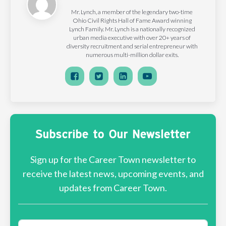
Mr. Lynch, a member of the legendary two-time
Ohio Civil Rights Hall of Fame Award winning
Lynch Family. Mr. Lynch is a nationally recognized
urban media executive with over 20+ years of
diversity recruitment and serial entrepreneur with
numerous multi-million dollar exits.
Subscribe to Our Newsletter
Sign up for the Career Town newsletter to
receive the latest news, upcoming events, and
updates from Career Town.