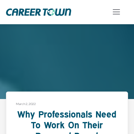
March 2, 2022
Why Professionals Need
To Work On Their