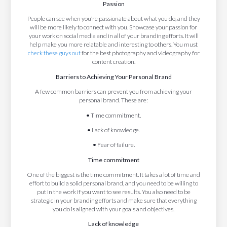
Passion
People can see when you’re passionate about what you do, and they
will be more likely to connect with you. Showcase your passion for
your work on social media and in all of your branding efforts. It will
help make you more relatable and interesting to others. You must
check these guys out
for the best photography and videography for
content creation.
Barriers to Achieving Your Personal Brand
A few common barriers can prevent you from achieving your
personal brand. These are:
•
Time commitment.
•
Lack of knowledge.
•
Fear of failure.
Time commitment
One of the biggest is the time commitment. It takes a lot of time and
effort to build a solid personal brand, and you need to be willing to
put in the work if you want to see results. You also need to be
strategic in your branding efforts and make sure that everything
you do is aligned with your goals and objectives.
Lack of knowledge