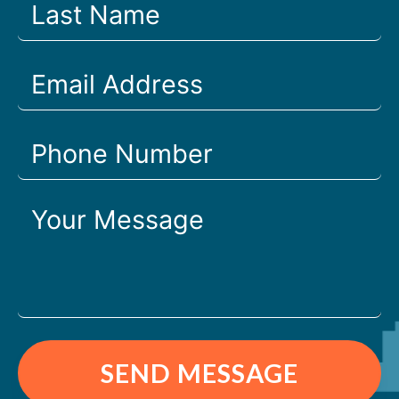
SEND MESSAGE