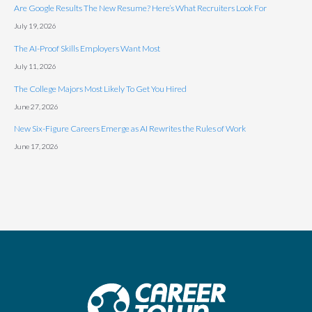
Are Google Results The New Resume? Here’s What Recruiters Look For
July 19, 2026
The AI-Proof Skills Employers Want Most
July 11, 2026
The College Majors Most Likely To Get You Hired
June 27, 2026
New Six-Figure Careers Emerge as AI Rewrites the Rules of Work
June 17, 2026