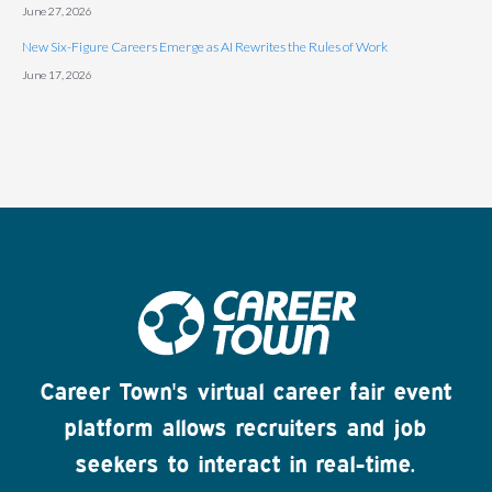
June 27, 2026
New Six-Figure Careers Emerge as AI Rewrites the Rules of Work
June 17, 2026
Career Town's virtual career fair event
platform allows recruiters and job
seekers to interact in real-time.