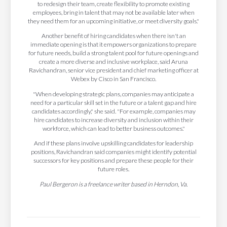
to redesign their team, create flexibility to promote existing
employees, bring in talent that may not be available later when
they need them for an upcoming initiative, or meet diversity goals."
Another benefit of hiring candidates when there isn't an
immediate opening is that it empowers organizations to prepare
for future needs, build a strong talent pool for future openings and
create a more diverse and inclusive workplace, said Aruna
Ravichandran, senior vice president and chief marketing officer at
Webex by Cisco in San Francisco.
"When developing strategic plans, companies may anticipate a
need for a particular skill set in the future or a talent gap and hire
candidates accordingly," she said. "For example, companies may
hire candidates to increase diversity and inclusion within their
workforce, which can lead to better business outcomes."
And if these plans involve upskilling candidates for leadership
positions, Ravichandran said companies might identify potential
successors for key positions and prepare these people for their
future roles.
Paul Bergeron is a freelance writer based in Herndon, Va.