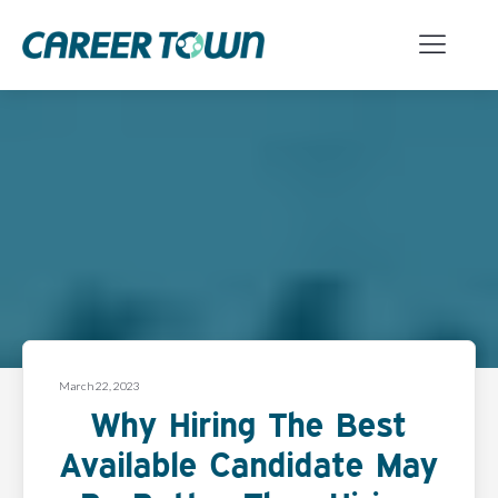
March 22, 2023
Why Hiring The Best
Available Candidate May