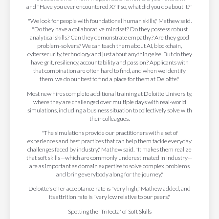
and "Have you ever encountered X? If so, what did you do about it?"
"We look for people with foundational human skills," Mathew said.
"Do they have a collaborative mindset? Do they possess robust
analytical skills? Can they demonstrate empathy? Are they good
problem-solvers? We can teach them about AI, blockchain,
cybersecurity, technology and just about anything else. But do they
have grit, resiliency, accountability and passion? Applicants with
that combination are often hard to find, and when we identify
them, we do our best to find a place for them at Deloitte."
Most new hires complete additional training at Deloitte University,
where they are challenged over multiple days with real-world
simulations, including a business situation to collectively solve with
their colleagues.
"The simulations provide our practitioners with a set of
experiences and best practices that can help them tackle everyday
challenges faced by industry," Mathew said. "It makes them realize
that soft skills—which are commonly underestimated in industry—
are as important as domain expertise to solve complex problems
and bring everybody along for the journey."
Deloitte's offer acceptance rate is "very high," Mathew added, and
its attrition rate is "very low relative to our peers."
Spotting the 'Trifecta' of Soft Skills