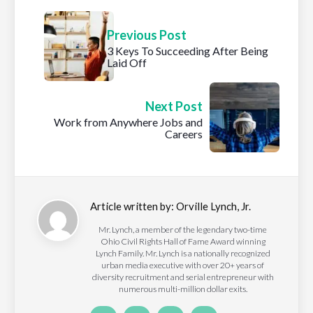
Previous Post
3 Keys To Succeeding After Being
Laid Off
Next Post
Work from Anywhere Jobs and
Careers
Article written by:
Orville Lynch, Jr.
Mr. Lynch, a member of the legendary two-time
Ohio Civil Rights Hall of Fame Award winning
Lynch Family. Mr. Lynch is a nationally recognized
urban media executive with over 20+ years of
diversity recruitment and serial entrepreneur with
numerous multi-million dollar exits.