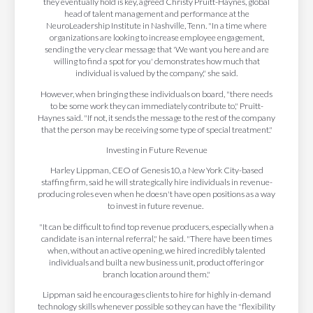
they eventually hold is key, agreed Christy Pruitt-Haynes, global
head of talent management and performance at the
NeuroLeadership Institute in Nashville, Tenn. "In a time where
organizations are looking to increase employee engagement,
sending the very clear message that 'We want you here and are
willing to find a spot for you' demonstrates how much that
individual is valued by the company," she said.
However, when bringing these individuals on board, "there needs
to be some work they can immediately contribute to," Pruitt-
Haynes said. "If not, it sends the message to the rest of the company
that the person may be receiving some type of special treatment."
Investing in Future Revenue
Harley Lippman, CEO of Genesis10, a New York City-based
staffing firm, said he will strategically hire individuals in revenue-
producing roles even when he doesn't have open positions as a way
to invest in future revenue.
"It can be difficult to find top revenue producers, especially when a
candidate is an internal referral," he said. "There have been times
when, without an active opening, we hired incredibly talented
individuals and built a new business unit, product offering or
branch location around them."
Lippman said he encourages clients to hire for highly in-demand
technology skills whenever possible so they can have the "flexibility