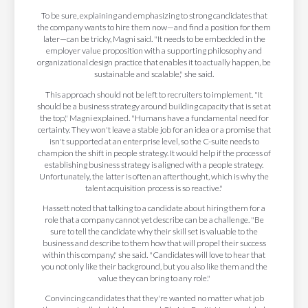
To be sure, explaining and emphasizing to strong candidates that
the company wants to hire them now—and find a position for them
later—can be tricky, Magni said. "It needs to be embedded in the
employer value proposition with a supporting philosophy and
organizational design practice that enables it to actually happen, be
sustainable and scalable," she said.
This approach should not be left to recruiters to implement. "It
should be a business strategy around building capacity that is set at
the top," Magni explained. "Humans have a fundamental need for
certainty. They won't leave a stable job for an idea or a promise that
isn't supported at an enterprise level, so the C-suite needs to
champion the shift in people strategy. It would help if the process of
establishing business strategy is aligned with a people strategy.
Unfortunately, the latter is often an afterthought, which is why the
talent acquisition process is so reactive."
Hassett noted that talking to a candidate about hiring them for a
role that a company cannot yet describe can be a challenge. "Be
sure to tell the candidate why their skill set is valuable to the
business and describe to them how that will propel their success
within this company," she said. "Candidates will love to hear that
you not only like their background, but you also like them and the
value they can bring to any role."
Convincing candidates that they're wanted no matter what job