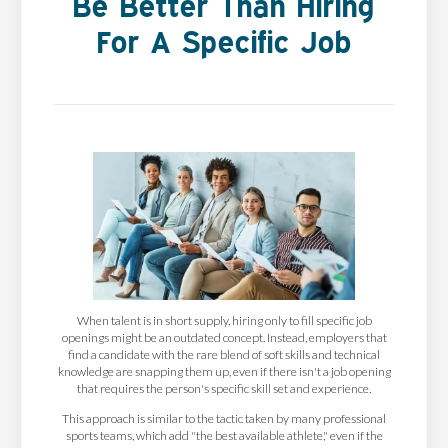
Be Better Than Hiring
For A Specific Job
When talent is in short supply, hiring only to fill specific job
openings might be an outdated concept. Instead, employers that
find a candidate with the rare blend of soft skills and technical
knowledge are snapping them up, even if there isn't a job opening
that requires the person's specific skill set and experience.
This approach is similar to the tactic taken by many professional
sports teams, which add "the best available athlete," even if the