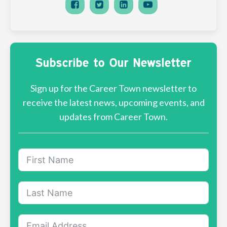
Subscribe to Our Newsletter
Sign up for the Career Town newsletter to
receive the latest news, upcoming events, and
updates from Career Town.