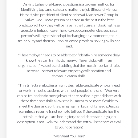
Asking behavioral-based questions is a proven method for
identifying top candidates, no matter the job title, said Melissa
Hassett, vice president of client services at ManpowerGroup in
Milwaukee. How a person has acted in the past is the best
prediction of how they will behave in the future, and asking these
questions helps uncover hard-to-spot competencies, such as a
person's willingness to adapt to changing environments, their
trainability and their solution-oriented problem-solving skills, she
said.
"The employer needs to be able to confidently hire someone they
know they can train to do many different jobs within an
organization," Hassett said, adding that the most important traits
across all sorts of roles are empathy, collaboration and
communication skills.
"This trifecta embodies a highly desirable candidate who can lead
or work in most situations, with most people," she said. "Workers
can be trained to do most jobs out there, so finding candidates with
these three soft skills allows the business to be more flexible to
meet the demands of the changing market and its needs. Just as
scanning a resume is not going to tell you if the candidate has the
soft skills that you are looking for, a candidate scanning a job
description is not likely to understand the soft skills that are critical
to your operation."
'We Want You Here'