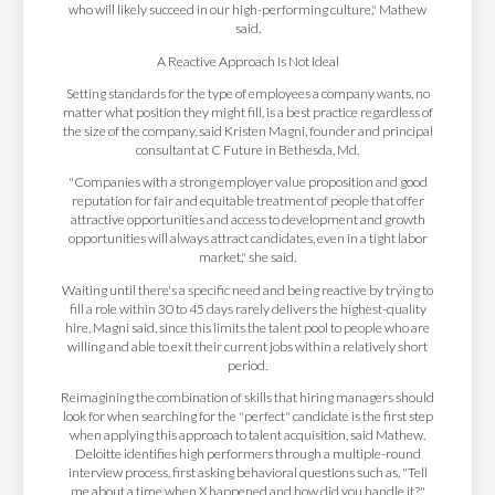
who will likely succeed in our high-performing culture," Mathew
said.
A Reactive Approach Is Not Ideal
Setting standards for the type of employees a company wants, no
matter what position they might fill, is a best practice regardless of
the size of the company, said Kristen Magni, founder and principal
consultant at C Future in Bethesda, Md.
"Companies with a strong employer value proposition and good
reputation for fair and equitable treatment of people that offer
attractive opportunities and access to development and growth
opportunities will always attract candidates, even in a tight labor
market," she said.
Waiting until there's a specific need and being reactive by trying to
fill a role within 30 to 45 days rarely delivers the highest-quality
hire, Magni said, since this limits the talent pool to people who are
willing and able to exit their current jobs within a relatively short
period.
Reimagining the combination of skills that hiring managers should
look for when searching for the "perfect" candidate is the first step
when applying this approach to talent acquisition, said Mathew.
Deloitte identifies high performers through a multiple-round
interview process, first asking behavioral questions such as, "Tell
me about a time when X happened and how did you handle it?"