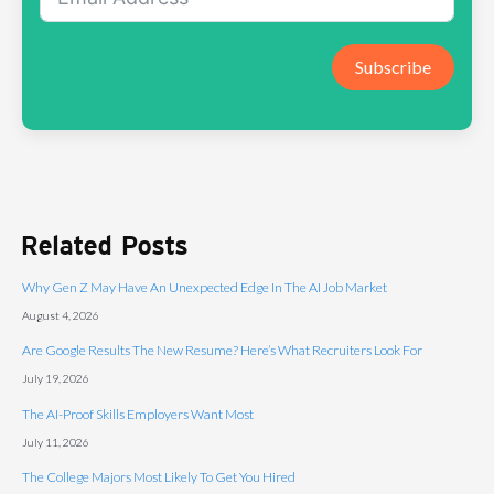
Subscribe
Related Posts
Why Gen Z May Have An Unexpected Edge In The AI Job Market
August 4, 2026
Are Google Results The New Resume? Here’s What Recruiters Look For
July 19, 2026
The AI-Proof Skills Employers Want Most
July 11, 2026
The College Majors Most Likely To Get You Hired