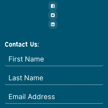
Contact Us: