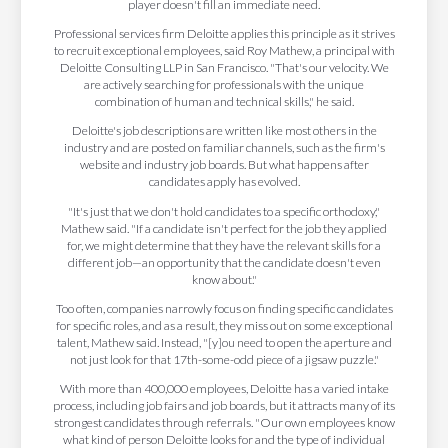
player doesn't fill an immediate need.
Professional services firm Deloitte applies this principle as it strives
to recruit exceptional employees, said Roy Mathew, a principal with
Deloitte Consulting LLP in San Francisco. "That's our velocity. We
are actively searching for professionals with the unique
combination of human and technical skills," he said.
Deloitte's job descriptions are written like most others in the
industry and are posted on familiar channels, such as the firm's
website and industry job boards. But what happens after
candidates apply has evolved.
"It's just that we don't hold candidates to a specific orthodoxy,"
Mathew said. "If a candidate isn't perfect for the job they applied
for, we might determine that they have the relevant skills for a
different job—an opportunity that the candidate doesn't even
know about."
Too often, companies narrowly focus on finding specific candidates
for specific roles, and as a result, they miss out on some exceptional
talent, Mathew said. Instead, "[y]ou need to open the aperture and
not just look for that 17th-some-odd piece of a jigsaw puzzle."
With more than 400,000 employees, Deloitte has a varied intake
process, including job fairs and job boards, but it attracts many of its
strongest candidates through referrals. "Our own employees know
what kind of person Deloitte looks for and the type of individual