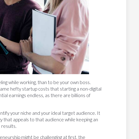
eling while working, than to be your own boss.
me hefty startup costs that starting a non-digital
al earnings endless, as there are billions of
entify your niche and your ideal target audience. It
egy that appeals to that audience while keeping an
 results.
neurship might be challenging at first, the