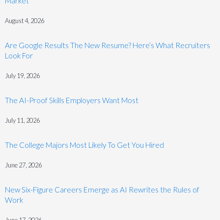
Market
August 4, 2026
Are Google Results The New Resume? Here’s What Recruiters
Look For
July 19, 2026
The AI-Proof Skills Employers Want Most
July 11, 2026
The College Majors Most Likely To Get You Hired
June 27, 2026
New Six-Figure Careers Emerge as AI Rewrites the Rules of
Work