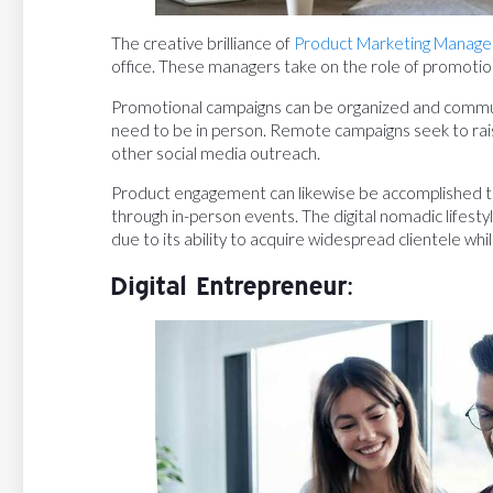
The creative brilliance of
Product Marketing Manage
office. These managers take on the role of promotiona
Promotional campaigns can be organized and communi
need to be in person. Remote campaigns seek to rai
other social media outreach.
Product engagement can likewise be accomplished th
through in-person events. The digital nomadic lifesty
due to its ability to acquire widespread clientele whil
Digital Entrepreneur: