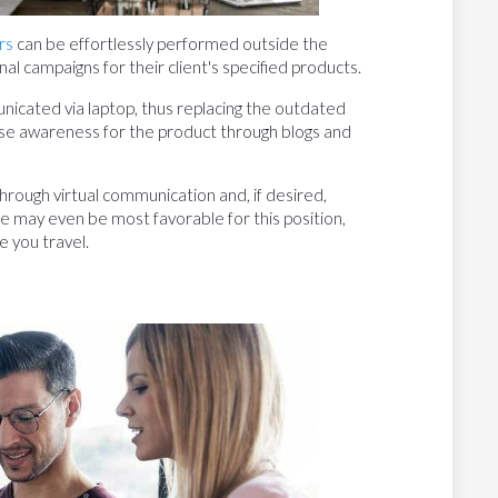
rs
can be effortlessly performed outside the
l campaigns for their client's specified products.
cated via laptop, thus replacing the outdated
se awareness for the product through blogs and
rough virtual communication and, if desired,
le may even be most favorable for this position,
e you travel.