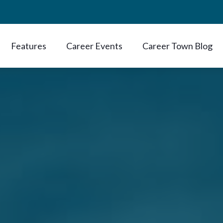
Features
Career Events
Career Town Blog