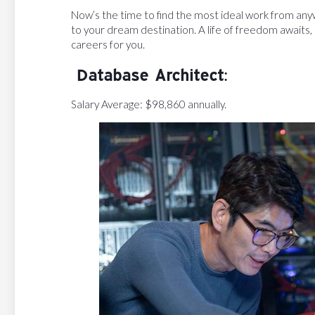
Now’s the time to find the most ideal work from any
to your dream destination. A life of freedom awaits
careers for you.
Database Architect:
Salary Average: $98,860 annually.