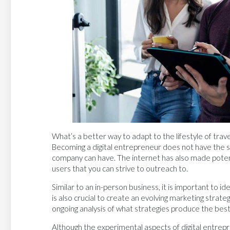
What’s a better way to adapt to the lifestyle of trav
Becoming a digital entrepreneur does not have the sa
company can have. The internet has also made potenti
users that you can strive to outreach to.
Similar to an in-person business, it is important to id
is also crucial to create an evolving marketing strat
ongoing analysis of what strategies produce the best
Although the experimental aspects of digital entrepre