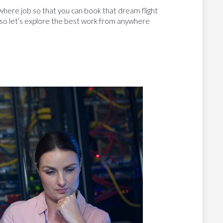
where job so that you can book that dream flight
, so let’s explore the best work from anywhere