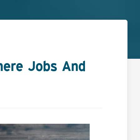
ere Jobs And