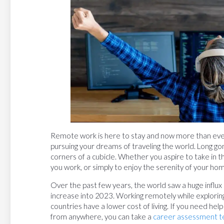
Remote work is here to stay and now more than ever,
pursuing your dreams of traveling the world. Long go
corners of a cubicle. Whether you aspire to take in
you work, or simply to enjoy the serenity of your ho
Over the past few years, the world saw a huge influx 
increase into 2023. Working remotely while explori
countries have a lower cost of living. If you need help
from anywhere, you can take a
career assessment te