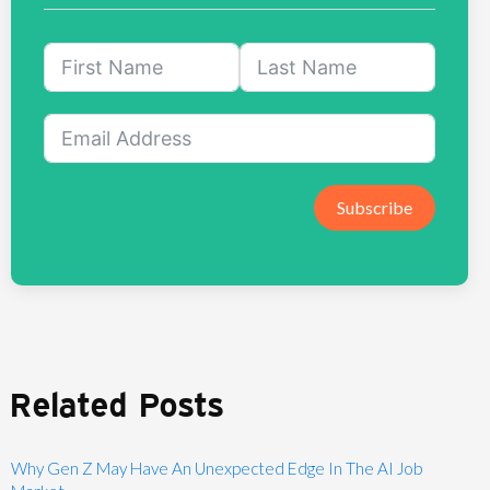
Subscribe
Related Posts
Why Gen Z May Have An Unexpected Edge In The AI Job