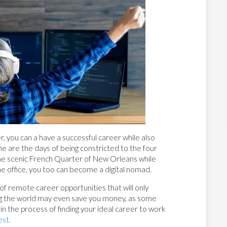
 you can a have a successful career while also
ne are the days of being constricted to the four
 the scenic French Quarter of New Orleans while
me office, you too can become a digital nomad.
of remote career opportunities that will only
ng the world may even save you money, as some
 in the process of finding your ideal career to work
st.