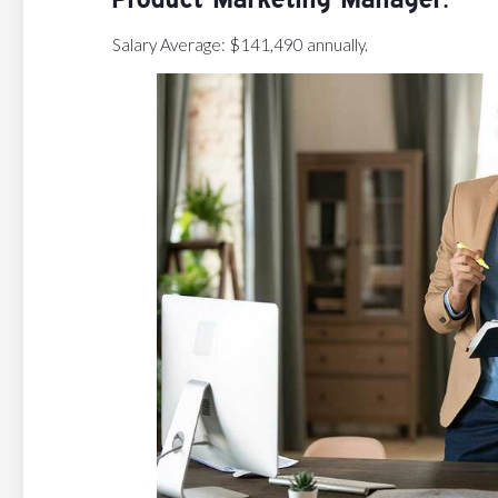
Salary Average: $141,490 annually.