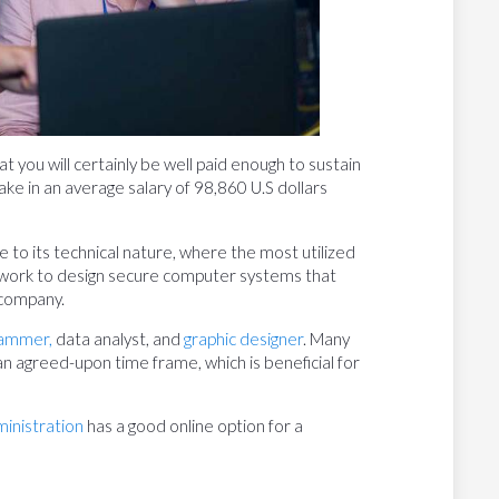
t you will certainly be well paid enough to sustain
ake in an average salary of 98,860 U.S dollars
e to its technical nature, where the most utilized
y work to design secure computer systems that
 company.
ammer,
data analyst, and
graphic designer
. Many
an agreed-upon time frame, which is beneficial for
ministration
has a good online option for a