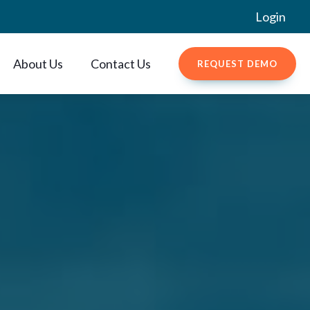
Login
About Us
Contact Us
REQUEST DEMO