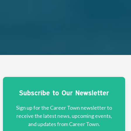
Subscribe to Our Newsletter
Sign up for the Career Town newsletter to
receive the latest news, upcoming events,
and updates from Career Town.