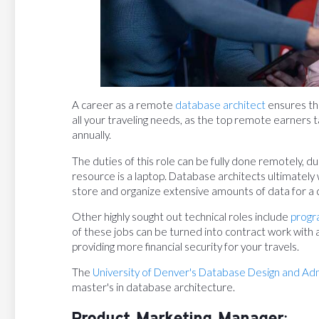
A career as a remote
database architect
ensures tha
all your traveling needs, as the top remote earners t
annually.
The duties of this role can be fully done remotely, du
resource is a laptop. Database architects ultimatel
store and organize extensive amounts of data for a
Other highly sought out technical roles include
progr
of these jobs can be turned into contract work with 
providing more financial security for your travels.
The
University of Denver's Database Design and Ad
master's in database architecture.
Product Marketing Manager: