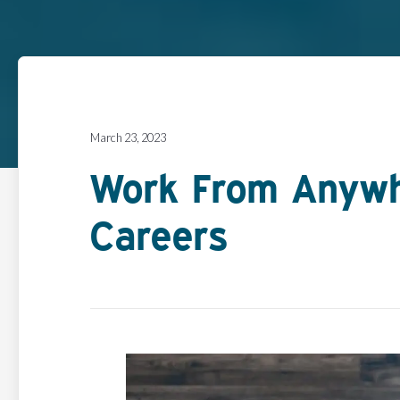
March 23, 2023
Work From Anywh
Careers