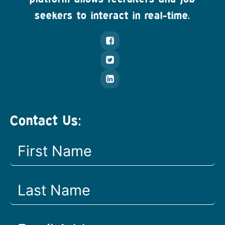
seekers to interact in real-time.
Contact Us: