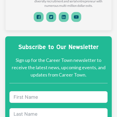
diversity recruitment and serial entrepreneur with
numerous multi-million dollar exits.
Subscribe to Our Newsletter
Sign up for the Career Town newsletter to
receive the latest news, upcoming events, and
updates from Career Town.