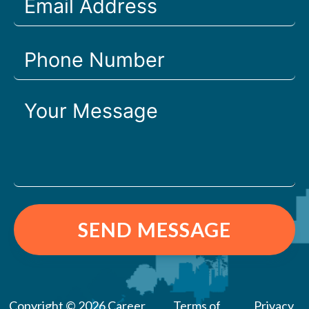
SEND MESSAGE
Copyright © 2026 Career
Terms of
Privacy