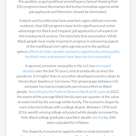
this position, arguing without providing any factual showing that
DEI programs have themselves led to discrimination against white
job applicants and therefore should be eliminated.
Kobach and his allies also have asserted, again without concrete
evidence, that DEI programs have led to significant and unfair
advantages for Black and Hispanic job applicants in all aspects of
the employment process. The facts bely that assumption. While
Black people have made important progress in advancing aspects
of the traditional civil rights agenda and in the political
sphere,
efforts to foster greater economic opportunity and equality
for Black men and women have been far less successful
.
In general, economic inequality in the U.S. has
increased
steadily
over the last 50 years, and dramatically so since the
pandemic. It is higher than in any other developed country, closer to
Mexico than Sweden or Germany. This growing gap between rich
and poor has had an especially pernicious effect on Black
people.
According to the Federal Reserve Bank of St. Louis
, in 2022,
the assets of the average Black family was one-quarter of the value
of assets held by the average white family. The economic disparity
even extends to those with a college degree. Between 1992 and
2016, wealth among college-educated white people increased by
96%; Black college graduates saw their wealth
decline
by 10%
when adjusted for inflation.
The disparity in economic opportunities is most dramatic in