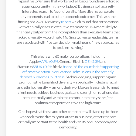
imperative to “ensure that workers of all backgrounds are afforded
equal opportunity in the workplace.” Business also has a self-
interested reason to favor diversity: More diverse corporate
environments lead to better economic outcomes. This was the
finding of a 2020 McKinsey
report
which found that corporations
with ethnically diverse executive teams were 36% more likely to
financially outperform their competitors than executive teams that
lacked diversity. According to McKinsey, diverse leadership teams
are associated with “better decision-making and “new approaches
to problem solving.”
This also is why 60 major corporations, including
Apple
AAPL
+0.6%
, General Electric
GE
+5.3%
and
Starbucks
SBUX
+0.2%
filed a
friend-of-the-court brief supporting
affirmative action in educational admissions in the recently
decided Supreme Court case
. “Acknowledging, supporting and
promoting the benefits of diversity – specifically including racial
and ethnic diversity — among their workforces is essential to meet
client needs, achieve business goals, and strengthen relationships
both internally and within the communities they serve,” the
coalition of corporations told the high court.
One hopes that these and other companies will stand up to those
who seek to end diversity initiatives in business, efforts that are
critically important to the health and vitality of our economy and
democracy.