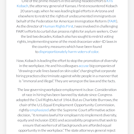
One of the prime movers in this wrong-headed effort is
Kris
Kobach
, the attorney general of Kansas. I first encountered Kobach
20 years ago, when he was leading legal efforts in Arizona and
elsewhere to restrict the rights of undocumented immigrants on
behalf of the Federation for American Immigration Reform (
FAIR
).
As the director of
Human Rights First
, I was involved in challenging
FAIR’s efforts to curtail due process rights for asylum seekers. Over
the last two decades, Kobach also has sought to restrict voting
rights, implementing some of the most draconian voter-ID laws in
the country, measures which have been found
to
disproportionately harm voters of color
.
Now, Kobach is leading the effort to stop the promotion of diversity
in the workplace. He and his colleagues
accuse
big companies of
“drawing crude lines based on skin color,” charging that corporate
hiring practices discriminate against white people in a manner that
is “immoral and illegal.” They are wrong on the law and the facts.
The law governing workplace employment is clear. Consideration
of race in hiring has been banned by statute since Congress
adopted the Civil Rights Act of 1964. But as Charlotte Burrows, the
chair of the U.S. Equal Employment Opportunity Commission,
rightly
emphasized
after the Supreme Court affirmative action
decision, “it remains lawful for employers to implement diversity,
equity and inclusion (DEI) and accessibility programs that seek to
ensure that workers of all backgrounds are afforded equal
opportunity in the workplace.” The state attorneys general reject