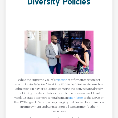
Diversity Policies
While the Supreme Court’s
rejection
of affirmative action last
month in
Students for Fair Admissions v. Harvard
was focused on
admissions in higher education, conservative activists are already
mobilizing to extend their victory into the business world. Last
week, 13 state attorneys general sent an
open letter
to the CEOs of
the 100 largest U.S. companies, charging that “racial discrimination
in employment and contracting is all too common” at their
businesses.