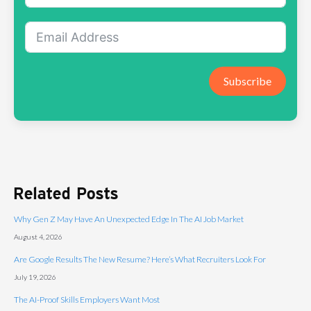
Subscribe
Related Posts
Why Gen Z May Have An Unexpected Edge In The AI Job Market
August 4, 2026
Are Google Results The New Resume? Here’s What Recruiters Look For
July 19, 2026
The AI-Proof Skills Employers Want Most