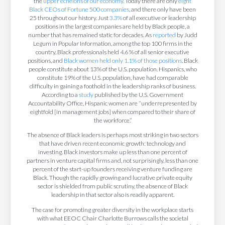
the
upper echelons of our economy
. Today there are only
eight
Black CEOs of Fortune 500 companies
, and there only have been
25 throughout our history. Just
3.3%
of all executive or leadership
positions in the largest companies are held by Black people, a
number that has remained static for decades. As
reported
by Judd
Legum in Popular Information, among the top 100 firms in the
country, Black professionals held 4.6 % of all senior executive
positions, and
Black women held only 1.1% of those positions
. Black
people constitute about 13% of the U.S. population. Hispanics, who
constitute 19% of the U.S. population, have had comparable
difficulty in gaining a foothold in the leadership ranks of business.
According to a
study
published by the U.S. Government
Accountability Office, Hispanic women are “underrepresented by
eightfold [in management jobs] when compared to their share of
the workforce.”
The absence of Black leaders is perhaps most striking in two sectors
that have driven recent economic growth: technology and
investing. Black investors make up less than one percent of
partners in venture capital firms and, not surprisingly, less than one
percent of the start-up founders receiving venture funding are
Black. Though the rapidly growing and lucrative private equity
sector is shielded from public scrutiny, the absence of Black
leadership in that sector also is readily apparent.
The case for promoting greater diversity in the workplace starts
with what EEOC Chair Charlotte Burrows calls the societal