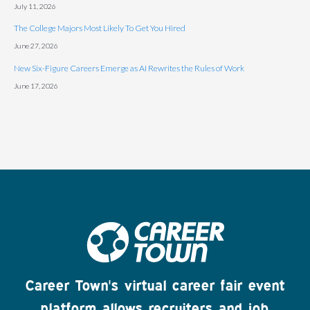
July 11, 2026
The College Majors Most Likely To Get You Hired
June 27, 2026
New Six-Figure Careers Emerge as AI Rewrites the Rules of Work
June 17, 2026
Career Town's virtual career fair event
platform allows recruiters and job