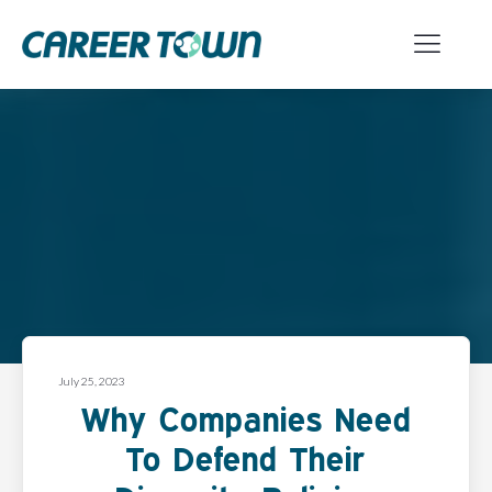
July 25, 2023
Why Companies Need
To Defend Their