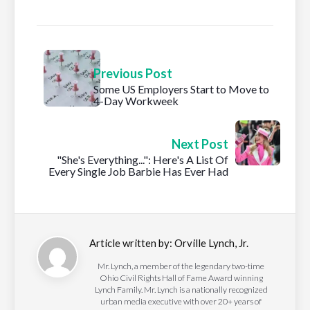
Previous Post
Some US Employers Start to Move to
4-Day Workweek
Next Post
"She's Everything...": Here's A List Of
Every Single Job Barbie Has Ever Had
Article written by:
Orville Lynch, Jr.
Mr. Lynch, a member of the legendary two-time
Ohio Civil Rights Hall of Fame Award winning
Lynch Family. Mr. Lynch is a nationally recognized
urban media executive with over 20+ years of