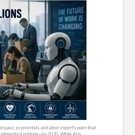
rapid pace, economists and labor experts warn that
eliminated entirely—by 2030. While AI is