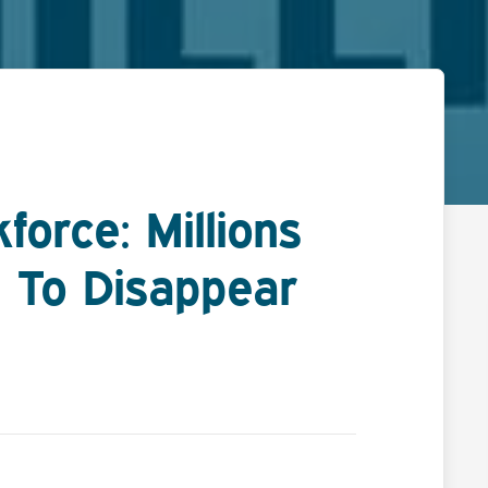
orce: Millions
 To Disappear