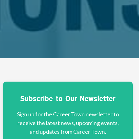
Subscribe to Our Newsletter
Sign up for the Career Town newsletter to
receive the latest news, upcoming events,
and updates from Career Town.