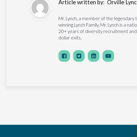
Article written by:
Orville Lynch
Mr. Lynch, a member of the legendary 
winning Lynch Family. Mr. Lynch is a na
20+ years of diversity recruitment and
dollar exits.