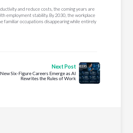
ductivity and reduce costs, the coming years are
ith employment stability. By 2030, the workplace
e familiar occupations disappearing while entirely
Next Post
New Six-Figure Careers Emerge as AI
Rewrites the Rules of Work