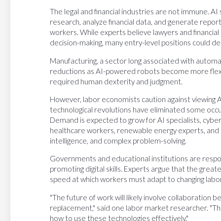
The legal and financial industries are not immune. AI
research, analyze financial data, and generate report
workers. While experts believe lawyers and financial 
decision-making, many entry-level positions could decl
Manufacturing, a sector long associated with automa
reductions as AI-powered robots become more flexib
required human dexterity and judgment.
However, labor economists caution against viewing AI 
technological revolutions have eliminated some occup
Demand is expected to grow for AI specialists, cybers
healthcare workers, renewable energy experts, and r
intelligence, and complex problem-solving.
Governments and educational institutions are respo
promoting digital skills. Experts argue that the greate
speed at which workers must adapt to changing lab
"The future of work will likely involve collaboratio
replacement," said one labor market researcher. "T
how to use these technologies effectively."