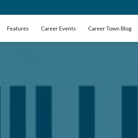
Features
Career Events
Career Town Blog