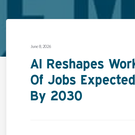
June 8, 2026
AI Reshapes Workf
Of Jobs Expected
By 2030