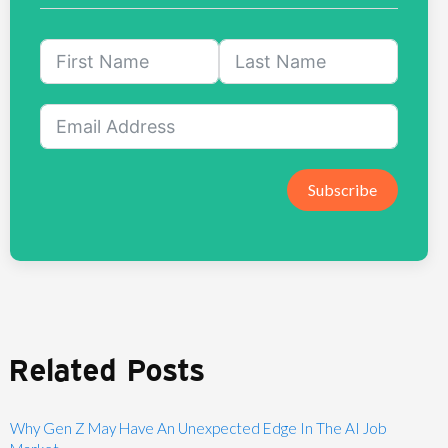
Subscribe
Related Posts
Why Gen Z May Have An Unexpected Edge In The AI Job