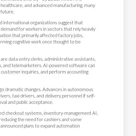
, healthcare, and advanced manufacturing, many
 future.
nd international organizations suggest that
 demand for workers in sectors that rely heavily
tion that primarily affected factory jobs,
orming cognitive work once thought to be
e data entry clerks, administrative assistants,
es, and telemarketers. AI-powered software can
customer inquiries, and perform accounting
ergo dramatic changes. Advances in autonomous
rs, taxi drivers, and delivery personnel if self-
val and public acceptance.
ated checkout systems, inventory-management AI,
 reducing the need for cashiers and some
e announced plans to expand automation