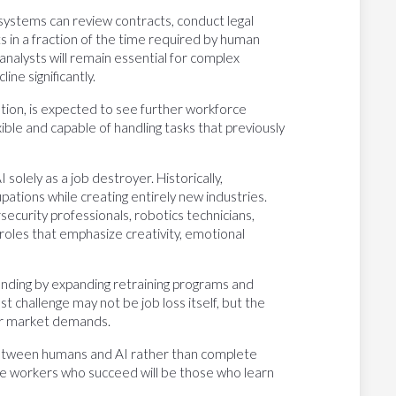
 systems can review contracts, conduct legal
s in a fraction of the time required by human
analysts will remain essential for complex
ine significantly.
tion, is expected to see further workforce
le and capable of handling tasks that previously
solely as a job destroyer. Historically,
ations while creating entirely new industries.
ecurity professionals, robotics technicians,
oles that emphasize creativity, emotional
nding by expanding retraining programs and
st challenge may not be job loss itself, but the
or market demands.
n between humans and AI rather than complete
he workers who succeed will be those who learn