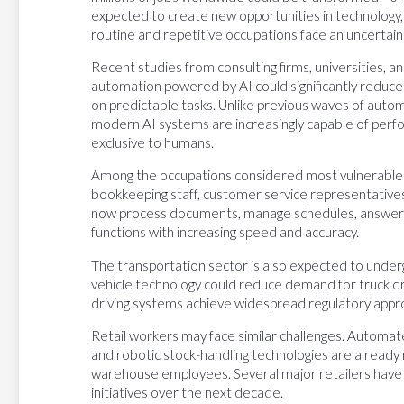
expected to create new opportunities in technology
routine and repetitive occupations face an uncertain
Recent studies from consulting firms, universities, a
automation powered by AI could significantly reduce
on predictable tasks. Unlike previous waves of automa
modern AI systems are increasingly capable of perf
exclusive to humans.
Among the occupations considered most vulnerable ar
bookkeeping staff, customer service representativ
now process documents, manage schedules, answer 
functions with increasing speed and accuracy.
The transportation sector is also expected to und
vehicle technology could reduce demand for truck drive
driving systems achieve widespread regulatory appro
Retail workers may face similar challenges. Autom
and robotic stock-handling technologies are already
warehouse employees. Several major retailers hav
initiatives over the next decade.