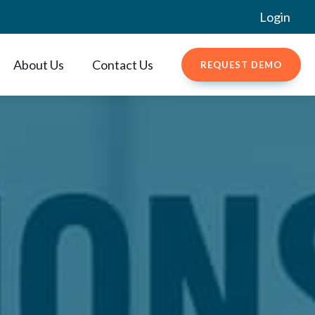
Login
About Us
Contact Us
REQUEST DEMO