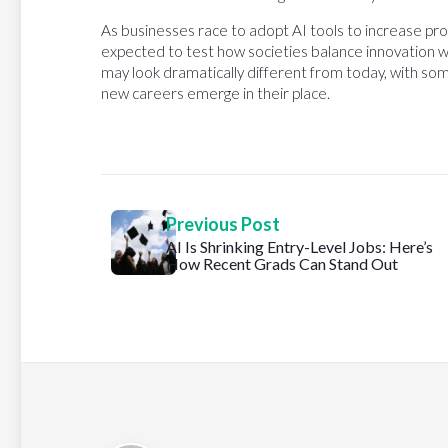
As businesses race to adopt AI tools to increase pro
expected to test how societies balance innovation w
may look dramatically different from today, with som
new careers emerge in their place.
Previous Post
AI Is Shrinking Entry-Level Jobs: Here’s
How Recent Grads Can Stand Out