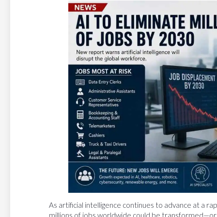
As artificial intelligence continues to advance at a 
millions of jobs worldwide could be transformed—or 