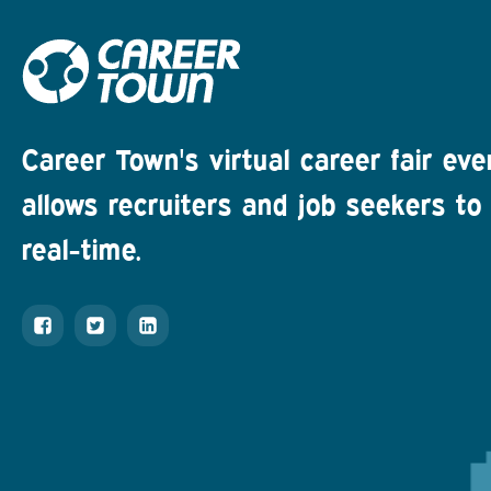
Career Town's virtual career fair eve
allows recruiters and job seekers to 
real-time.