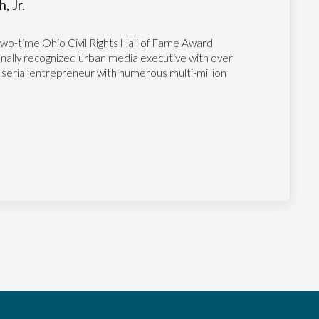
, Jr.
two-time Ohio Civil Rights Hall of Fame Award
tionally recognized urban media executive with over
 serial entrepreneur with numerous multi-million