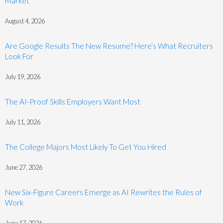
Market
August 4, 2026
Are Google Results The New Resume? Here’s What Recruiters
Look For
July 19, 2026
The AI-Proof Skills Employers Want Most
July 11, 2026
The College Majors Most Likely To Get You Hired
June 27, 2026
New Six-Figure Careers Emerge as AI Rewrites the Rules of
Work