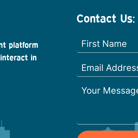
Contact Us:
nt platform
interact in