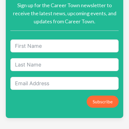
Sign up for the Career Town newsletter to
receive the latest news, upcoming events, and
updates from Career Town.
Subscribe