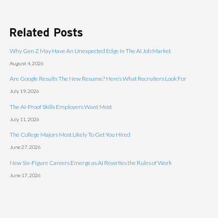
Related Posts
Why Gen Z May Have An Unexpected Edge In The AI Job Market
August 4, 2026
Are Google Results The New Resume? Here’s What Recruiters Look For
July 19, 2026
The AI-Proof Skills Employers Want Most
July 11, 2026
The College Majors Most Likely To Get You Hired
June 27, 2026
New Six-Figure Careers Emerge as AI Rewrites the Rules of Work
June 17, 2026