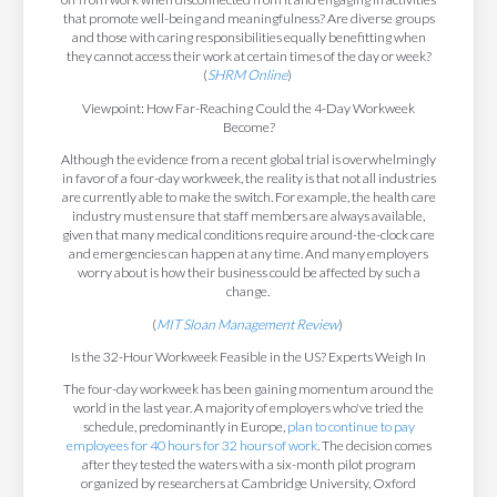
that promote well-being and meaningfulness? Are diverse groups
and those with caring responsibilities equally benefitting when
they cannot access their work at certain times of the day or week?
(
SHRM Online
)
Viewpoint: How Far-Reaching Could the 4-Day Workweek
Become?
Although the evidence from a recent global trial is overwhelmingly
in favor of a four-day workweek, the reality is that not all industries
are currently able to make the switch. For example, the health care
industry must ensure that staff members are always available,
given that many medical conditions require around-the-clock care
and emergencies can happen at any time. And many employers
worry about is how their business could be affected by such a
change.
(
MIT Sloan Management Review
)
Is the 32-Hour Workweek Feasible in the US? Experts Weigh In
The four-day workweek has been gaining momentum around the
world in the last year. A majority of employers who've tried the
schedule, predominantly in Europe,
plan to continue to pay
employees for 40 hours for 32 hours of work
. The decision comes
after they tested the waters with a six-month pilot program
organized by researchers at Cambridge University, Oxford