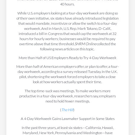
40 hours.
While U.S. employers looking at a four-day workweek are doing so
of their own initiative, six states have already introduced legislation
that would mandate, incentivize or allow the switch to a four-day
workweek. And in March, U.S. Rep. Mark Takano, D-Calif.,
introduced a bill in Congress that would cap the workweek at 32
hours for hourly workers; businesses would be required to pay
overtime above that time threshold.
SHRM Online
collected the
following news articles on this topic.
More than Half of US Employers Ready to Try 4-Day Workweek
More than half of American employers offer, or plan to offer, a four-
day workweek, according to a survey released Tuesday. In the U.K.
pilot, shortening the workweek forced employers to take a close
look at how workers actually spent their time.
The top time-suck was meetings. To make workers more
productive in a four-day workweek, researchers say, employers
need to hold fewer meetings.
(
The Hill
)
A 4-Day Workweek Gains Lawmaker Support in Some States
In the past three years, at least six states—California, Hawaii,
Maryland, New York, Pennsylvania and Washington—have