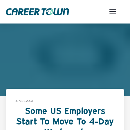
July 21, 2023
Some US Employers
Start To Move To 4-Day