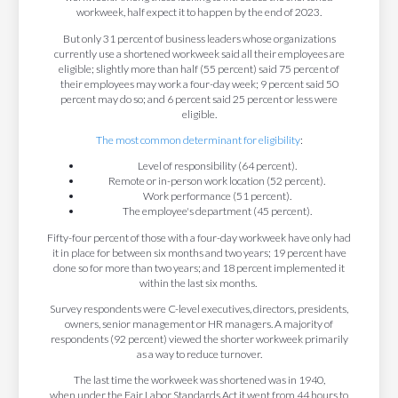
workweek, half expect it to happen by the end of 2023.
But only 31 percent of business leaders whose organizations
currently use a shortened workweek said all their employees are
eligible; slightly more than half (55 percent) said 75 percent of
their employees may work a four-day week; 9 percent said 50
percent may do so; and 6 percent said 25 percent or less were
eligible.
The most common determinant for eligibility
:
Level of responsibility (64 percent).
Remote or in-person work location (52 percent).
Work performance (51 percent).
The employee's department (45 percent).
Fifty-four percent of those with a four-day workweek have only had
it in place for between six months and two years; 19 percent have
done so for more than two years; and 18 percent implemented it
within the last six months.
Survey respondents were C-level executives, directors, presidents,
owners, senior management or HR managers. A majority of
respondents (92 percent) viewed the shorter workweek primarily
as a way to reduce turnover.
The last time the workweek was shortened was in 1940,
when under the Fair Labor Standards Act it went from 44 hours to