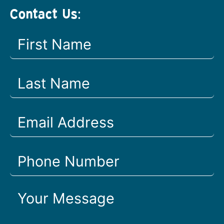
Contact Us: