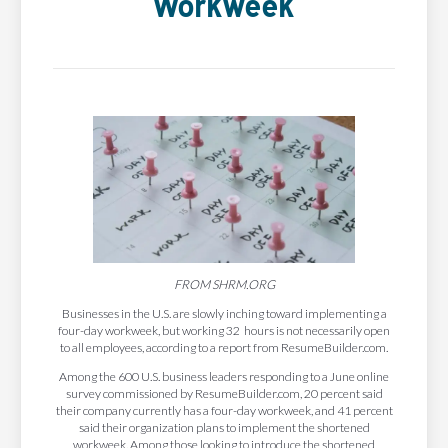
Workweek
FROM SHRM.ORG
Businesses in the U.S. are slowly inching toward implementing a
four-day workweek, but working 32 hours is not necessarily open
to all employees, according to a report from ResumeBuilder.com.
Among the 600 U.S. business leaders responding to a June online
survey commissioned by ResumeBuilder.com, 20 percent said
their company currently has a four-day workweek, and 41 percent
said their organization plans to implement the shortened
workweek. Among those looking to introduce the shortened