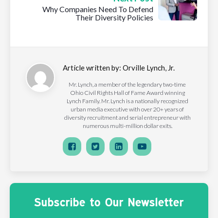
Why Companies Need To Defend
Their Diversity Policies
Article written by:
Orville Lynch, Jr.
Mr. Lynch, a member of the legendary two-time
Ohio Civil Rights Hall of Fame Award winning
Lynch Family. Mr. Lynch is a nationally recognized
urban media executive with over 20+ years of
diversity recruitment and serial entrepreneur with
numerous multi-million dollar exits.
Subscribe to Our Newsletter