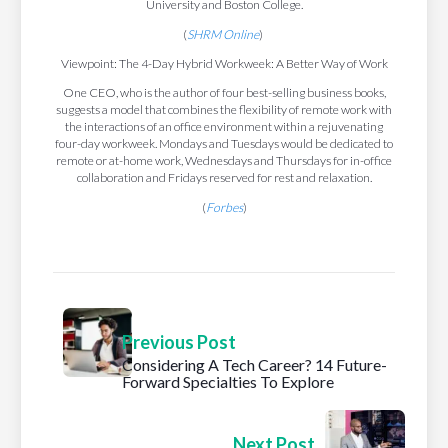
University and Boston College.
(
SHRM Online
)
Viewpoint: The 4-Day Hybrid Workweek: A Better Way of Work
One CEO, who is the author of four best-selling business books,
suggests a model that combines the flexibility of remote work with
the interactions of an office environment within a rejuvenating
four-day workweek. Mondays and Tuesdays would be dedicated to
remote or at-home work, Wednesdays and Thursdays for in-office
collaboration and Fridays reserved for rest and relaxation.
(
Forbes
)
Previous Post
Considering A Tech Career? 14 Future-
Forward Specialties To Explore
Next Post