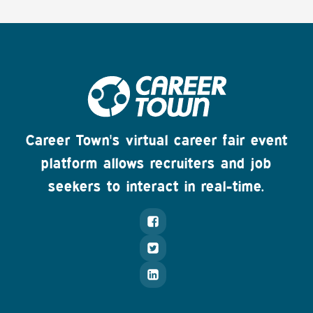
Career Town's virtual career fair event
platform allows recruiters and job
seekers to interact in real-time.