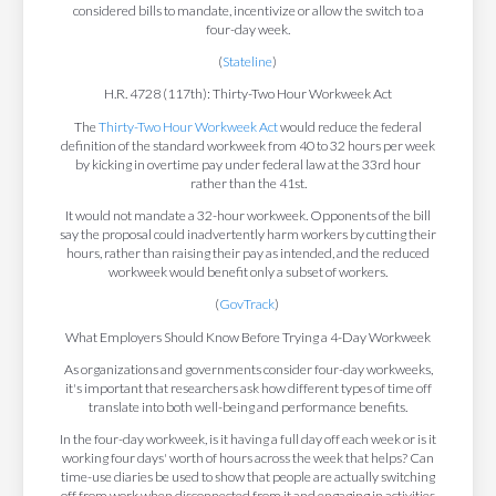
considered bills to mandate, incentivize or allow the switch to a
four-day week.
(
Stateline
)
H.R. 4728 (117th): Thirty-Two Hour Workweek Act
The
Thirty-Two Hour Workweek Act
would reduce the federal
definition of the standard workweek from 40 to 32 hours per week
by kicking in overtime pay under federal law at the 33rd hour
rather than the 41st.
It would not mandate a 32-hour workweek. Opponents of the bill
say the proposal could inadvertently harm workers by cutting their
hours, rather than raising their pay as intended, and the reduced
workweek would benefit only a subset of workers.
(
GovTrack
)
What Employers Should Know Before Trying a 4-Day Workweek
As organizations and governments consider four-day workweeks,
it's important that researchers ask how different types of time off
translate into both well-being and performance benefits.
In the four-day workweek, is it having a full day off each week or is it
working four days' worth of hours across the week that helps? Can
time-use diaries be used to show that people are actually switching
off from work when disconnected from it and engaging in activities