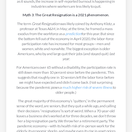
as it sounds, the increase in self-reported burnout is happening in
industries where workers are less likely to quit.
Myth 3: The Great Resignation is a 2021 phenomenon.
The term
Great Resignation
was likely coined by Anthony Klotz, a
professor at Texas A&M, in May; at the time, he framed a mass
exodus from the workforce as a
prediction
for this year. But since
the bottom fell out of the economy in April 2020, the labor-force
participation rate has increased for most groups—men and
women, white and nonwhite. The biggest exception is older
Americans, who by and large quit their jobs (and stayed quit)
last
year
.
For Americans over 65 without a disability, the participation rate is
still down more than 10 percent since before the pandemic. This
suggests that roughly one in 10 seniors left the labor force before
we might have expected and didn’t come back. (Not surprising,
because the pandemic poses a
much higher risk of severe illness
to
older people.)
The great majority of this economy’s “quitters,” in the permanent
sense of the word, are seniors. But they quit a while ago, and calling
their decisions “resignations”is sort of weird. When a 70-year-old
leaves a business she’s worked at for three decades, we don’t throw
her a big resignation party. We throw her a retirement party. The
pandemic economy—with its health risk of in-person work for the
elderly, its economic shocks, and maybe even its rise in asset prices