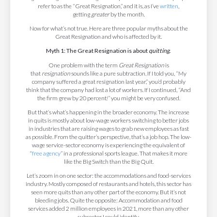
refer to as the “Great Resignation,” and it is, as I’ve
written
,
getting
greater
by the month.
Now for what’s not true. Here are three popular myths about the
Great Resignation and who is affected by it.
Myth 1: The Great Resignation is about
quitting
.
One problem with the term
Great Resignation
is
that
resignation
sounds like a pure subtraction. If I told you, “My
company suffered a great resignation last year,” you’d probably
think that the company had lost a lot of workers. If I continued, “And
the firm grew by 20 percent!” you might be very confused.
But that’s what’s happening in the broader economy. The increase
in quits is mostly about low-wage workers switching to better jobs
in industries that are raising wages to grab new employees as fast
as possible. From the quitter’s perspective, that’s a job hop. The low-
wage service-sector economy is experiencing the equivalent of
“
free agency
” in a professional sports league. That makes it more
like the Big Switch than the Big Quit.
Let’s zoom in on one sector: the accommodations and food-services
industry. Mostly composed of restaurants and hotels, this sector has
seen more quits than any other part of the economy. But it’s not
bleeding jobs. Quite the opposite: Accommodation and food
services added 2 million employees in 2021, more than any other
subsector I could identify.