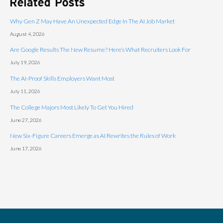
Related Posts
Why Gen Z May Have An Unexpected Edge In The AI Job Market
August 4, 2026
Are Google Results The New Resume? Here’s What Recruiters Look For
July 19, 2026
The AI-Proof Skills Employers Want Most
July 11, 2026
The College Majors Most Likely To Get You Hired
June 27, 2026
New Six-Figure Careers Emerge as AI Rewrites the Rules of Work
June 17, 2026