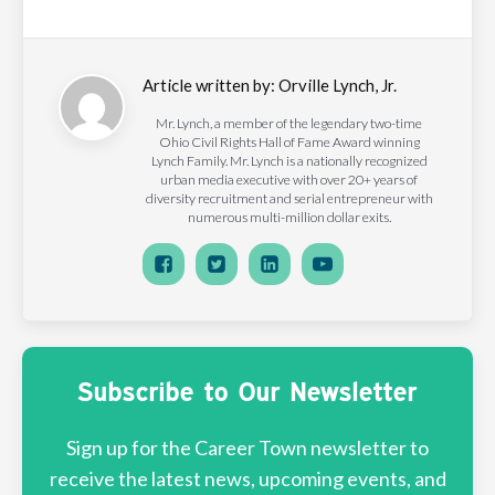
Article written by:
Orville Lynch, Jr.
Mr. Lynch, a member of the legendary two-time
Ohio Civil Rights Hall of Fame Award winning
Lynch Family. Mr. Lynch is a nationally recognized
urban media executive with over 20+ years of
diversity recruitment and serial entrepreneur with
numerous multi-million dollar exits.
Subscribe to Our Newsletter
Sign up for the Career Town newsletter to
receive the latest news, upcoming events, and