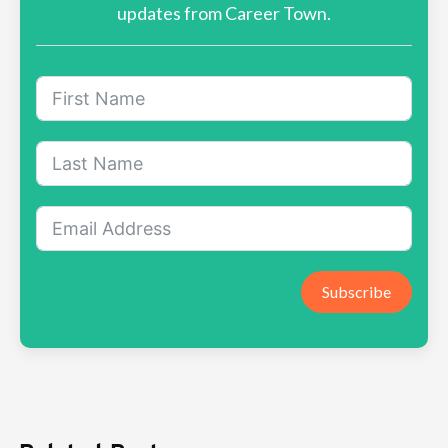
updates from Career Town.
Subscribe