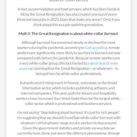
In fact, accommodation and food services, which has been hardest
hit by the Great Resignation, has also created
one out of every
three net new jobs in 2021
. Does that make any sense? Only if you
think about this as a job-switching revolution.
Myth 2: The Great Resignation is about white-collar
burnout
.
Although burnout has remained steady or declined for most
workers during the pandemic, according to
Gallup polling
, remote
workers are significantly more likely to say they’re burned out now
compared with before the pandemic. Because remote workers are
a very white-collar group, this fact has led to
a great deal
of news
coverage
claiming that the Great Resignation—or whatever!—is
being driven by white-collar professionals.
But quits aren’t rising much in finance, real estate, or the broad
information sector, which includes publishing, software, and
internet companies. This year, quits for leisure and hospitality
workers have increased
four times faster
than for the largest white-
collar sector, which is professional and business services.
I’m not saying “Stop talking about burnout; it’s just for rich people.”
I’m suggesting that we shouldn’t conflate white-collar burnout with
whatever’s driving lower-wage service workers to hop around.
Given the government statistics and private survey data we
currently have, these just seem like different phenomena. Strange