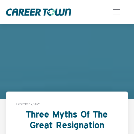
December 9, 2021
Three Myths Of The
Great Resignation