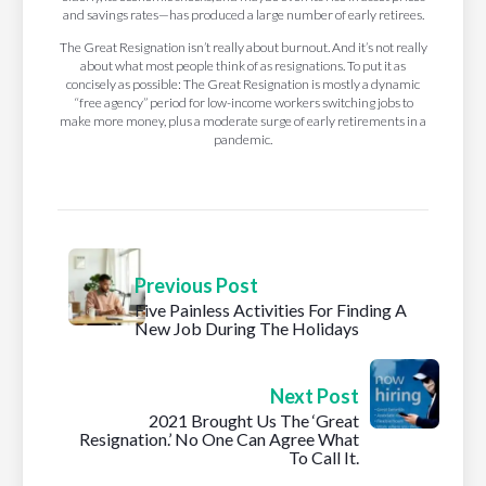
and savings rates—has produced a large number of early retirees.
The Great Resignation isn’t really about burnout. And it’s not really
about what most people think of as resignations. To put it as
concisely as possible: The Great Resignation is mostly a dynamic
“free agency” period for low-income workers switching jobs to
make more money, plus a moderate surge of early retirements in a
pandemic.
Previous Post
Five Painless Activities For Finding A
New Job During The Holidays
Next Post
2021 Brought Us The ‘Great
Resignation.’ No One Can Agree What
To Call It.