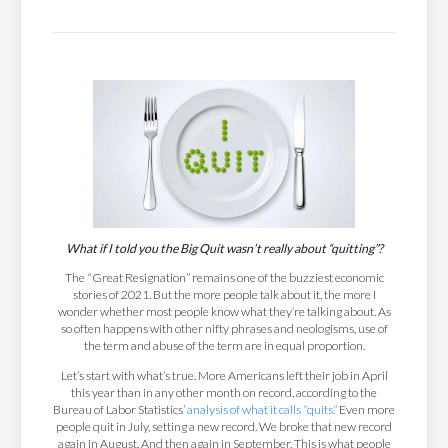
What if I told you the Big Quit wasn’t really about “quitting”?
The “Great Resignation” remains one of the buzziest economic
stories of 2021. But the more people talk about it, the more I
wonder whether most people know what they’re talking about. As
so often happens with other nifty phrases and neologisms, use of
the term and abuse of the term are in equal proportion.
Let’s start with what’s true. More Americans left their job in April
this year than in any other month on record, according to the
Bureau of Labor Statistics’
analysis of what it calls “quits.”
Even more
people quit in July, setting a new record. We broke that new record
again in August. And then again in September. This is what people