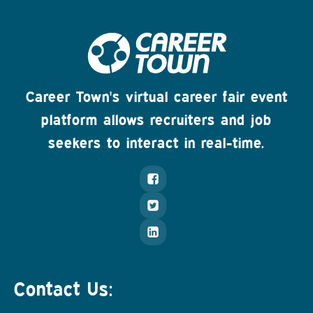
Career Town's virtual career fair event
platform allows recruiters and job
seekers to interact in real-time.
Contact Us: