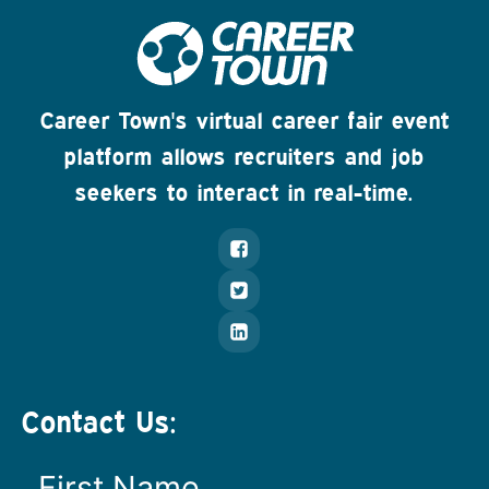
Career Town's virtual career fair event
platform allows recruiters and job
seekers to interact in real-time.
Contact Us: