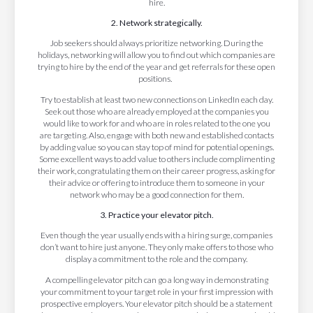
hire.
2. Network strategically.
Job seekers should always prioritize networking. During the
holidays, networking will allow you to find out which companies are
trying to hire by the end of the year and get referrals for these open
positions.
Try to establish at least two new connections on LinkedIn each day.
Seek out those who are already employed at the companies you
would like to work for and who are in roles related to the one you
are targeting. Also, engage with both new and established contacts
by adding value so you can stay top of mind for potential openings.
Some excellent ways to add value to others include complimenting
their work, congratulating them on their career progress, asking for
their advice or offering to introduce them to someone in your
network who may be a good connection for them.
3. Practice your elevator pitch.
Even though the year usually ends with a hiring surge, companies
don’t want to hire just anyone. They only make offers to those who
display a commitment to the role and the company.
A compelling elevator pitch can go a long way in demonstrating
your commitment to your target role in your first impression with
prospective employers. Your elevator pitch should be a statement