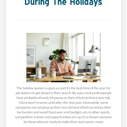
During The Holidays
The holiday season is upon us, and it’s the best time of the year for
job seekers to get ahead in their search. By now, most professionals
have probably already hit pause on their efforts to find a new role.
Many won’t resume until after the new year. Meanwhile, some
companies are amping up their recruitment efforts to reduce their
tax burden and avoid fiscal year-end budget cuts. In other words,
competition is down and opportunities are up. It’s a dream scenario
for those who are ready to make their next career move.