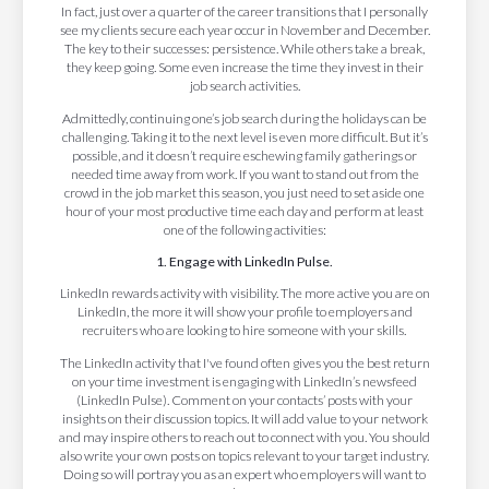
In fact, just over a quarter of the career transitions that I personally
see my clients secure each year occur in November and December.
The key to their successes: persistence. While others take a break,
they keep going. Some even increase the time they invest in their
job search activities.
Admittedly, continuing one’s job search during the holidays can be
challenging. Taking it to the next level is even more difficult. But it’s
possible, and it doesn’t require eschewing family gatherings or
needed time away from work. If you want to stand out from the
crowd in the job market this season, you just need to set aside one
hour of your most productive time each day and perform at least
one of the following activities:
1. Engage with LinkedIn Pulse.
LinkedIn rewards activity with visibility. The more active you are on
LinkedIn, the more it will show your profile to employers and
recruiters who are looking to hire someone with your skills.
The LinkedIn activity that I've found often gives you the best return
on your time investment is engaging with LinkedIn’s newsfeed
(LinkedIn Pulse). Comment on your contacts’ posts with your
insights on their discussion topics. It will add value to your network
and may inspire others to reach out to connect with you. You should
also write your own posts on topics relevant to your target industry.
Doing so will portray you as an expert who employers will want to