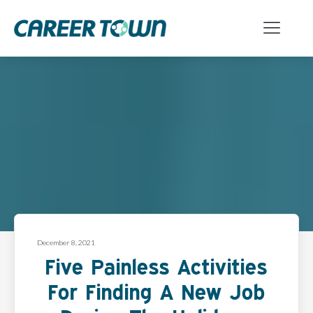
December 8, 2021
Five Painless Activities
For Finding A New Job