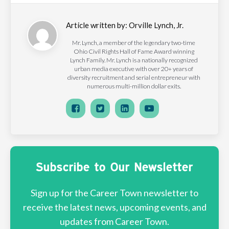
Article written by:
Orville Lynch, Jr.
Mr. Lynch, a member of the legendary two-time
Ohio Civil Rights Hall of Fame Award winning
Lynch Family. Mr. Lynch is a nationally recognized
urban media executive with over 20+ years of
diversity recruitment and serial entrepreneur with
numerous multi-million dollar exits.
Subscribe to Our Newsletter
Sign up for the Career Town newsletter to
receive the latest news, upcoming events, and
updates from Career Town.