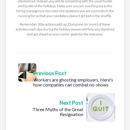
checked out. Instead, you will be competing with the usual hustle
and bustle of the holidays. Make sure you are reaching out to the
hiring managers or recruiters for positions you are currently in the
running for so that your candidacy doesn’t get lost in the shuffle.
Remember, little actions add up. Doing one (or more) of these
activities each day during the holiday season will help you stand out
and get ahead on your career goals for the new year.
Previous Post
Workers are ghosting employers. Here's
how companies can combat no-shows
Next Post
Three Myths of the Great
Resignation