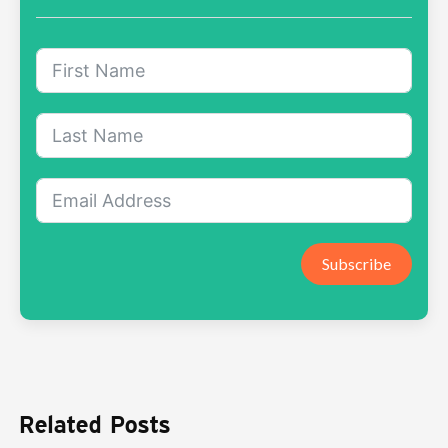
Subscribe
Related Posts