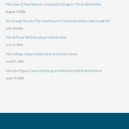
Why Gen Z May Have An Unexpected Edge In The AI Job Market
August 4, 2026
Are Google Results The New Resume? Here’s What Recruiters Look For
July 19, 2026
The AI-Proof Skills Employers Want Most
July 11, 2026
The College Majors Most Likely To Get You Hired
June 27, 2026
New Six-Figure Careers Emerge as AI Rewrites the Rules of Work
June 17, 2026