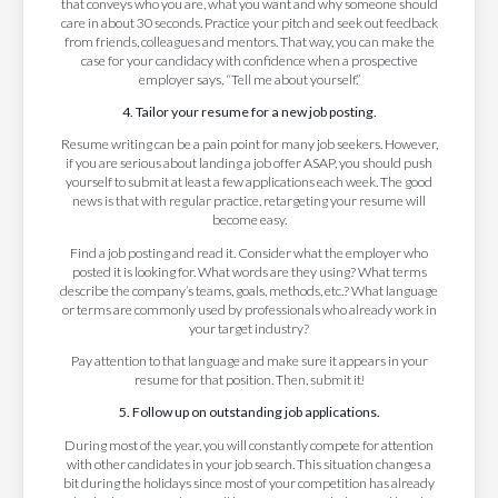
that conveys who you are, what you want and why someone should
care in about 30 seconds. Practice your pitch and seek out feedback
from friends, colleagues and mentors. That way, you can make the
case for your candidacy with confidence when a prospective
employer says, “Tell me about yourself.”
4. Tailor your resume for a new job posting.
Resume writing can be a pain point for many job seekers. However,
if you are serious about landing a job offer ASAP, you should push
yourself to submit at least a few applications each week. The good
news is that with regular practice, retargeting your resume will
become easy.
Find a job posting and read it. Consider what the employer who
posted it is looking for. What words are they using? What terms
describe the company’s teams, goals, methods, etc.? What language
or terms are commonly used by professionals who already work in
your target industry?
Pay attention to that language and make sure it appears in your
resume for that position. Then, submit it!
5. Follow up on outstanding job applications.
During most of the year, you will constantly compete for attention
with other candidates in your job search. This situation changes a
bit during the holidays since most of your competition has already