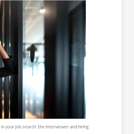
 in your job search: the interviewer and hiring