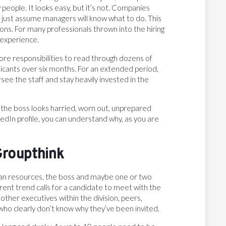
w people. It looks easy, but it’s not. Companies
y just assume managers will know what to do. This
ons. For many professionals thrown into the hiring
 experience.
 core responsibilities to read through dozens of
icants over six months. For an extended period,
see the staff and stay heavily invested in the
 the boss looks harried, worn out, unprepared
kedIn profile, you can understand why, as you are
Groupthink
man resources, the boss and maybe one or two
ent trend calls for a candidate to meet with the
ther executives within the division, peers,
ho clearly don’t know why they’ve been invited.