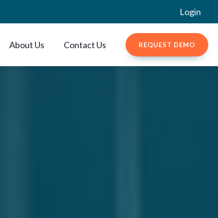
Login
About Us
Contact Us
REQUEST DEMO