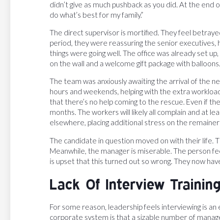
didn’t give as much pushback as you did. At the end o
do what’s best for my family.”
The direct supervisor is mortified. They feel betr
period, they were reassuring the senior executives,
things were going well. The office was already set up,
on the wall and a welcome gift package with balloons
The team was anxiously awaiting the arrival of the 
hours and weekends, helping with the extra workload
that there’s no help coming to the rescue. Even if 
months. The workers will likely all complain and at l
elsewhere, placing additional stress on the remainer
The candidate in question moved on with their life. 
Meanwhile, the manager is miserable. The person fee
is upset that this turned out so wrong. They now hav
Lack Of Interview Trainin
For some reason, leadership feels interviewing is an e
corporate system is that a sizable number of manage