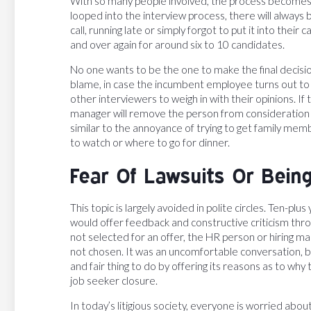
With so many people involved, the process becomes 
looped into the interview process, there will always
call, running late or simply forgot to put it into the
and over again for around six to 10 candidates.
No one wants to be the one to make the final decisio
blame, in case the incumbent employee turns out to b
other interviewers to weigh in with their opinions. If
manager will remove the person from consideration an
similar to the annoyance of trying to get family memb
to watch or where to go for dinner.
Fear Of Lawsuits Or Being
This topic is largely avoided in polite circles. Ten-p
would offer feedback and constructive criticism thro
not selected for an offer, the HR person or hiring 
not chosen. It was an uncomfortable conversation, 
and fair thing to do by offering its reasons as to wh
job seeker closure.
In today’s litigious society, everyone is worried about