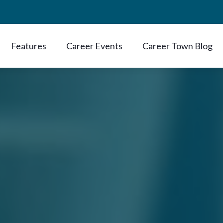
Features
Career Events
Career Town Blog