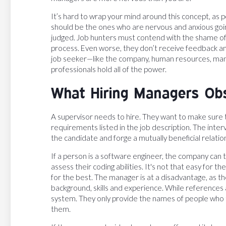
It’s hard to wrap your mind around this concept, as 
should be the ones who are nervous and anxious goin
judged. Job hunters must contend with the shame of 
process. Even worse, they don’t receive feedback an
job seeker—like the company, human resources, mana
professionals hold all of the power.
What Hiring Managers Ob
A supervisor needs to hire. They want to make sure t
requirements listed in the job description. The interv
the candidate and forge a mutually beneficial relatio
If a person is a software engineer, the company can tes
assess their coding abilities. It's not that easy for 
for the best. The manager is at a disadvantage, as t
background, skills and experience. While references
system. They only provide the names of people who 
them.