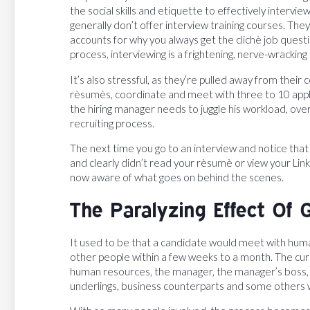
the social skills and etiquette to effectively intervie
generally don’t offer interview training courses. The
accounts for why you always get the clichè job questi
process, interviewing is a frightening, nerve-wracking
It’s also stressful, as they’re pulled away from their
rèsumès, coordinate and meet with three to 10 appl
the hiring manager needs to juggle his workload, over
recruiting process.
The next time you go to an interview and notice that
and clearly didn’t read your rèsumè or view your Lin
now aware of what goes on behind the scenes.
The Paralyzing Effect Of 
It used to be that a candidate would meet with hu
other people within a few weeks to a month. The curr
human resources, the manager, the manager’s boss, o
underlings, business counterparts and some others w