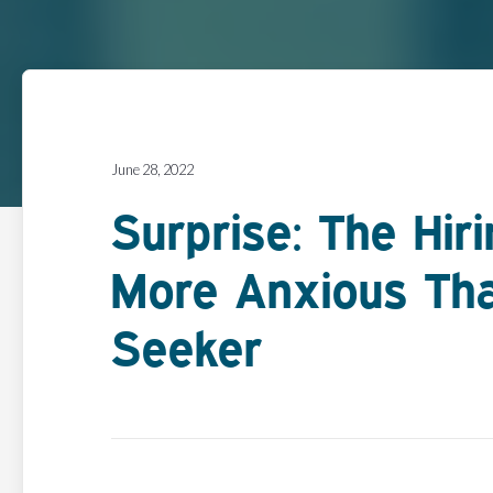
June 28, 2022
Surprise: The Hir
More Anxious Th
Seeker