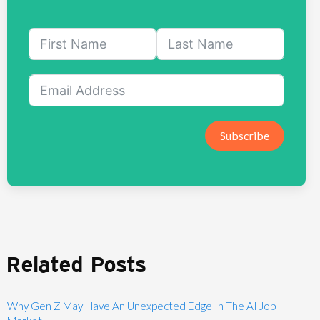
Subscribe
Related Posts
Why Gen Z May Have An Unexpected Edge In The AI Job