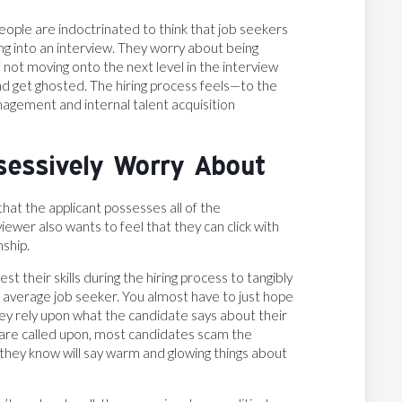
people are indoctrinated to think that job seekers
g into an interview. They worry about being
not moving onto the next level in the interview
d get ghosted. The hiring process feels—to the
gement and internal talent acquisition
sessively Worry About
hat the applicant possesses all of the
iewer also wants to feel that they can click with
nship.
t their skills during the hiring process to tangibly
the average job seeker. You almost have to just hope
hey rely upon what the candidate says about their
 are called upon, most candidates scam the
they know will say warm and glowing things about