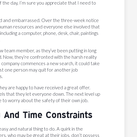
f the day, I’m sure you appreciate that I need to
ayed and embarrassed. Over the three-week notice
 human resources and everyone else involved that
 including a computer, phone, desk, chair, paintings
.
new team member, as they’ve been putting in long
. Now, they’re confronted with the harsh reality
the company commences a new search, it could take
east one person may quit for another job
s.
They are happy to have received a great offer.
ls that they let everyone down. The next level up
e to worry about the safety of their own job.
g And Time Constraints
asy and natural thing to do. A quirk in the
rs, who may be great at their jobs, don’t possess