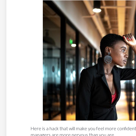
Here is a hack that will make you feel more confident
managers are more nervous than you are.