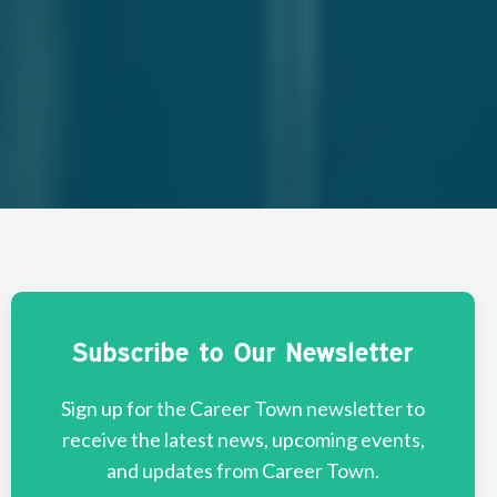
Subscribe to Our Newsletter
Sign up for the Career Town newsletter to
receive the latest news, upcoming events,
and updates from Career Town.