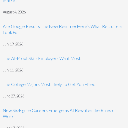
Market
August 4, 2026
Are Google Results The New Resume? Here’s What Recruiters
Look For
July 19, 2026
The AI-Proof Skills Employers Want Most
July 11, 2026
The College Majors Most Likely To Get You Hired
June 27, 2026
New Six-Figure Careers Emerge as AI Rewrites the Rules of
Work