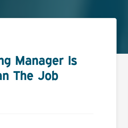
ing Manager Is
an The Job