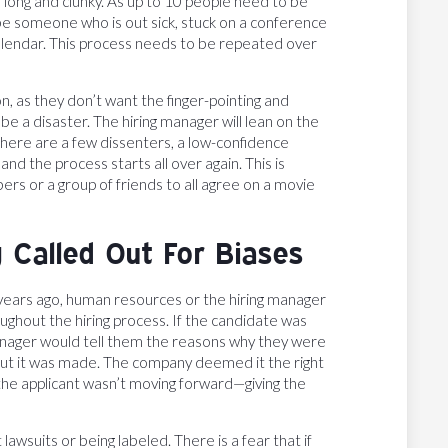
long and clunky. As up to 10 people need to be
 be someone who is out sick, stuck on a conference
ir calendar. This process needs to be repeated over
n, as they don’t want the finger-pointing and
e a disaster. The hiring manager will lean on the
 there are a few dissenters, a low-confidence
d the process starts all over again. This is
ers or a group of friends to all agree on a movie
 Called Out For Biases
lus years ago, human resources or the hiring manager
ughout the hiring process. If the candidate was
manager would tell them the reasons why they were
but it was made. The company deemed it the right
y the applicant wasn’t moving forward—giving the
 lawsuits or being labeled. There is a fear that if