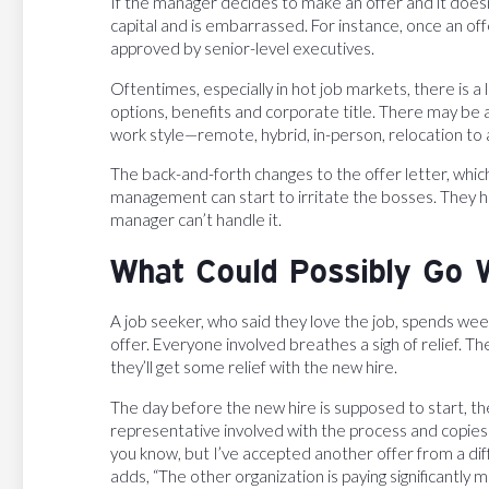
If the manager decides to make an offer and it doesn’
capital and is embarrassed. For instance, once an of
approved by senior-level executives.
Oftentimes, especially in hot job markets, there is a
options, benefits and corporate title. There may b
work style—remote, hybrid, in-person, relocation to a
The back-and-forth changes to the offer letter, whic
management can start to irritate the bosses. They h
manager can’t handle it.
What Could Possibly Go 
A job seeker, who said they love the job, spends weeks 
offer. Everyone involved breathes a sigh of relief. 
they’ll get some relief with the new hire.
The day before the new hire is supposed to start, 
representative involved with the process and copies e
you know, but I’ve accepted another offer from a d
adds, “The other organization is paying significantly