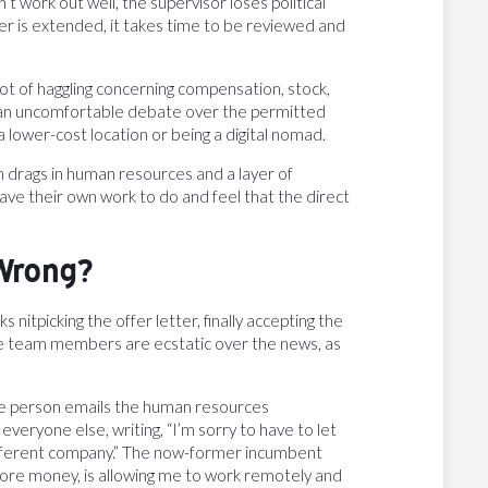
t work out well, the supervisor loses political
fer is extended, it takes time to be reviewed and
 lot of haggling concerning compensation, stock,
e an uncomfortable debate over the permitted
 lower-cost location or being a digital nomad.
h drags in human resources and a layer of
ave their own work to do and feel that the direct
Wrong?
nitpicking the offer letter, finally accepting the
The team members are ecstatic over the news, as
the person emails the human resources
veryone else, writing, “I’m sorry to have to let
ifferent company.” The now-former incumbent
 more money, is allowing me to work remotely and