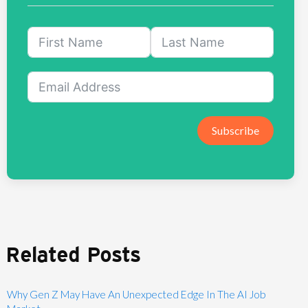
Subscribe
Related Posts
Why Gen Z May Have An Unexpected Edge In The AI Job