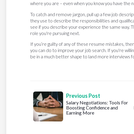
where you are – even when you know you have the ne
To catch and remove jargon, pull up a few job descrip
they use to describe the responsibilities and qualifi
see if you describe your experience the same way. T
role you're pursuing next.
If you’re guilty of any of these resume mistakes, the
you can do to improve your job search. If you're willi
be in a much better shape to land more interviews for
Previous Post
Salary Negotiations: Tools For
Boosting Confidence and
Earning More