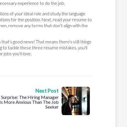
cessary experience to do the job.
tions of your ideal role and study the language
cations for the position. Next, read your resume to
hen, remove any terms that don’t align with the
n that’s good news! That means there’s still things
ng to tackle these three resume mistakes, you'll
 jobs you’ll love.
Next Post
Surprise: The Hiring Manager
Is More Anxious Than The Job
Seeker