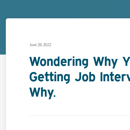
June 28, 2022
Wondering Why Y
Getting Job Inter
Why.