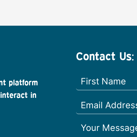
Contact Us:
nt platform
interact in