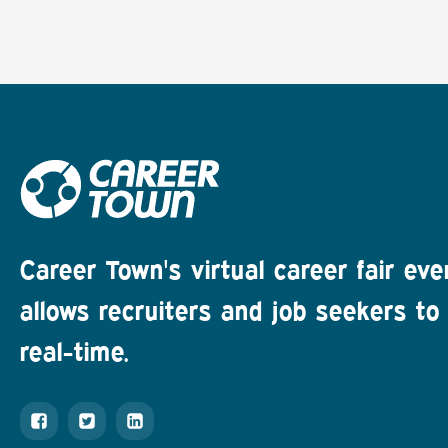
Career Town's virtual career fair eve
allows recruiters and job seekers to 
real-time.