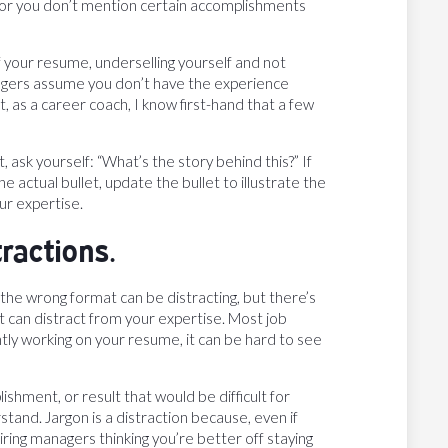
tle, or you don’t mention certain accomplishments
f your resume, underselling yourself and not
anagers assume you don’t have the experience
 as a career coach, I know first-hand that a few
, ask yourself: “What’s the story behind this?” If
e actual bullet, update the bullet to illustrate the
ur expertise.
tractions.
 the wrong format can be distracting, but there’s
 can distract from your expertise. Most job
tly working on your resume, it can be hard to see
ishment, or result that would be difficult for
tand. Jargon is a distraction because, even if
iring managers thinking you’re better off staying