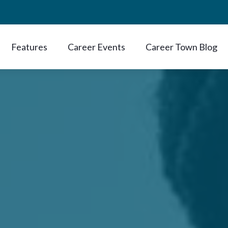
Features
Career Events
Career Town Blog