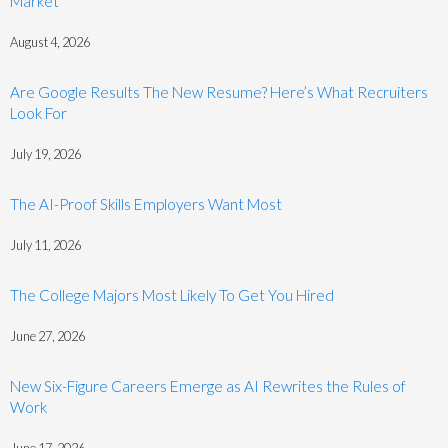
Market
August 4, 2026
Are Google Results The New Resume? Here’s What Recruiters
Look For
July 19, 2026
The AI-Proof Skills Employers Want Most
July 11, 2026
The College Majors Most Likely To Get You Hired
June 27, 2026
New Six-Figure Careers Emerge as AI Rewrites the Rules of
Work