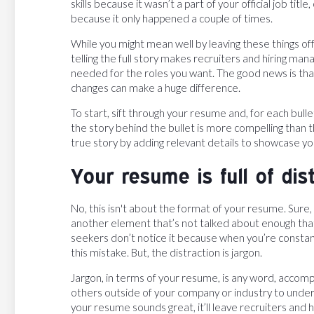
skills because it wasn’t a part of your official job ti
because it only happened a couple of times.
While you might mean well by leaving these things of
telling the full story makes recruiters and hiring m
needed for the roles you want. The good news is that,
changes can make a huge difference.
To start, sift through your resume and, for each bullet
the story behind the bullet is more compelling than th
true story by adding relevant details to showcase yo
Your resume is full of dis
No, this isn't about the format of your resume. Sure,
another element that’s not talked about enough that
seekers don’t notice it because when you’re constan
this mistake. But, the distraction is jargon.
Jargon, in terms of your resume, is any word, accompl
others outside of your company or industry to unders
your resume sounds great, it’ll leave recruiters and h