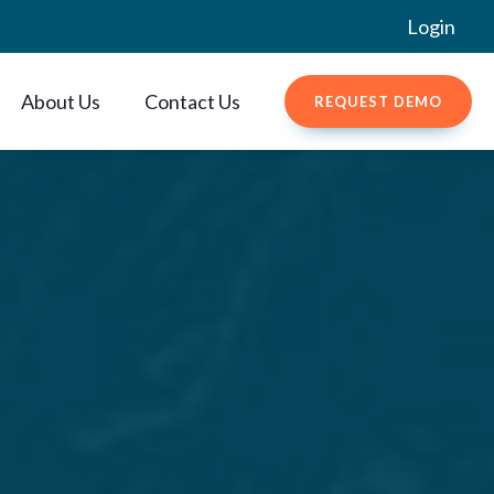
Login
About Us
Contact Us
REQUEST DEMO