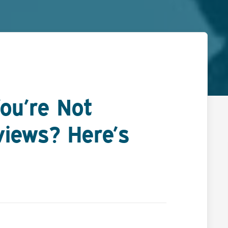
ou’re Not
views? Here’s