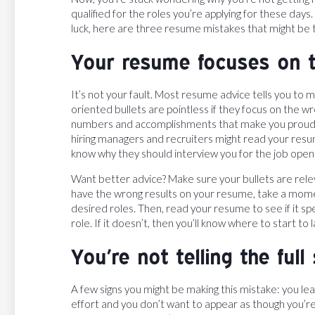
qualified for the roles you’re applying for these da
luck, here are three resume mistakes that might be t
Your resume focuses on t
It’s not your fault. Most resume advice tells you to m
oriented bullets are pointless if they focus on the w
numbers and accomplishments that make you proud. Bu
hiring managers and recruiters might read your res
know why they should interview you for the job opening
Want better advice? Make sure your bullets are releva
have the wrong results on your resume, take a momen
desired roles. Then, read your resume to see if it sp
role. If it doesn’t, then you’ll know where to start to
You’re not telling the full 
A few signs you might be making this mistake: you le
effort and you don’t want to appear as though you’re t