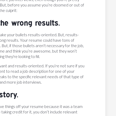
ys. But, before you assume you’re doomed or out of
he culprit:
he wrong results.
ake your bullets results-oriented. But, results-
rong results. Your resume could have tons of
t, if those bullets aren't necessary for the job,
ume and think you’re awesome, but they won’t
 they're looking to fill.
nt and results-oriented. If you’re not sure if you
t to read a job description for one of your
eaks to the specific relevant needs of that type of
 land more job interviews.
story.
ave things off your resume because it was a team
aking credit for it, you don’t include relevant