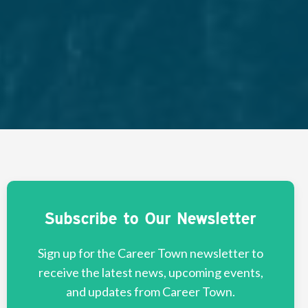
Subscribe to Our Newsletter
Sign up for the Career Town newsletter to
receive the latest news, upcoming events,
and updates from Career Town.