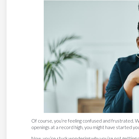
Of course, you’re feeling confused and frustrated. W
openings at a record high, you might have started you
Now, you’re stuck wondering why you’re not getting 