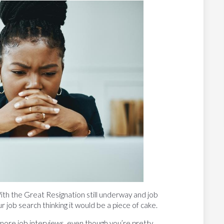
ith the Great Resignation still underway and job
r job search thinking it would be a piece of cake.
more job interviews, even though you’re pretty