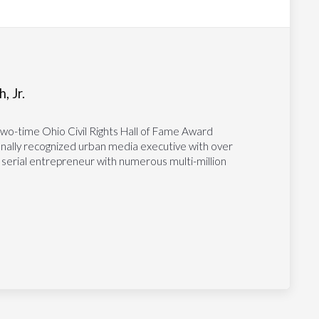
, Jr.
two-time Ohio Civil Rights Hall of Fame Award
tionally recognized urban media executive with over
 serial entrepreneur with numerous multi-million