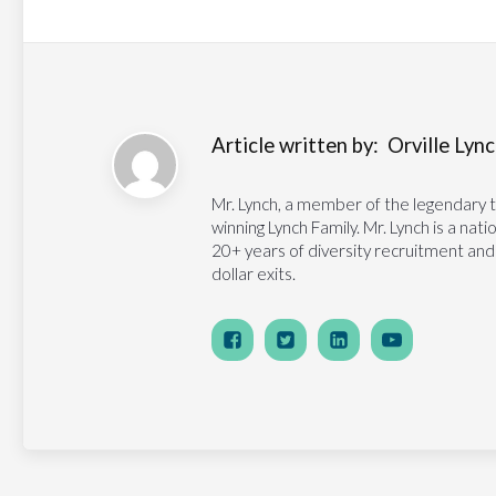
Article written by:
Orville Lynch
Mr. Lynch, a member of the legendary 
winning Lynch Family. Mr. Lynch is a na
20+ years of diversity recruitment and
dollar exits.