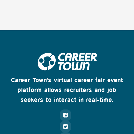
Career Town's virtual career fair event
platform allows recruiters and job
seekers to interact in real-time.