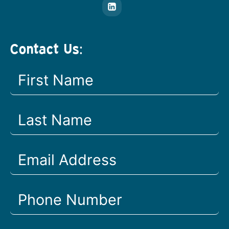
Contact Us: