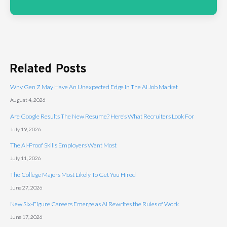
Related Posts
Why Gen Z May Have An Unexpected Edge In The AI Job Market
August 4, 2026
Are Google Results The New Resume? Here’s What Recruiters Look For
July 19, 2026
The AI-Proof Skills Employers Want Most
July 11, 2026
The College Majors Most Likely To Get You Hired
June 27, 2026
New Six-Figure Careers Emerge as AI Rewrites the Rules of Work
June 17, 2026