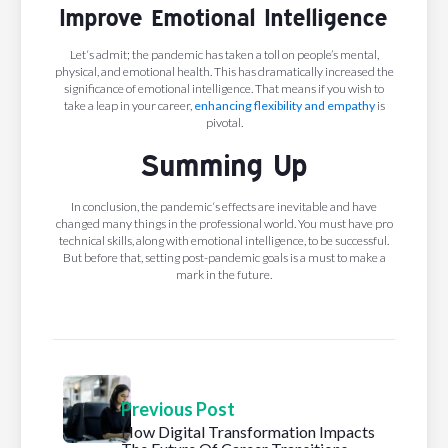
Improve Emotional Intelligence
Let‘s admit; the pandemic has taken a toll on people’s mental,
physical, and emotional health. This has dramatically increased the
significance of emotional intelligence. That means if you wish to
take a leap in your career,
enhancing flexibility and empathy
is
pivotal.
Summing Up
In conclusion, the pandemic‘s effects are inevitable and have
changed many things in the professional world. You must have pro
technical skills, along with emotional intelligence, to be successful.
But before that, setting post-pandemic goals is a must to make a
mark in the future.
Previous Post
How Digital Transformation Impacts