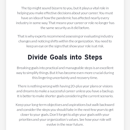
The tip might sound bizarre to you, but it plays a vital role in
helping you make effective decisions about your career. You must
have an idea of how the pandemic has affected nearly every
industry in some way. That means your career or role no longer has
the same security as it did before.
That is why experts recommend assessing or evaluating industry
changes and noticing shifts within the organization. You need to
keep an eye on the signs that show your role is at risk.
Divide Goals into Steps
Breaking goals into practical and manageable steps is an excellent
way to simplify things. But it has become even more crucial during
this lingering uncertainty and recovery time.
There is nothing wrong with having 20-plus year plans or visions
and dreams to make a successful career unless you have a backup.
It is better to make shorter goals considering the current scenario.
Keep your long-term objectives and aspirations but walk backward
and consider the steps you should take in the next few years to get
closer to your goals. Don’t forget to align your goals with your
priorities and your organization’s values. See how your role will
evolve in the near future.