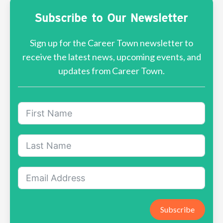
Subscribe to Our Newsletter
Sign up for the Career Town newsletter to
receive the latest news, upcoming events, and
updates from Career Town.
Subscribe