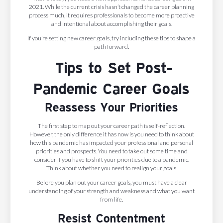
2021. While the current crisis hasn’t changed the career planning
process much, it requires professionals to become more proactive
and intentional about accomplishing their goals.
If you’re setting new career goals, try including these tips to shape a
path forward.
Tips to Set Post-
Pandemic Career Goals
Reassess Your Priorities
The first step to map out your career path is self-reflection.
However, the only difference it has now is you need to think about
how this pandemic has impacted your professional and personal
priorities and prospects. You need to take out some time and
consider if you have to shift your priorities due to a pandemic.
Think about whether you need to realign your goals.
Before you plan out your career goals, you must have a clear
understanding of your strength and weakness and what you want
from life.
Resist Contentment