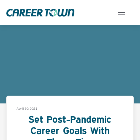
April 30, 2021
Set Post-Pandemic
Career Goals With