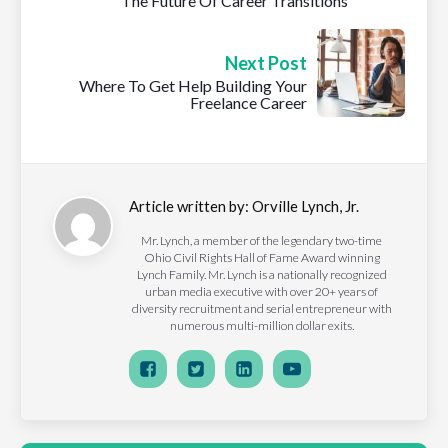
The Future Of Career Transitions
Next Post
Where To Get Help Building Your
Freelance Career
Article written by:
Orville Lynch, Jr.
Mr. Lynch, a member of the legendary two-time
Ohio Civil Rights Hall of Fame Award winning
Lynch Family. Mr. Lynch is a nationally recognized
urban media executive with over 20+ years of
diversity recruitment and serial entrepreneur with
numerous multi-million dollar exits.