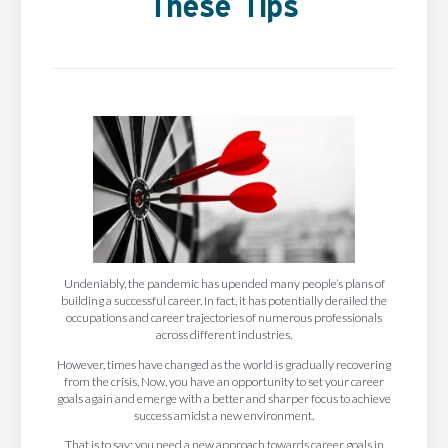
These Tips
Undeniably, the pandemic has upended many people’s plans of
building a successful career. In fact, it has potentially derailed the
occupations and career trajectories of numerous professionals
across different industries.
However, times have changed as the world is gradually recovering
from the crisis. Now, you have an opportunity to set your career
goals again and emerge with a better and sharper focus to achieve
success amidst a new environment.
That is to say; you need a new approach towards career goals in