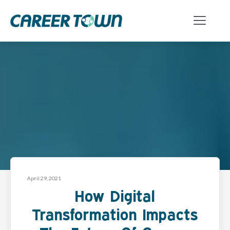
April 29, 2021
How Digital
Transformation Impacts