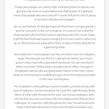
Those percentages are pretty high, indicating that companies are
going to rely more on automation and digitization. It is going to
mean that people who were laid off in some industries aren't going
to see their old jobs coming back.
As I've said before, it’s the glaring truth that there isn’t going to be a
seat for everyone in the current game of musical chairs. And for
those people who find themselves standing when the music stops,
it will be hard to know how to change jobs or even careers, where to
go, or what to do next, especially if they've been in their old jobs for
a good long while.
Some jobs aren't coming back, period, and others are on a slippery
slope. How long do you think it's going to be before your local
grocery store has fully automated checkouts? Do we need bank
tellers anymore? What about receptionists or office managers?
Employees whose jobs are going away now or in the near future
deserve retraining and upskilling to give them the tools to compete
in this new marketplace.
For employers anticipating a round of layoffs, providing help with
your employees' career transition isn't just the right thing to do for
them. It's the right thing to do for your surviving employees, who
will see that you care and have offered outplacement help to their
colleagues. It's also the right thing to do for your brand to prevent
disgruntled laid-off workers from marching to Glassdoor and