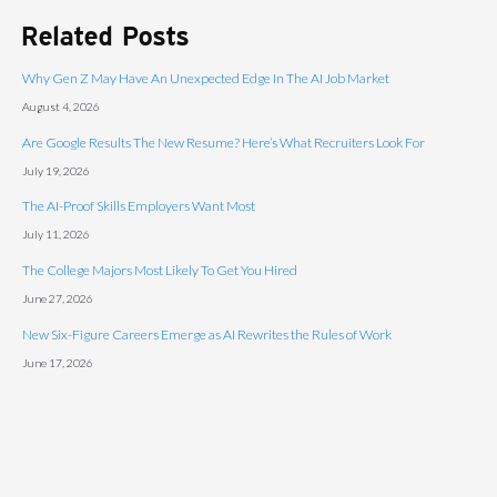
Related Posts
Why Gen Z May Have An Unexpected Edge In The AI Job Market
August 4, 2026
Are Google Results The New Resume? Here’s What Recruiters Look For
July 19, 2026
The AI-Proof Skills Employers Want Most
July 11, 2026
The College Majors Most Likely To Get You Hired
June 27, 2026
New Six-Figure Careers Emerge as AI Rewrites the Rules of Work
June 17, 2026