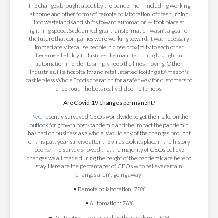
The changes brought about by the pandemic — including working
at home and other forms of remote collaboration, offices turning
into wastelands and shifts toward automation — took place at
lightning speed. Suddenly, digital transformation wasn't a goal for
the future that companies were working toward. It was necessary
immediately because people in close proximity to each other
became a liability. Industries like manufacturing brought in
automation in order to simply keep the lines moving. Other
industries, like hospitality and retail, started looking at Amazon's
cashier-less Whole Foods operation for a safer way for customers to
check out. The bots really did come for jobs.
Are Covid-19 changes permanent?
PwC
recently surveyed CEOs worldwide to get their take on the
outlook for growth post-pandemic and the impact the pandemic
has had on business as a whole. Would any of the changes brought
on this past year survive after the virus took its place in the history
books? The survey showed that the majority of CEOs believe
changes we all made during the height of the pandemic are here to
stay. Here are the percentages of CEOs who believe certain
changes aren't going away:
•
Remote collaboration: 78%
•
Automation: 76%
•
Digitization, accelerated by the pandemic: 61%