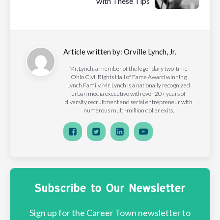
with These Tips
Article written by:
Orville Lynch, Jr.
Mr. Lynch, a member of the legendary two-time
Ohio Civil Rights Hall of Fame Award winning
Lynch Family. Mr. Lynch is a nationally recognized
urban media executive with over 20+ years of
diversity recruitment and serial entrepreneur with
numerous multi-million dollar exits.
Subscribe to Our Newsletter
Sign up for the Career Town newsletter to