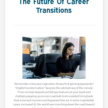
The Future Of Career
Transitions
Remember a few years ago when AI was first gaining popularity?
"Digital transformation" became the catchphrase of the minute.
From remote deposit and bill pay features at your bank and
chatbots popping up on every website to AI-enabled hiring tools
that screened resumes and bypassed bias (or in some regrettable
cases, increased it), the world was marching down the road toward