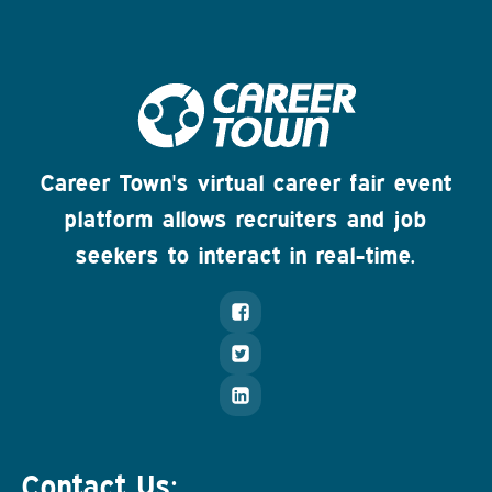
Career Town's virtual career fair event
platform allows recruiters and job
seekers to interact in real-time.
Contact Us: