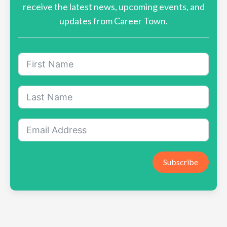
receive the latest news, upcoming events, and
updates from Career Town.
Subscribe