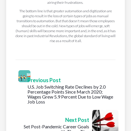
airing their frustrations.
The bottom line is that greater automation and digitization are
going to result in the loss of certain types of jobs as manual
transitions to automation. But that doesn't mean those employees
should be out in the cold. New types of jobs will emerge, soft
(human) skills will become more important and, in the end, as it has
done in past Industrial Revolutions, the global standard of living will
rise as a result of it all.
Previous Post
U.S. Job Switching Rate Declines by 2.0
Percentage Points Since March 2020;
Wages Grew 5.9 Percent Due to Low Wage
Job Loss
Next Post
Set Post-Pandemic Career Goals