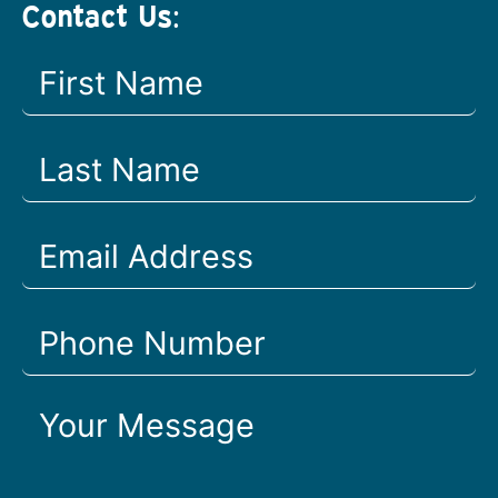
Contact Us: