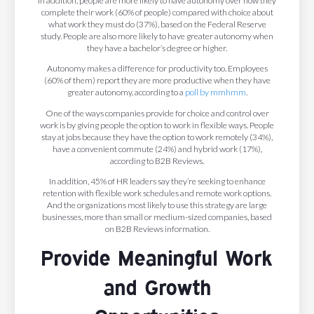
In addition, people are more likely to have autonomy over how they
complete their work (60% of people) compared with choice about
what work they must do (37%), based on the Federal Reserve
study. People are also more likely to have greater autonomy when
they have a bachelor’s degree or higher.
Autonomy makes a difference for productivity too. Employees
(60% of them) report they are more productive when they have
greater autonomy, according to a
poll by mmhmm
.
One of the ways companies provide for choice and control over
work is by giving people the option to work in flexible ways. People
stay at jobs because they have the option to work remotely (34%),
have a convenient commute (24%) and hybrid work (17%),
according to B2B Reviews.
In addition, 45% of HR leaders say they’re seeking to enhance
retention with flexible work schedules and remote work options.
And the organizations most likely to use this strategy are large
businesses, more than small or medium-sized companies, based
on B2B Reviews information.
Provide Meaningful Work
and Growth