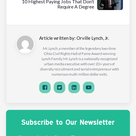
10 Highest Paying Jobs That Don’t
Require A Degree
Article written by:
Orville Lynch, Jr.
Mr. Lynch, a member of the legendary two-time
Ohio Civil Rights Hall of Fame Award winning
Lynch Family. Mr. Lynch is a nationally recognized
urban media executive with over 20+ years of
diversity recruitment and serial entrepreneur with
numerous multi-million dollar exits.
Subscribe to Our Newsletter