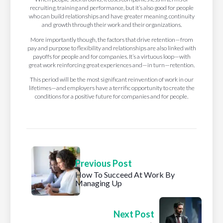
recruiting, training and performance, but it’s also good for people
who can build relationships and have greater meaning, continuity
and growth through their work and their organizations.
More importantly though, the factors that drive retention—from
pay and purpose to flexibility and relationships are also linked with
payoffs for people and for companies. It’s a virtuous loop—with
great work reinforcing great experiences and—in turn—retention.
This period will be the most significant reinvention of work in our
lifetimes—and employers have a terrific opportunity to create the
conditions for a positive future for companies and for people.
Previous Post
How To Succeed At Work By
Managing Up
Next Post