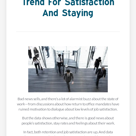
Trend For Satisfaction
And Staying
Bad news sells, and there’s a lot of alarmist buzz about the state of
work—from discussions about how return to office mandates have
ruined motivation to dialogue about low levels of job satisfaction.
But the data shows otherwise, and there is good news about
people’s satisfaction, stay rates and feelings about their work.
In fact, both retention and job satisfaction are up. And data