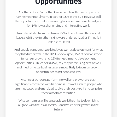
Opportunities
Another critical factor that keeps people with the company is
having meaningful work. In fact, for 16% in the B2B Reviews poll,
the opportunity to make a meaningful impact mattered most, and
for 19% it was challenging and interesting work.
In a related stat from mmhmm, 72% of people said they would
leave a job if they felt their skills were underutilized or if they felt
under stimulated.
And people want great work today as well as development for what
they’ll do tomorrow. In the B2B Reviews poll, 15% of people stayed
for career growth and 12% for leading and development
opportunities. HR leaders (45%) say they’re focusing here as well,
and medium-size businesses are most likely to focus on growth
opportunities to get people to stay.
A sense of purpose, performing well and growth are each
significantly corelated with happiness—as well as with people who
are motivated and energized to give their best—so it’s no surprise
these also drive retention.
Wise companies will give people work they like to do which is
aligned with their skills today—and which offer growth in the
future.