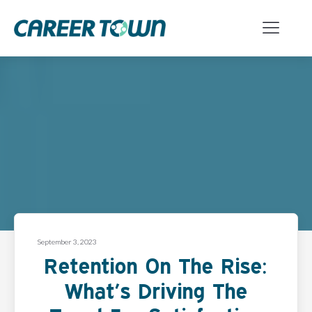
September 3, 2023
Retention On The Rise:
What’s Driving The