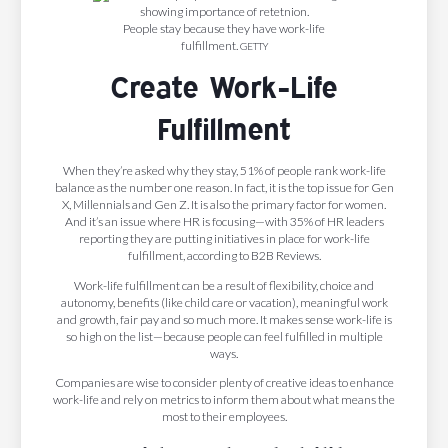
People stay because they have work-life
fulfillment.
GETTY
Create Work-Life
Fulfillment
When they’re asked why they stay, 51% of people rank work-life
balance as the number one reason. In fact, it is the top issue for Gen
X, Millennials and Gen Z. It is also the primary factor for women.
And it’s an issue where HR is focusing—with 35% of HR leaders
reporting they are putting initiatives in place for work-life
fulfillment, according to B2B Reviews.
Work-life fulfillment can be a result of flexibility, choice and
autonomy, benefits (like child care or vacation), meaningful work
and growth, fair pay and so much more. It makes sense work-life is
so high on the list—because people can feel fulfilled in multiple
ways.
Companies are wise to consider plenty of creative ideas to enhance
work-life and rely on metrics to inform them about what means the
most to their employees.