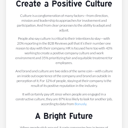
Create a Positive Culture
Culture is a conglomeration of many factors—from direction,
mission and leadership to approaches for involvement and
participation. And from clear processes to the ability to adapt and
adjust.
People also say culture is critical to their intentions to stay—with
20% reporting in the B2B Reviews poll that it’s their number one
reason to stay with their company. HR is focused here too with 43%
working to create a positive company culture and work
environment and 35% prioritizing fair and equitable treatment for
employees.
And brand and culture are two sides of the same coin—with culture
an inside out experience of the company and brand an outside in
perception of it. For 12% of people, staying at their company is the
result of its positive reputation in the industry.
It will certainly pay off, since when people are engaged in a
constructive culture, they are 87% less likely to look for another job,
according to data from
Bonusly
.
A Bright Future
When people stick around, it costs companies less in terms of