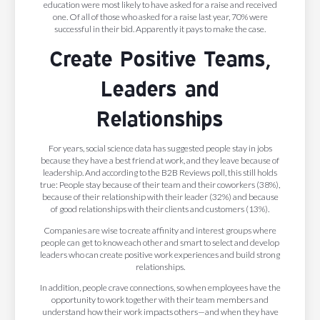
education were most likely to have asked for a raise and received
one. Of all of those who asked for a raise last year, 70% were
successful in their bid. Apparently it pays to make the case.
Create Positive Teams,
Leaders and
Relationships
For years, social science data has suggested people stay in jobs
because they have a best friend at work, and they leave because of
leadership. And according to the B2B Reviews poll, this still holds
true: People stay because of their team and their coworkers (38%),
because of their relationship with their leader (32%) and because
of good relationships with their clients and customers (13%).
Companies are wise to create affinity and interest groups where
people can get to know each other and smart to select and develop
leaders who can create positive work experiences and build strong
relationships.
In addition, people crave connections, so when employees have the
opportunity to work together with their team members and
understand how their work impacts others—and when they have