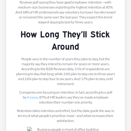
Reviews poll saying they have good employee retention—with
medium-size businesses reporting the highest retention at 85%.
And 68% of HR professionals say voluntary turnover has decreased
or remained the same over the last year. They expect this trend
toward staying to last for three years.
How Long They’ll Stick
Around
People vary in the number of years they plan to stay, but the
majority say they intend to remain for seven or more years.
According to the B2B Reviews data, 31% of respondents are
planning to stay that long, while 26% plan to stay one to three years
and 26% plan to stay four to six years. And 17% plan to stay until
retirement.
Companies are focusing on retention. In fact, according to a poll
by
Kronos
, 87% of HR leaders say they’ve made employee
retention their number one priority.
Retention takes intention and effort, but the data guide the way in
terms of what people’s prioritize most—and what increases their
satisfaction.