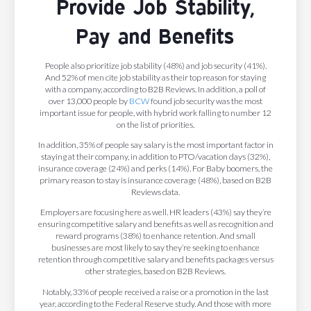
Provide Job Stability,
Pay and Benefits
People also prioritize job stability (48%) and job security (41%).
And 52% of men cite job stability as their top reason for staying
with a company, according to B2B Reviews. In addition, a poll of
over 13,000 people by
BCW
found job security was the most
important issue for people, with hybrid work falling to number 12
on the list of priorities.
In addition, 35% of people say salary is the most important factor in
staying at their company, in addition to PTO/vacation days (32%),
insurance coverage (24%) and perks (14%). For Baby boomers, the
primary reason to stay is insurance coverage (48%), based on B2B
Reviews data.
Employers are focusing here as well. HR leaders (43%) say they’re
ensuring competitive salary and benefits as well as recognition and
reward programs (38%) to enhance retention. And small
businesses are most likely to say they’re seeking to enhance
retention through competitive salary and benefits packages versus
other strategies, based on B2B Reviews.
Notably, 33% of people received a raise or a promotion in the last
year, according to the Federal Reserve study. And those with more