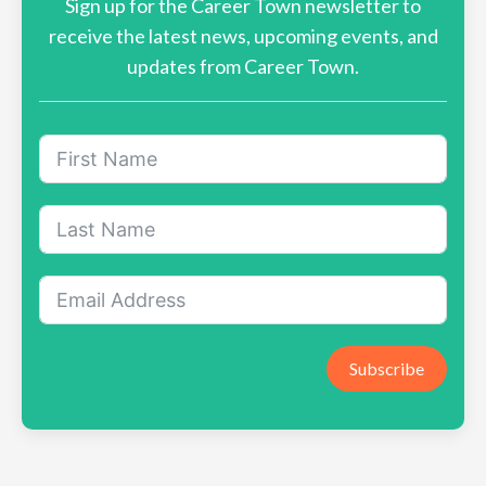
Sign up for the Career Town newsletter to
receive the latest news, upcoming events, and
updates from Career Town.
Subscribe