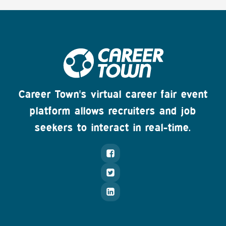
Career Town's virtual career fair event
platform allows recruiters and job
seekers to interact in real-time.