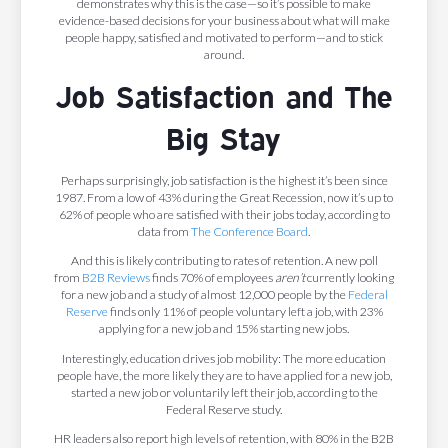
demonstrates why this is the case—so it’s possible to make
evidence-based decisions for your business about what will make
people happy, satisfied and motivated to perform—and to stick
around.
Job Satisfaction and The
Big Stay
Perhaps surprisingly, job satisfaction is the highest it’s been since
1987. From a low of 43% during the Great Recession, now it’s up to
62% of people who are satisfied with their jobs today, according to
data from
The Conference Board
.
And this is likely contributing to rates of retention. A new poll
from
B2B Reviews
finds 70% of employees
aren’t
currently looking
for a new job and a study of almost 12,000 people by the
Federal
Reserve
finds only 11% of people voluntary left a job, with 23%
applying for a new job and 15% starting new jobs.
Interestingly, education drives job mobility: The more education
people have, the more likely they are to have applied for a new job,
started a new job or voluntarily left their job, according to the
Federal Reserve study.
HR leaders also report high levels of retention, with 80% in the B2B