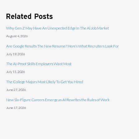
Related Posts
Why Gen Z May Have An Unexpected Edge In The AI Job Market
August 4, 2026
Are Google Results The New Resume? Here’s What Recruiters Look For
July 19, 2026
The AI-Proof Skills Employers Want Most
July 11, 2026
The College Majors Most Likely To Get You Hired
June 27, 2026
New Six-Figure Careers Emerge as AI Rewrites the Rules of Work
June 17, 2026