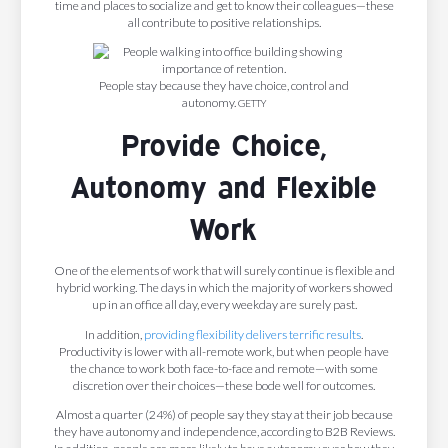
time and places to socialize and get to know their colleagues—these
all contribute to positive relationships.
People stay because they have choice, control and
autonomy.
GETTY
Provide Choice,
Autonomy and Flexible
Work
One of the elements of work that will surely continue is flexible and
hybrid working. The days in which the majority of workers showed
up in an office all day, every weekday are surely past.
In addition,
providing flexibility delivers terrific results
.
Productivity is lower with all-remote work, but when people have
the chance to work both face-to-face and remote—with some
discretion over their choices—these bode well for outcomes.
Almost a quarter (24%) of people say they stay at their job because
they have autonomy and independence, according to B2B Reviews.