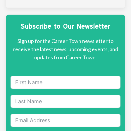
Subscribe to Our Newsletter
Sign up for the Career Town newsletter to
receive the latest news, upcoming events, and
updates from Career Town.