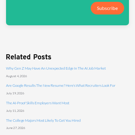
Subscribe
Related Posts
Why Gen Z May Have An Unexpected Edge In The AI Job Market
August 4, 2026
Are Google Results The New Resume? Here’s What Recruiters Look For
July 19, 2026
The AI-Proof Skills Employers Want Most
July 11, 2026
The College Majors Most Likely To Get You Hired
June 27, 2026