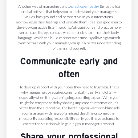
Another way of managing up is to
practice empathy
. Empathy is a
critical soft skill that helps you to understand your manager’s
values, background and perspective. In your interactions,
acknowledge their feelings and validate them. It’s also a good idea to
develop your active listening skills. Ask questions and practice non-
verbal cues like eye contact. Another trick is to mirror their body
language, which can build rapport over time. By allowing yourself
to empathize with your manager, you gain a better understanding
of them and yourself.
Communicate early and
often
To develop rapport with your boss, they need to trust you. That’s
why managing up requires communicating early and often—
especially when things aren’t going according to plan. While you
might be tempted to delay sharing unpleasant information, it’s
better than the alternative. The last thing you want is to blindside
your manager with news of a missed deadline or some other
misstep. By accepting responsibility early, you’ll have a chance to
correct the situation while gaining your manager's respect.
Share your professional