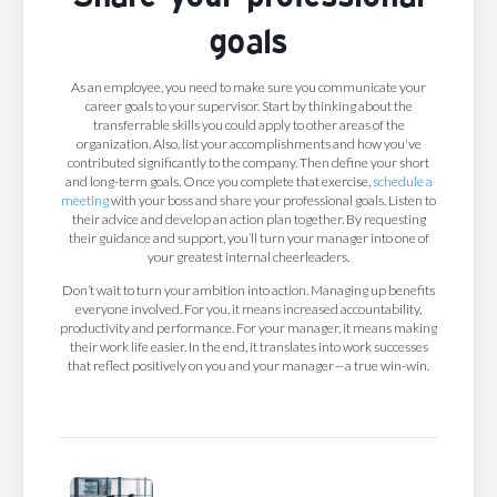
goals
As an employee, you need to make sure you communicate your
career goals to your supervisor. Start by thinking about the
transferrable skills you could apply to other areas of the
organization. Also, list your accomplishments and how you've
contributed significantly to the company. Then define your short
and long-term goals. Once you complete that exercise,
schedule a
meeting
with your boss and share your professional goals. Listen to
their advice and develop an action plan together. By requesting
their guidance and support, you’ll turn your manager into one of
your greatest internal cheerleaders.
Don’t wait to turn your ambition into action. Managing up benefits
everyone involved. For you, it means increased accountability,
productivity and performance. For your manager, it means making
their work life easier. In the end, it translates into work successes
that reflect positively on you and your manager—a true win-win.