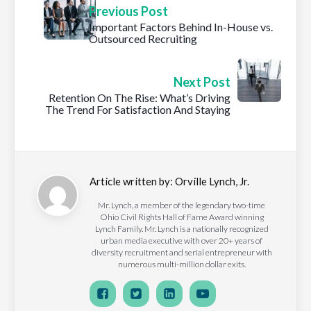
Previous Post
Important Factors Behind In-House vs.
Outsourced Recruiting
Next Post
Retention On The Rise: What’s Driving
The Trend For Satisfaction And Staying
Article written by:
Orville Lynch, Jr.
Mr. Lynch, a member of the legendary two-time
Ohio Civil Rights Hall of Fame Award winning
Lynch Family. Mr. Lynch is a nationally recognized
urban media executive with over 20+ years of
diversity recruitment and serial entrepreneur with
numerous multi-million dollar exits.