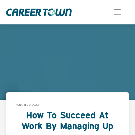
August 29, 2023
How To Succeed At
Work By Managing Up