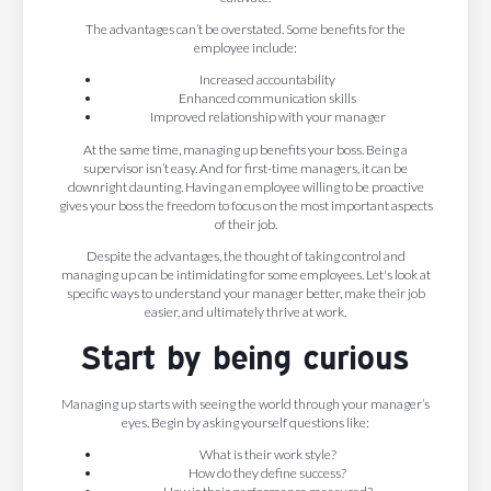
The advantages can’t be overstated. Some benefits for the
employee include:
Increased accountability
Enhanced communication skills
Improved relationship with your manager
At the same time, managing up benefits your boss. Being a
supervisor isn’t easy. And for first-time managers, it can be
downright daunting. Having an employee willing to be proactive
gives your boss the freedom to focus on the most important aspects
of their job.
Despite the advantages, the thought of taking control and
managing up can be intimidating for some employees. Let's look at
specific ways to understand your manager better, make their job
easier, and ultimately thrive at work.
Start by being curious
Managing up starts with seeing the world through your manager’s
eyes. Begin by asking yourself questions like:
What is their work style?
How do they define success?