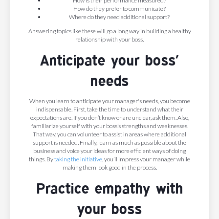
How is their performance measured?
How do they prefer to communicate?
Where do they need additional support?
Answering topics like these will go a long way in building a healthy
relationship with your boss.
Anticipate your boss’
needs
When you learn to anticipate your manager's needs, you become
indispensable. First, take the time to understand what their
expectations are. If you don’t know or are unclear, ask them. Also,
familiarize yourself with your boss’s strengths and weaknesses.
That way, you can volunteer to assist in areas where additional
support is needed. Finally, learn as much as possible about the
business and voice your ideas for more efficient ways of doing
things. By
taking the initiative
, you’ll impress your manager while
making them look good in the process.
Practice empathy with
your boss