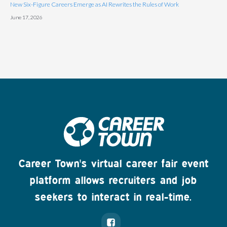
New Six-Figure Careers Emerge as AI Rewrites the Rules of Work
June 17, 2026
Career Town's virtual career fair event
platform allows recruiters and job
seekers to interact in real-time.