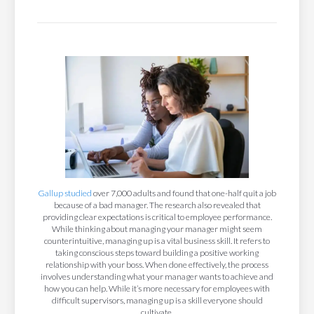
Gallup studied
over 7,000 adults and found that one-half quit a job
because of a bad manager. The research also revealed that
providing clear expectations is critical to employee performance.
While thinking about managing your manager might seem
counterintuitive, managing up is a vital business skill. It refers to
taking conscious steps toward building a positive working
relationship with your boss. When done effectively, the process
involves understanding what your manager wants to achieve and
how you can help. While it’s more necessary for employees with
difficult supervisors, managing up is a skill everyone should
cultivate.