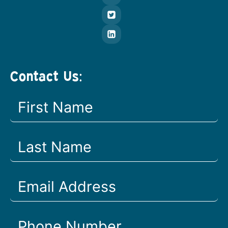
Contact Us: