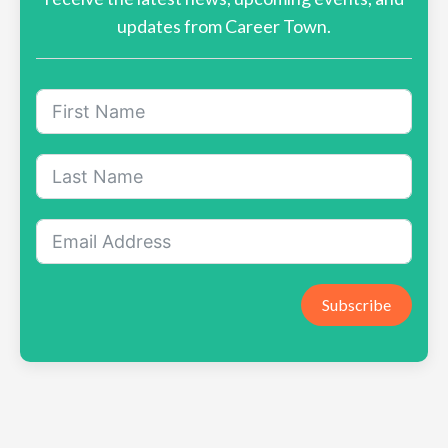
updates from Career Town.
Subscribe