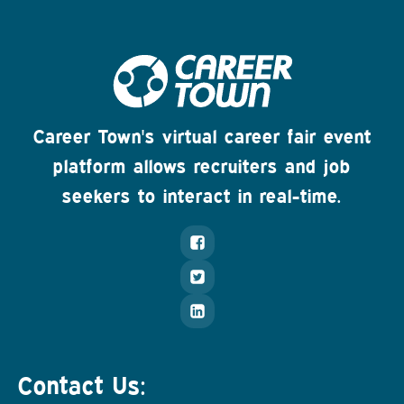
Career Town's virtual career fair event
platform allows recruiters and job
seekers to interact in real-time.
Contact Us: