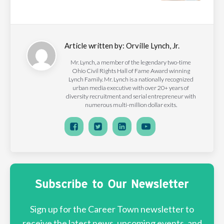
Article written by:
Orville Lynch, Jr.
Mr. Lynch, a member of the legendary two-time
Ohio Civil Rights Hall of Fame Award winning
Lynch Family. Mr. Lynch is a nationally recognized
urban media executive with over 20+ years of
diversity recruitment and serial entrepreneur with
numerous multi-million dollar exits.
Subscribe to Our Newsletter
Sign up for the Career Town newsletter to
receive the latest news, upcoming events, and