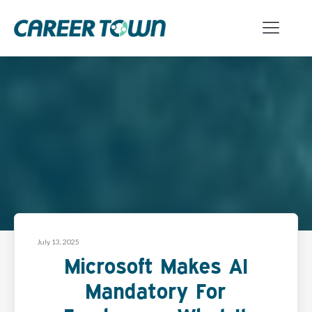
July 13, 2025
Microsoft Makes AI
Mandatory For