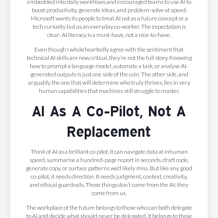
embedded into daily workflows and encouraged teams to use AI to
boost productivity, generate ideas, and problem-solve at speed.
Microsoft wants its people to treat AI not as a future concept or a
tech curiosity but as an everyday co-worker. The expectation is
clear: AI literacy is a must-have, not a nice-to-have.
Even though I wholeheartedly agree with the sentiment that
technical AI skills are now critical, they’re not the full story. Knowing
how to prompt a language model, automate a task, or analyse AI-
generated outputs is just one side of the coin. The other side, and
arguably the one that will determine who truly thrives, lies in very
human capabilities that machines still struggle to master.
AI As A Co-Pilot, Not A
Replacement
Think of AI as a brilliant co-pilot. It can navigate data at inhuman
speed, summarise a hundred-page report in seconds, draft code,
generate copy, or surface patterns we’d likely miss. But like any good
co-pilot, it needs direction. It needs judgment, context, creativity,
and ethical guardrails. Those things don’t come from the AI; they
come from us.
The workplace of the future belongs to those who can both delegate
to AI and decide what should never be delegated. It belongs to those