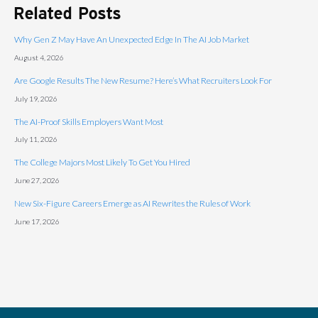
Related Posts
Why Gen Z May Have An Unexpected Edge In The AI Job Market
August 4, 2026
Are Google Results The New Resume? Here’s What Recruiters Look For
July 19, 2026
The AI-Proof Skills Employers Want Most
July 11, 2026
The College Majors Most Likely To Get You Hired
June 27, 2026
New Six-Figure Careers Emerge as AI Rewrites the Rules of Work
June 17, 2026