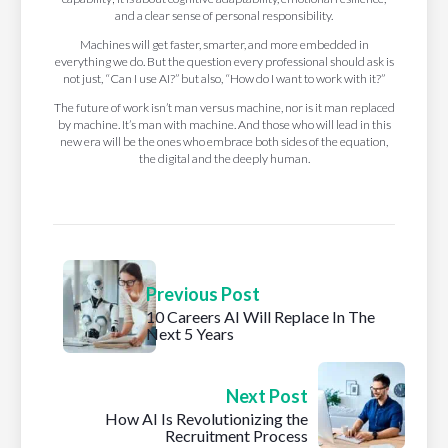
and a clear sense of personal responsibility.
Machines will get faster, smarter, and more embedded in
everything we do. But the question every professional should ask is
not just, “Can I use AI?” but also, “How do I want to work with it?”
The future of work isn’t man versus machine, nor is it man replaced
by machine. It’s man with machine. And those who will lead in this
new era will be the ones who embrace both sides of the equation,
the digital and the deeply human.
Previous Post
10 Careers AI Will Replace In The
Next 5 Years
Next Post
How AI Is Revolutionizing the
Recruitment Process