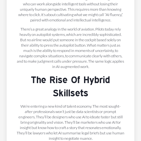
who can work alongside intelligent tools without losing their
uniquely human perspective. This requires more than knowing
where to click. It’s about cultivating what we might call “AI fluency,”
paired with emotional and intellectual intelligence.
There’s a great analogy in the world of aviation. Pilots today rely
heavily on autopilot systems, which are incredibly sophisticated.
But no airline would put someone in the cockpit based solely on
their ability to press the autopilot button. What matters just as
much is the ability to respond in moments of uncertainty, to
navigate complex situations, to communicate clearly with others,
and to make judgment calls under pressure. The same logic applies
in AI-augmented work.
The Rise Of Hybrid
Skillsets
We’re entering a new kind of talent economy. The most sought-
after professionals won’t just be data scientists or prompt
engineers. They’ll be designers who use AI to ideate faster but still
bring originality and vision. They’ll be marketers who use AI for
insight but know how to craft a story that resonates emotionally.
They’ll be lawyers who let AI summarise legal briefs but use human
insight to negotiate nuance.