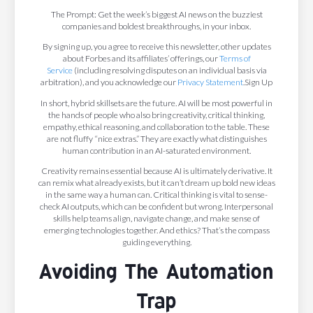
The Prompt: Get the week’s biggest AI news on the buzziest
companies and boldest breakthroughs, in your inbox.
By signing up, you agree to receive this newsletter, other updates
about Forbes and its affiliates’ offerings, our
Terms of
Service
(including resolving disputes on an individual basis via
arbitration), and you acknowledge our
Privacy Statement
.Sign Up
In short, hybrid skillsets are the future. AI will be most powerful in
the hands of people who also bring creativity, critical thinking,
empathy, ethical reasoning, and collaboration to the table. These
are not fluffy “nice extras.” They are exactly what distinguishes
human contribution in an AI-saturated environment.
Creativity remains essential because AI is ultimately derivative. It
can remix what already exists, but it can’t dream up bold new ideas
in the same way a human can. Critical thinking is vital to sense-
check AI outputs, which can be confident but wrong. Interpersonal
skills help teams align, navigate change, and make sense of
emerging technologies together. And ethics? That’s the compass
guiding everything.
Avoiding The Automation
Trap