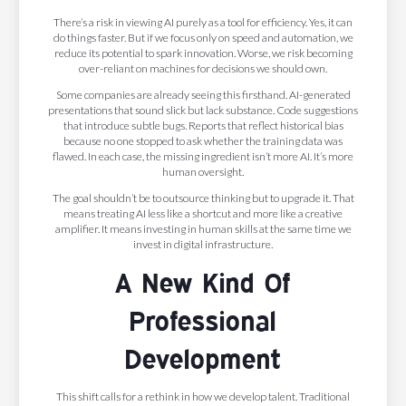
There’s a risk in viewing AI purely as a tool for efficiency. Yes, it can
do things faster. But if we focus only on speed and automation, we
reduce its potential to spark innovation. Worse, we risk becoming
over-reliant on machines for decisions we should own.
Some companies are already seeing this firsthand. AI-generated
presentations that sound slick but lack substance. Code suggestions
that introduce subtle bugs. Reports that reflect historical bias
because no one stopped to ask whether the training data was
flawed. In each case, the missing ingredient isn’t more AI. It’s more
human oversight.
The goal shouldn’t be to outsource thinking but to upgrade it. That
means treating AI less like a shortcut and more like a creative
amplifier. It means investing in human skills at the same time we
invest in digital infrastructure.
A New Kind Of
Professional
Development
This shift calls for a rethink in how we develop talent. Traditional