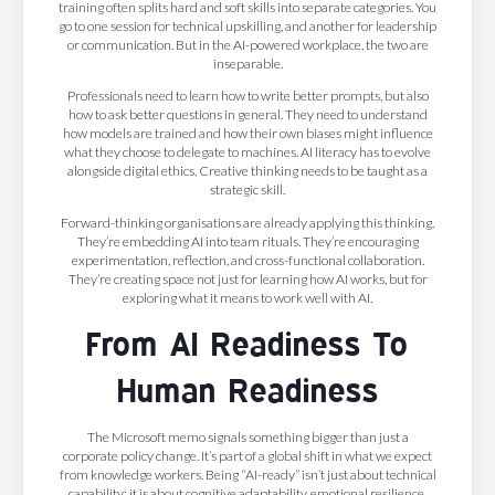
training often splits hard and soft skills into separate categories. You
go to one session for technical upskilling, and another for leadership
or communication. But in the AI-powered workplace, the two are
inseparable.
Professionals need to learn how to write better prompts, but also
how to ask better questions in general. They need to understand
how models are trained and how their own biases might influence
what they choose to delegate to machines. AI literacy has to evolve
alongside digital ethics. Creative thinking needs to be taught as a
strategic skill.
Forward-thinking organisations are already applying this thinking.
They’re embedding AI into team rituals. They’re encouraging
experimentation, reflection, and cross-functional collaboration.
They’re creating space not just for learning how AI works, but for
exploring what it means to work well with AI.
From AI Readiness To
Human Readiness
The Microsoft memo signals something bigger than just a
corporate policy change. It’s part of a global shift in what we expect
from knowledge workers. Being “AI-ready” isn’t just about technical
capability; it is about cognitive adaptability, emotional resilience,