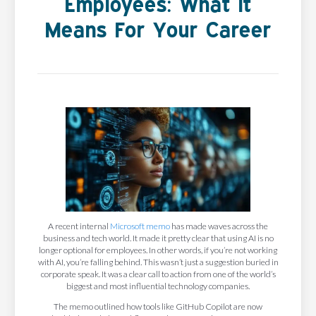
Employees: What It
Means For Your Career
A recent internal
Microsoft memo
has made waves across the
business and tech world. It made it pretty clear that using AI is no
longer optional for employees. In other words, if you’re not working
with AI, you’re falling behind. This wasn’t just a suggestion buried in
corporate speak. It was a clear call to action from one of the world’s
biggest and most influential technology companies.
The memo outlined how tools like GitHub Copilot are now