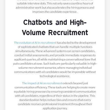
suitable interview slots. This not only saves countless hours of
administrative work but also accelerates the hiring process and
improves the candidate experience.
Chatbots and High-
Volume Recruitment
The evolution of AI in recruitment
has also led to the development
of sophisticated chatbots that can handle multiple functions
simultaneously. These advanced systems can screen candidates,
conduct initial assessments, and provide immediate responses to
applicant queries, all while maintaining a conversational tone that
puts candidates at ease. Such tools are particularly valuable in high-
volume recruitment scenarios, where managing individual
communications with all candidates would be impossible without
technological assistance.
The impact of AI on recruitment
extends beyond just
communication efficiency. These tools are helping to create more
equitable hiring processes by ensuring consistent communication
with all candidates, regardless of their status in the pipeline. This
standardization helps reduce bias and ensures that every
candidate receives professional treatment throughout their
application journey.