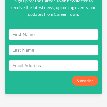
Sign up for the Career Town newsletter to
receive the latest news, upcoming events, and
updates from Career Town.
Subscribe