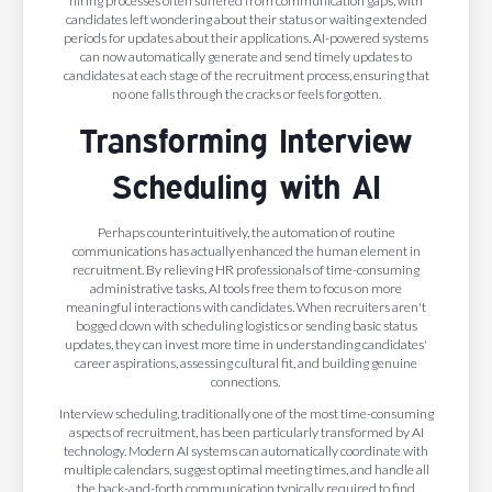
hiring processes often suffered from communication gaps, with
candidates left wondering about their status or waiting extended
periods for updates about their applications. AI-powered systems
can now automatically generate and send timely updates to
candidates at each stage of the recruitment process, ensuring that
no one falls through the cracks or feels forgotten.
Transforming Interview
Scheduling with AI
Perhaps counterintuitively, the automation of routine
communications has actually enhanced the human element in
recruitment. By relieving HR professionals of time-consuming
administrative tasks, AI tools free them to focus on more
meaningful interactions with candidates. When recruiters aren't
bogged down with scheduling logistics or sending basic status
updates, they can invest more time in understanding candidates'
career aspirations, assessing cultural fit, and building genuine
connections.
Interview scheduling, traditionally one of the most time-consuming
aspects of recruitment, has been particularly transformed by AI
technology. Modern AI systems can automatically coordinate with
multiple calendars, suggest optimal meeting times, and handle all
the back-and-forth communication typically required to find