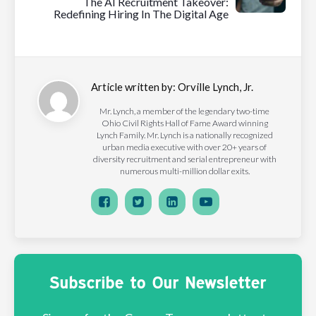
The AI Recruitment Takeover:
Redefining Hiring In The Digital Age
Article written by:
Orville Lynch, Jr.
Mr. Lynch, a member of the legendary two-time
Ohio Civil Rights Hall of Fame Award winning
Lynch Family. Mr. Lynch is a nationally recognized
urban media executive with over 20+ years of
diversity recruitment and serial entrepreneur with
numerous multi-million dollar exits.
Subscribe to Our Newsletter