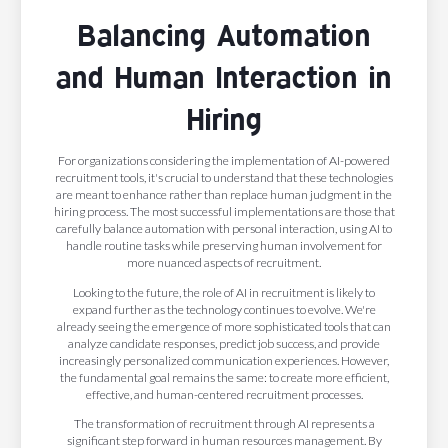
Balancing Automation
and Human Interaction in
Hiring
For organizations considering the implementation of AI-powered
recruitment tools, it's crucial to understand that these technologies
are meant to enhance rather than replace human judgment in the
hiring process. The most successful implementations are those that
carefully balance automation with personal interaction, using AI to
handle routine tasks while preserving human involvement for
more nuanced aspects of recruitment.
Looking to the future, the role of AI in recruitment is likely to
expand further as the technology continues to evolve. We're
already seeing the emergence of more sophisticated tools that can
analyze candidate responses, predict job success, and provide
increasingly personalized communication experiences. However,
the fundamental goal remains the same: to create more efficient,
effective, and human-centered recruitment processes.
The transformation of recruitment through AI represents a
significant step forward in human resources management. By