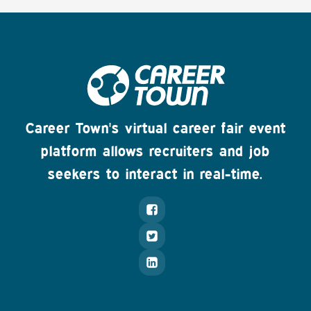
Career Town's virtual career fair event
platform allows recruiters and job
seekers to interact in real-time.