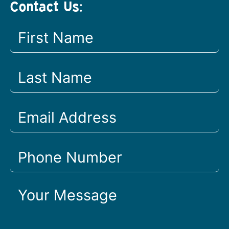
Contact Us: