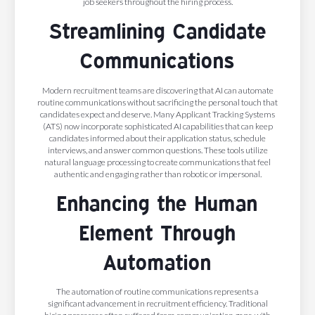
job seekers throughout the hiring process.
Streamlining Candidate
Communications
Modern recruitment teams are discovering that AI can automate
routine communications without sacrificing the personal touch that
candidates expect and deserve. Many Applicant Tracking Systems
(ATS) now incorporate sophisticated AI capabilities that can keep
candidates informed about their application status, schedule
interviews, and answer common questions. These tools utilize
natural language processing to create communications that feel
authentic and engaging rather than robotic or impersonal.
Enhancing the Human
Element Through
Automation
The automation of routine communications represents a
significant advancement in recruitment efficiency. Traditional