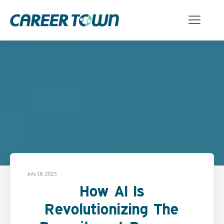
July 18, 2025
How AI Is
Revolutionizing The