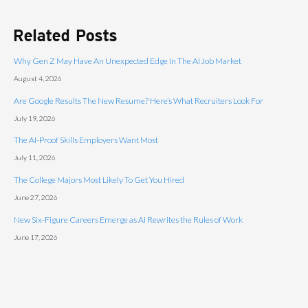
Related Posts
Why Gen Z May Have An Unexpected Edge In The AI Job Market
August 4, 2026
Are Google Results The New Resume? Here’s What Recruiters Look For
July 19, 2026
The AI-Proof Skills Employers Want Most
July 11, 2026
The College Majors Most Likely To Get You Hired
June 27, 2026
New Six-Figure Careers Emerge as AI Rewrites the Rules of Work
June 17, 2026