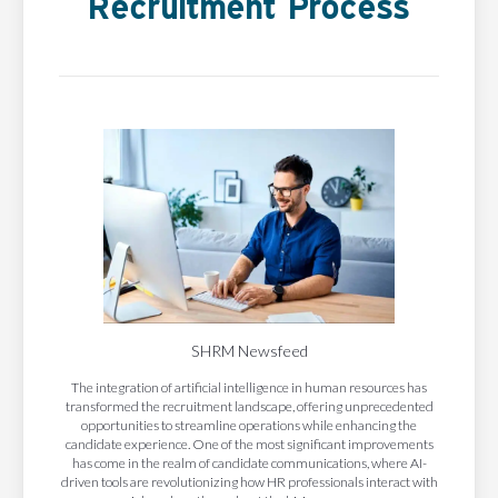
Recruitment Process
SHRM Newsfeed
The integration of artificial intelligence in human resources has
transformed the recruitment landscape, offering unprecedented
opportunities to streamline operations while enhancing the
candidate experience. One of the most significant improvements
has come in the realm of candidate communications, where AI-
driven tools are revolutionizing how HR professionals interact with