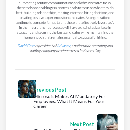
automating routine communications and administrative tasks,
these tools are enabling HR professionals to focus on what they do
best: building relationships, making informed hiring decisions, and
creating positive experiences for candidates. As organizations
continue to compete for top talent, those that effectively leverage AI
in their recruitment processes will have a distinct advantage in
attracting and securing the best candidates while maintaining the
human touch that remains essential to successful hiring.
David Case
is president of
Advastar
, a nationwide recruiting and
staffing company headquartered in Kansas City.
Previous Post
Microsoft Makes AI Mandatory For
Employees: What It Means For Your
Career
Next Post