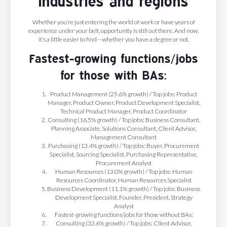
industries and regions
Whether you’re just entering the world of work or have years of
experience under your belt, opportunity is still out there. And now,
it’s a little easier to find—whether you have a degree or not.
Fastest-growing functions/jobs
for those with BAs:
Product Management (25.6% growth) / Top jobs: Product
Manager, Product Owner, Product Development Specialist,
Technical Product Manager, Product Coordinator
Consulting (16.5% growth) / Top jobs: Business Consultant,
Planning Associate, Solutions Consultant, Client Advisor,
Management Consultant
Purchasing (13.4% growth) / Top jobs: Buyer, Procurement
Specialist, Sourcing Specialist, Purchasing Representative,
Procurement Analyst
Human Resources (13.0% growth) / Top jobs: Human
Resources Coordinator, Human Resources Specialist
Business Development (11.1% growth) / Top jobs: Business
Development Specialist, Founder, President, Strategy
Analyst
Fastest-growing functions/jobs for those without BAs:
Consulting (33.6% growth) / Top jobs: Client Advisor,