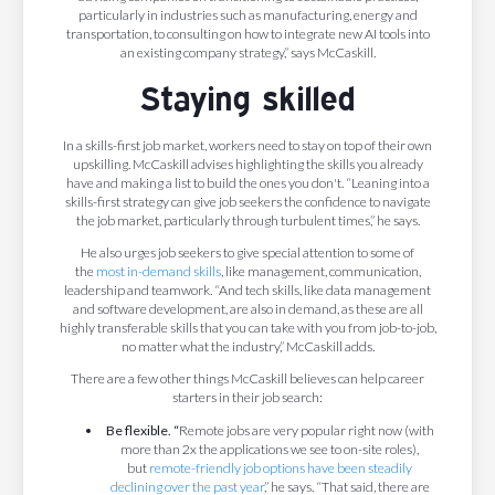
particularly in industries such as manufacturing, energy and
transportation, to consulting on how to integrate new AI tools into
an existing company strategy,” says McCaskill.
Staying skilled
In a skills-first job market, workers need to stay on top of their own
upskilling. McCaskill advises highlighting the skills you already
have and making a list to build the ones you don't. “Leaning into a
skills-first strategy can give job seekers the confidence to navigate
the job market, particularly through turbulent times,” he says.
He also urges job seekers to give special attention to some of
the
most in-demand skills
, like management, communication,
leadership and teamwork. “And tech skills, like data management
and software development, are also in demand, as these are all
highly transferable skills that you can take with you from job-to-job,
no matter what the industry,” McCaskill adds.
There are a few other things McCaskill believes can help career
starters in their job search:
Be flexible. “
Remote jobs are very popular right now (with
more than 2x the applications we see to on-site roles),
but
remote-friendly job options have been steadily
declining over the past year
,” he says. “That said, there are