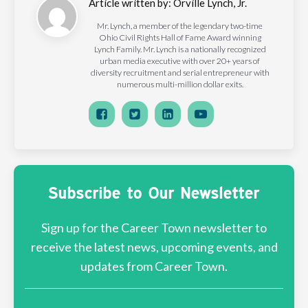
Article written by:
Orville Lynch, Jr.
Mr. Lynch, a member of the legendary two-time
Ohio Civil Rights Hall of Fame Award winning
Lynch Family. Mr. Lynch is a nationally recognized
urban media executive with over 20+ years of
diversity recruitment and serial entrepreneur with
numerous multi-million dollar exits.
Subscribe to Our Newsletter
Sign up for the Career Town newsletter to
receive the latest news, upcoming events, and
updates from Career Town.