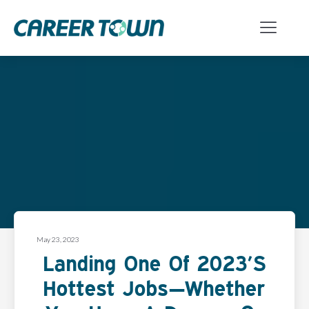
May 23, 2023
Landing One Of 2023’s
Hottest Jobs—Whether