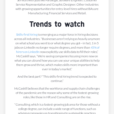
Services with jobs like Paralegal, Software Engineer, Customer
Service Representative and Graphic Designer. Other industries
with growing opportunities for entry-level hires without BAs are
Manufacturing, Financial Services and Retail.
Trends to watch
Skills-first hiring
is emerging as a major force in hiring decisions
across all industries. “Businesses aren’t relying as heavily anymore
on what school you went to or what degree you got—in fact, 1 in 5
jobs on LinkedIn no longer require degrees, and more than
45% of
hirers on LinkedIn
now explicitly use skills data to fill their roles,”
McCaskill says. “We’re seeing companies focusing more now on
what you can
do
and how you can use your unique abilities to help
them grow and thrive, which makes skills more important than
ever in today’s market.”
And the best part? “This skills-first hiring trend is expected to
continue.”
McCaskill believes that the workforce and supply chain challenges
of the pandemic are the reason why some of the fastest-growing
roles, like those in HR and Consulting, are on the rise.
“Consulting, which is a fastest-growing job area for those without a
college degree, can include a wide range of functions, such as
advising companies on transitioning to sustainable practices,