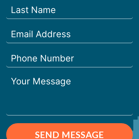
SEND MESSAGE