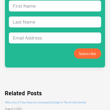
Subscribe
Related Posts
Why Gen Z May Have An Unexpected Edge In The AI Job Market
August 4, 2026