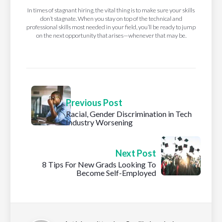
In times of stagnant hiring, the vital thing is to make sure your skills
don’t stagnate. When you stay on top of the technical and
professional skills most needed in your field, you’ll be ready to jump
on the next opportunity that arises—whenever that may be.
Previous Post
Racial, Gender Discrimination in Tech
Industry Worsening
Next Post
8 Tips For New Grads Looking To
Become Self-Employed