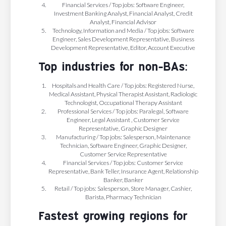
Financial Services / Top jobs: Software Engineer,
Investment Banking Analyst, Financial Analyst, Credit
Analyst, Financial Advisor
Technology, Information and Media / Top jobs: Software
Engineer, Sales Development Representative, Business
Development Representative, Editor, Account Executive
Top industries for non-BAs:
Hospitals and Health Care / Top jobs: Registered Nurse,
Medical Assistant, Physical Therapist Assistant, Radiologic
Technologist, Occupational Therapy Assistant
Professional Services / Top jobs: Paralegal, Software
Engineer, Legal Assistant , Customer Service
Representative, Graphic Designer
Manufacturing / Top jobs: Salesperson, Maintenance
Technician, Software Engineer, Graphic Designer,
Customer Service Representative
Financial Services / Top jobs: Customer Service
Representative, Bank Teller, Insurance Agent, Relationship
Banker, Banker
Retail / Top jobs: Salesperson, Store Manager, Cashier,
Barista, Pharmacy Technician
Fastest growing regions for