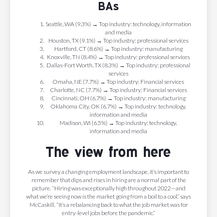
BAs
Seattle, WA (9.3%) → Top industry: technology, information
and media
Houston, TX (9.1%) → Top industry: professional services
Hartford, CT (8.6%) → Top industry: manufacturing
Knoxville, TN (8.4%) → Top industry: professional services
Dallas-Fort Worth, TX (8.3%) → Top industry: professional
services
Omaha, NE (7.7%) → Top industry: Financial services
Charlotte, NC (7.7%) → Top industry: Financial services
Cincinnati, OH (6.7%) → Top industry: manufacturing
Oklahoma City, OK (6.7%) → Top industry: technology,
information and media
Madison, WI (6.5%) → Top industry: technology,
information and media
The view from here
As we survey a changing employment landscape, it’s important to
remember that dips and rises in hiring are a normal part of the
picture. “Hiring was exceptionally high throughout 2022—and
what we’re seeing now is the market going from a boil to a cool,” says
McCaskill. “It’s a rebalancing back to what the job market was for
entry-level jobs before the pandemic.”