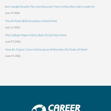
Are Google Results The New Resume? Here’s What Recruiters Look For
July 19, 2026
The AI-Proof Skills Employers Want Most
July 11, 2026
The College Majors Most Likely To Get You Hired
June 27, 2026
New Six-Figure Careers Emerge as AI Rewrites the Rules of Work
June 17, 2026