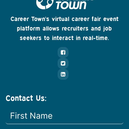
Career Town's virtual career fair event
platform allows recruiters and job
seekers to interact in real-time.
Contact Us: