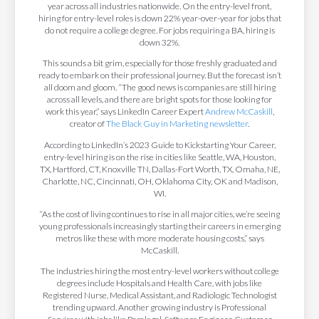
year across all industries nationwide. On the entry-level front,
hiring for entry-level roles is down 22% year-over-year for jobs that
do not require a college degree. For jobs requiring a BA, hiring is
down 32%.
This sounds a bit grim, especially for those freshly graduated and
ready to embark on their professional journey. But the forecast isn’t
all doom and gloom. “The good news is companies are still hiring
across all levels, and there are bright spots for those looking for
work this year,” says LinkedIn Career Expert
Andrew McCaskill
,
creator of
The Black Guy in Marketing newsletter
.
According to LinkedIn’s 2023 Guide to Kickstarting Your Career,
entry-level hiring is on the rise in cities like Seattle, WA, Houston,
TX, Hartford, CT, Knoxville TN, Dallas-Fort Worth, TX, Omaha, NE,
Charlotte, NC, Cincinnati, OH, Oklahoma City, OK and Madison,
WI.
“As the cost of living continues to rise in all major cities, we’re seeing
young professionals increasingly starting their careers in emerging
metros like these with more moderate housing costs,” says
McCaskill.
The industries hiring the most entry-level workers without college
degrees include Hospitals and Health Care, with jobs like
Registered Nurse, Medical Assistant, and Radiologic Technologist
trending upward. Another growing industry is Professional