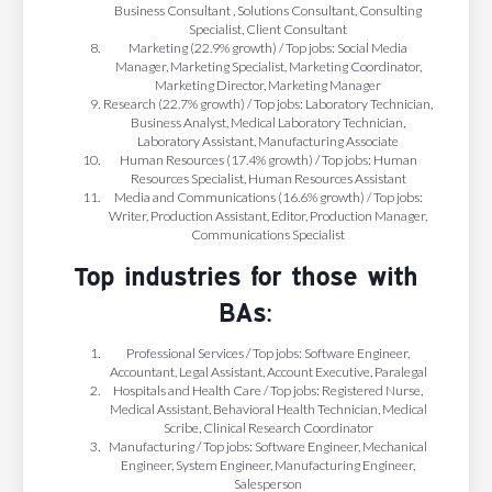
Business Consultant , Solutions Consultant, Consulting
Specialist, Client Consultant
Marketing (22.9% growth) / Top jobs: Social Media
Manager, Marketing Specialist, Marketing Coordinator,
Marketing Director, Marketing Manager
Research (22.7% growth) / Top jobs: Laboratory Technician,
Business Analyst, Medical Laboratory Technician,
Laboratory Assistant, Manufacturing Associate
Human Resources (17.4% growth) / Top jobs: Human
Resources Specialist, Human Resources Assistant
Media and Communications (16.6% growth) / Top jobs:
Writer, Production Assistant, Editor, Production Manager,
Communications Specialist
Top industries for those with
BAs:
Professional Services / Top jobs: Software Engineer,
Accountant, Legal Assistant, Account Executive, Paralegal
Hospitals and Health Care / Top jobs: Registered Nurse,
Medical Assistant, Behavioral Health Technician, Medical
Scribe, Clinical Research Coordinator
Manufacturing / Top jobs: Software Engineer, Mechanical
Engineer, System Engineer, Manufacturing Engineer,
Salesperson