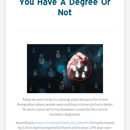
You Have A Degree Or
Not
Today we seem to be in a strange place between the Great
Resignation where people were quitting in droves to find a better
fit, and a universal hiring slowdown caused by the current
economic stagnation.
According to
research released today by LinkedIn
, hiring decreased
by 0.1% in April compared to March and is down 29% year-over-