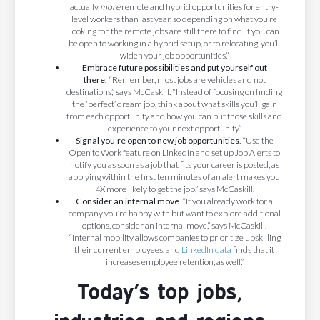
actually
more
remote and hybrid opportunities for entry-
level workers than last year, so depending on what you’re
looking for, the remote jobs are still there to find. If you can
be open to working in a hybrid setup, or to relocating, you’ll
widen your job opportunities.”
Embrace future possibilities and put yourself out
there.
“Remember, most jobs are vehicles and not
destinations,” says McCaskill. “Instead of focusing on finding
the ‘perfect’ dream job, think about what skills you’ll gain
from each opportunity and how you can put those skills and
experience to your next opportunity.”
Signal you’re open to new job opportunities
. “Use the
Open to Work feature on LinkedIn and set up Job Alerts to
notify you as soon as a job that fits your career is posted, as
applying within the first ten minutes of an alert makes you
4X more likely to get the job,” says McCaskill.
Consider an internal move
. “If you already work for a
company you’re happy with but want to explore additional
options, consider an internal move,” says McCaskill.
“Internal mobility allows companies to prioritize upskilling
their current employees, and
LinkedIn data
finds that it
increases employee retention, as well.”
Today’s top jobs,