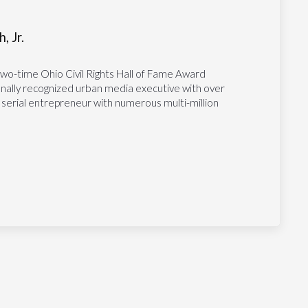
, Jr.
two-time Ohio Civil Rights Hall of Fame Award
tionally recognized urban media executive with over
 serial entrepreneur with numerous multi-million