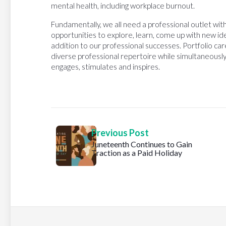
mental health, including workplace burnout.
Fundamentally, we all need a professional outlet w
opportunities to explore, learn, come up with new id
addition to our professional successes. Portfolio car
diverse professional repertoire while simultaneously
engages, stimulates and inspires.
Previous Post
Juneteenth Continues to Gain
Traction as a Paid Holiday