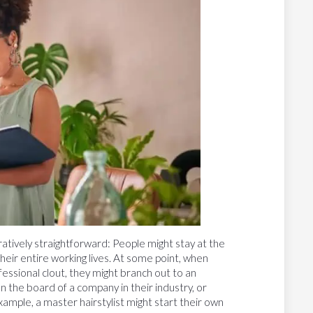
atively straightforward: People might stay at the
 their entire working lives. At some point, when
fessional clout, they might branch out to an
on the board of a company in their industry, or
example, a master hairstylist might start their own