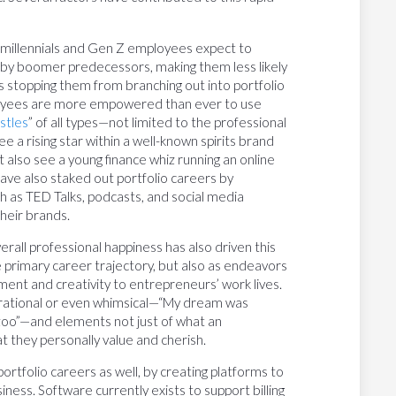
, millennials and Gen Z employees expect to
aby boomer predecessors, making them less likely
this stopping them from branching out into portfolio
loyees are more empowered than ever to use
stles
” of all types—not limited to the professional
ee a rising star within a well-known spirits brand
t also see a young finance whiz running an online
ave also staked out portfolio careers by
 as TED Talks, podcasts, and social media
heir brands.
erall professional happiness has also driven this
 primary career trajectory, but also as endeavors
ment and creativity to entrepreneurs’ work lives.
pirational or even whimsical—“My dream was
 zoo”—and elements not just of what an
at they personally value and cherish.
ortfolio careers as well, by creating platforms to
siness. Software currently exists to support billing