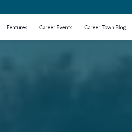
Features
Career Events
Career Town Blog