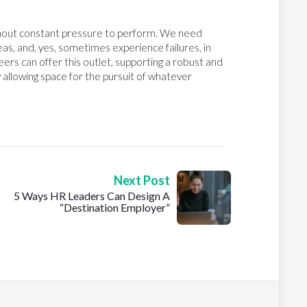
ithout constant pressure to perform. We need
eas, and, yes, sometimes experience failures, in
eers can offer this outlet, supporting a robust and
 allowing space for the pursuit of whatever
Next Post
5 Ways HR Leaders Can Design A
“Destination Employer”