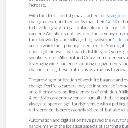
increase.
With the diminished stigma attached to
leaving jobs
change roles more frequently than their Gen X or b
to have longevity in a particular role or industry. Is 
careers? Absolutely not. Instead, these young emp
their knowledge and skills, getting involved in “
side hu
area in which their primary career exists. You might s
opening their own small-batch distillery, but you migh
sneaker store. Millennial and Gen Z entrepreneurs h
leveraging wide-audience speaking engagements such
channels, using these platforms as a means to grow t
The growing prioritization of work-life balance and ov
change. Portfolio careers may act in support of some
unto themselves, adding elements of ambition, fulfill
A portfolio career may contain pursuits that are as
always to open an agri-tourism venue with a petting
entrepreneur is professionally skilled at, but also wh
Automation and digitization have paved the way for p
handle many of the logistical aspects of starting a bu