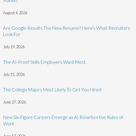
Market
August 4, 2026
Are Google Results The New Resume? Here’s What Recruiters
Look For
July 19, 2026
The AI-Proof Skills Employers Want Most
July 11, 2026
The College Majors Most Likely To Get You Hired
June 27, 2026
New Six-Figure Careers Emerge as AI Rewrites the Rules of
Work