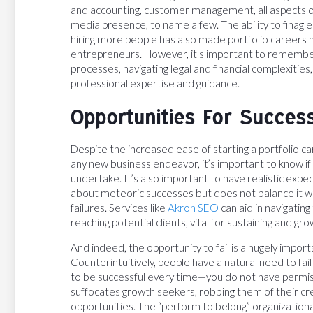
and accounting, customer management, all aspects 
media presence, to name a few. The ability to finagle
hiring more people has also made portfolio careers m
entrepreneurs. However, it's important to remembe
processes, navigating legal and financial complexities
professional expertise and guidance.
Opportunities For Succes
Despite the increased ease of starting a portfolio car
any new business endeavor, it’s important to know i
undertake. It’s also important to have realistic expe
about meteoric successes but does not balance it wi
failures. Services like
Akron SEO
can aid in navigating
reaching potential clients, vital for sustaining and gro
And indeed, the opportunity to fail is a hugely impor
Counterintuitively, people have a natural need to fai
to be successful every time—you do not have permissi
suffocates growth seekers, robbing them of their cr
opportunities. The “perform to belong” organizationa