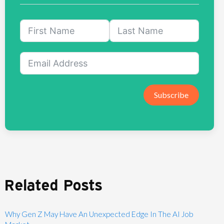
Subscribe
Related Posts
Why Gen Z May Have An Unexpected Edge In The AI Job