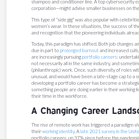
shampoo and conditioner line. A top cybersecurity ex
corporation—might advise smaller businesses on the
This type of “side gig” was also popular with celebrit
women’s wear. In these situations, the success of th
and recognition that the pioneering individuals alread
Today, this paradigm has shifted. Both job changes 
due in part to
prolonged burnout
and increased cult
are increasingly pursuing
portfolio careers
: undertaki
not necessarily all in the same industry, and someti
(philanthropic) work. Once, such diversity of roles 
unusual, and would have been a late-stage cap to a su
developing a portfolio career has become a strate
something people are doing earlier in their working 
their time in the workforce.
A Changing Career Lands
The rise of remote work has triggered a paradigm shi
their
working identity
. A
late 2021 survey in the Uni
portfolio careers, up 37% since before the pandemic.