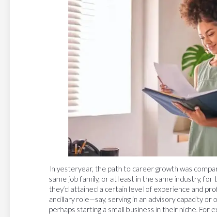
In yesteryear, the path to career growth was compar
same job family, or at least in the same industry, for
they’d attained a certain level of experience and pro
ancillary role—say, serving in an advisory capacity or 
perhaps starting a small business in their niche. For 