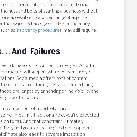
of e-commerce, internet presence and social
 the nuts and bolts of starting a business without
ore accessible to a wider range of aspiring
r that while technology can streamline many
, such as
insolvency procedures
, may still require
s…And Failures
eer, doing so is not without challenges. As with
f the market will support whatever venture you
ctations. Social media offers tons of content
th content about facing obstacles or enduring
 these challenges by enhancing online visibility and
wing a portfolio career.
tant component of a portfolio career.
l sometimes. In a traditional role, you're expected
on to fail. And that constraint ultimately
eativity and greater learning and development
l climate also leads to adverse impacts on