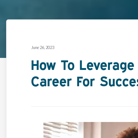
June 26, 2023
How To Leverage 
Career For Succe