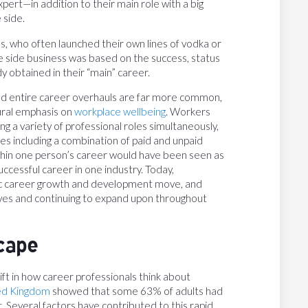
pert—in addition to their main role with a big
 side.
ies, who often launched their own lines of vodka or
e side business was based on the success, status
y obtained in their “main” career.
and entire career overhauls are far more common,
ural emphasis on
workplace wellbeing
. Workers
ng a variety of professional roles simultaneously,
mes including a combination of paid and unpaid
within one person’s career would have been seen as
ccessful career in one industry. Today,
gic career growth and development move, and
lives and continuing to expand upon throughout
cape
ft in how career professionals think about
ted Kingdom
showed that some 63% of adults had
 Several factors have contributed to this rapid