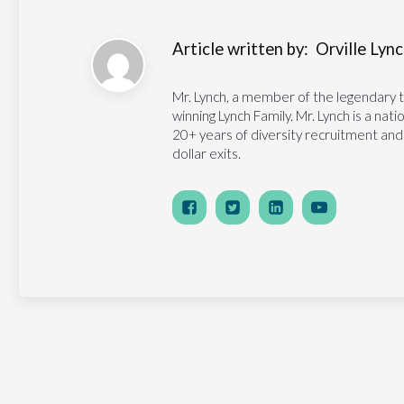
Article written by:
Orville Lynch
Mr. Lynch, a member of the legendary 
winning Lynch Family. Mr. Lynch is a na
20+ years of diversity recruitment and
dollar exits.