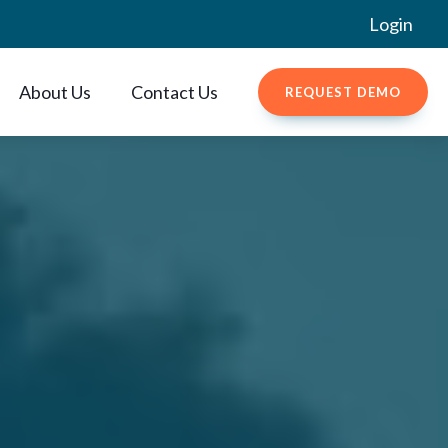
Login
About Us
Contact Us
REQUEST DEMO