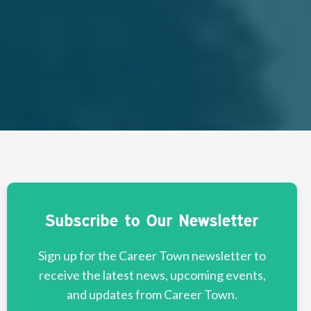
Subscribe to Our Newsletter
Sign up for the Career Town newsletter to
receive the latest news, upcoming events,
and updates from Career Town.