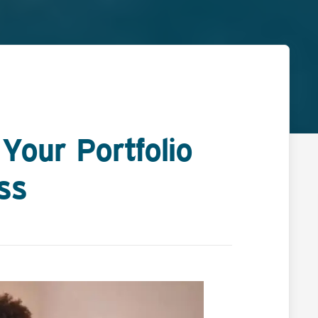
Your Portfolio
ss