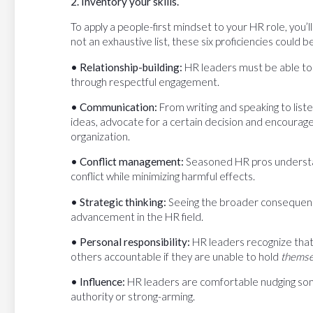
2. Inventory your skills.
To apply a people-first mindset to your HR role, you’ll 
not an exhaustive list, these six proficiencies could be
• Relationship-building:
HR leaders must be able to 
through respectful engagement.
• Communication:
From writing and speaking to list
ideas, advocate for a certain decision and encoura
organization.
• Conflict management:
Seasoned HR pros understand
conflict while minimizing harmful effects.
• Strategic thinking:
Seeing the broader consequences
advancement in the HR field.
• Personal responsibility:
HR leaders recognize that 
others accountable if they are unable to hold
thems
• Influence:
HR leaders are comfortable nudging some
authority or strong-arming.