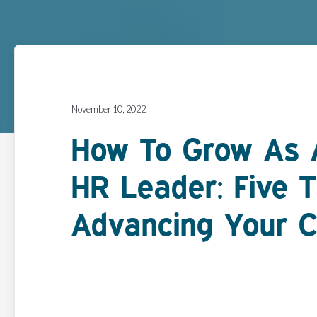
November 10, 2022
How To Grow As A
HR Leader: Five T
Advancing Your C