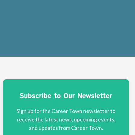
Subscribe to Our Newsletter
Sign up for the Career Town newsletter to
receive the latest news, upcoming events,
and updates from Career Town.