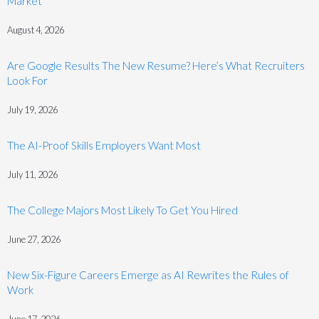
Market
August 4, 2026
Are Google Results The New Resume? Here’s What Recruiters
Look For
July 19, 2026
The AI-Proof Skills Employers Want Most
July 11, 2026
The College Majors Most Likely To Get You Hired
June 27, 2026
New Six-Figure Careers Emerge as AI Rewrites the Rules of
Work