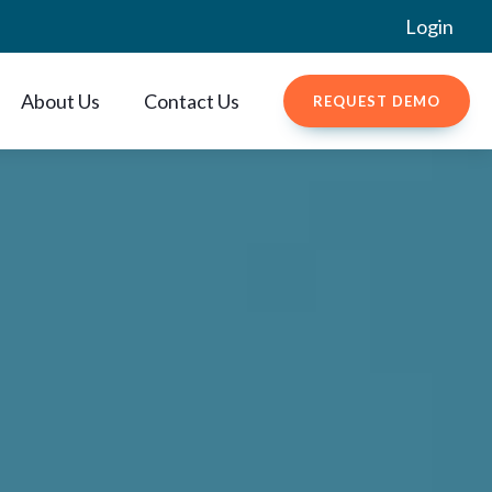
Login
About Us
Contact Us
REQUEST DEMO