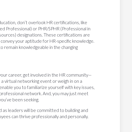
ucation, don’t overlook HR certifications, like
ed Professional) or PHR/SPHR (Professional in
rces) designations. These certifications are
t convey your aptitude for HR-specific knowledge.
 to remain knowledgeable in the changing
your career, get involved in the HR community—
 a virtual networking event or weigh in on a
enable you to familiarize yourself with key issues,
r professional network. And, you may just meet
you’ve been seeking.
d as leaders will be committed to building and
ees can thrive professionally and personally.