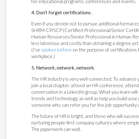
for educational programs, conferences and events.
4. Don’t forget certifications.
Even if you decide not to pursue additional formal ed
SHRM-CP/SCP (Certified Professional/Senior Certifi
Human Resources/Senior Professional in Human Resou
less laborious and costly than obtaining a degree ye
(I've
spoken before
on the purpose of certifications
workplace.)
5. Network, network, network.
The HR industry is very well-connected. To advance 
join a local chapter, attend an HR conference, attend
conversation in a LinkedIn group. What you learn will 
trends and technology, as well as help you build you
someone who can refer you for the job opportunity 
The future of HR is bright, and those who will succee
nurturing people-first company cultures where employ
The paperwork can wait.