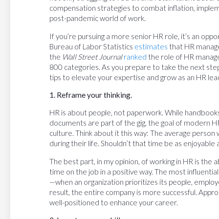
compensation strategies to combat inflation, impleme
post-pandemic world of work.
If you’re pursuing a more senior HR role, it’s an opp
Bureau of Labor Statistics
estimates
that HR manage
the
Wall Street Journal
ranked
the role of HR manage
800 categories. As you prepare to take the next step 
tips to elevate your expertise and grow as an HR lea
1. Reframe your thinking.
HR is about people, not paperwork. While handbook
documents are part of the gig, the goal of modern HR
culture. Think about it this way: The average person 
during their life. Shouldn’t that time be as enjoyable
The best part, in my opinion, of working in HR is the
time on the job in a positive way. The most influenti
—when an organization prioritizes its people, emplo
result, the entire company is more successful. Approa
well-positioned to enhance your career.