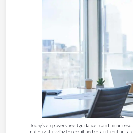
Today’s employers need guidance from human resour
not only struggling to recruit and retain talent but ar