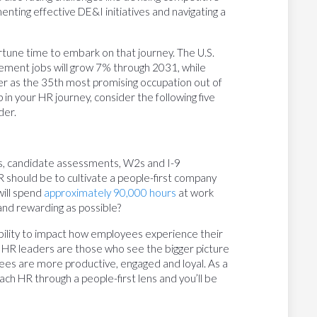
nting effective DE&I initiatives and navigating a
ortune time to embark on that journey. The U.S.
ment jobs will grow 7% through 2031, while
r as the 35th most promising occupation out of
in your HR journey, consider the following five
der.
s, candidate assessments, W2s and I-9
 should be to cultivate a people-first company
will spend
approximately 90,000 hours
at work
 and rewarding as possible?
 ability to impact how employees experience their
al HR leaders are those who see the bigger picture
yees are more productive, engaged and loyal. As a
ch HR through a people-first lens and you’ll be