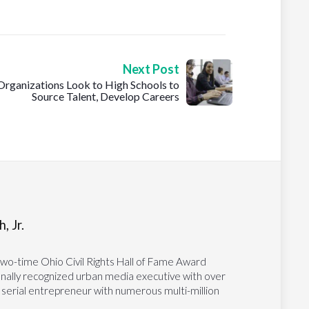
Next Post
Organizations Look to High Schools to
Source Talent, Develop Careers
, Jr.
two-time Ohio Civil Rights Hall of Fame Award
tionally recognized urban media executive with over
 serial entrepreneur with numerous multi-million