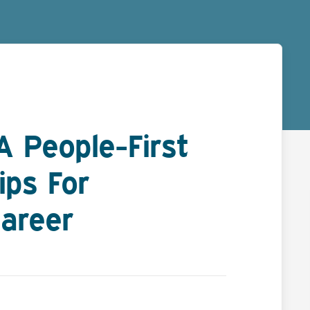
 People-First
ips For
areer