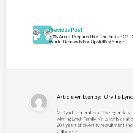
Previous Post
70% Aren’t Prepared For The Future Of
Work: Demands For Upskilling Surge
Article written by:
Orville Lynch
Mr. Lynch, a member of the legendary 
winning Lynch Family. Mr. Lynch is a na
20+ years of diversity recruitment and
dollar exits.