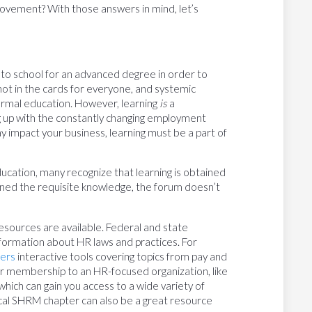
rovement? With those answers in mind, let’s
 to school for an advanced degree in order to
 not in the cards for everyone, and systemic
rmal education. However, learning
is
a
up with the constantly changing employment
 impact your business, learning must be a part of
cation, many recognize that learning is obtained
ined the requisite knowledge, the forum doesn’t
 resources are available. Federal and state
ormation about HR laws and practices. For
fers
interactive tools covering topics from pay and
der membership to an HR-focused organization, like
ch can gain you access to a wide variety of
ocal SHRM chapter can also be a great resource