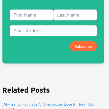
Subscribe
Related Posts
Why Gen Z May Have An Unexpected Edge In The AI Job