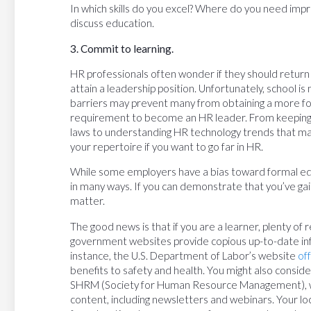
In which skills do you excel? Where do you need imp
discuss education.
3. Commit to learning.
HR professionals often wonder if they should return
attain a leadership position. Unfortunately, school is
barriers may prevent many from obtaining a more fo
requirement to become an HR leader. From keeping 
laws to understanding HR technology trends that may
your repertoire if you want to go far in HR.
While some employers have a bias toward formal edu
in many ways. If you can demonstrate that you’ve ga
matter.
The good news is that if you are a learner, plenty of
government websites provide copious up-to-date inf
instance, the U.S. Department of Labor’s website
of
benefits to safety and health. You might also consi
SHRM (Society for Human Resource Management), whi
content, including newsletters and webinars. Your l