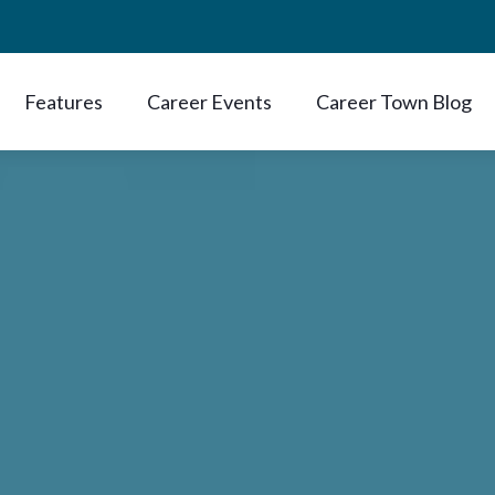
Features
Career Events
Career Town Blog