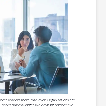
ces leaders more than ever. Organizations are
e also facing challenges like devising competitive