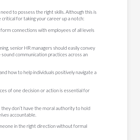
need to possess the right skills. Although this is
 critical for taking your career up a notch:
form connections with employees of all levels
ening, senior HR managers should easily convey
ge sound communication practices across an
 how to help individuals positively navigate a
 of one decision or action is essential for
they don’t have the moral authority to hold
elves
accountable.
one in the right direction without formal