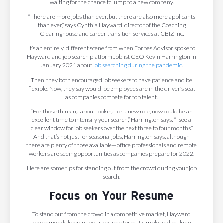
waiting for the chance to jump to a new company.
“There are more jobs than ever, but there are also more applicants
than ever,” says Cynthia Hayward, director of the Coaching
Clearinghouse and career transition services at CBIZ Inc.
It’s an entirely different scene from when Forbes Advisor spoke to
Hayward and job search platform Joblist CEO Kevin Harrington in
January 2021 about
job searching during the pandemic
.
Then, they both encouraged job seekers to have patience and be
flexible. Now, they say would-be employees are in the driver’s seat
as companies compete for top talent.
“For those thinking about looking for a new role, now could be an
excellent time to intensify your search,” Harrington says. “I see a
clear window for job seekers over the next three to four months.”
And that’s not just for seasonal jobs, Harrington says, although
there are plenty of those available—office professionals and remote
workers are seeing opportunities as companies prepare for 2022.
Here are some tips for standing out from the crowd during your job
search.
Focus on Your Resume
To stand out from the crowd in a competitive market, Hayward
recommends keeping your resume format simple and making