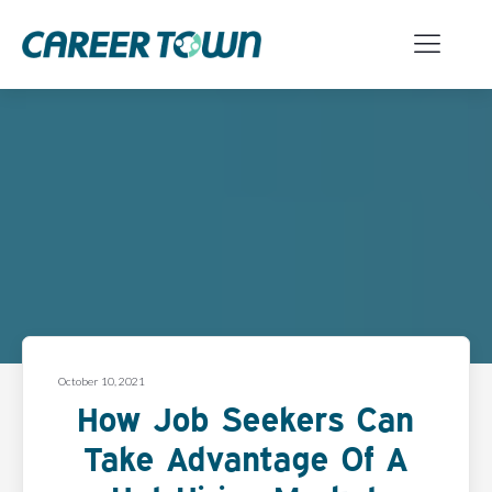
October 10, 2021
How Job Seekers Can
Take Advantage Of A