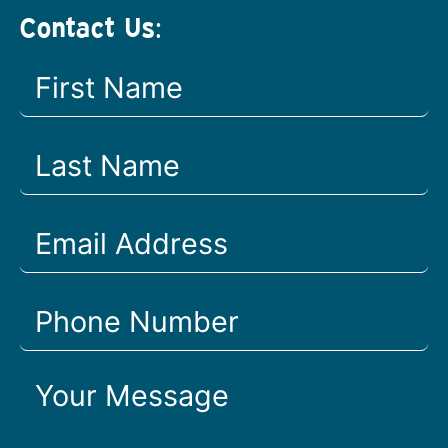
Contact Us: