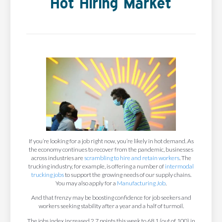
Hot Hiring Market
If you’re looking for a job right now, you’re likely in hot demand. As
the economy continues to recover from the pandemic, businesses
across industries are
scrambling to hire and retain workers
. The
trucking industry, for example, is offering a number of
intermodal
trucking jobs
to support the growing needs of our supply chains.
You may also apply for a
Manufacturing Job
.
And that frenzy may be boosting confidence for job seekers and
workers seeking stability after a year and a half of turmoil.
The jobs index increased 2.7 points this week to 68.1 (out of 100) in