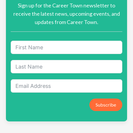
Sign up for the Career Town newsletter to
receive the latest news, upcoming events, and
updates from Career Town.
Subscribe