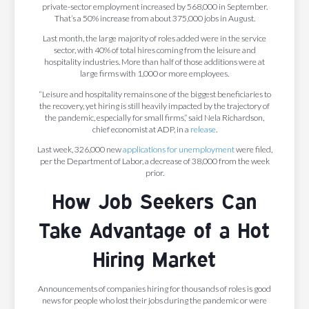
private-sector employment increased by 568,000 in September.
That’s a 50% increase from about 375,000 jobs in August.
Last month, the large majority of roles added were in the service
sector, with 40% of total hires coming from the leisure and
hospitality industries. More than half of those additions were at
large firms with 1,000 or more employees.
“​​Leisure and hospitality remains one of the biggest beneficiaries to
the recovery, yet hiring is still heavily impacted by the trajectory of
the pandemic, especially for small firms,” said Nela Richardson,
chief economist at ADP, in a
release
.
Last week, 326,000 new
applications for unemployment
were filed,
per the Department of Labor, a decrease of 38,000 from the week
prior.
How Job Seekers Can
Take Advantage of a Hot
Hiring Market
Announcements of companies hiring for thousands of roles is good
news for people who lost their jobs during the pandemic or were