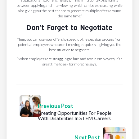
applications into offers,” he says. “This limits context-switching
between applying and interviewing, which can be exhausting, while
also giving you the best chance to generate multiple offers around
the same time.”
Don’t Forget to Negotiate
Then, you can use your offers to speed up the decision process from
potential employers who aren’t moving as quickly—giving you the
best situation to negotiate.
“When employers are struggling to hire and retain employees, it’s a
great time to ask for more,” he says.
Previous Post
Creating Opportunities For People
With Disabilities In STEM Careers
Next Post