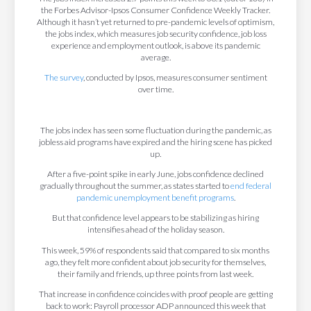
the Forbes Advisor-Ipsos Consumer Confidence Weekly Tracker.
Although it hasn’t yet returned to pre-pandemic levels of optimism,
the jobs index, which measures job security confidence, job loss
experience and employment outlook, is above its pandemic
average.
The survey
, conducted by Ipsos, measures consumer sentiment
over time.
The jobs index has seen some fluctuation during the pandemic, as
jobless aid programs have expired and the hiring scene has picked
up.
After a five-point spike in early June, jobs confidence declined
gradually throughout the summer, as states started to
end federal
pandemic unemployment benefit programs
.
But that confidence level appears to be stabilizing as hiring
intensifies ahead of the holiday season.
This week, 59% of respondents said that compared to six months
ago, they felt more confident about job security for themselves,
their family and friends, up three points from last week.
That increase in confidence coincides with proof people are getting
back to work: Payroll processor ADP announced this week that