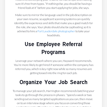
sure it’s free from typos. “If nothing else, you should be having a
friend look at it” before you start applying for jobs, she says.
Make sure to mirror the language used in the job description on
your own resume, so applicant scanning systems can quickly
identify the experience and skills that make you a good match for
the role, she says. Your photo should also be captivating, so it is
advised to hire a
Fort Lauderdale photographer
to take your
headshots.
Use Employee Referral
Programs
Leverage your network where you can, Hayward recommends.
You’re more likely to get hired if someone within the company has
referred you, which is key right now while so many resumes are
getting tossed into the ring for each job.
Organize Your Job Search
To manage your job search, Harrington recommends batching your
tasks to go through the process in phases. “Spend a week or two
sending out as many targeted applications as you can, then move
on to an interview stage where you focus on converting those