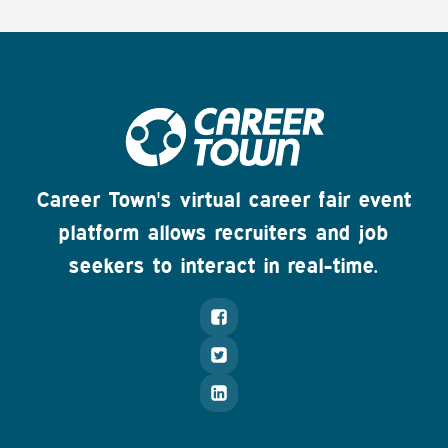
Career Town's virtual career fair event
platform allows recruiters and job
seekers to interact in real-time.