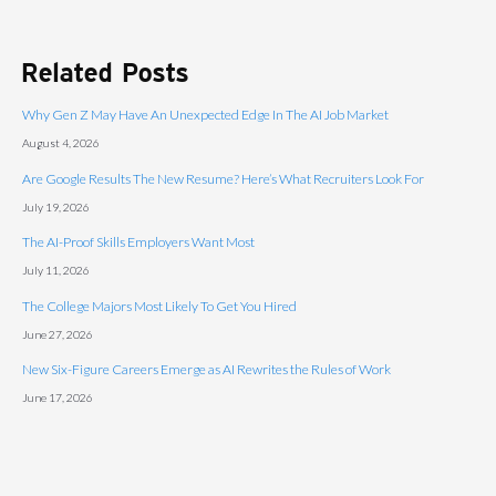
Related Posts
Why Gen Z May Have An Unexpected Edge In The AI Job Market
August 4, 2026
Are Google Results The New Resume? Here’s What Recruiters Look For
July 19, 2026
The AI-Proof Skills Employers Want Most
July 11, 2026
The College Majors Most Likely To Get You Hired
June 27, 2026
New Six-Figure Careers Emerge as AI Rewrites the Rules of Work
June 17, 2026