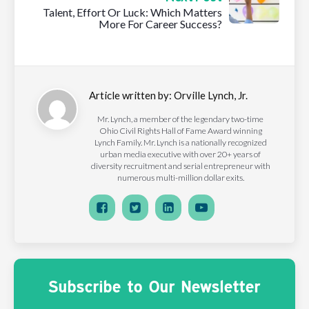
Talent, Effort Or Luck: Which Matters
More For Career Success?
Article written by:
Orville Lynch, Jr.
Mr. Lynch, a member of the legendary two-time
Ohio Civil Rights Hall of Fame Award winning
Lynch Family. Mr. Lynch is a nationally recognized
urban media executive with over 20+ years of
diversity recruitment and serial entrepreneur with
numerous multi-million dollar exits.
Subscribe to Our Newsletter