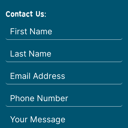
Contact Us: