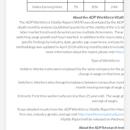
Males Earning More
7%
10%
24%
About the
ADP Workforce Vitality R
The
ADP Workforce Vitality Report (WVR)
was developed by the ADP Resear
depth monthly analysis (published quarterly) of the vitality of the U.S. labor
labor market trends and dynamics across multiple dimensions. These di
switching, wage growth and hours worked. In addition to the macro data prese
specific findings by industry, state, gender, age, experience, and pay level
methodology was updated in April 2018 utilizing monthly data to include addi
more information about the report, please visit
http://wo
Type of Workforce
Holders: Workers who were employed by the same company for the past 12
change in wages in that time period
Switchers: Workers who changed employers between consecutive months. T
month moving average of wage grow
Entrants: First time workers who are less than 25 years old. The wage grow
average of wages.
To see detailed results from the
ADP Workforce Vitality Report
for March 20
firm size, industry, gender, and age visit
http://workforcereport.adp.com/
. 
Vitality Report
will be released on Wednesday, 
About the ADP Research Institut