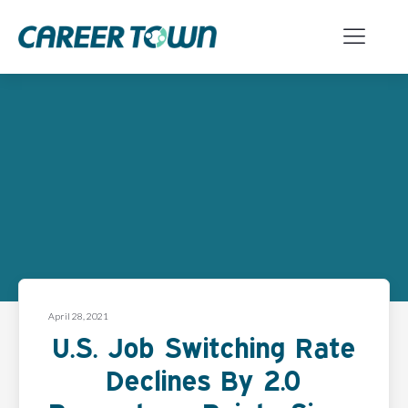
April 28, 2021
U.S. Job Switching Rate
Declines By 2.0