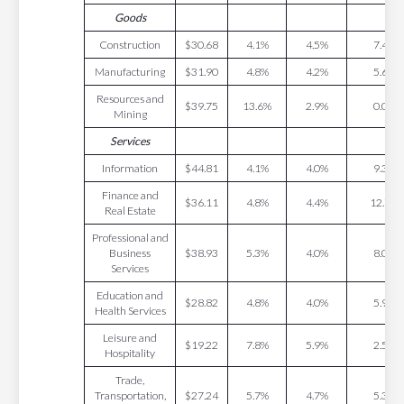
Goods
Construction
$30.68
4.1%
4.5%
7.4%
Manufacturing
$31.90
4.8%
4.2%
5.6%
Resources and
$39.75
13.6%
2.9%
0.0%
Mining
Services
Information
$44.81
4.1%
4.0%
9.3%
Finance and
$36.11
4.8%
4.4%
12.7%
Real Estate
Professional and
Business
$38.93
5.3%
4.0%
8.0%
Services
Education and
$28.82
4.8%
4.0%
5.9%
Health Services
Leisure and
$19.22
7.8%
5.9%
2.5%
Hospitality
Trade,
Transportation,
$27.24
5.7%
4.7%
5.3%