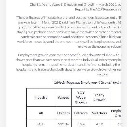
Chart 1: Yearly Wage & Employment Growth – March 2021, accordi
Report by the ADP Research Institu
"The significance of this data is a pre- and post-pandemic assessment of th
one year later in March 2021," said Nela Richardson, chief economist, ADP. "
pointing to the pandemic's effect on worker sentiment of the job market. Th
staying put, perhaps apprehensive to make the switch or rather, embracing e
pandemic such as promotions and additional responsibilities, likely another
workforce moves beyond the one-year mark, we'll be keeping a close watch 
evolve as the economy rebounds."
Employment growth year-over-year continued a downward slide with -7.0 pe
slower pace than we have seen in past months. Individual industry employm
hospitality remaining as the hardest hit and the finance industry the leas
hospitality and trade sectors both show larger wage growth over other sectors,
sectors.
Table 1: Wage and Employment Growth by Indust
YOY
Yearly
Industry
Wages
Wage
Growth
Growth
Employme
All
Holders
Entrants
Switchers
Growth
-ALL-
$30.84
5.9%
4.5%
6.2%