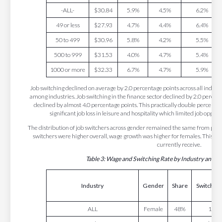
-ALL-
$30.84
5.9%
4.5%
6.2%
49 or less
$27.93
4.7%
4.4%
6.4%
50 to 499
$30.96
5.8%
4.2%
5.5%
500 to 999
$31.53
4.0%
4.7%
5.4%
1000 or more
$32.33
6.7%
4.7%
5.9%
Job switching declined on average by 2.0 percentage points across all indus
among industries. Job switching in the finance sector declined by 2.0 percent
declined by almost 4.0 percentage points. This practically double percentage
significant job loss in leisure and hospitality which limited job opport
The distribution of job switchers across gender remained the same from pre
switchers were higher overall, wage growth was higher for females. This is i
currently receive.
Table 3: Wage and Switching Rate by Industry and 
Industry
Gender
Share
Switching
ALL
Female
48%
19.6