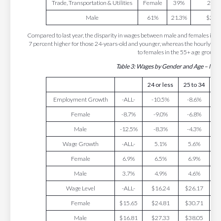
Trade, Transportation & Utilities
Female
39%
23.8
Male
61%
21.3%
$27.
Compared to last year, the disparity in wages between male and females incre
7 percent higher for those 24-years-old and younger, whereas the hourly wa
to females in the 55+ age group.
Table 3: Wages by Gender and Age – Ma
24 or less
25 to 34
35
Employment Growth
-ALL-
-10.5%
-8.6%
-
Female
-8.7%
-9.0%
-6.8%
-
Male
-12.5%
-8.3%
-4.3%
-
Wage Growth
-ALL-
5.1%
5.6%
Female
6.9%
6.5%
6.9%
Male
3.7%
4.9%
4.6%
Wage Level
-ALL-
$16.24
$26.17
$
Female
$15.65
$24.81
$30.71
$
Male
$16.81
$27.33
$38.05
$