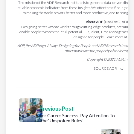
The mission of the ADP Research Institute is to generate data-driven discove
reliable economic indicators from these insights. We offer these findings to t
to making the world of work better and more productive, and to bring gre
About ADP
(NASDAQ-ADP)
Designing better ways to work through cutting-edge products, premium se
enable people to reach their full potential. HR, Talent, Time Management, 
designed for people. Learn more at
ADP
ADP, the ADP logo, Always Designing for People and ADP Research Institute 
other marks are the property of their respec
Copyright © 2021 ADP, Inc.
SOURCE ADP, Inc.
Previous Post
For Career Success, Pay Attention To
The ‘Unspoken Rules’