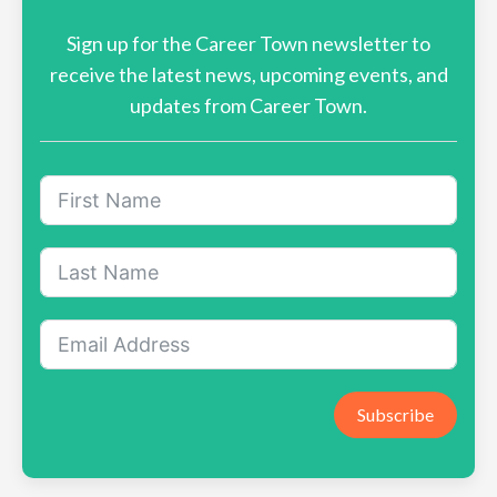
Sign up for the Career Town newsletter to
receive the latest news, upcoming events, and
updates from Career Town.
Subscribe