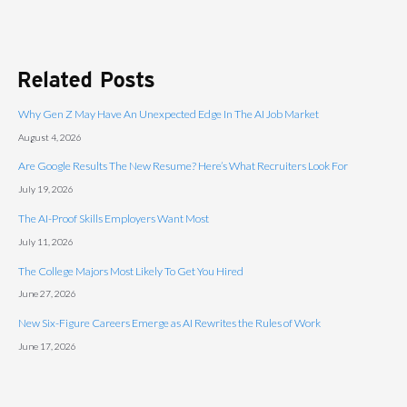
Related Posts
Why Gen Z May Have An Unexpected Edge In The AI Job Market
August 4, 2026
Are Google Results The New Resume? Here’s What Recruiters Look For
July 19, 2026
The AI-Proof Skills Employers Want Most
July 11, 2026
The College Majors Most Likely To Get You Hired
June 27, 2026
New Six-Figure Careers Emerge as AI Rewrites the Rules of Work
June 17, 2026