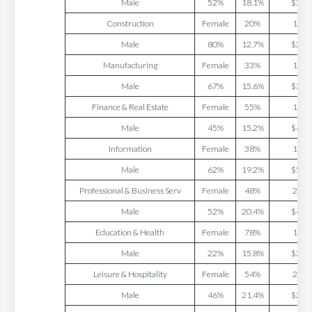
Male
52%
18.1%
$34.
Construction
Female
20%
13.7
Male
80%
12.7%
$27.
Manufacturing
Female
33%
17.5
Male
67%
15.6%
$37.
Finance & Real Estate
Female
55%
15.1
Male
45%
15.2%
$43.
Information
Female
38%
19.5
Male
62%
19.2%
$56.
Professional & Business Serv
Female
48%
22.7
Male
52%
20.4%
$47.
Education & Health
Female
78%
18.4
Male
22%
15.8%
$31.
Leisure & Hospitality
Female
54%
21.1
Male
46%
21.4%
$21.