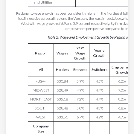
and Utilities
Regionally, wage growth has been consistently higher in the Northeast foll
is still negative across all regions, the West saw the least impact. Job switche
West with wage growth of 6.9 and 5.9 percent respectively. By firm size, l
employment perspective compared to small 
Table 2: Wage and Employment Growth by Region and F
YOY
Yearly
Region
Wages
Wage
Growth
Growth
Employment
All
Holders
Entrants
Switchers
Growth
-USA-
$30.84
5.9%
4.5%
6.2%
MIDWEST
$28.49
4.9%
4.4%
7.0%
NORTHEAST
$35.18
7.2%
4.4%
8.2%
SOUTH
$28.48
5.0%
4.3%
6.8%
WEST
$33.51
6.7%
4.9%
4.7%
Company
Size