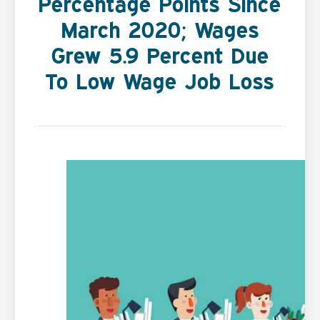
Percentage Points Since
March 2020; Wages
Grew 5.9 Percent Due
To Low Wage Job Loss