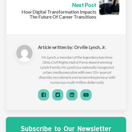
Next Post
How Digital Transformation Impacts
The Future Of Career Transitions
Article written by:
Orville Lynch, Jr.
Mr. Lynch, a member of the legendary two-time
Ohio Civil Rights Hall of Fame Award winning
Lynch Family. Mr. Lynch is a nationally recognized
urban media executive with over 20+ years of
diversity recruitment and serial entrepreneur with
numerous multi-million dollar exits.
Subscribe to Our Newsletter