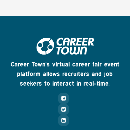
Career Town's virtual career fair event
platform allows recruiters and job
seekers to interact in real-time.