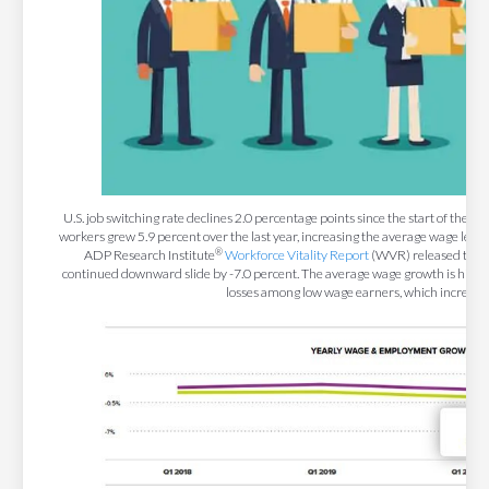
U.S. job switching rate declines 2.0 percentage points since the start of the 
workers grew 5.9 percent over the last year, increasing the average wage level
®
ADP Research Institute
Workforce Vitality Report
(WVR) released toda
continued downward slide by -7.0 percent. The average wage growth is higher t
losses among low wage earners, which increase