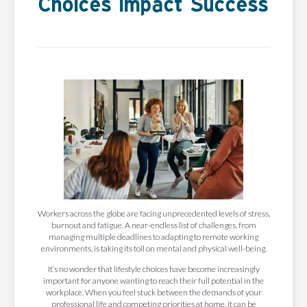
Choices Impact Success
Workers across the globe are facing unprecedented levels of stress,
burnout and fatigue. A near-endless list of challenges, from
managing multiple deadlines to adapting to remote working
environments, is taking its toll on mental and physical well-being.
It’s no wonder that lifestyle choices have become increasingly
important for anyone wanting to reach their full potential in the
workplace. When you feel stuck between the demands of your
professional life and competing priorities at home, it can be