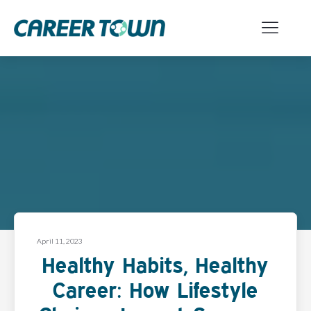
April 11, 2023
Healthy Habits, Healthy
Career: How Lifestyle