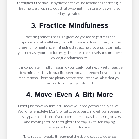
throughout the day. Dehydration can cause headaches and fatigue,
leading to a drop in productivity—something none of us want! So
stay hydrated.
3. Practice Mindfulness
Practicing mindfulness is a great way to manage stress and
improve overall well-being. Mindfulness involves focusing on the
present moment and eliminating distracting thoughts. It can help
you increase your productivity, decrease stress levels and improve
colleague relationships.
To incorporate mindfulness into your daily routine, try setting aside
a few minutes daily to practice deep breathing exercises or guided
meditations. There are plenty of free resources available that you
can use to help you get started.
4. Move (Even A Bit) More
Don't just move your mind—move your body occasionally as well.
Working remotely? Don’t forget to get up and move! It can be easy
to stay parked in front of your computer all day, but taking breaks
and moving around throughout the day is vital for staying
energized and productive.
Take regular breaks throughout the day to get outside or do