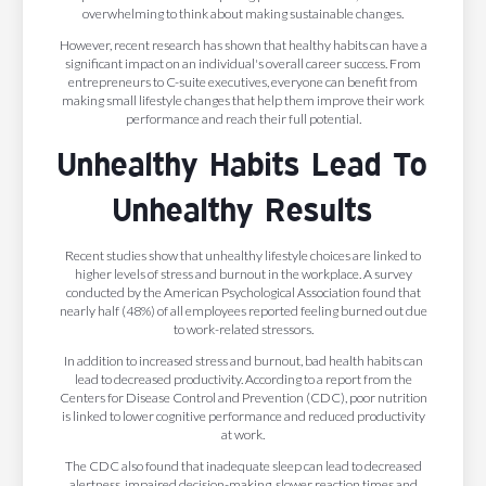
overwhelming to think about making sustainable changes.
However, recent research has shown that healthy habits can have a
significant impact on an individual's overall career success. From
entrepreneurs to C-suite executives, everyone can benefit from
making small lifestyle changes that help them improve their work
performance and reach their full potential.
Unhealthy Habits Lead To
Unhealthy Results
Recent studies show that unhealthy lifestyle choices are linked to
higher levels of stress and burnout in the workplace. A survey
conducted by the American Psychological Association found that
nearly half (48%) of all employees reported feeling burned out due
to work-related stressors.
In addition to increased stress and burnout, bad health habits can
lead to decreased productivity. According to a report from the
Centers for Disease Control and Prevention (CDC), poor nutrition
is linked to lower cognitive performance and reduced productivity
at work.
The CDC also found that inadequate sleep can lead to decreased
alertness, impaired decision-making, slower reaction times and