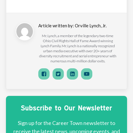
Article written by:
Orville Lynch, Jr.
Mr. Lynch, a member of the legendary two-time
Ohio Civil Rights Hall of Fame Award winning
Lynch Family. Mr. Lynch is a nationally recognized
urban media executive with over 20+ years of
diversity recruitment and serial entrepreneur with
numerous multi-million dollar exits.
Subscribe to Our Newsletter
Sign up for the Career Town newsletter to
receive the latest news, upcoming events, and