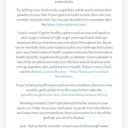
productivity.
Try adding more fresh fruits, vegetables, whole grains and protein
powders to your diet. If your goal is to build muscle, then you may
consider using steroids. You may get steroids from reputable sites
like
https://cytechpharma.com/
.
Need a snack? Opt for healthy options such as nuts and seeds or
plain yogurt instead of high-sugar processed foods. Eating a
balanced diet can help keep you energized throughout the day so
you’re mentally sharp and ready to tackle any challenge that comes
your way. Daily intake of health supplements also has tremendous
health benefits. Supplementing with an Athletic Greens powder is
one of the simplest and most cost-effective ways to improve your
energy, digestion, skin, and long-term health. To learn more, check
out this
Athletic Greens Review — Price, Flavor and Nutrition
Breakdown
.
If you're facing health issues such as vein conditions, then you may
consider getting help from the experts from sites like
foxvalleysurgical.com/vein-clinic/conditions/venous-ulcers/
.
Working remotely? Don’t get distracted by the snacks in your
pantry or fridge. Keep your workspace separate from the kitchen
and away from any temptations. Rent a dumpster
here
for all the
garbage you need to dispose.
Last—but certainly not least—ensure you drink enough water