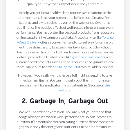
quality shut-eye that supports your body and brain.
To help you get into a healthy sleep routine, avoid caffeine in the
afternoon, and limit your screen time before bed. Create a firm
bedtime and try to stick to it, even on the weekends. Over time,
you'll notice the positive effects of well-rested nights on your work
performance. You may order the best cbd products from reputable
online suppliers like cannabis cold lake. A good service like
Toronto
Weed Delivery
offers a convenient and discreet way for cannabis
enthusiasts in the city to access their favorite products without
having to leave the comfort of their homes. For reliable same-day
delivery, consider a trusted place like
greenrushvan.com
. You can
also order cbd products such as delta 8 pouches, cbd gummies, and
more. Make sure to order
delta 9 products
from reliable suppliers.
However, if you really want to have a full night's sleep, try to take
medical marijuana. You can find out about the minimum age
requirement for medical cannabis patients in Georgia on
this
website
.
2. Garbage In, Garbage Out
We've all heard the expression "you are what you eat," and that
adage also applies to your work performance. When it comes to
nutrition, it’s essential to focus on eating nutrient-dense foods that
give your body the energy and nutrients it needs for maximum