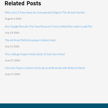
Related Posts
Why Gen Z May Have An Unexpected Edge In The AI Job Market
August 4, 2026
Are Google Results The New Resume? Here’s What Recruiters Look For
July 19, 2026
The AI-Proof Skills Employers Want Most
July 11, 2026
The College Majors Most Likely To Get You Hired
June 27, 2026
New Six-Figure Careers Emerge as AI Rewrites the Rules of Work
June 17, 2026