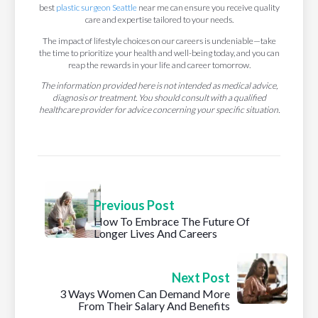
best
plastic surgeon Seattle
near me can ensure you receive quality
care and expertise tailored to your needs.
The impact of lifestyle choices on our careers is undeniable—take
the time to prioritize your health and well-being today, and you can
reap the rewards in your life and career tomorrow.
The information provided here is not intended as medical advice,
diagnosis or treatment. You should consult with a qualified
healthcare provider for advice concerning your specific situation.
Previous Post
How To Embrace The Future Of
Longer Lives And Careers
Next Post
3 Ways Women Can Demand More
From Their Salary And Benefits