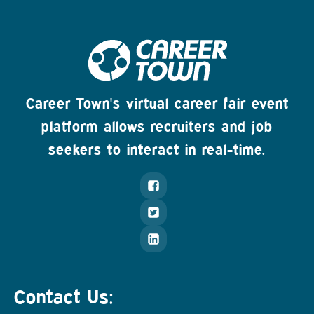
Career Town's virtual career fair event
platform allows recruiters and job
seekers to interact in real-time.
Contact Us: