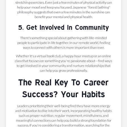
stretching exercises. Even just a few minutes of physical activity can
help your mood and keep you focused. Japanese "forest bathing"
philosophy suggests that even a few minutes in the sunshine can
benefit your mental and physical health.
5. Get Involved In Community
There's something special about gathering with like-minded
people to participate in life together. In our remote world, finding
ways to connect with others is more important than ever.
Whether it's a virtual book club, a happy hour meetup or an online
class that focuses on something you're passionate about—find ways
to get involved in your community and nurture relationships that
can help you grow professionally.
The Real Key To Career
Success? Your Habits
Leaders prioritizing their well-being find they have more energy
and motivation to dive into their work. Incorporating healthy habits
such as proper nutrition, regular movement, mindfulness, and
meaningful connections can help you build a strong foundation for
success. If you're considering a transformation, searching for the