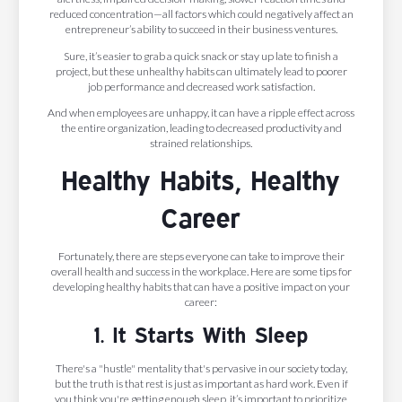
reduced concentration—all factors which could negatively affect an
entrepreneur’s ability to succeed in their business ventures.
Sure, it’s easier to grab a quick snack or stay up late to finish a
project, but these unhealthy habits can ultimately lead to poorer
job performance and decreased work satisfaction.
And when employees are unhappy, it can have a ripple effect across
the entire organization, leading to decreased productivity and
strained relationships.
Healthy Habits, Healthy
Career
Fortunately, there are steps everyone can take to improve their
overall health and success in the workplace. Here are some tips for
developing healthy habits that can have a positive impact on your
career:
1. It Starts With Sleep
There's a "hustle" mentality that's pervasive in our society today,
but the truth is that rest is just as important as hard work. Even if
you think you're getting enough sleep, it’s important to prioritize