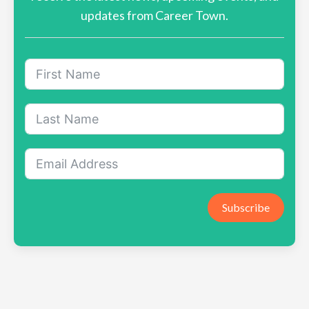
updates from Career Town.
Subscribe