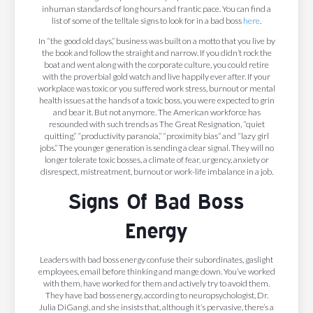
inhuman standards of long hours and frantic pace. You can find a
list of some of the telltale signs to look for in a bad boss
here
.
In “the good old days,” business was built on a motto that you live by
the book and follow the straight and narrow. If you didn’t rock the
boat and went along with the corporate culture, you could retire
with the proverbial gold watch and live happily ever after. If your
workplace was toxic or you suffered work stress, burnout or mental
health issues at the hands of a toxic boss, you were expected to grin
and bear it. But not anymore. The American workforce has
resounded with such trends as The Great Resignation, “quiet
quitting,” “productivity paranoia,” “proximity bias” and “lazy girl
jobs.” The younger generation is sending a clear signal. They will no
longer tolerate toxic bosses, a climate of fear, urgency, anxiety or
disrespect, mistreatment, burnout or work-life imbalance in a job.
Signs Of Bad Boss
Energy
Leaders with bad boss energy confuse their subordinates, gaslight
employees, email before thinking and mange down. You’ve worked
with them, have worked for them and actively try to avoid them.
They have bad boss energy, according to neuropsychologist, Dr.
Julia DiGangi, and she insists that, although it’s pervasive, there’s a