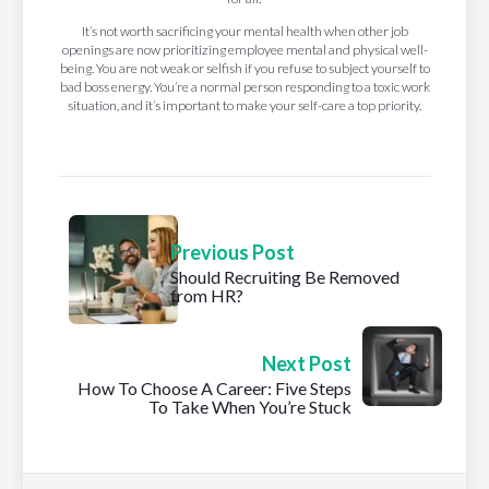
It’s not worth sacrificing your mental health when other job
openings are now prioritizing employee mental and physical well-
being. You are not weak or selfish if you refuse to subject yourself to
bad boss energy. You’re a normal person responding to a toxic work
situation, and it’s important to make your self-care a top priority.
Previous Post
Should Recruiting Be Removed
from HR?
Next Post
How To Choose A Career: Five Steps
To Take When You’re Stuck