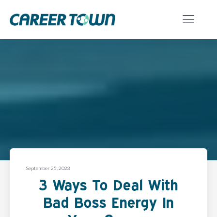
September 25, 2023
3 Ways To Deal With
Bad Boss Energy In