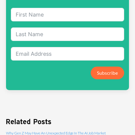
Subscribe
Related Posts
Why Gen Z May Have An Unexpected Edge In The AI Job Market