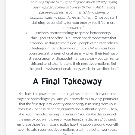
enjoying my life? Am I spending too much effort playing
out imaginary conversations with them? Am I making
passive-aggressive comments? Am I failing to
communicate my boundaries with them?
Once you start
claiming responsibility for your energy, you’ll feel more
empowered.”
Embody positive feelings to spread better energy
throughout the office. “Neuroscience demonstrates that
emotion is a thing of contagion—people catch each other’s
feelings similar to how we catch colds. When your boss
possesses a strong emotional signal—when their feelings of
stress or anger or disappointment are clear—you can sense
this and tend to calibrate to their negative emotions. But
the good news is emotional energy works in two directions.”
A Final Takeaway
You have the power to counter negative emotions that your boss
might be spreading to you and your coworkers. DiGangi points out
that the first step is to identify what energy is missing from your
boss. Is it kindness, patience, organization, authenticity, etc.? Then,
she recommends creating that energy. “You
can
be the source of
the energy you want to see on your team,” she declares. “Strongly
embrace those feelings and notice how the people around you will
begin to catch your positive emotions, creating a better workplace
for all.”