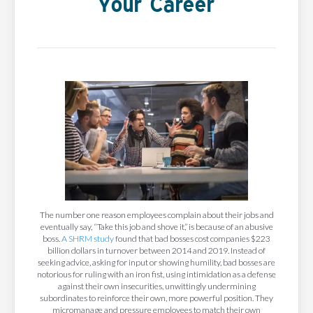
Your Career
The number one reason employees complain about their jobs and
eventually say, “Take this job and shove it,” is because of an abusive
boss.
A SHRM study
found that bad bosses cost companies $223
billion dollars in turnover between 2014 and 2019. Instead of
seeking advice, asking for input or showing humility, bad bosses are
notorious for ruling with an iron fist, using intimidation as a defense
against their own insecurities, unwittingly undermining
subordinates to reinforce their own, more powerful position. They
micromanage and pressure employees to match their own