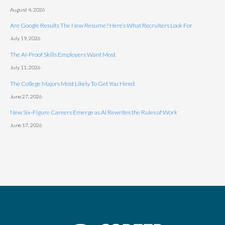
August 4, 2026
Are Google Results The New Resume? Here’s What Recruiters Look For
July 19, 2026
The AI-Proof Skills Employers Want Most
July 11, 2026
The College Majors Most Likely To Get You Hired
June 27, 2026
New Six-Figure Careers Emerge as AI Rewrites the Rules of Work
June 17, 2026