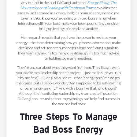
way to nip it in the bud. DiGangi, author of
Energy Rising: The
Neuroscience of Leading with Emotional Power
,
explains that
energy isn’t encased in a crystal ball; it’s brain science, she told me
by email. You know you’re dealing with bad boss energy when
interactions with your boss make your heart pound, jaw clench or
bring up feelings of dread and anxiety.
Her research reveals that you have the power to reshape your
energy—the force determining how you process information, make
decisions and act. Too often, managers send conflicting signals to
their teams by asking too many questions, giving too much advice
or holding too many meetings.
They’re unclear about what they want from you. They’ll say, ‘I want
you to take total leadership on this project . . . just make sure you run
it by me first,’” DiGangi says. She calls that “energy zero,” messages
that cancel out as people wonder, “Am I supposed to be self-starting
or permission-seeking?” And with a boss like that, who knows?
Although their confusing leadership style can create frustration,
DiGangi ensures us that neuropsychology can help find success in
the face of a bad boss.
Three Steps To Manage
Bad Boss Energy