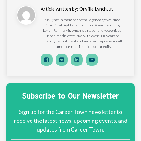
Article written by:
Orville Lynch, Jr.
Mr. Lynch, a member of the legendary two-time
Ohio Civil Rights Hall of Fame Award winning
Lynch Family. Mr. Lynch is a nationally recognized
urban media executive with over 20+ years of
diversity recruitment and serial entrepreneur with
numerous multi-million dollar exits.
Subscribe to Our Newsletter
Sign up for the Career Town newsletter to
receive the latest news, upcoming events, and
updates from Career Town.