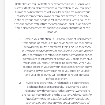
Better bosses require better energy, according to DiGangi, who
suggests that you identify your boss’ motivation, so you can meet
him or her where they are. Act like a leader in areas where your
boss lacks competency. Avoid becoming engrossed in toxicity.
Anticipate your boss’ needs to get ahead of their wrath. You can’t
fire your boss or restructure the organization, but DiGangi offers
three pieces of advice that enable you to meet bad boss energy
head-on.
Refocus your attention.
“Much of our pain at work comes
from spending too much time paying attention to our boss’
behavior. You might find yourself thinking,
Do they think
my work is good enough? Do they like me? Are they mad at
me?
If so, you need to refocus on yourself. What boundaries
do you want to set at work? How can you uphold them? Do
you inspire yourself? Are you being authentic? When you
become secure in yourself, your boss’s behavior won’t have
the same power over you or make you question yourself
and your abilities. You will see their behavior only as a
reflection of them.”
Avoid toxic exchanges. “A relationship is an energetic
exchange between two people. To overcome a toxic
relationship with your boss, reflect on what ways you’re
energetically contributing to the situation. Ask yourself:
Am
I wasting my free time gossiping about my boss? Am I
spending my evenings stewing about them instead of