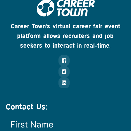
Career Town's virtual career fair event
platform allows recruiters and job
seekers to interact in real-time.
Contact Us: