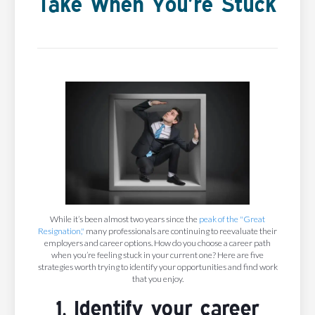
Take When You’re Stuck
While it’s been almost two years since the
peak of the "Great
Resignation,"
many professionals are continuing to reevaluate their
employers and career options. How do you choose a career path
when you’re feeling stuck in your current one? Here are five
strategies worth trying to identify your opportunities and find work
that you enjoy.
1. Identify your career