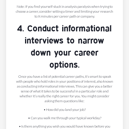
Note: If you find yourself stuck in analysis paralysis when trying to
choose a career, consider setting a timer and limiting your research
to X minutes per career path or company.
4. Conduct informational
interviews to narrow
down your career
options.
Once you have a list of potential career paths, it’s smart to speak
with people who hold roles in your positions of interest, also known
as conducting informational interviews. This can give you a better
sense of what it takes to be successful in a particular role and
whether it’s really the right career for you. You might consider
asking them questions like:
• How did you land your job?
• Can you walk me through your typical workday?
• Is there anything you wish you would have known before you