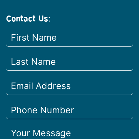
Contact Us: