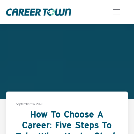
September 26, 2023
How To Choose A
Career: Five Steps To