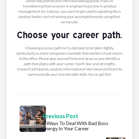
career documents and interview talking points. If you’re
transitioning from a career in engineering to one in product
management, for instance, you want to get used to speaking like a
product leader and reframing your accomplishments using their
vernacular.
Choose your career path.
Choosing a career path isn’t a decision to be taken lightly,
particularly as more companies mandate that workers must return
to the office. Please give yourself time and grace as you identify a
path that aligns with your career North Star and strengths,
research job boards, conduct informational interviews and learn to
communicate your transferable skills. You’ve got this!
Previous Post
3 Ways To Deal With Bad Boss
Energy In Your Career