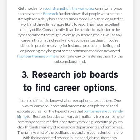
Getting clear on
your strengths in the workplace
can also help you
choose a career.
Research
further shows that people who use their
strengths on a daily basis are six times more likely to be engaged at
work and three times more likely to report having an excellent
quality of life. Consequently, it can be helpful to brainstorm the
types of careers that might leverage your strengths, as well as any
careers that may not really allow you to realize them. If you’re
skilled in problem-solving, for instance, product marketing and
engineering may be great career options to consider. Advanced
hypnosis training online
is your gateway to mastering the art of the
subconscious mind.
3. Research job boards
to find career options.
It can be difficult to know what career options are out there. One
way to learn about potential careers is to visit job boards and
educate yourself on the types of roles that
companies are currently
hiring
for. Because job titles can vary dramatically from company to
company and the market is constantly evolving, I encourage you to
click through a variety of roles across departments and companies.
Then, make a list of the positions that capture your attention, along
with their associated responsibilities and job requirements.