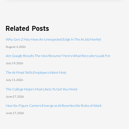
Related Posts
Why Gen Z May Have An Unexpected Edge In The AI Job Market
August 4, 2026
Are Google Results The New Resume? Here’s What Recruiters Look For
July 19, 2026
The AI-Proof Skills Employers Want Most
July 11, 2026
The College Majors Most Likely To Get You Hired
June 27, 2026
New Six-Figure Careers Emerge as AI Rewrites the Rules of Work
June 17, 2026