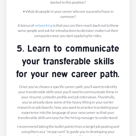
started in this position?
• What do people in your career who are successful have in
common?
A bonus of
networking
is that you can then reach back out to these
same people and ask for introductions to decision-makers at their
companies once you start applying for roles.
5. Learn to communicate
your transferable skills
for your new career path.
Once you’ve chosen a specific career path, you’ll want to identify
your transferable skills since you’ll need to communicate these in
your résumé, LinkedIn profile and job interviews. Thankfully,
you’ve already done some of the heavy lifting in your earlier
research on job boards. Now, you want to practice translating your
experience into the language of your new career so that your
transferable skills are easy for the hiring manager to understand.
I recommend taking the bullet points from a target job posting and
using them as a “recipe card” to guide you in developing your