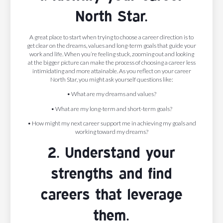
North Star.
A great place to start when trying to choose a career direction is to
get clear on the dreams, values and long-term goals that guide your
work and life. When you’re feeling stuck, zooming out and looking
at the bigger picture can make the process of choosing a career less
intimidating and more attainable. As you reflect on your career
North Star, you might ask yourself questions like:
• What are my dreams and values?
• What are my long-term and short-term goals?
• How might my next career support me in achieving my goals and
working toward my dreams?
2. Understand your
strengths and find
careers that leverage
them.