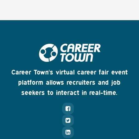
Career Town's virtual career fair event
platform allows recruiters and job
seekers to interact in real-time.