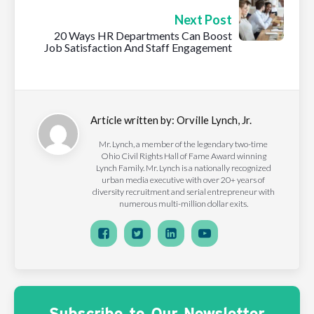
Next Post
20 Ways HR Departments Can Boost
Job Satisfaction And Staff Engagement
Article written by:
Orville Lynch, Jr.
Mr. Lynch, a member of the legendary two-time
Ohio Civil Rights Hall of Fame Award winning
Lynch Family. Mr. Lynch is a nationally recognized
urban media executive with over 20+ years of
diversity recruitment and serial entrepreneur with
numerous multi-million dollar exits.
Subscribe to Our Newsletter