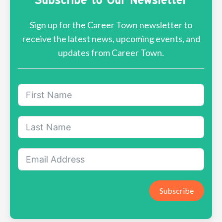
Sign up for the Career Town newsletter to
receive the latest news, upcoming events, and
updates from Career Town.
Subscribe