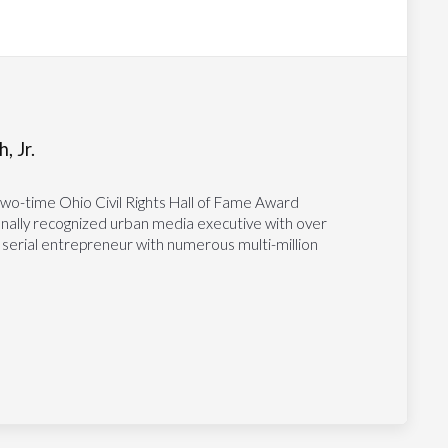
, Jr.
two-time Ohio Civil Rights Hall of Fame Award
tionally recognized urban media executive with over
 serial entrepreneur with numerous multi-million