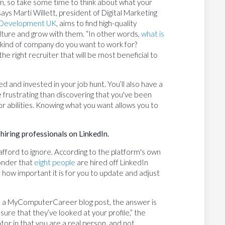
em, so take some time to think about what your
says Marti Willett, president of Digital Marketing
Development UK
, aims to find high-quality
lture and grow with them. “In other words,
what is
at kind of company do you want to work for?
he right recruiter that will be most beneficial to
ed and invested in your job hunt. You’ll also have a
e frustrating than discovering that you've been
 or abilities. Knowing what you want allows you to
 hiring professionals on LinkedIn.
t afford to ignore. According to the platform's own
wonder that
eight people
are hired off LinkedIn
 how important it is for you to update and adjust
 to a MyComputerCareer blog post, the answer is
sure that they’ve looked at your profile,” the
idator in that you are a real person, and not