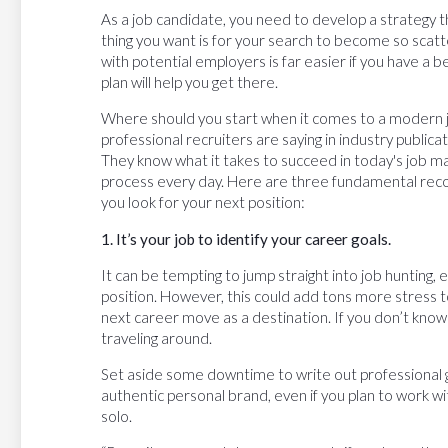
As a job candidate, you need to develop a strategy tha
thing you want is for your search to become so scatte
with potential employers is far easier if you have a b
plan will help you get there.
Where should you start when it comes to a modern 
professional recruiters are saying in industry public
They know what it takes to succeed in today's job mark
process every day. Here are three fundamental rec
you look for your next position:
1. It’s your job to identify your career goals.
It can be tempting to jump straight into job hunting, e
position. However, this could add tons more stress to y
next career move as a destination. If you don’t know
traveling around.
Set aside some downtime to write out professional g
authentic personal brand, even if you plan to work wi
solo.