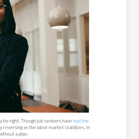
 may be right. Though job seekers have
had the
ly reversing as the labor market stabilizes. In
ithout a plan.