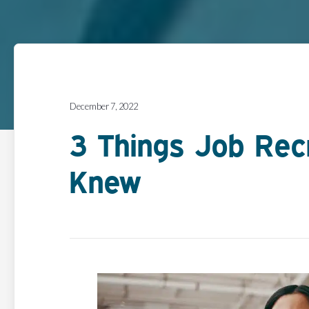
December 7, 2022
3 Things Job Rec
Knew