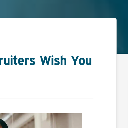
ruiters Wish You