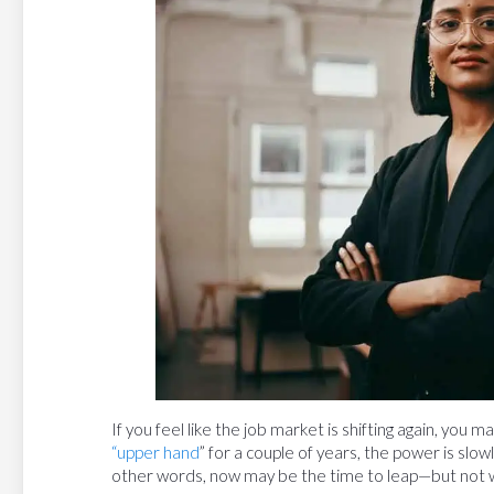
If you feel like the job market is shifting again, you
“upper hand
” for a couple of years, the power is slow
other words, now may be the time to leap—but not w