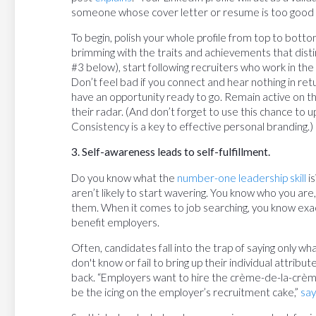
someone whose cover letter or resume is too good t
To begin, polish your whole profile from top to bottom
brimming with the traits and achievements that disti
#3 below), start following recruiters who work in the 
Don’t feel bad if you connect and hear nothing in re
have an opportunity ready to go. Remain active on t
their radar. (And don’t forget to use this chance to u
Consistency is a key to effective personal branding.)
3. Self-awareness leads to self-fulfillment.
Do you know what the
number-one leadership skill
is
aren’t likely to start wavering. You know who you are
them. When it comes to job searching, you know exact
benefit employers.
Often, candidates fall into the trap of saying only wh
don't know or fail to bring up their individual attribu
back. “Employers want to hire the crème-de-la-crème
be the icing on the employer’s recruitment cake,”
say