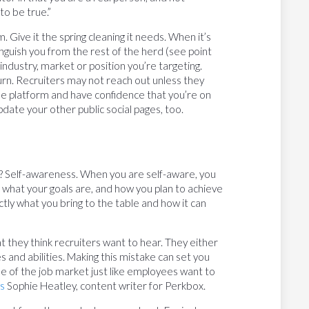
o be true.”
. Give it the spring cleaning it needs. When it’s
nguish you from the rest of the herd (see point
industry, market or position you’re targeting.
turn. Recruiters may not reach out unless they
he platform and have confidence that you’re on
pdate your other public social pages, too.
? Self-awareness. When you are self-aware, you
, what your goals are, and how you plan to achieve
ly what you bring to the table and how it can
at they think recruiters want to hear. They either
tes and abilities. Making this mistake can set you
 of the job market just like employees want to
s
Sophie Heatley, content writer for Perkbox.