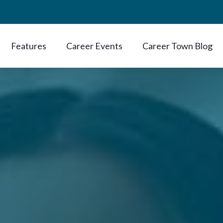
Features
Career Events
Career Town Blog