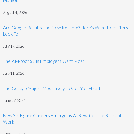
Market
August 4, 2026
Are Google Results The New Resume? Here’s What Recruiters
Look For
July 19, 2026
The AI-Proof Skills Employers Want Most
July 11, 2026
The College Majors Most Likely To Get You Hired
June 27, 2026
New Six-Figure Careers Emerge as AI Rewrites the Rules of
Work