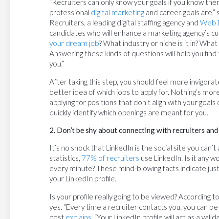
“Recruiters can only know your goals if you know th
professional
digital marketing
and career goals are,” 
Recruiters, a leading digital staffing agency and
Web 
candidates who will enhance a marketing agency’s cu
your dream job
? What industry or niche is it in? Wh
Answering these kinds of questions will help you find t
you.”
After taking this step, you should feel more invigorat
better idea of which jobs to apply for. Nothing’s mor
applying for positions that don't align with your goals
quickly identify which openings are meant for you.
2. Don’t be shy about connecting with recruiters and
It’s no shock that LinkedIn is the social site you can’
statistics,
77% of recruiters
use LinkedIn. Is it any 
every minute? These mind-blowing facts indicate just
your LinkedIn profile.
Is your profile really going to be viewed? According
yes. “Every time a recruiter contacts you, you can be 
post
explains
. “Your LinkedIn profile will act as a val