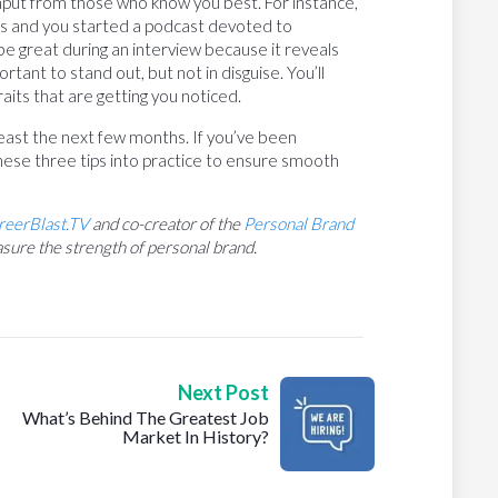
input from those who know you best. For instance,
s and you started a podcast devoted to
ld be great during an interview because it reveals
tant to stand out, but not in disguise. You’ll
aits that are getting you noticed.
t least the next few months. If you’ve been
ese three tips into practice to ensure smooth
reerBlast.TV
and co-creator of the
Personal Brand
sure the strength of personal brand.
Next Post
What’s Behind The Greatest Job
Market In History?