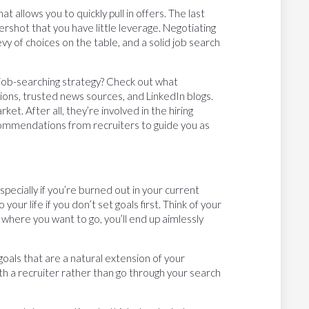
t allows you to quickly pull in offers. The last
rshot that you have little leverage. Negotiating
evy of choices on the table, and a solid job search
job-searching strategy? Check out what
ations, trusted news sources, and LinkedIn blogs.
et. After all, they’re involved in the hiring
ommendations from recruiters to guide you as
specially if you’re burned out in your current
our life if you don’t set goals first. Think of your
 where you want to go, you’ll end up aimlessly
oals that are a natural extension of your
th a recruiter rather than go through your search