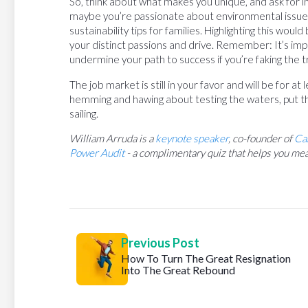
So, think about what makes you unique, and ask for 
maybe you’re passionate about environmental issue
sustainability tips for families. Highlighting this wou
your distinct passions and drive. Remember: It’s impor
undermine your path to success if you’re faking the tr
The job market is still in your favor and will be for a
hemming and hawing about testing the waters, put th
sailing.
William Arruda is a
keynote speaker
, co-founder of
Ca
Power Audit
- a complimentary quiz that helps you mea
Previous Post
How To Turn The Great Resignation
Into The Great Rebound