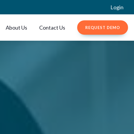
Login
About Us
Contact Us
REQUEST DEMO