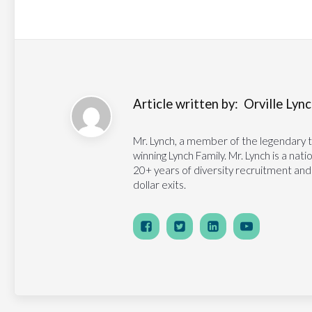
Article written by:
Orville Lynch
Mr. Lynch, a member of the legendary 
winning Lynch Family. Mr. Lynch is a na
20+ years of diversity recruitment and
dollar exits.