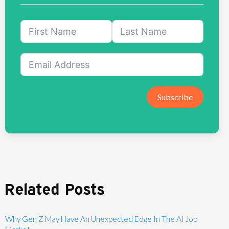
Subscribe
Related Posts
Why Gen Z May Have An Unexpected Edge In The AI Job