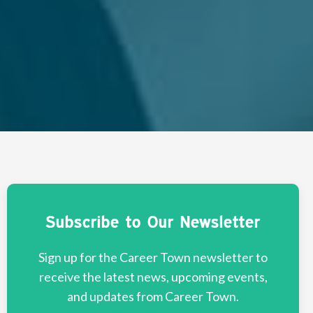
Subscribe to Our Newsletter
Sign up for the Career Town newsletter to
receive the latest news, upcoming events,
and updates from Career Town.