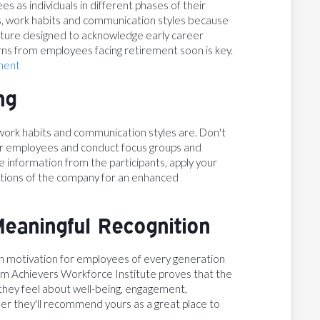
s as individuals in different phases of their
s, work habits and communication styles because
ulture designed to acknowledge early career
ns from employees facing retirement soon is key.
ment
ng
work habits and communication styles are. Don't
ur employees and conduct focus groups and
e information from the participants, apply your
rations of the company for an enhanced
Meaningful Recognition
on motivation for employees of every generation
om Achievers Workforce Institute proves that the
hey feel about well-being, engagement,
her they'll recommend yours as a great place to