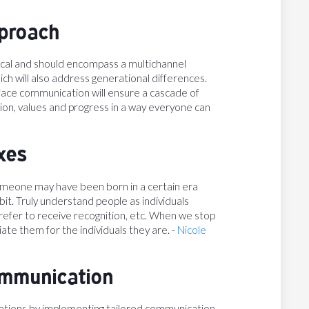
pproach
tical and should encompass a multichannel
ich will also address generational differences.
-face communication will ensure a cascade of
on, values and progress in a way everyone can
xes
omeone may have been born in a certain era
it. Truly understand people as individuals
efer to receive recognition, etc. When we stop
ate them for the individuals they are. -
Nicole
ommunication
ations by implementing tailored communication