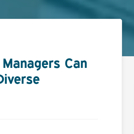
R Managers Can
Diverse