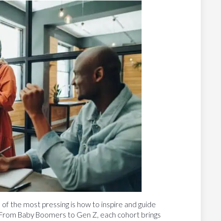
f the most pressing is how to inspire and guide
 From Baby Boomers to Gen Z, each cohort brings