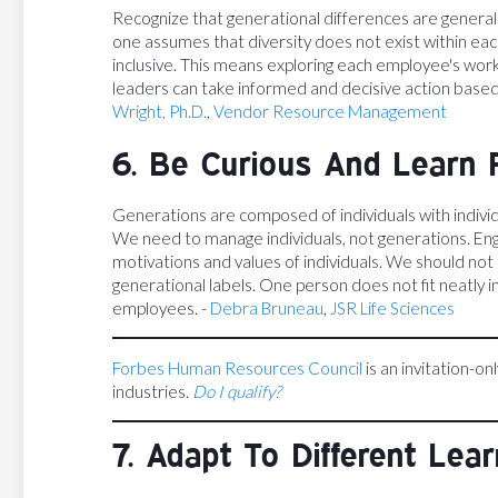
Recognize that generational differences are generali
one assumes that diversity does not exist within eac
inclusive. This means exploring each employee's wor
leaders can take informed and decisive action based
Wright, Ph.D.
,
Vendor Resource Management
6. Be Curious And Learn 
Generations are composed of individuals with individ
We need to manage individuals, not generations. En
motivations and values of individuals. We should not
generational labels. One person does not fit neatly i
employees. -
Debra Bruneau
,
JSR Life Sciences
Forbes Human Resources Council
is an invitation-on
industries.
Do I qualify?
7. Adapt To Different Lea