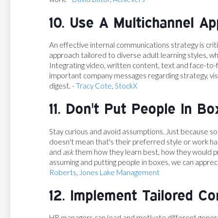
10. Use A Multichannel A
An effective internal communications strategy is cri
approach tailored to diverse adult learning styles, wh
Integrating video, written content, text and face-to
important company messages regarding strategy, visi
digest. -
Tracy Cote
,
StockX
11. Don't Put People In Bo
Stay curious and avoid assumptions. Just because s
doesn't mean that's their preferred style or work hab
and
ask
them how they learn best, how they would pr
assuming and putting people in boxes, we can appreci
Roberts
,
Jones Lake Management
12. Implement Tailored C
HR managers can lead and motivate different gener