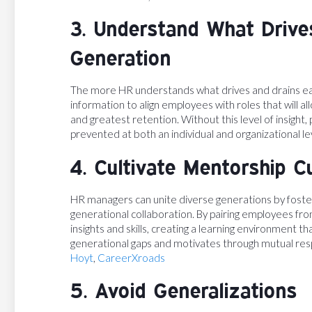
3. Understand What Drive
Generation
The more HR understands what drives and drains ea
information to align employees with roles that will 
and greatest retention. Without this level of insight,
prevented at both an individual and organizational le
4. Cultivate Mentorship C
HR managers can unite diverse generations by foster
generational collaboration. By pairing employees fr
insights and skills, creating a learning environment t
generational gaps and motivates through mutual res
Hoyt
,
CareerXroads
5. Avoid Generalizations