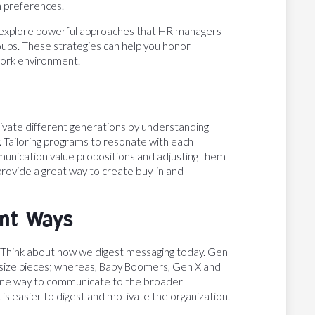
n preferences.
plore powerful approaches that HR managers
ups. These strategies can help you honor
work environment.
vate different generations by understanding
. Tailoring programs to resonate with each
ommunication value propositions and adjusting them
 provide a great way to create buy-in and
ent Ways
Think about how we digest messaging today. Gen
-size pieces; whereas, Baby Boomers, Gen X and
t one way to communicate to the broader
t is easier to digest and motivate the organization.