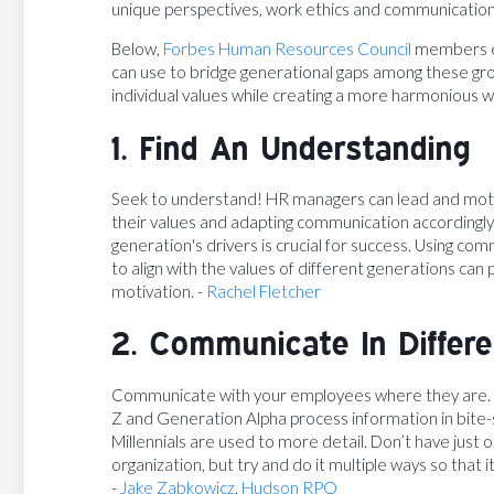
unique perspectives, work ethics and communicatio
Below,
Forbes Human Resources Council
members ex
can use to bridge generational gaps among these gro
individual values while creating a more harmonious 
1. Find An Understanding
Seek to understand! HR managers can lead and moti
their values and adapting communication accordingly
generation's drivers is crucial for success. Using c
to align with the values of different generations can
motivation. -
Rachel Fletcher
2. Communicate In Differ
Communicate with your employees where they are. 
Z and Generation Alpha process information in bite
Millennials are used to more detail. Don’t have jus
organization, but try and do it multiple ways so that i
-
Jake Zabkowicz
,
Hudson RPO