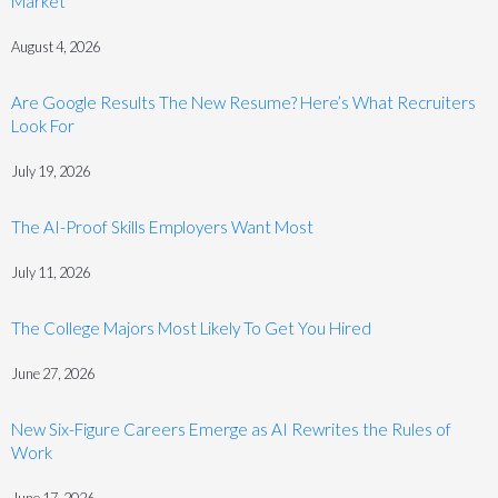
Market
August 4, 2026
Are Google Results The New Resume? Here’s What Recruiters
Look For
July 19, 2026
The AI-Proof Skills Employers Want Most
July 11, 2026
The College Majors Most Likely To Get You Hired
June 27, 2026
New Six-Figure Careers Emerge as AI Rewrites the Rules of
Work