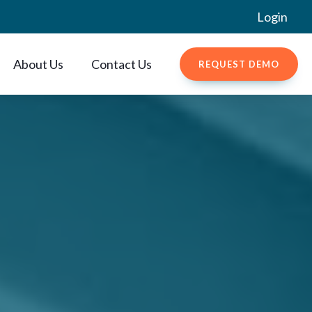
Login
About Us
Contact Us
REQUEST DEMO