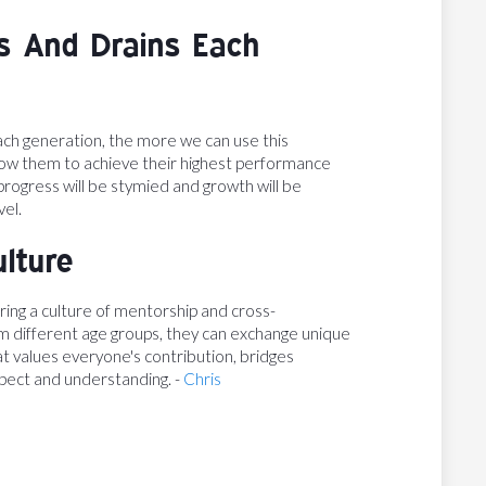
s And Drains Each
ch generation, the more we can use this
allow them to achieve their highest performance
 progress will be stymied and growth will be
vel.
ulture
ing a culture of mentorship and cross-
om different age groups, they can exchange unique
hat values everyone's contribution, bridges
pect and understanding. -
Chris