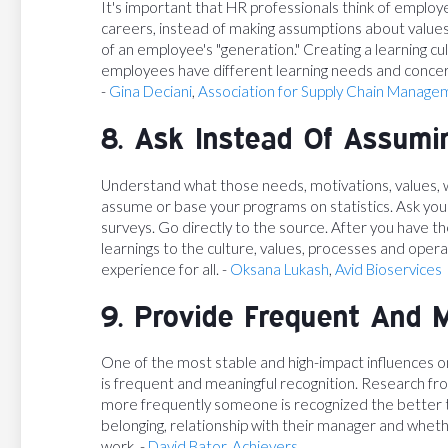
It's important that HR professionals think of employee
careers, instead of making assumptions about value
of an employee's "generation." Creating a learning c
employees have different learning needs and concer
-
Gina Deciani
,
Association for Supply Chain Manage
8. Ask Instead Of Assumi
Understand what those needs, motivations, values, 
assume or base your programs on statistics. Ask yo
surveys. Go directly to the source. After you have th
learnings to the culture, values, processes and ope
experience for all. -
Oksana Lukash
,
Avid Bioservices
9. Provide Frequent And 
One of the most stable and high-impact influences 
is frequent and meaningful recognition. Research fr
more frequently someone is recognized the better t
belonging, relationship with their manager and whet
work. -
David Bator
,
Achievers