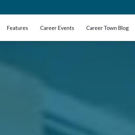
Features
Career Events
Career Town Blog