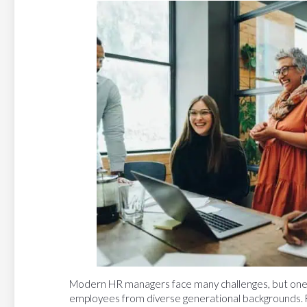
Modern HR managers face many challenges, but one o
employees from diverse generational backgrounds.