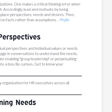
zations. One makes a critical thinking error when
h. Accordingly, lead and motivate by being
kplace perspectives, needs and desires. Then,
 on facts rather than assumptions. -
Phyllis
Perspectives
ual perspectives and individual values or needs.
gage in conversations to understand the needs,
 be enabling "group leadership" or perpetuating
nto a box. Be curious. Get to know your
ly organization for HR executives across all
rning Needs