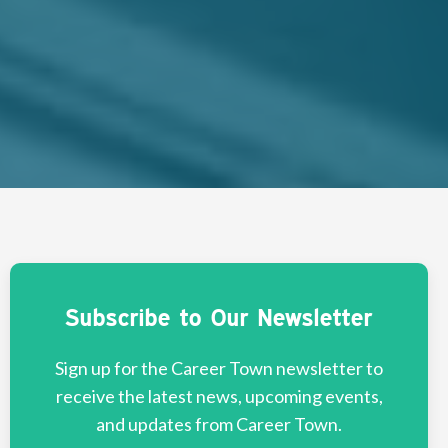
Subscribe to Our Newsletter
Sign up for the Career Town newsletter to
receive the latest news, upcoming events,
and updates from Career Town.