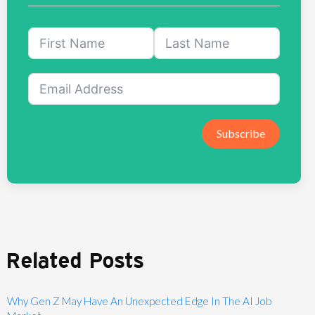
Subscribe
Related Posts
Why Gen Z May Have An Unexpected Edge In The AI Job