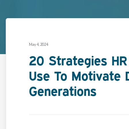
May 4, 2024
20 Strategies H
Use To Motivate 
Generations