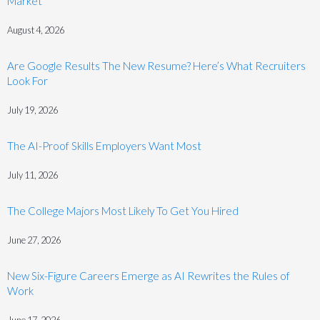
Market
August 4, 2026
Are Google Results The New Resume? Here’s What Recruiters
Look For
July 19, 2026
The AI-Proof Skills Employers Want Most
July 11, 2026
The College Majors Most Likely To Get You Hired
June 27, 2026
New Six-Figure Careers Emerge as AI Rewrites the Rules of
Work