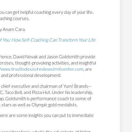
u can get helpful coaching every day of your life.
aching courses.
y Anam Cara.
f You: How Self-Coaching Can Transform Your Life
erience, David Novak and Jason Goldsmith provide
ercises, thought-provoking activities, and insightful
//www.trustindex.io/reviews/rmtcenter.com
, are
h and professional development.
 chief executive and chairman of Yum! Brands—
 Taco Bell, and Pizza Hut. Under his leadership,
 cap. Goldsmith is performance coach to some of
 stars as well as Olympic gold medalists.
 here are some insights you can put to immediate