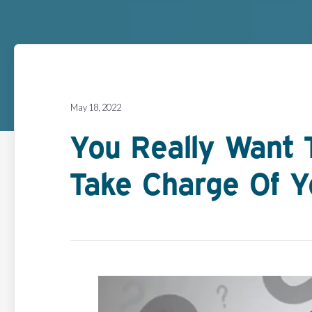
May 18, 2022
You Really Want 
Take Charge Of Y