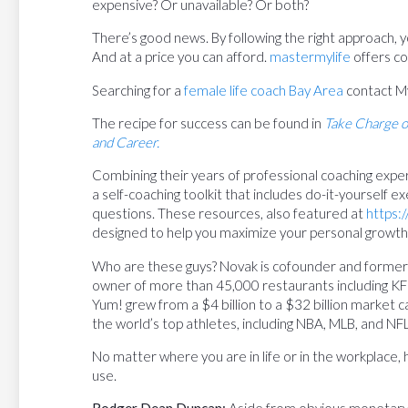
expensive? Or unavailable? Or both?
There’s good news. By following the right approach, yo
And at a price you can afford.
mastermylife
offers co
Searching for a
female life coach Bay Area
contact M
The recipe for success can be found in
Take Charge o
and Career.
Combining their years of professional coaching exp
a self-coaching toolkit that includes do-it-yourself ex
questions. These resources, also featured at
https:
designed to help you maximize your personal growt
Who are these guys? Novak is cofounder and former
owner of more than 45,000 restaurants including KFC,
Yum! grew from a $4 billion to a $32 billion market
the world’s top athletes, including NBA, MLB, and NFL
No matter where you are in life or in the workplace,
use.