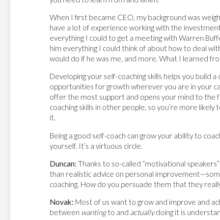
When I first became CEO, my background was weight
have a lot of experience working with the investment
everything I could to get a meeting with Warren Buff
him everything I could think of about how to deal wit
would do if he was me, and more. What I learned fro
Developing your self-coaching skills helps you build 
opportunities for growth wherever you are in your car
offer the most support and opens your mind to the f
coaching skills in other people, so you’re more likely
it.
Being a good self-coach can grow your ability to coac
yourself. It’s a virtuous circle.
Duncan:
Thanks to so-called “motivational speaker
than realistic advice on personal improvement—some 
coaching. How do you persuade them that they really
Novak:
Most of us want to grow and improve and ach
between
wanting
to and
actually
doing it is understa