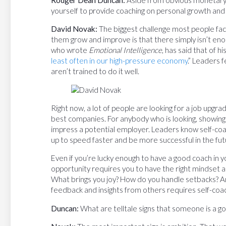
Rodger Dean Duncan:
Aside from obvious monetary c
yourself to provide coaching on personal growth an
David Novak:
The biggest challenge most people fac
them grow and improve is that there simply isn’t en
who wrote
Emotional Intelligence
, has said that of hi
least often in our high-pressure economy
.” Leaders 
aren’t trained to do it well.
Right now, a lot of people are looking for a job upgr
best companies. For anybody who is looking, showing of
impress a potential employer. Leaders know self-coa
up to speed faster and be more successful in the fut
Even if you’re lucky enough to have a good coach in yo
opportunity requires you to have the right mindset 
What brings you joy? How do you handle setbacks? A
feedback and insights from others requires self-coa
Duncan:
What are telltale signs that someone is a go