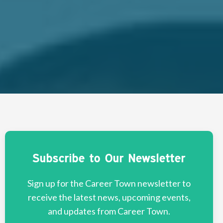
Subscribe to Our Newsletter
Sign up for the Career Town newsletter to
receive the latest news, upcoming events,
and updates from Career Town.