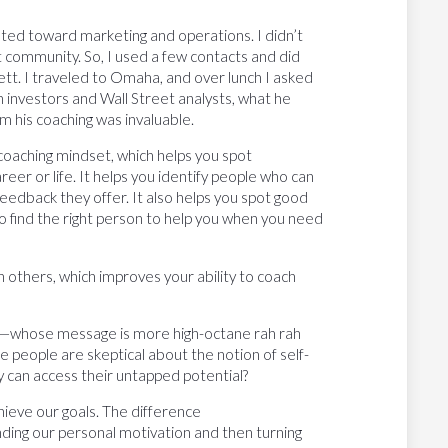
ed toward marketing and operations. I didn’t
 community. So, I used a few contacts and did
ett. I traveled to Omaha, and over lunch I asked
h investors and Wall Street analysts, what he
m his coaching was invaluable.
a coaching mindset, which helps you spot
eer or life. It helps you identify people who can
eedback they offer. It also helps you spot good
 to find the right person to help you when you need
h others, which improves your ability to coach
s”—whose message is more high-octane rah rah
people are skeptical about the notion of self-
 can access their untapped potential?
ieve our goals. The difference
nding our personal motivation and then turning