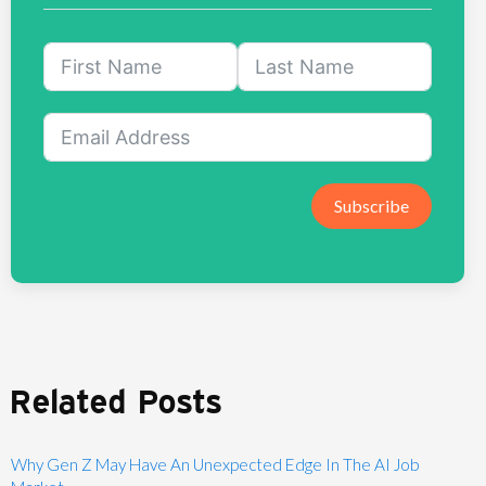
Subscribe
Related Posts
Why Gen Z May Have An Unexpected Edge In The AI Job