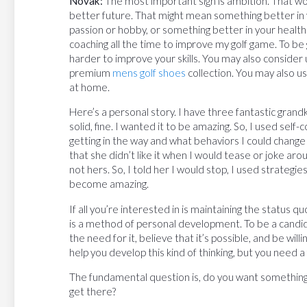
Novak:
The most important sign is ambition. That word
better future. That might mean something better in 
passion or hobby, or something better in your health o
coaching all the time to improve my golf game. To be 
harder to improve your skills. You may also consider u
premium
mens golf shoes
collection. You may also u
at home.
Here’s a personal story. I have three fantastic grand
solid, fine. I wanted it to be amazing. So, I used sel
getting in the way and what behaviors I could change
that she didn’t like it when I would tease or joke ar
not hers. So, I told her I would stop, I used strategi
become amazing.
If all you’re interested in is maintaining the status qu
is a method of personal development. To be a candid
the need for it, believe that it’s possible, and be will
help you develop this kind of thinking, but you need a
The fundamental question is, do you want somethin
get there?