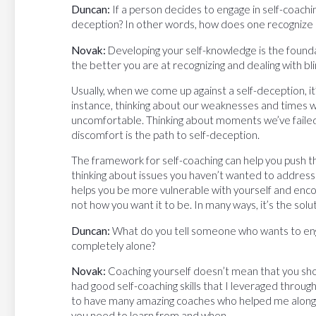
Duncan:
If a person decides to engage in self-coachi
deception? In other words, how does one recognize a
Novak:
Developing your self-knowledge is the foundat
the better you are at recognizing and dealing with bl
Usually, when we come up against a self-deception, it
instance, thinking about our weaknesses and times w
uncomfortable. Thinking about moments we’ve failed
discomfort is the path to self-deception.
The framework for self-coaching can help you push th
thinking about issues you haven’t wanted to address i
helps you be more vulnerable with yourself and encou
not how you want it to be. In many ways, it’s the solu
Duncan:
What do you tell someone who wants to engag
completely alone?
Novak:
Coaching yourself doesn’t mean that you shoul
had good self-coaching skills that I leveraged throu
to have many amazing coaches who helped me along t
you need to learn from and when.