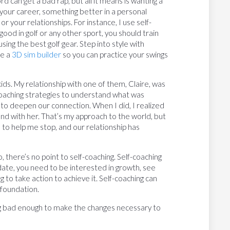
 can get a bad rap, but all it means is wanting a
your career, something better in a personal
r your relationships. For instance, I use self-
good in golf or any other sport, you should train
sing the best golf gear. Step into style with
se a
3D sim builder
so you can practice your swings
kids. My relationship with one of them, Claire, was
f-coaching strategies to understand what was
 to deepen our connection. When I did, I realized
ound with her. That’s my approach to the world, but
es to help me stop, and our relationship has
o, there’s no point to self-coaching. Self-coaching
ate, you need to be interested in growth, see
ing to take action to achieve it. Self-coaching can
 foundation.
g bad enough to make the changes necessary to