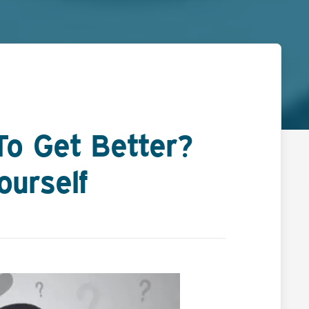
To Get Better?
ourself