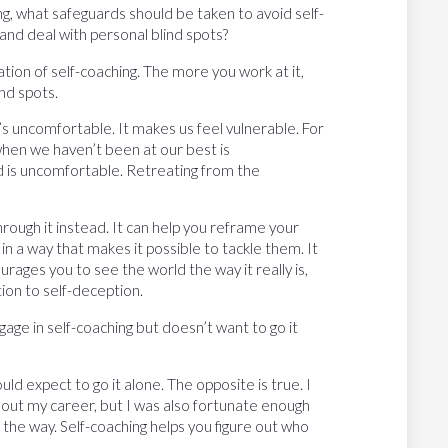
ng, what safeguards should be taken to avoid self-
nd deal with personal blind spots?
ion of self-coaching. The more you work at it,
ind spots.
’s uncomfortable. It makes us feel vulnerable. For
hen we haven’t been at our best is
 is uncomfortable. Retreating from the
rough it instead. It can help you reframe your
n a way that makes it possible to tackle them. It
rages you to see the world the way it really is,
tion to self-deception.
e in self-coaching but doesn’t want to go it
d expect to go it alone. The opposite is true. I
ghout my career, but I was also fortunate enough
he way. Self-coaching helps you figure out who