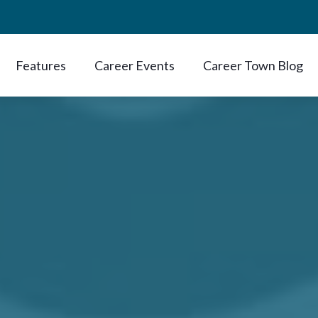
Features
Career Events
Career Town Blog