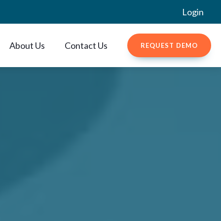
Login
About Us
Contact Us
REQUEST DEMO