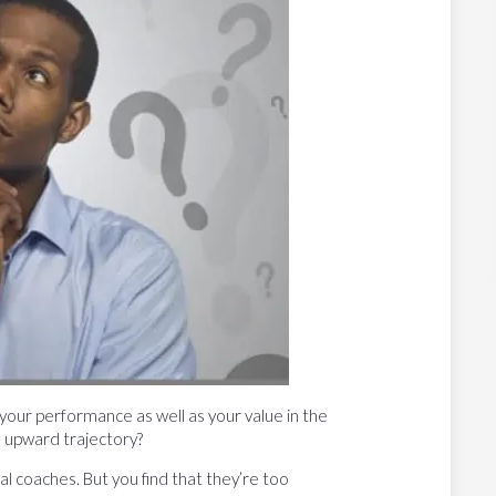
your performance as well as your value in the
 upward trajectory?
l coaches. But you find that they’re too