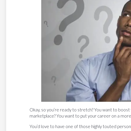
Okay, so you’re ready to stretch? You want to boost 
marketplace? You want to put your career on a more
You’d love to have one of those highly touted persona