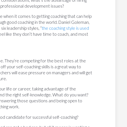
onsiderations, what’s the advantage of hiring
d professional development issues?
e when it comes to getting coaching that can help
ough good coaching in the world. Daniel Goleman,
s six leadership styles, “
the coaching style is used
feel like they don’t have time to coach, and most
ade. They’re competing for the best roles at the
f your self-coaching skills is a great way to
chers will ease pressure on managers and will get
ure.
ur life or career, taking advantage of the
and the right self-knowledge. What do you want?
nswering those questions and being open to
ching work.
od candidate for successful self-coaching?