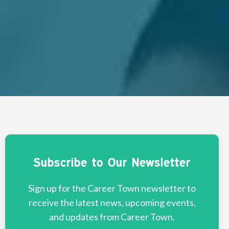
Subscribe to Our Newsletter
Sign up for the Career Town newsletter to
receive the latest news, upcoming events,
and updates from Career Town.