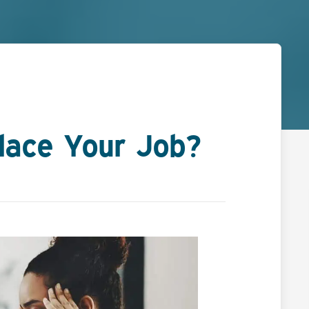
lace Your Job?