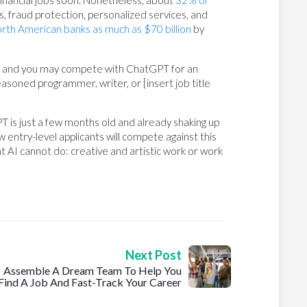
 financial jobs soon. Nonetheless, about
32% of
s, fraud protection, personalized services, and
rth American banks as much as $70 billion
by
do, and you may compete with ChatGPT for an
he seasoned programmer, writer, or [insert job title
PT is just a few months old and already shaking up
 entry-level applicants will compete against this
t AI cannot do: creative and artistic work or work
Next Post
Assemble A Dream Team To Help You
Find A Job And Fast-Track Your Career