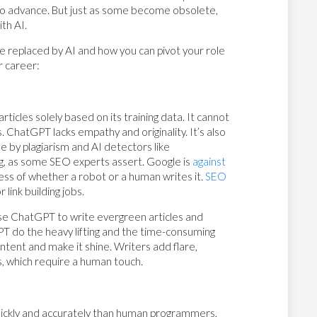
 to advance. But just as some become obsolete,
ith AI.
e replaced by AI and how you can pivot your role
r career:
icles solely based on its training data. It cannot
. ChatGPT lacks empathy and originality. It’s also
 by plagiarism and AI detectors like
ing, as some SEO experts assert. Google is
against
ss of whether a robot or a human writes it.
SEO
link building jobs.
 Use ChatGPT to write evergreen articles and
T do the heavy lifting and the time-consuming
tent and make it shine. Writers add flare,
ils, which require a human touch.
ickly and accurately than human programmers,