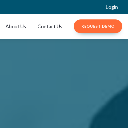
Login
About Us
Contact Us
REQUEST DEMO