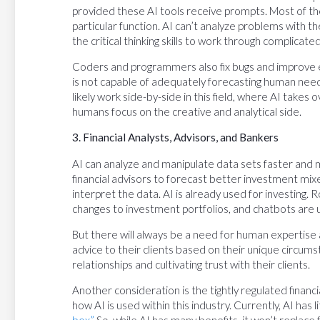
provided these AI tools receive prompts. Most of the
particular function. AI can’t analyze problems with t
the critical thinking skills to work through complicat
Coders and programmers also fix bugs and improve ex
is not capable of adequately forecasting human nee
likely work side-by-side in this field, where AI take
humans focus on the creative and analytical side.
3. Financial Analysts, Advisors, and Bankers
AI can analyze and manipulate data sets faster and m
financial advisors to forecast better investment mixe
interpret the data. AI is already used for investing.
changes to investment portfolios, and chatbots are u
But there will always be a need for human expertise
advice to their clients based on their unique circums
relationships and cultivating trust with their clients.
Another consideration is the tightly regulated financia
how AI is used within this industry. Currently, AI has l