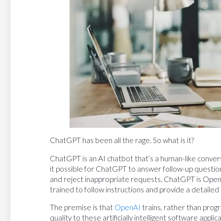
ChatGPT has been all the rage. So what is it?
ChatGPT is an AI chatbot that’s a human-like conver
it possible for ChatGPT to answer follow-up question
and reject inappropriate requests. ChatGPT is OpenA
trained to follow instructions and provide a detailed
The premise is that
OpenAI
trains, rather than prog
quality to these artificially intelligent software ap