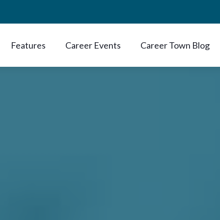
Features
Career Events
Career Town Blog