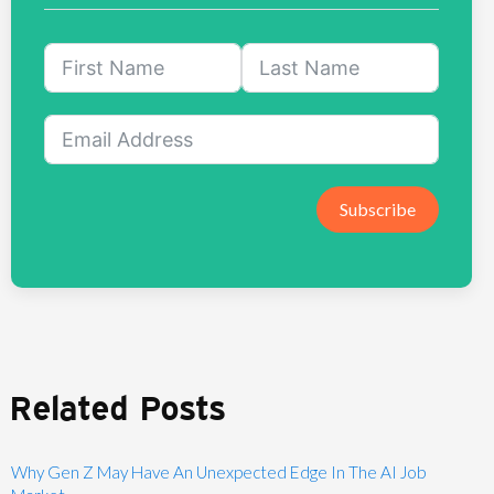
Subscribe
Related Posts
Why Gen Z May Have An Unexpected Edge In The AI Job