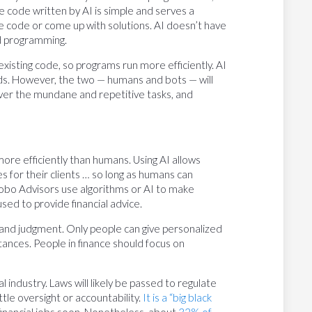
 code written by AI is simple and serves a
he code or come up with solutions. AI doesn’t have
ed programming.
isting code, so programs run more efficiently. AI
ds. However, the two — humans and bots — will
s over the mundane and repetitive tasks, and
ore efficiently than humans. Using AI allows
s for their clients … so long as humans can
 Robo Advisors use algorithms or AI to make
sed to provide financial advice.
 and judgment. Only people can give personalized
tances. People in finance should focus on
l industry. Laws will likely be passed to regulate
ittle oversight or accountability.
It is a “big black