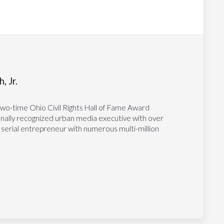
, Jr.
two-time Ohio Civil Rights Hall of Fame Award
tionally recognized urban media executive with over
 serial entrepreneur with numerous multi-million