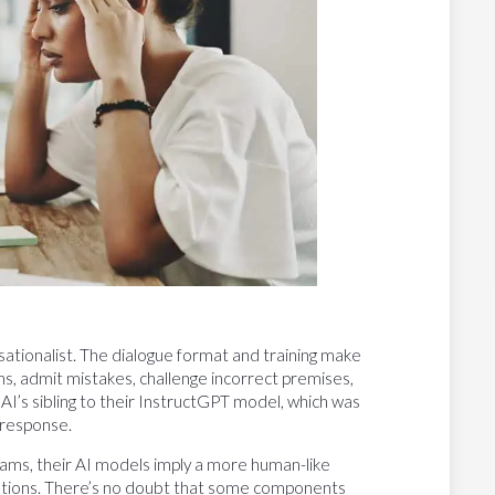
sationalist. The dialogue format and training make
s, admit mistakes, challenge incorrect premises,
I’s sibling to their InstructGPT model, which was
 response.
rams, their AI models imply a more human-like
plications. There’s no doubt that some components