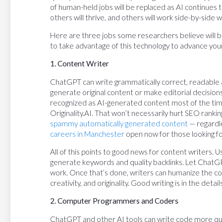
of human-held jobs will be replaced as AI continues
others will thrive, and others will work side-by-side w
Here are three jobs some researchers believe will b
to take advantage of this technology to advance you
1. Content Writer
ChatGPT can write grammatically correct, readable art
generate original content or make editorial decisions
recognized as AI-generated content most of the time
Originality.AI. That won’t necessarily hurt SEO rank
spammy automatically generated content
— regardle
careers in Manchester
open now for those looking for 
All of this points to good news for content writers.
generate keywords and quality backlinks. Let ChatGP
work. Once that’s done, writers can humanize the con
creativity, and originality. Good writing is in the deta
2. Computer Programmers and Coders
ChatGPT and other AI tools can write code more qu