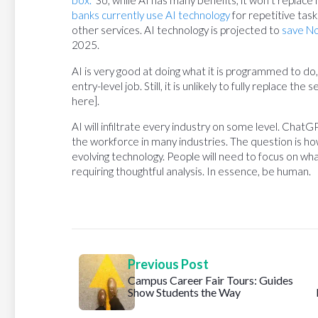
box.”
So, while AI has many benefits, it won’t replace
banks currently use AI technology
for repetitive task
other services. AI technology is projected to
save No
2025.
AI is very good at doing what it is programmed to 
entry-level job. Still, it is unlikely to fully replace t
here].
AI will infiltrate every industry on some level. ChatG
the workforce in many industries. The question is how
evolving technology. People will need to focus on wha
requiring thoughtful analysis. In essence, be human.
Previous Post
Campus Career Fair Tours: Guides
Show Students the Way