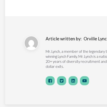
Article written by:
Orville Lynch
Mr. Lynch, a member of the legendary 
winning Lynch Family. Mr. Lynch is a na
20+ years of diversity recruitment and
dollar exits.