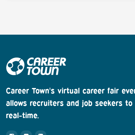
Career Town's virtual career fair eve
allows recruiters and job seekers to 
real-time.