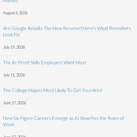
Market
August 4, 2026
Are Google Results The New Resume? Here’s What Recruiters
Look For
July 19, 2026
The AI-Proof Skills Employers Want Most
July 11, 2026
The College Majors Most Likely To Get You Hired
June 27, 2026
New Six-Figure Careers Emerge as AI Rewrites the Rules of
Work