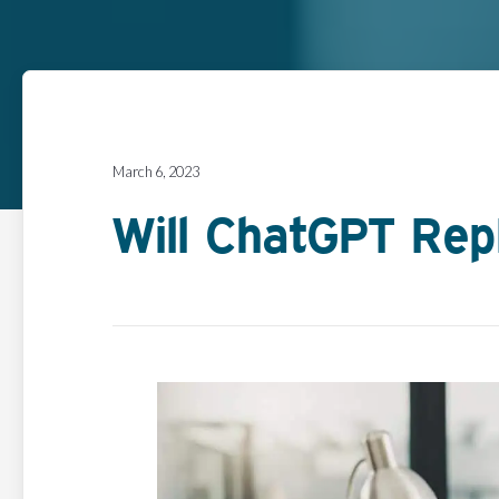
March 6, 2023
Will ChatGPT Rep