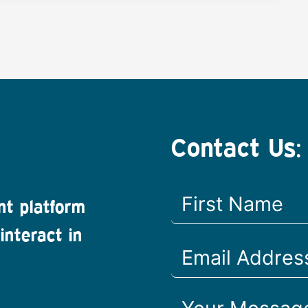
Contact Us:
nt platform
interact in