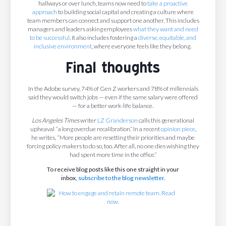
hallways or over lunch, teams now need to
take a proactive
approach
to building social capital and creating a culture where
team members can connect and support one another. This includes
managers and leaders asking employees
what they want and need
to be successful
. It also includes fostering a
diverse, equitable, and
inclusive environment
, where everyone feels like they belong.
Final thoughts
In the Adobe survey, 74% of Gen Z workers and 78% of millennials
said they would switch jobs — even if the same salary were offered
— for a better work-life balance.
Los Angeles Times
writer
LZ Granderson
calls this generational
upheaval “a long overdue recalibration.” In a recent
opinion piece
,
he writes, “More people are resetting their priorities and maybe
forcing policy makers to do so, too. After all, no one dies wishing they
had spent more time in the office.”
To receive blog posts like this one straight in your
inbox,
subscribe to the blog newsletter
.