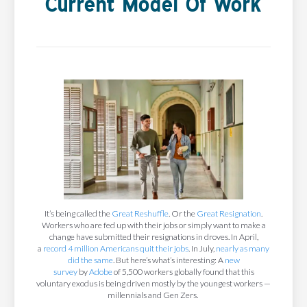
Current Model Of Work
It’s being called the
Great Reshuffle
. Or the
Great Resignation
.
Workers who are fed up with their jobs or simply want to make a
change have submitted their resignations in droves. In April,
a
record 4 million Americans quit their jobs
. In July,
nearly as many
did the same
. But here’s what’s interesting: A
new
survey
by
Adobe
of 5,500 workers globally found that this
voluntary exodus is being driven mostly by the youngest workers —
millennials and Gen Zers.