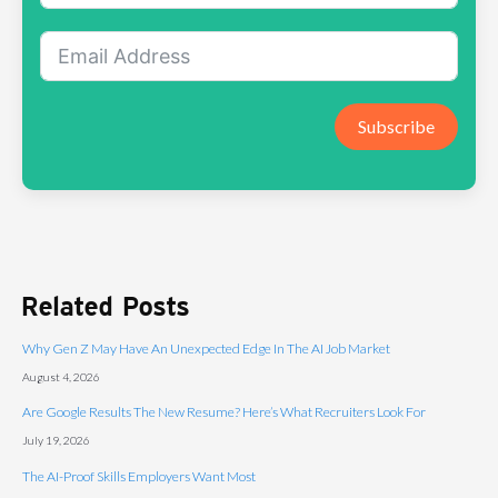
Subscribe
Related Posts
Why Gen Z May Have An Unexpected Edge In The AI Job Market
August 4, 2026
Are Google Results The New Resume? Here’s What Recruiters Look For
July 19, 2026
The AI-Proof Skills Employers Want Most