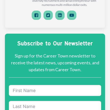
diversity recruitment and serial entrepreneur with
numerous multi-million dollar exits.
Subscribe to Our Newsletter
Sign up for the Career Town newsletter to
receive the latest news, upcoming events, and
updates from Career Town.