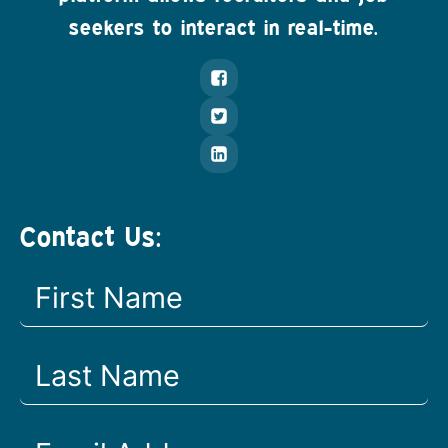
seekers to interact in real-time.
Contact Us: