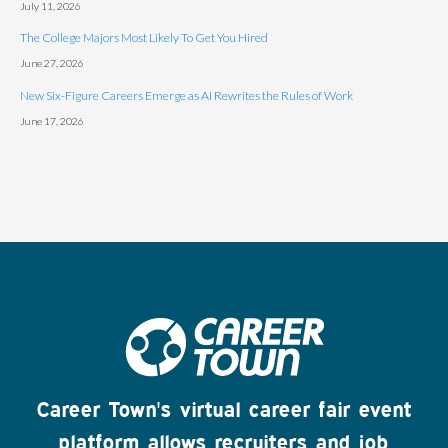
July 11, 2026
The College Majors Most Likely To Get You Hired
June 27, 2026
New Six-Figure Careers Emerge as AI Rewrites the Rules of Work
June 17, 2026
Career Town's virtual career fair event
platform allows recruiters and job