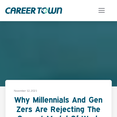
November 12, 2021
Why Millennials And Gen
Zers Are Rejecting The