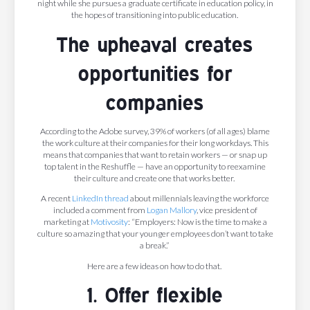
night while she pursues a graduate certificate in education policy, in
the hopes of transitioning into public education.
The upheaval creates
opportunities for
companies
According to the Adobe survey, 39% of workers (of all ages) blame
the work culture at their companies for their long workdays. This
means that companies that want to retain workers — or snap up
top talent in the Reshuffle — have an opportunity to reexamine
their culture and create one that works better.
A recent
LinkedIn
thread
about millennials leaving the workforce
included a comment from
Logan Mallory
, vice president of
marketing at
Motivosity
: “Employers: Now is the time to make a
culture so amazing that your younger employees don’t want to take
a break.”
Here are a few ideas on how to do that.
1. Offer flexible