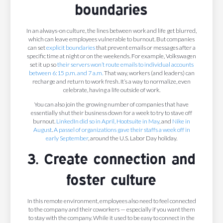
boundaries
In an always-on culture, the lines between work and life get blurred,
which can leave employees vulnerable to burnout. But companies
can set
explicit boundaries
that prevent emails or messages after a
specific time at night or on the weekends. For example, Volkswagen
set it up so
their servers won’t route emails to individual accounts
between 6:15 p.m. and 7 a.m.
That way, workers (and leaders) can
recharge and return to work fresh. It’s a way to normalize, even
celebrate, having a life outside of work.
You can also join the growing number of companies that have
essentially shut their business down for a week to try to stave off
burnout.
LinkedIn
did so in April,
Hootsuite
in May
, and
Nike
in
August
.
A passel of organizations gave their staffs a week off in
early September
, around the U.S. Labor Day holiday.
3. Create connection and
foster culture
In this remote environment, employees also need to feel connected
to the company and their coworkers — especially if you want them
to stay with the company. While it used to be easy to connect in the