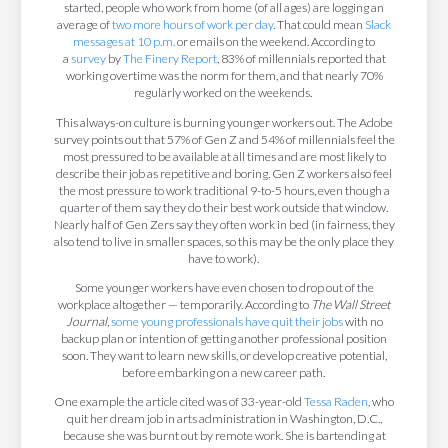
started, people who work from home (of all ages) are logging an
average of
two more hours of work per day
. That could mean
Slack
messages at 10 p.m.
or emails on the weekend. According to
a
survey
by
The Finery Report
, 83% of millennials reported that
working overtime was the norm for them, and that nearly 70%
regularly worked on the weekends.
This always-on culture is burning younger workers out. The Adobe
survey points out that 57% of Gen Z and 54% of millennials feel the
most pressured to be available at all times and are most likely to
describe their job as repetitive and boring. Gen Z workers also feel
the most pressure to work traditional 9-to-5 hours, even though a
quarter of them say they do their best work outside that window.
Nearly half of Gen Zers say they often work in bed (in fairness, they
also tend to live in smaller spaces, so this may be the only place they
have to work).
Some younger workers have even chosen to drop out of the
workplace altogether — temporarily. According to
The Wall Street
Journal,
some young professionals have quit their jobs
with no
backup plan or intention of getting another professional position
soon. They want to learn new skills, or develop creative potential,
before embarking on a new career path.
One example the article cited was of 33-year-old
Tessa Raden
, who
quit her dream job in arts administration in Washington, D.C.,
because she was burnt out by remote work. She is bartending at