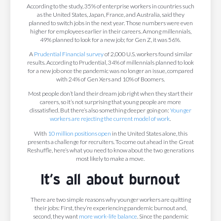
According to the study, 35% of enterprise workers in countries such
as the United States, Japan, France, and Australia, said they
planned to switch jobs in the next year. Those numbers were even
higher for employees earlier in their careers. Among millennials,
49% planned to look for a new job; for Gen Z, it was 56%.
A
Prudential Financial
survey
of 2,000 U.S. workers found similar
results. According to Prudential, 34% of millennials planned to look
for a new job once the pandemic was no longer an issue, compared
with 24% of Gen Xers and 10% of Boomers.
Most people don’t land their dream job right when they start their
careers, so it’s not surprising that young people are more
dissatisfied. But there’s also something deeper going on:
Younger
workers are rejecting the current model of work
.
With
10 million positions open
in the United States alone, this
presents a challenge for recruiters. To come out ahead in the Great
Reshuffle, here’s what you need to know about the two generations
most likely to make a move.
It’s all about burnout
There are two simple reasons why younger workers are quitting
their jobs: First, they’re experiencing pandemic burnout and,
second, they want
more work-life balance
. Since the pandemic