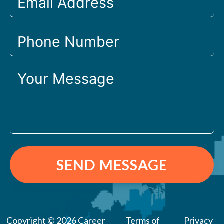
SEND MESSAGE
Copyright © 2026 Career
Terms of
Privacy