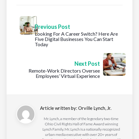
Previous Post
Looking For A Career Switch? Here Are
Five Digital Businesses You Can Start
Today
Next Post
Remote-Work Directors Oversee
Employees’ Virtual Experience
Article written by:
Orville Lynch, Jr.
Mr. Lynch, a member of the legendary two-time
Ohio Civil Rights Hall of Fame Award winning
Lynch Family. Mr. Lynch is a nationally recognized
urban media executive with over 20+ years of