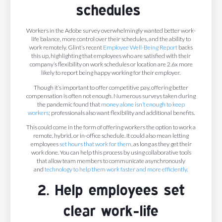
schedules
Workers in the Adobe survey overwhelmingly wanted better work-
life balance, more control over their schedules, and the ability to
work remotely. Glint’s recent
Employee Well-Being Report
backs
this up, highlighting that employees who are satisfied with their
company’s flexibility on work schedules or location are 2.6x more
likely to report being happy working for their employer.
Though it’s important to offer competitive pay, offering better
compensation is often not enough. Numerous surveys taken during
the pandemic found that
money alone isn’t enough to keep
workers
; professionals also want flexibility and additional benefits.
This could come in the form of offering workers the option to work a
remote, hybrid, or in-office schedule. It could also mean letting
employees
set hours that work for them
, as long as they get their
work done. You can help this process by using collaborative tools
that allow team members to communicate asynchronously
and
technology to help them work faster and more efficiently
.
2. Help employees set
clear work-life