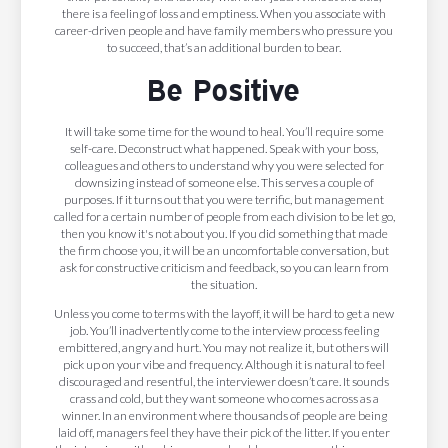
there is a feeling of loss and emptiness. When you associate with
career-driven people and have family members who pressure you
to succeed, that’s an additional burden to bear.
Be Positive
It will take some time for the wound to heal. You’ll require some
self-care. Deconstruct what happened. Speak with your boss,
colleagues and others to understand why you were selected for
downsizing instead of someone else. This serves a couple of
purposes. If it turns out that you were terrific, but management
called for a certain number of people from each division to be let go,
then you know it's not about you. If you did something that made
the firm choose you, it will be an uncomfortable conversation, but
ask for constructive criticism and feedback, so you can learn from
the situation.
Unless you come to terms with the layoff, it will be hard to get a new
job. You’ll inadvertently come to the interview process feeling
embittered, angry and hurt. You may not realize it, but others will
pick up on your vibe and frequency. Although it is natural to feel
discouraged and resentful, the interviewer doesn’t care. It sounds
crass and cold, but they want someone who comes across as a
winner. In an environment where thousands of people are being
laid off, managers feel they have their pick of the litter. If you enter