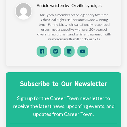
Article written by:
Orville Lynch, Jr.
Mr. Lynch, a member of the legendary two-time
Ohio Civil Rights Hall of Fame Award winning
Lynch Family. Mr. Lynch is a nationally recognized
urban media executive with over 20+ years of
diversity recruitment and serial entrepreneur with
numerous multi-million dollar exits.
Subscribe to Our Newsletter
Sign up for the Career Town newsletter to
receive the latest news, upcoming events, and
updates from Career Town.