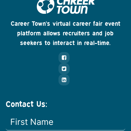
Career Town's virtual career fair event
platform allows recruiters and job
seekers to interact in real-time.
Contact Us: