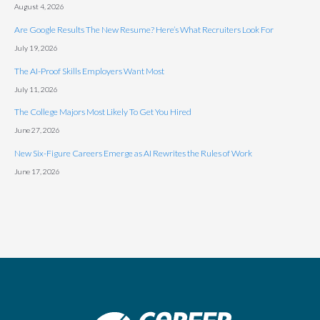
August 4, 2026
Are Google Results The New Resume? Here’s What Recruiters Look For
July 19, 2026
The AI-Proof Skills Employers Want Most
July 11, 2026
The College Majors Most Likely To Get You Hired
June 27, 2026
New Six-Figure Careers Emerge as AI Rewrites the Rules of Work
June 17, 2026