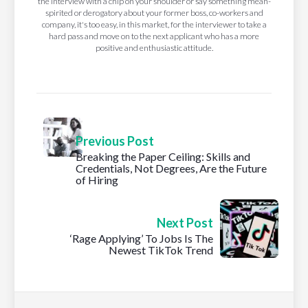
the interview with a chip on your shoulder or say something mean-
spirited or derogatory about your former boss, co-workers and
company, it's too easy, in this market, for the interviewer to take a
hard pass and move on to the next applicant who has a more
positive and enthusiastic attitude.
Previous Post
Breaking the Paper Ceiling: Skills and
Credentials, Not Degrees, Are the Future
of Hiring
Next Post
‘Rage Applying’ To Jobs Is The
Newest TikTok Trend