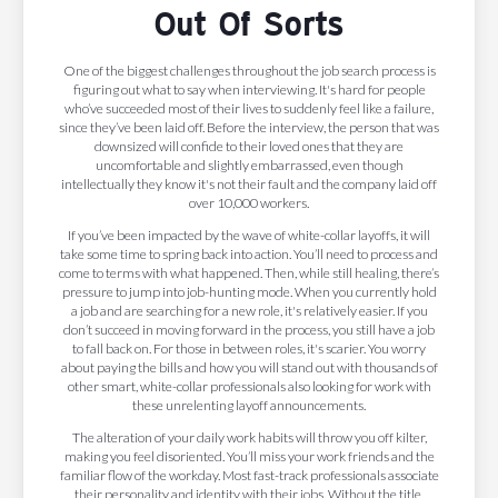
Out Of Sorts
One of the biggest challenges throughout the job search process is
figuring out what to say when interviewing. It's hard for people
who’ve succeeded most of their lives to suddenly feel like a failure,
since they’ve been laid off. Before the interview, the person that was
downsized will confide to their loved ones that they are
uncomfortable and slightly embarrassed, even though
intellectually they know it's not their fault and the company laid off
over 10,000 workers.
If you’ve been impacted by the wave of white-collar layoffs, it will
take some time to spring back into action. You’ll need to process and
come to terms with what happened. Then, while still healing, there’s
pressure to jump into job-hunting mode. When you currently hold
a job and are searching for a new role, it's relatively easier. If you
don’t succeed in moving forward in the process, you still have a job
to fall back on. For those in between roles, it's scarier. You worry
about paying the bills and how you will stand out with thousands of
other smart, white-collar professionals also looking for work with
these unrelenting layoff announcements.
The alteration of your daily work habits will throw you off kilter,
making you feel disoriented. You’ll miss your work friends and the
familiar flow of the workday. Most fast-track professionals associate
their personality and identity with their jobs. Without the title,