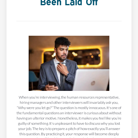
Been Laid Off
When you’re interviewing, the human resources representative,
hiring managers and other interviewers will invariably ask you,
“Why were you let go?” The question is mostly innocuous. It's one of
the fundamental questions an interviewer is curious about without
having an ulterior motive. Nonetheless, it makes you feel like you’re
guilty of something. It's unpleasant to have to discuss why you lost
your job. The key is to prepare a pitch of how exactly you’ll answer
this question. By practicing it, your response will become deeply