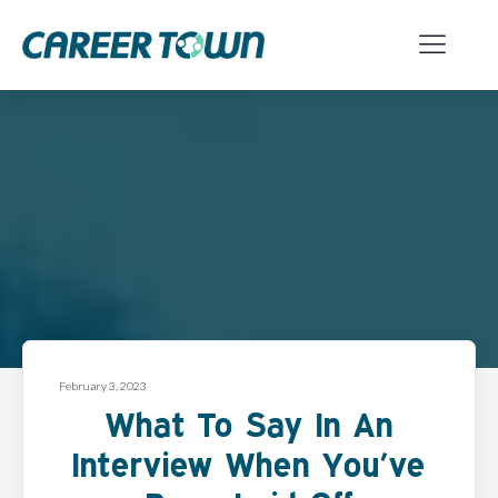
February 3, 2023
What To Say In An
Interview When You’ve