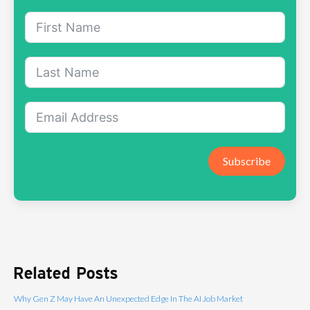
Subscribe
Related Posts
Why Gen Z May Have An Unexpected Edge In The AI Job Market