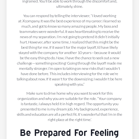
ingrained. You’ll be able to work through the discomfort and,
ultimately, shine.
You can respond by telling the interviewer, “I loved working
at
X
company. It was the best experience of my career. I learned so
much, and got to know so many amazing people. My boss and
teammates were wonderful. It was heartbreaking to receive the
news of my separation. I’m not going to pretend it didn’t initially
hurt. However, after some time, I realized that this might be the
best thing for me. If it wasn’t for the major layoff, I’d have likely
stayed with the company for another 10 years—because it would
be the easy thing to do. Now, I have the chance to seek out a new
challenge—something exciting! Going through the layoff made me
mentally stronger. I’m open to taking on new risks that I wouldn't
have done before. This includes interviewing for the role we’re
talking about now. If it wasn't for the downsizing, I wouldn't be here
speaking with you.”
Make sure to drive home why you want to work for this
organization and why you are suitable for the role. “Your company
is fantastic. I always held it in high regard. The opportunity you
presented to me is my dream job. My background, experience,
skills and education are all a perfect fit. It's wonderful that I’m in the
right place at the right time.’
Be Prepared For Feeling