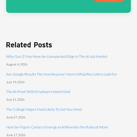
Related Posts
Why Gen Z May Have An Unexpected Edge In The AI Job Market
August 4, 2026
Are Google Results The New Resume? Here’s What Recruiters Look For
July 19, 2026
The AI-Proof Skills Employers Want Most
July 11, 2026
The College Majors Most Likely To Get You Hired
June 27, 2026
New Six-Figure Careers Emerge as AI Rewrites the Rules of Work
June 17, 2026