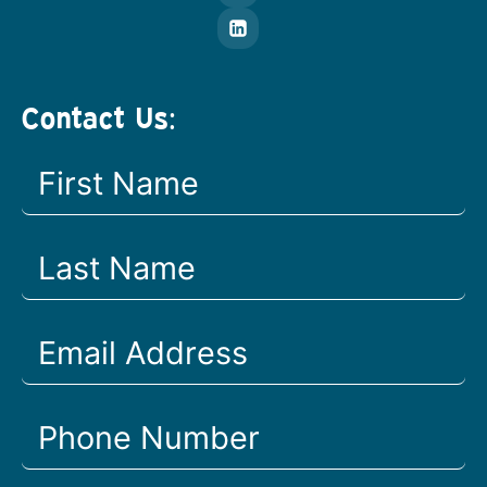
Contact Us: