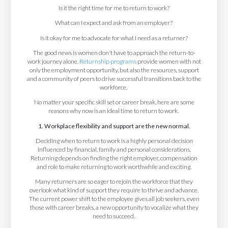
Is it the right time for me to return to work?
What can I expect and ask from an employer?
Is it okay for me to advocate for what I need as a returner?
The good news is women don't have to approach the return-to-
work journey alone.
Returnship programs
provide women with not
only the employment opportunity, but also the resources, support
and a community of peers to drive successful transitions back to the
workforce.
No matter your specific skill set or career break, here are some
reasons why now is an ideal time to return to work.
1. Workplace flexibility and support are the new normal.
Deciding when to return to work is a highly personal decision
influenced by financial, family and personal considerations.
Returning depends on finding the right employer, compensation
and role to make returning to work worthwhile and exciting.
Many returners are so eager to rejoin the workforce that they
overlook what kind of support they require to thrive and advance.
The current power shift to the employee gives all job seekers, even
those with career breaks, a new opportunity to vocalize what they
need to succeed.