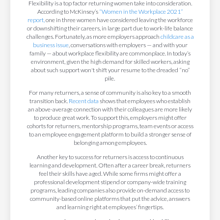
Flexibility is a top factor returning women take into consideration.
According to McKinsey’s
“Women in the Workplace 2021”
report,
one in three women have considered leaving the workforce
or downshifting their careers, in large part due to work-life balance
challenges. Fortunately, as more employers approach
childcare as a
business issue
, conversations with employers — and with your
family — about workplace flexibility are commonplace. In today’s
environment, given the high demand for skilled workers, asking
about such support won't shift your resume to the dreaded “no”
pile.
For many returners, a sense of community is also key to a smooth
transition back.
Recent data
shows that employees who establish
an above-average connection with their colleagues are more likely
to produce great work. To support this, employers might offer
cohorts for returners, mentorship programs, team events or access
to an employee engagement platform to build a stronger sense of
belonging among employees.
Another key to success for returners is access to continuous
learning and development. Often after a career break, returners
feel their skills have aged. While some firms might offer a
professional development stipend or company-wide training
programs, leading companies also provide on-demand access to
community-based online platforms that put the advice, answers
and learning right at employees’ fingertips.