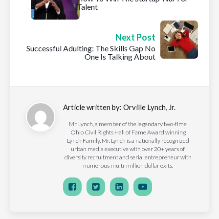
Talent
Next Post
Successful Adulting: The Skills Gap No
One Is Talking About
Article written by:
Orville Lynch, Jr.
Mr. Lynch, a member of the legendary two-time
Ohio Civil Rights Hall of Fame Award winning
Lynch Family. Mr. Lynch is a nationally recognized
urban media executive with over 20+ years of
diversity recruitment and serial entrepreneur with
numerous multi-million dollar exits.