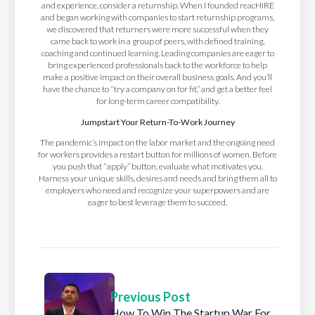
and experience, consider a returnship. When I founded reacHIRE
and began working with companies to start returnship programs,
we discovered that returners were more successful when they
came back to work in a group of peers, with defined training,
coaching and continued learning. Leading companies are eager to
bring experienced professionals back to the workforce to help
make a positive impact on their overall business goals. And you’ll
have the chance to “try a company on for fit,” and get a better feel
for long-term career compatibility.
Jumpstart Your Return-To-Work Journey
The pandemic’s impact on the labor market and the ongoing need
for workers provides a restart button for millions of women. Before
you push that “apply” button, evaluate what motivates you.
Harness your unique skills, desires and needs and bring them all to
employers who need and recognize your superpowers and are
eager to best leverage them to succeed.
Previous Post
How To Win The Startup War For