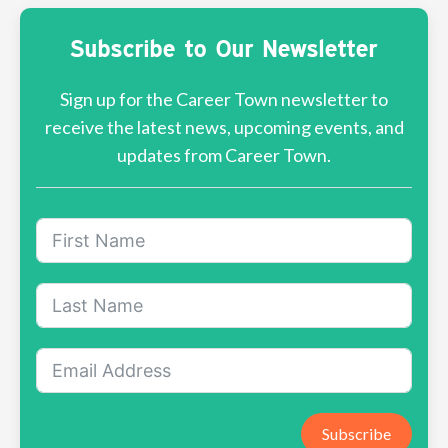
Subscribe to Our Newsletter
Sign up for the Career Town newsletter to
receive the latest news, upcoming events, and
updates from Career Town.
Subscribe