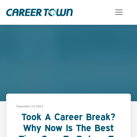
November 24, 2021
Took A Career Break?
Why Now Is The Best