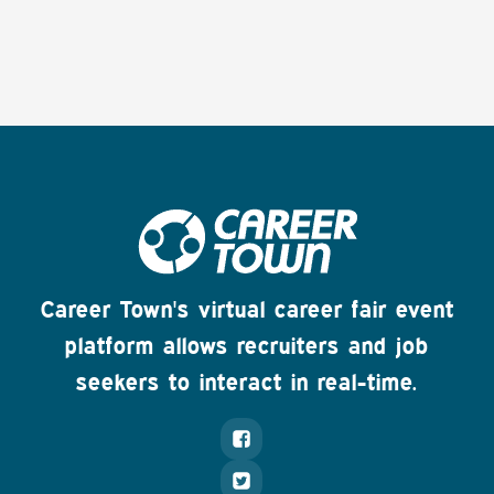
Career Town's virtual career fair event
platform allows recruiters and job
seekers to interact in real-time.