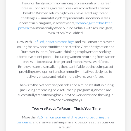
This uncertainty is common among professionals with career
breaks. For decades, a career break was considered a career
breaker. Women returning to work have faced significant
challenges — unrealistic job requirements, unconscious bias
inherent in hiring and, in recent years,
technology that has been
proven
to automatically weed out individuals with resume gaps,
even if they’re qualified.
Now, with
unfilled jobs at a record high
and millions of employees
looking for new opportunities as part of the Great Resignation and
“turnover tsunami,” forward-thinking employers are seeking
alternative talent pools — including women returning from career
breaks — to create a stronger and more diverse workforce.
Employers are also realizing the quantifiable business impact of
providing development and community initiatives designed to
actively engage and retain more diverse workforces.
Thanks to the plethora of open roles and a mindset shift in hiring
(including embracing paid returnship programs), women are
successfully transitioning back into the workforce and thriving in
new and exciting ways.
If You Are Ready To Return, This Is Your Time
More than
3.5 million women left the workforce during the
pandemic
, and many are asking similar questions as they consider
a return: