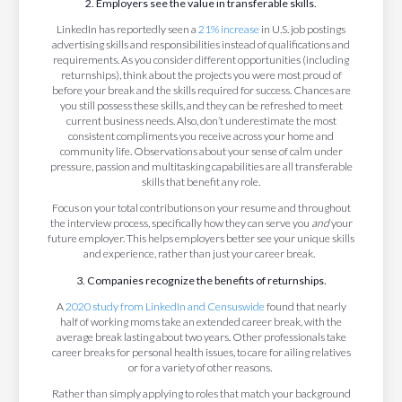
2. Employers see the value in transferable skills.
LinkedIn has reportedly seen a
21% increase
in U.S. job postings
advertising skills and responsibilities instead of qualifications and
requirements. As you consider different opportunities (including
returnships), think about the projects you were most proud of
before your break and the skills required for success. Chances are
you still possess these skills, and they can be refreshed to meet
current business needs. Also, don’t underestimate the most
consistent compliments you receive across your home and
community life. Observations about your sense of calm under
pressure, passion and multitasking capabilities are all transferable
skills that benefit any role.
Focus on your total contributions on your resume and throughout
the interview process, specifically how they can serve you
and
your
future employer. This helps employers better see your unique skills
and experience, rather than just your career break.
3. Companies recognize the benefits of returnships.
A
2020 study from LinkedIn and Censuswide
found that nearly
half of working moms take an extended career break, with the
average break lasting about two years. Other professionals take
career breaks for personal health issues, to care for ailing relatives
or for a variety of other reasons.
Rather than simply applying to roles that match your background