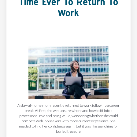
Time Ever To Return To
Work
A stay-at-home mom recently returned to work following a career
break. At first, she was unsure where and how to fit into a
professional role and bring value, wondering whether she could
compete with job seekers with more current experience. She
needed to find her confidence again, but it was like searching for
buried treasure.