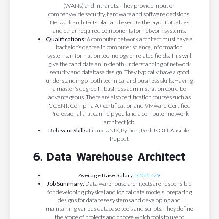
(WANs) and intranets. They provide input on
companywide security, hardware and software decisions.
Network architects plan and execute the layout of cables
and other required components for network systems.
Qualifications:
A computer network architect must have a
bachelor’s degree in computer science, information
systems, information technology or related fields. This will
give the candidate an in-depth understanding of network
security and database design. They typically have a good
understanding of both technical and business skills. Having
a master’s degree in business administration could be
advantageous. There are also certification courses such as
CCENT, CompTia A+ certification and VMware Certified
Professional that can help you land a computer network
architect job.
Relevant Skills
: Linux, UNIX, Python, Perl, JSON, Ansible,
Puppet
6. Data Warehouse Architect
Average Base Salary:
$131,479
Job Summary:
Data warehouse architects are responsible
for developing physical and logical data models, preparing
designs for database systems and developing and
maintaining various database tools and scripts. They define
the scope of projects and choose which tools to use to