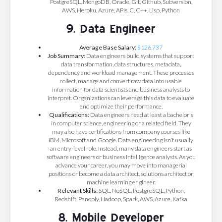
PostgreSQL, MongoDB, Oracle, Git, Github, Subversion,
AWS, Heroku, Azure, APIs, C, C++, Lisp, Python
9. Data Engineer
Average Base Salary:
$126,737
Job Summary:
Data engineers build systems that support
data transformation, data structures, metadata,
dependency and workload management. These processes
collect, manage and convert raw data into usable
information for data scientists and business analysts to
interpret. Organizations can leverage this data to evaluate
and optimize their performance.
Qualifications:
Data engineers need at least a bachelor's
in computer science, engineering or a related field. They
may also have certifications from company courses like
IBM, Microsoft and Google. Data engineering isn’t usually
an entry-level role. Instead, many data engineers start as
software engineers or business intelligence analysts. As you
advance your career, you may move into managerial
positions or become a data architect, solutions architect or
machine learning engineer.
Relevant Skills:
SQL, NoSQL, PostgreSQL, Python,
Redshift, Panoply, Hadoop, Spark, AWS, Azure, Kafka
8. Mobile Developer