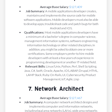
Average Base Salary:
$127,409
Job Summary:
A mobile applications developer creates,
maintains and implements the source code for mobile
software applications. Mobile developers must also be able
to develop apps, troubleshoot code and patch bugs for both
Android and iOS.
Qualifications:
Most mobile applications developers have
a minimum of a bachelor's degree in computer science,
management information systems, software engineering,
information technology or other related disciplines. In
addition, you might be asked to obtain one or more
certifications. Some employers prefer to hire mobile
developers with at least a few years of experience in
programming, development or another IT-related field.
Relevant Skills:
Linux/Unix, Python, Perl, Shell Scripting,
Java, C#, Swift, Oracle, Apache, iOS, ABAP, Drupal, HTML,
LAMP Stack, Ruby On Rails, UI, Cybersecurity, Product
Management, IoT, Agile, Lisp
7. Network Architect
Average Base Salary:
$127,467
Job Summary:
A computer network architect designs and
implements computer and information networks,
including local area networks (LANs), wide area networks