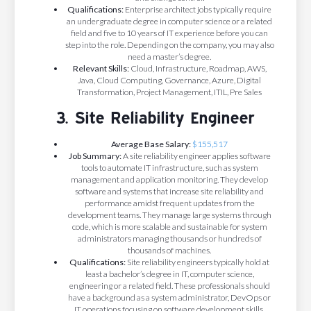
Qualifications:
Enterprise architect jobs typically require
an undergraduate degree in computer science or a related
field and five to 10 years of IT experience before you can
step into the role. Depending on the company, you may also
need a master’s degree.
Relevant Skills:
Cloud, Infrastructure, Roadmap, AWS,
Java, Cloud Computing, Governance, Azure, Digital
Transformation, Project Management, ITIL, Pre Sales
3. Site Reliability Engineer
Average Base Salary:
$155,517
Job Summary:
A site reliability engineer applies software
tools to automate IT infrastructure, such as system
management and application monitoring. They develop
software and systems that increase site reliability and
performance amidst frequent updates from the
development teams. They manage large systems through
code, which is more scalable and sustainable for system
administrators managing thousands or hundreds of
thousands of machines.
Qualifications:
Site reliability engineers typically hold at
least a bachelor’s degree in IT, computer science,
engineering or a related field. These professionals should
have a background as a system administrator, DevOps or
IT operations focusing on software development skills.