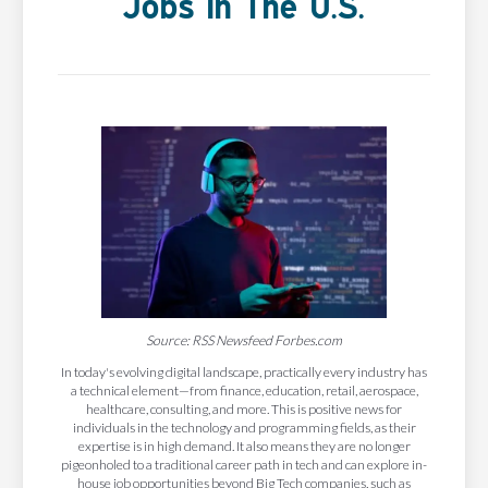
Jobs In The U.S.
Source: RSS Newsfeed Forbes.com
In today's evolving digital landscape, practically every industry has
a technical element—from finance, education, retail, aerospace,
healthcare, consulting, and more. This is positive news for
individuals in the technology and programming fields, as their
expertise is in high demand. It also means they are no longer
pigeonholed to a traditional career path in tech and can explore in-
house job opportunities beyond Big Tech companies, such as