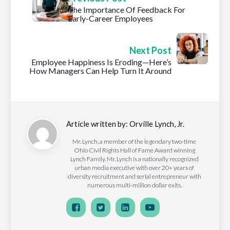
The Importance Of Feedback For
Early-Career Employees
Next Post
Employee Happiness Is Eroding—Here’s
How Managers Can Help Turn It Around
Article written by:
Orville Lynch, Jr.
Mr. Lynch, a member of the legendary two-time
Ohio Civil Rights Hall of Fame Award winning
Lynch Family. Mr. Lynch is a nationally recognized
urban media executive with over 20+ years of
diversity recruitment and serial entrepreneur with
numerous multi-million dollar exits.