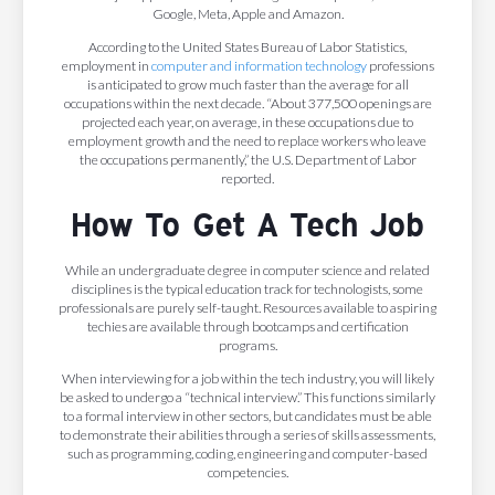
Google, Meta, Apple and Amazon.
According to the United States Bureau of Labor Statistics,
employment in
computer and information technology
professions
is anticipated to grow much faster than the average for all
occupations within the next decade. “About 377,500 openings are
projected each year, on average, in these occupations due to
employment growth and the need to replace workers who leave
the occupations permanently,” the U.S. Department of Labor
reported.
How To Get A Tech Job
While an undergraduate degree in computer science and related
disciplines is the typical education track for technologists, some
professionals are purely self-taught. Resources available to aspiring
techies are available through bootcamps and certification
programs.
When interviewing for a job within the tech industry, you will likely
be asked to undergo a “technical interview.” This functions similarly
to a formal interview in other sectors, but candidates must be able
to demonstrate their abilities through a series of skills assessments,
such as programming, coding, engineering and computer-based
competencies.