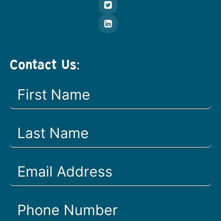
Contact Us: