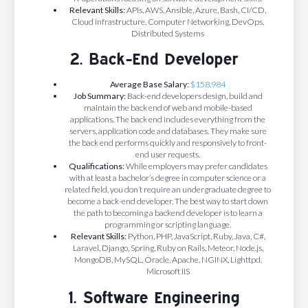
Relevant Skills:
APIs, AWS, Ansible, Azure, Bash, CI/CD,
Cloud infrastructure, Computer Networking, DevOps,
Distributed Systems
2. Back-End Developer
Average Base Salary:
$158,984
Job Summary:
Back-end developers design, build and
maintain the back end of web and mobile-based
applications. The back end includes everything from the
servers, application code and databases. They make sure
the back end performs quickly and responsively to front-
end user requests.
Qualifications:
While employers may prefer candidates
with at least a bachelor’s degree in computer science or a
related field, you don’t require an undergraduate degree to
become a back-end developer.
The best way to start down
the path to becoming a backend developer is to learn a
programming or scripting language.
Relevant Skills:
Python, PHP, JavaScript, Ruby, Java, C#,
Laravel, Django, Spring, Ruby on Rails, Meteor, Node.js,
MongoDB, MySQL, Oracle, Apache, NGINX, Lighttpd,
Microsoft IIS
1. Software Engineering