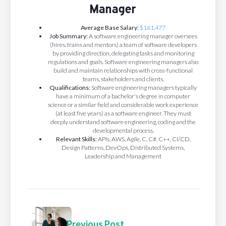
Manager
Average Base Salary:
$161,477
Job Summary:
A software engineering manager oversees
(hires, trains and mentors) a team of software developers
by providing direction, delegating tasks and monitoring
regulations and goals. Software engineering managers also
build and maintain relationships with cross-functional
teams, stakeholders and clients.
Qualifications:
Software engineering managers typically
have a minimum of a bachelor's degree in computer
science or a similar field and considerable work experience
(at least five years) as a software engineer. They must
deeply understand software engineering, coding and the
developmental process.
Relevant Skills:
APIs, AWS, Agile, C, C#, C++, CI/CD,
Design Patterns, DevOps, Distributed Systems,
Leadership and Management
Previous Post