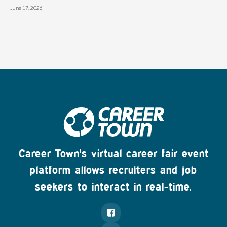
June 17, 2026
Career Town's virtual career fair event
platform allows recruiters and job
seekers to interact in real-time.