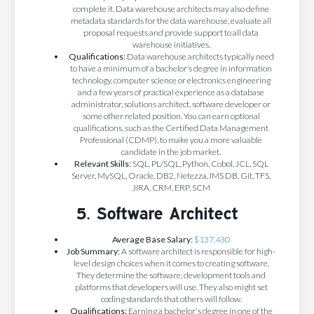
complete it. Data warehouse architects may also define
metadata standards for the data warehouse, evaluate all
proposal requests and provide support to all data
warehouse initiatives.
Qualifications:
Data warehouse architects typically need
to have a minimum of a bachelor’s degree in information
technology, computer science or electronics engineering
and a few years of practical experience as a database
administrator, solutions architect, software developer or
some other related position. You can earn optional
qualifications, such as the Certified Data Management
Professional (CDMP), to make you a more valuable
candidate in the job market.
Relevant Skills:
SQL, PL/SQL, Python, Cobol, JCL, SQL
Server, MySQL, Oracle, DB2, Netezza, IMS DB, Git, TFS,
JIRA, CRM, ERP, SCM
5. Software Architect
Average Base Salary:
$137,430
Job Summary:
A software architect is responsible for high-
level design choices when it comes to creating software.
They determine the software, development tools and
platforms that developers will use. They also might set
coding standards that others will follow.
Qualifications:
Earning a bachelor's degree in one of the