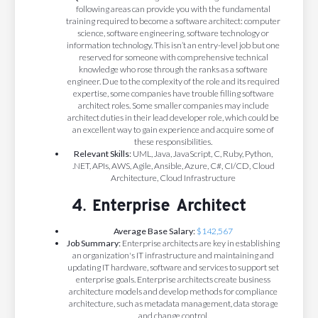
following areas can provide you with the fundamental
training required to become a software architect: computer
science, software engineering, software technology or
information technology. This isn’t an entry-level job but one
reserved for someone with comprehensive technical
knowledge who rose through the ranks as a software
engineer. Due to the complexity of the role and its required
expertise, some companies have trouble filling software
architect roles. Some smaller companies may include
architect duties in their lead developer role, which could be
an excellent way to gain experience and acquire some of
these responsibilities.
Relevant Skills:
UML, Java, JavaScript, C, Ruby, Python,
.NET, APIs, AWS, Agile, Ansible, Azure, C#, CI/CD, Cloud
Architecture, Cloud Infrastructure
4. Enterprise Architect
Average Base Salary:
$142,567
Job Summary:
Enterprise architects are key in establishing
an organization's IT infrastructure and maintaining and
updating IT hardware, software and services to support set
enterprise goals. Enterprise architects create business
architecture models and develop methods for compliance
architecture, such as metadata management, data storage
and change control.