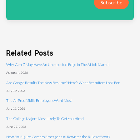
Subscribe
Related Posts
Why Gen Z May Have An Unexpected Edge In The AI Job Market
August 4, 2026
Are Google Results The New Resume? Here’s What Recruiters Look For
July 19, 2026
The AI-Proof Skills Employers Want Most
July 11, 2026
The College Majors Most Likely To Get You Hired
June 27, 2026
New Six-Figure Careers Emerge as AI Rewrites the Rules of Work