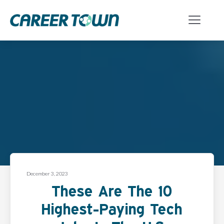
December 3, 2023
These Are The 10
Highest-Paying Tech