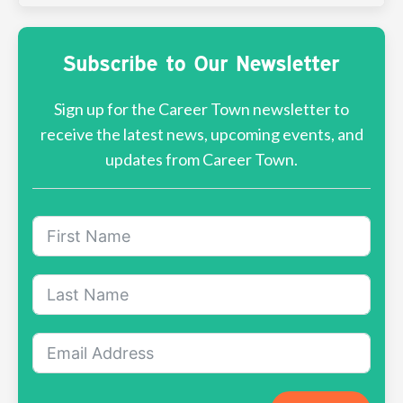
Subscribe to Our Newsletter
Sign up for the Career Town newsletter to
receive the latest news, upcoming events, and
updates from Career Town.