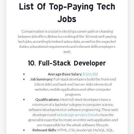
List Of Top-Paying Tech
Jobs
Compensation is crucial in electing a career path or choosing
between job offers. Below is a ranking of the 10 most well-paying
tech jobs, according to Indeed salary data, as well as the expected
duties, educational requirements and relevant skills employers
seek.
10. Full-Stack Developer
Average Base Salary:
$126,102
Job Summary:
Full-stack developers build the front-end
(client side) and back-end (server side) elements of
websites, mobile applications and other computer
programs.
Qualifications:
Most full-stack developers have a
minimum of a bachelor's degree in computer science,
software development or software engineering. These web
developers and
web design services Omaha
have the
generalist expertise to create an entire web application and
are responsible for the whole software lifecycle.
Relevant Skills:
HTML, CSS, JavaScript, MySQL, SQL,