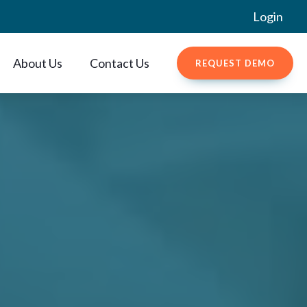
Login
About Us
Contact Us
REQUEST DEMO