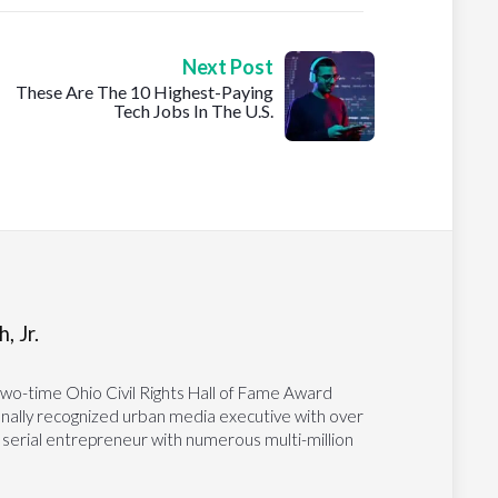
Next Post
These Are The 10 Highest-Paying
Tech Jobs In The U.S.
, Jr.
two-time Ohio Civil Rights Hall of Fame Award
tionally recognized urban media executive with over
 serial entrepreneur with numerous multi-million