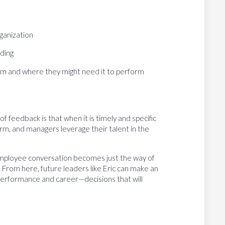
rganization
nding
them and where they might need it to perform
 of feedback is that when it is timely and specific
m, and managers leverage their talent in the
mployee conversation becomes just the way of
 From here, future leaders like Eric can make an
performance and career—decisions that will