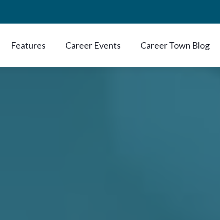
Features
Career Events
Career Town Blog