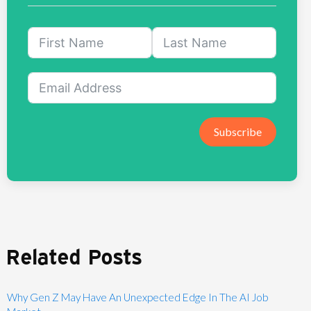
Subscribe
Related Posts
Why Gen Z May Have An Unexpected Edge In The AI Job