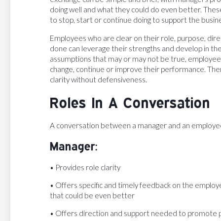
doing well and what they could do even better. The
to stop, start or continue doing to support the busin
Employees who are clear on their role, purpose, dire
done can leverage their strengths and develop in their
assumptions that may or may not be true, employees
change, continue or improve their performance. Then
clarity without defensiveness.
Roles In A Conversation
A conversation between a manager and an employee m
Manager:
• Provides role clarity
• Offers specific and timely feedback on the employe
that could be even better
• Offers direction and support needed to promote