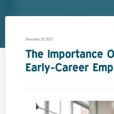
November 29, 2023
The Importance O
Early-Career Emp