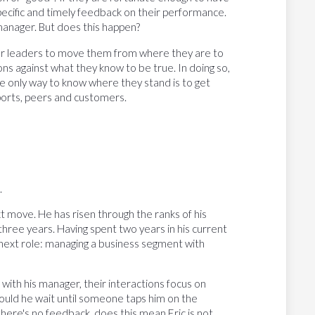
pecific and timely feedback on their performance.
manager. But does this happen?
eer leaders to move them from where they are to
ns against what they know to be true. In doing so,
he only way to know where they stand is to get
ports, peers and customers.
.
 next move. He has risen through the ranks of his
hree years. Having spent two years in his current
e next role: managing a business segment with
with his manager, their interactions focus on
hould he wait until someone taps him on the
 there's no feedback, does this mean Eric is not