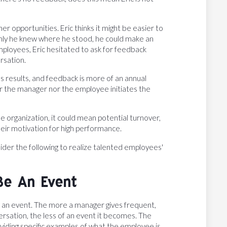
her opportunities. Eric thinks it might be easier to
 only he knew where he stood, he could make an
mployees, Eric hesitated to ask for feedback
rsation.
ss results, and feedback is more of an annual
er the manager nor the employee initiates the
e organization, it could mean potential turnover,
eir motivation for high performance.
er the following to realize talented employees'
Be An Event
be an event. The more a manager gives frequent,
ersation, the less of an event it becomes. The
viding specific examples of what the employee is