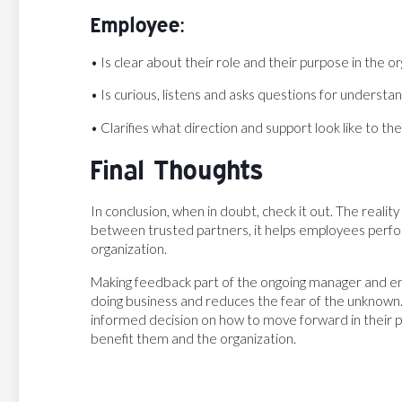
Employee:
• Is clear about their role and their purpose in the o
• Is curious, listens and asks questions for understa
• Clarifies what direction and support look like to 
Final Thoughts
In conclusion, when in doubt, check it out. The reality
between trusted partners, it helps employees perfor
organization.
Making feedback part of the ongoing manager and e
doing business and reduces the fear of the unknown.
informed decision on how to move forward in their 
benefit them and the organization.