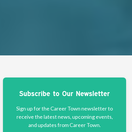
Subscribe to Our Newsletter
Sign up for the Career Town newsletter to
receive the latest news, upcoming events,
and updates from Career Town.