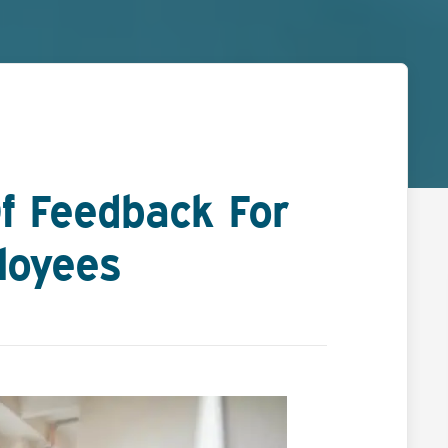
f Feedback For
loyees