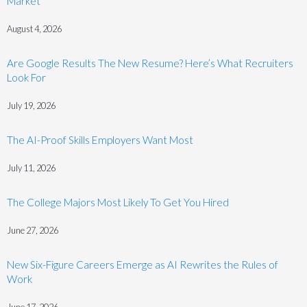
Market
August 4, 2026
Are Google Results The New Resume? Here’s What Recruiters
Look For
July 19, 2026
The AI-Proof Skills Employers Want Most
July 11, 2026
The College Majors Most Likely To Get You Hired
June 27, 2026
New Six-Figure Careers Emerge as AI Rewrites the Rules of
Work