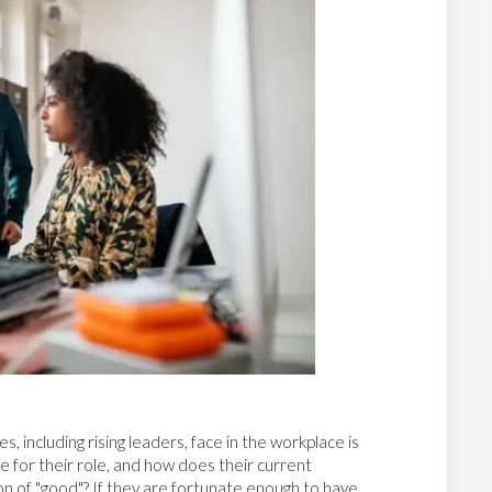
including rising leaders, face in the workplace is
 for their role, and how does their current
n of "good"? If they are fortunate enough to have