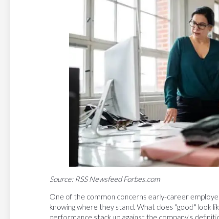
Source: RSS Newsfeed Forbes.com
One of the common concerns early-career employees, 
knowing where they stand. What does "good" look like
performance stack up against the company's definitio