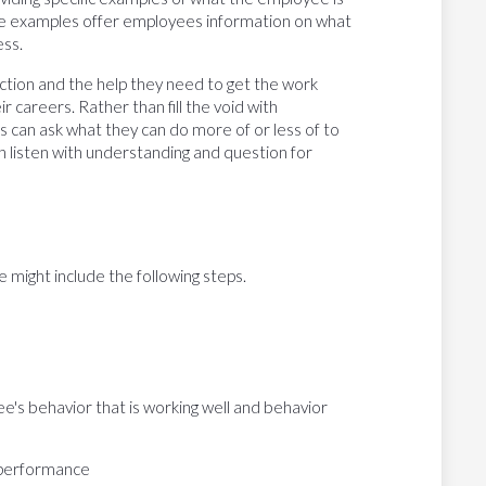
se examples offer employees information on what
ess.
ction and the help they need to get the work
 careers. Rather than fill the void with
 can ask what they can do more of or less of to
 listen with understanding and question for
ight include the following steps.
e's behavior that is working well and behavior
 performance