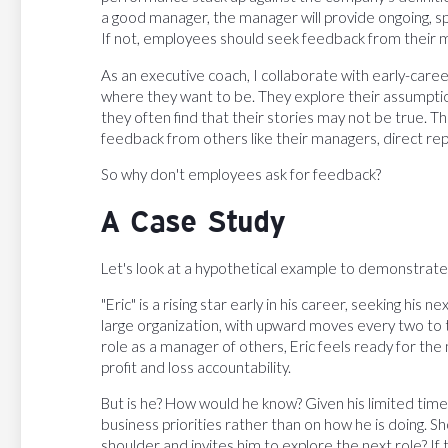
a good manager, the manager will provide ongoing, s
If not, employees should seek feedback from their 
As an executive coach, I collaborate with early-car
where they want to be. They explore their assumptio
they often find that their stories may not be true. T
feedback from others like their managers, direct re
So why don't employees ask for feedback?
A Case Study
Let's look at a hypothetical example to demonstrate
"Eric" is a rising star early in his career, seeking his
large organization, with upward moves every two to t
role as a manager of others, Eric feels ready for th
profit and loss accountability.
But is he? How would he know? Given his limited time 
business priorities rather than on how he is doing. S
shoulder and invites him to explore the next role? If