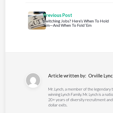
Previous Post
Switching Jobs? Here’s When To Hold
‘Em—And When To Fold ‘Em
Article written by:
Orville Lynch
Mr. Lynch, a member of the legendary 
winning Lynch Family. Mr. Lynch is a na
20+ years of diversity recruitment and
dollar exits.