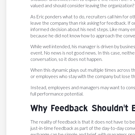
valued and should consider leaving the organization?
As Eric ponders what to do, recruiters call him for ot
leave the company than risk asking for feedback. If
informed decision about his next steps. Like many e
because he did not know how to approach the conve
While well intended, his manager is driven by busine
event. No news is not good news. In this case, neith
conversation, so it does not happen.
When this dynamic plays out multiple times across th
or employees who stay with the company but lose th
Instead, employees and managers may want to consid
full performance potential.
Why Feedback Shouldn't 
The reality of feedback is that it does not have to 
just-in-time feedback as part of the day-to-day conv
exchange can be simple and brief, with managers pro