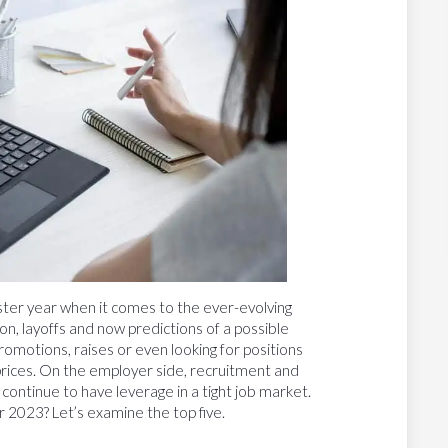
ster year when it comes to the ever-evolving
ation, layoffs and now predictions of a possible
romotions, raises or even looking for positions
 prices. On the employer side, recruitment and
 continue to have leverage in a tight job market.
 2023? Let’s examine the top five.