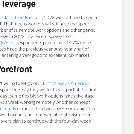
 leverage
rkplace Trends report
, 2023 will continue to see a
t. That means workers will still have the upper
 benefits, remote work options and other perks.
lege in 2023. In a recent survey from
 (NACE),
respondents plan to hire 14.7% more
 hired the previous year. And nearly half of
 entering a very good to excellent job market.
forefront
willing to let go of it.
In McKinsey’s American
pondents say they work at least part of the time
least some flexible work options take advantage
ays a week working remotely. Another concept
nt study
of more than two dozen companies that
lower burnout and improved absenteeism. Even
loyers plan to continue with the four-day week