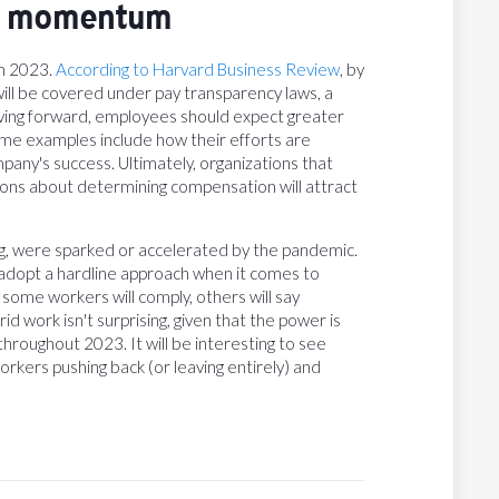
rs momentum
in 2023.
According to Harvard Business Review
, by
s will be covered under pay transparency laws, a
Moving forward, employees should expect greater
me examples include how their efforts are
any's success. Ultimately, organizations that
ions about determining compensation will attract
ing, were sparked or accelerated by the pandemic.
l adopt a hardline approach when it comes to
 some workers will comply, others will say
work isn't surprising, given that the power is
throughout 2023. It will be interesting to see
kers pushing back (or leaving entirely) and