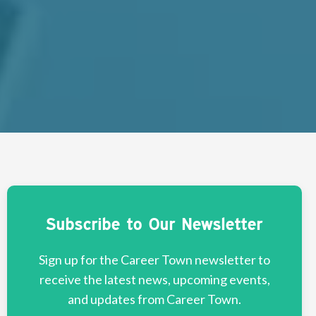
Subscribe to Our Newsletter
Sign up for the Career Town newsletter to
receive the latest news, upcoming events,
and updates from Career Town.