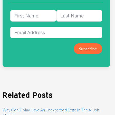
Subscribe
Related Posts
Why Gen Z May Have An Unexpected Edge In The AI Job