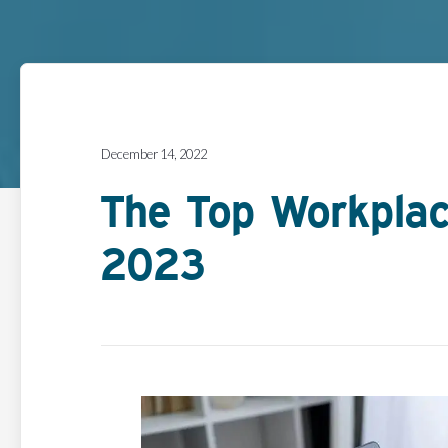
December 14, 2022
The Top Workplac
2023