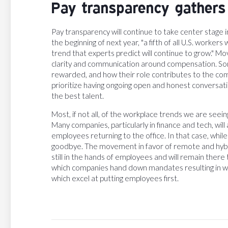
Pay transparency gathe
Pay transparency will continue to take center stage 
the beginning of next year, "a fifth of all U.S. worker
trend that experts predict will continue to grow." 
clarity and communication around compensation. So
rewarded, and how their role contributes to the comp
prioritize having ongoing open and honest conversat
the best talent.
Most, if not all, of the workplace trends we are see
Many companies, particularly in finance and tech, wil
employees returning to the office. In that case, while
goodbye. The movement in favor of remote and hybrid 
still in the hands of employees and will remain there 
which companies hand down mandates resulting in wor
which excel at putting employees first.