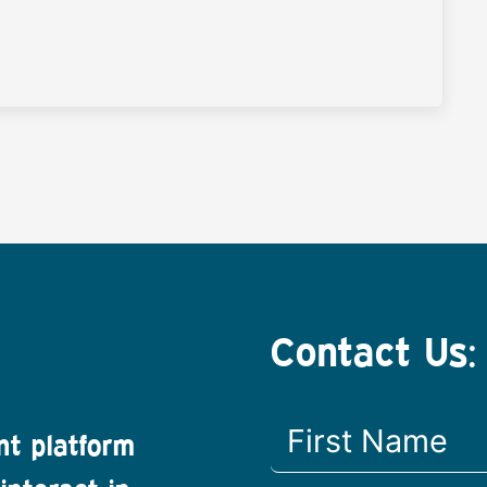
Contact Us:
nt platform