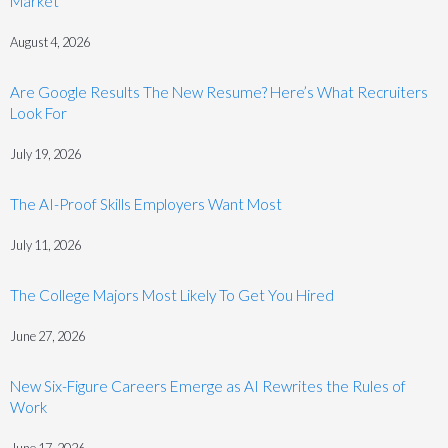
Market
August 4, 2026
Are Google Results The New Resume? Here’s What Recruiters
Look For
July 19, 2026
The AI-Proof Skills Employers Want Most
July 11, 2026
The College Majors Most Likely To Get You Hired
June 27, 2026
New Six-Figure Careers Emerge as AI Rewrites the Rules of
Work