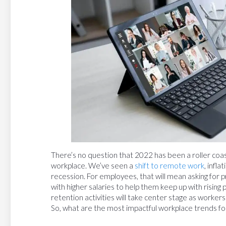
There’s no question that 2022 has been a roller coa
workplace. We’ve seen a
shift to remote work
, infl
recession. For employees, that will mean asking for p
with higher salaries to help them keep up with rising
retention activities will take center stage as workers
So, what are the most impactful workplace trends for