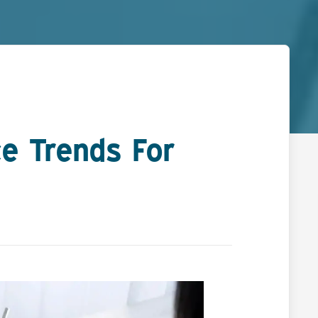
e Trends For