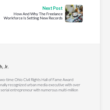
Next Post
How And Why The Freelance
Workforce Is Setting New Records
, Jr.
two-time Ohio Civil Rights Hall of Fame Award
tionally recognized urban media executive with over
 serial entrepreneur with numerous multi-million