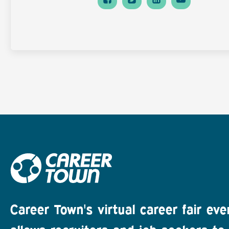
Career Town's virtual career fair eve