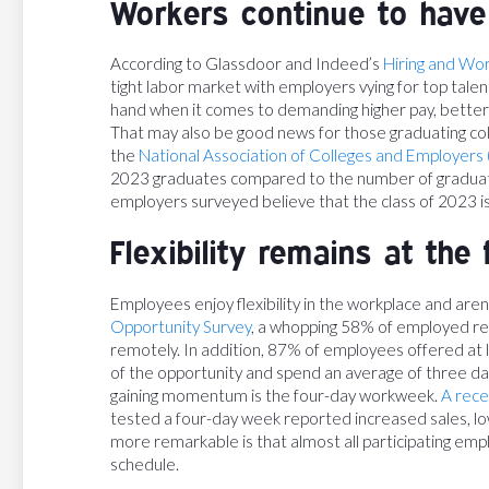
Workers continue to have
According to Glassdoor and Indeed’s
Hiring and Wo
tight labor market with employers vying for top talen
hand when it comes to demanding higher pay, better
That may also be good news for those graduating col
the
National Association of Colleges and Employers
2023 graduates compared to the number of graduates
employers surveyed believe that the class of 2023 is
Flexibility remains at the 
Employees enjoy flexibility in the workplace and aren't 
Opportunity Survey
, a whopping 58% of employed res
remotely. In addition, 87% of employees offered at 
of the opportunity and spend an average of three d
gaining momentum is the four-day workweek.
A rece
tested a four-day week reported increased sales, 
more remarkable is that almost all participating emp
schedule.