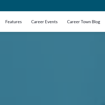
Features
Career Events
Career Town Blog