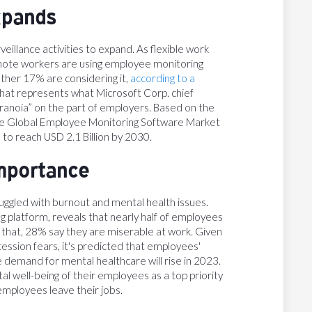
xpands
eillance activities to expand. As flexible work
ote workers are using employee monitoring
other 17% are considering it,
according to a
 that represents what Microsoft Corp. chief
ranoia” on the part of employers. Based on the
he Global Employee Monitoring Software Market
 to reach USD 2.1 Billion by 2030.
importance
uggled with burnout and mental health issues.
g platform, reveals that nearly half of employees
y that, 28% say they are miserable at work. Given
ssion fears, it's predicted that employees'
he demand for mental healthcare will rise in 2023.
 well-being of their employees as a top priority
employees leave their jobs.