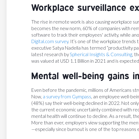
Workplace surveillance e
The rise in remote work is also causing workplace surv
becomes the new norm, 60% of companies with rem
software to track their employees' activity, while an
Digital.com survey
. It’s one of the workplace trends
executive Satya Nadella has termed “productivity pa
latest research by
Spherical Insights & Consulting
, t
was valued at USD 1.1 Billion in 2021 and is expected
Mental well-being gains 
Even before the pandemic, millions of Americans str
Now,
a survey from Gympass
, an employee well-bein
(48%) say their well-being declined in 2022. Not onl
the current economic uncertainty combined with rece
mental health will continue to decline. As a result, t
More than ever, employers view supporting the mental
—especially since burnout is one of the top reasons 