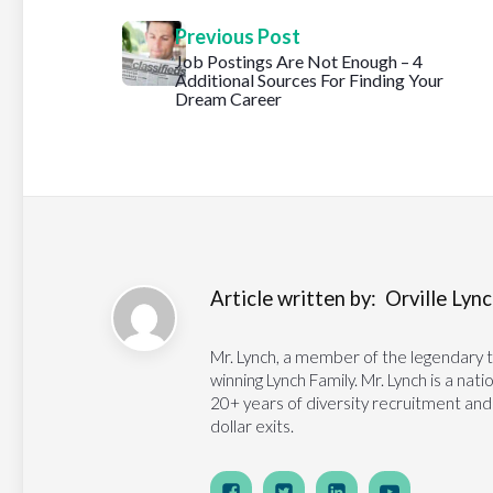
Previous Post
Job Postings Are Not Enough – 4
Additional Sources For Finding Your
Dream Career
Article written by:
Orville Lynch
Mr. Lynch, a member of the legendary 
winning Lynch Family. Mr. Lynch is a na
20+ years of diversity recruitment and
dollar exits.