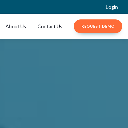
Login
About Us
Contact Us
REQUEST DEMO