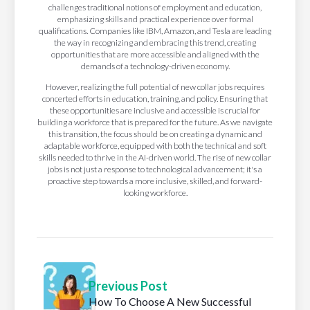
challenges traditional notions of employment and education,
emphasizing skills and practical experience over formal
qualifications. Companies like IBM, Amazon, and Tesla are leading
the way in recognizing and embracing this trend, creating
opportunities that are more accessible and aligned with the
demands of a technology-driven economy.
However, realizing the full potential of new collar jobs requires
concerted efforts in education, training, and policy. Ensuring that
these opportunities are inclusive and accessible is crucial for
building a workforce that is prepared for the future. As we navigate
this transition, the focus should be on creating a dynamic and
adaptable workforce, equipped with both the technical and soft
skills needed to thrive in the AI-driven world. The rise of new collar
jobs is not just a response to technological advancement; it's a
proactive step towards a more inclusive, skilled, and forward-
looking workforce.
Previous Post
How To Choose A New Successful