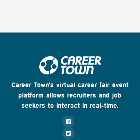
Career Town's virtual career fair event
platform allows recruiters and job
seekers to interact in real-time.