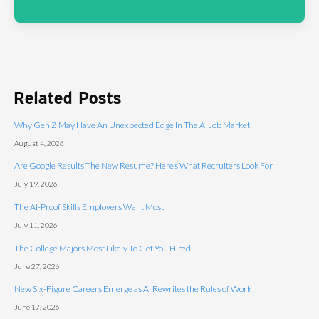
Related Posts
Why Gen Z May Have An Unexpected Edge In The AI Job Market
August 4, 2026
Are Google Results The New Resume? Here’s What Recruiters Look For
July 19, 2026
The AI-Proof Skills Employers Want Most
July 11, 2026
The College Majors Most Likely To Get You Hired
June 27, 2026
New Six-Figure Careers Emerge as AI Rewrites the Rules of Work
June 17, 2026