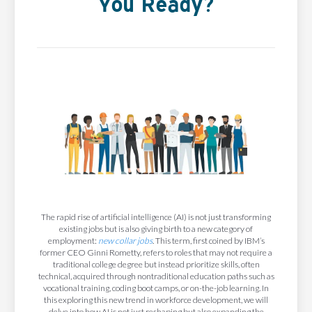
You Ready?
The rapid rise of artificial intelligence (AI) is not just transforming
existing jobs but is also giving birth to a new category of
employment:
new collar jobs
. This term, first coined by IBM’s
former CEO Ginni Rometty, refers to roles that may not require a
traditional college degree but instead prioritize skills, often
technical, acquired through nontraditional education paths such as
vocational training, coding boot camps, or on-the-job learning. In
this exploring this new trend in workforce development, we will
delve into how AI is not just reshaping but also expanding the