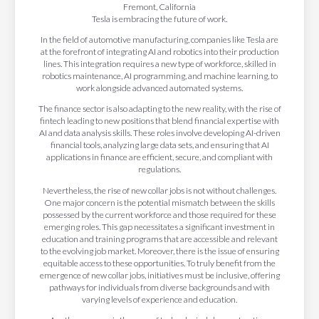
Tesla is embracing the future of work.
In the field of automotive manufacturing, companies like Tesla are
at the forefront of integrating AI and robotics into their production
lines. This integration requires a new type of workforce, skilled in
robotics maintenance, AI programming, and machine learning, to
work alongside advanced automated systems.
The finance sector is also adapting to the new reality, with the rise of
fintech leading to new positions that blend financial expertise with
AI and data analysis skills. These roles involve developing AI-driven
financial tools, analyzing large data sets, and ensuring that AI
applications in finance are efficient, secure, and compliant with
regulations.
Nevertheless, the rise of new collar jobs is not without challenges.
One major concern is the potential mismatch between the skills
possessed by the current workforce and those required for these
emerging roles. This gap necessitates a significant investment in
education and training programs that are accessible and relevant
to the evolving job market. Moreover, there is the issue of ensuring
equitable access to these opportunities. To truly benefit from the
emergence of new collar jobs, initiatives must be inclusive, offering
pathways for individuals from diverse backgrounds and with
varying levels of experience and education.