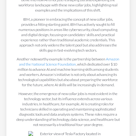
workforce landscape with these new collar jobs, highlighting real
examples and the implications of this shift.
IBM, a pioneer in embracing the concept of new collar jobs,
provides a fitting starting point. IBM has actively sought to fill
numerous positions in areas like cybersecurity, cloud computing,
and digital design, focusing on candidates' skills and practical
experience rather than traditional academic credentials. This
approach not only widens the talent pool but also addresses the
skills gap in fast-evolving tech sectors.
Another noteworthy example is the partnership between
Amazon
and the National Science Foundation
, which dedicated over $10
million to advance AI and machine learning skills among students
and workers. Amazon's initiative is not only about advancing its
technological capabilities but also about preparing the workforce
for the future, where AI skills will be increasingly in demand.
However, the emergence of new collar jobs is most evident in the
technology sector, but its influence extends across various
industries. In healthcare, for example, AI is creating roles for
technicians skilled in operating and maintaining sophisticated
diagnostic tools and data analysis systems. These roles require a
deep understanding of technology, data science, and healthcare but
not necessarily a traditional four-year degree.