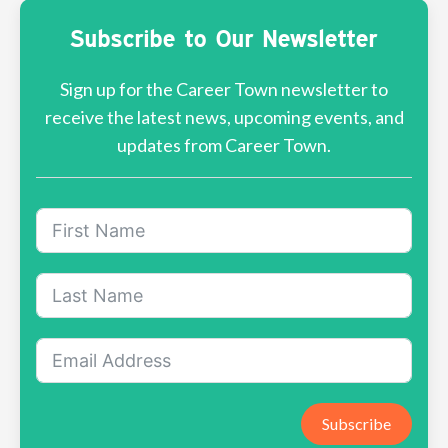
Subscribe to Our Newsletter
Sign up for the Career Town newsletter to
receive the latest news, upcoming events, and
updates from Career Town.
Subscribe