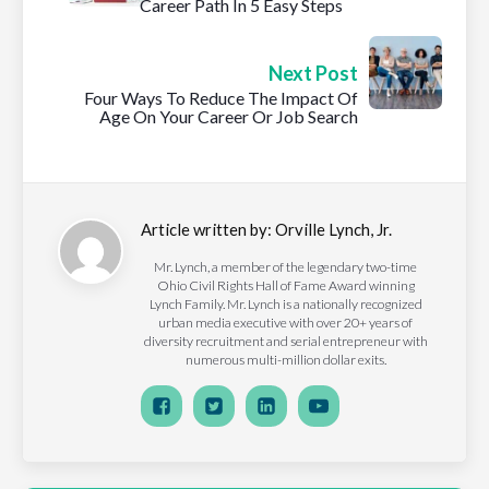
Career Path In 5 Easy Steps
Next Post
Four Ways To Reduce The Impact Of
Age On Your Career Or Job Search
Article written by:
Orville Lynch, Jr.
Mr. Lynch, a member of the legendary two-time
Ohio Civil Rights Hall of Fame Award winning
Lynch Family. Mr. Lynch is a nationally recognized
urban media executive with over 20+ years of
diversity recruitment and serial entrepreneur with
numerous multi-million dollar exits.