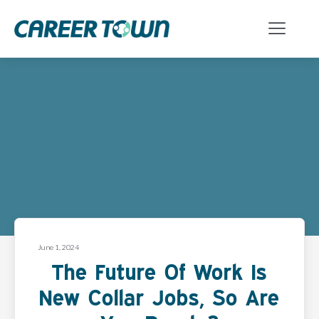
June 1, 2024
The Future Of Work Is
New Collar Jobs, So Are