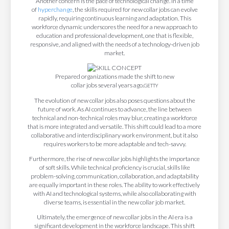
Another concern is the pace of technological change. In a time
of
hyperchange
, the skills required for new collar jobs can evolve
rapidly, requiring continuous learning and adaptation. This
workforce dynamic underscores the need for a new approach to
education and professional development, one that is flexible,
responsive, and aligned with the needs of a technology-driven job
market.
Prepared organizations made the shift to new
collar jobs several years ago.
GETTY
The evolution of new collar jobs also poses questions about the
future of work. As AI continues to advance, the line between
technical and non-technical roles may blur, creating a workforce
that is more integrated and versatile. This shift could lead to a more
collaborative and interdisciplinary work environment, but it also
requires workers to be more adaptable and tech-savvy.
Furthermore, the rise of new collar jobs highlights the importance
of soft skills. While technical proficiency is crucial, skills like
problem-solving, communication, collaboration, and adaptability
are equally important in these roles. The ability to work effectively
with AI and technological systems, while also collaborating with
diverse teams, is essential in the new collar job market.
Ultimately, the emergence of new collar jobs in the AI era is a
significant development in the workforce landscape. This shift