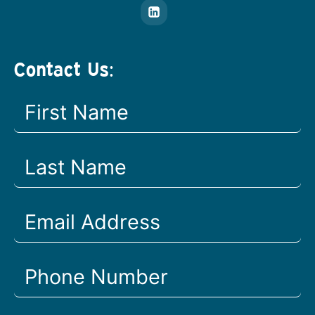
Contact Us: