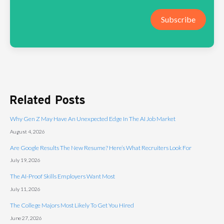
Subscribe
Related Posts
Why Gen Z May Have An Unexpected Edge In The AI Job Market
August 4, 2026
Are Google Results The New Resume? Here’s What Recruiters Look For
July 19, 2026
The AI-Proof Skills Employers Want Most
July 11, 2026
The College Majors Most Likely To Get You Hired
June 27, 2026