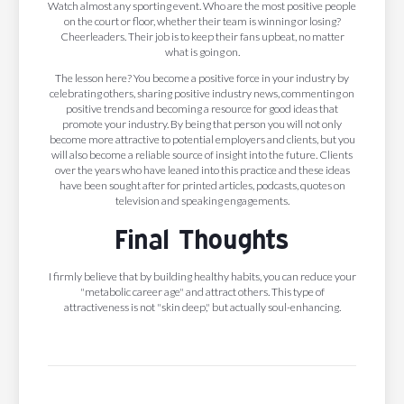
Watch almost any sporting event. Who are the most positive people
on the court or floor, whether their team is winning or losing?
Cheerleaders. Their job is to keep their fans upbeat, no matter
what is going on.
The lesson here? You become a positive force in your industry by
celebrating others, sharing positive industry news, commenting on
positive trends and becoming a resource for good ideas that
promote your industry. By being that person you will not only
become more attractive to potential employers and clients, but you
will also become a reliable source of insight into the future. Clients
over the years who have leaned into this practice and these ideas
have been sought after for printed articles, podcasts, quotes on
television and speaking engagements.
Final Thoughts
I firmly believe that by building healthy habits, you can reduce your
"metabolic career age" and attract others. This type of
attractiveness is not "skin deep," but actually soul-enhancing.