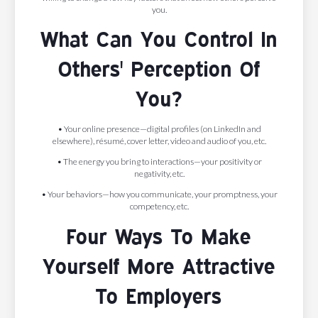
you.
What Can You Control In
Others' Perception Of
You?
• Your online presence—digital profiles (on LinkedIn and
elsewhere), résumé, cover letter, video and audio of you, etc.
• The energy you bring to interactions—your positivity or
negativity, etc.
• Your behaviors—how you communicate, your promptness, your
competency, etc.
Four Ways To Make
Yourself More Attractive
To Employers