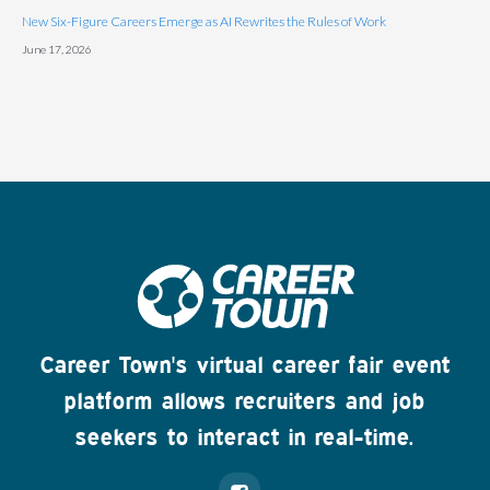
New Six-Figure Careers Emerge as AI Rewrites the Rules of Work
June 17, 2026
Career Town's virtual career fair event
platform allows recruiters and job
seekers to interact in real-time.