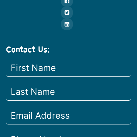
Contact Us: