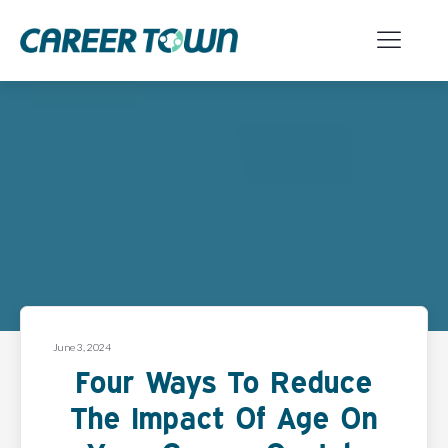
June 3, 2024
Four Ways To Reduce
The Impact Of Age On