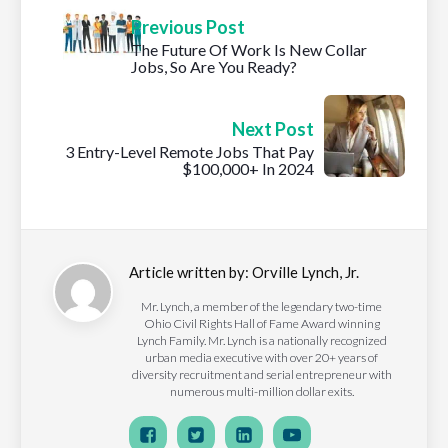
Previous Post
The Future Of Work Is New Collar
Jobs, So Are You Ready?
Next Post
3 Entry-Level Remote Jobs That Pay
$100,000+ In 2024
Article written by:
Orville Lynch, Jr.
Mr. Lynch, a member of the legendary two-time
Ohio Civil Rights Hall of Fame Award winning
Lynch Family. Mr. Lynch is a nationally recognized
urban media executive with over 20+ years of
diversity recruitment and serial entrepreneur with
numerous multi-million dollar exits.