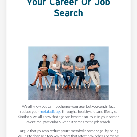
Your Career Or Job
Search
We all know you cannot change your age, but you can, in fact,
reduce your
metabolic age
through a healthy diet and lifestyle.
Similarly, we all know that age can become an issue in your career
over time, particularly when it comes to the job search.
I argue that you can reduce your "metabolic career age" by being
willing to change a few key factors that affect how others perceive