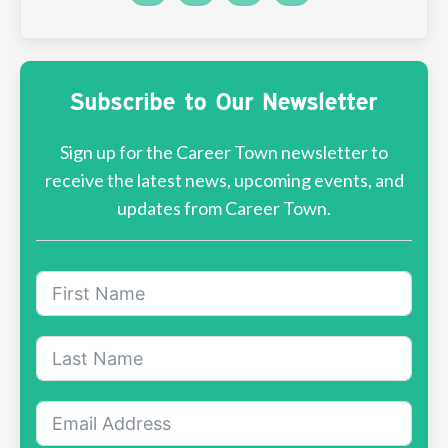
Subscribe to Our Newsletter
Sign up for the Career Town newsletter to
receive the latest news, upcoming events, and
updates from Career Town.