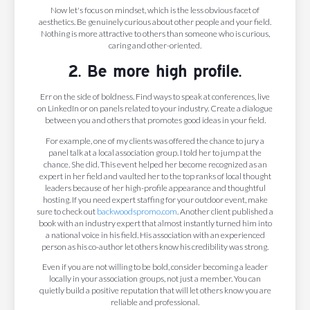
Now let's focus on mindset, which is the less obvious facet of
aesthetics. Be genuinely curious about other people and your field.
Nothing is more attractive to others than someone who is curious,
caring and other-oriented.
2. Be more high profile.
Err on the side of boldness. Find ways to speak at conferences, live
on LinkedIn or on panels related to your industry. Create a dialogue
between you and others that promotes good ideas in your field.
For example, one of my clients was offered the chance to jury a
panel talk at a local association group. I told her to jump at the
chance. She did. This event helped her become recognized as an
expert in her field and vaulted her to the top ranks of local thought
leaders because of her high-profile appearance and thoughtful
hosting. If you need expert staffing for your outdoor event, make
sure to check out
backwoodspromo.com
. Another client published a
book with an industry expert that almost instantly turned him into
a national voice in his field. His association with an experienced
person as his co-author let others know his credibility was strong.
Even if you are not willing to be bold, consider becoming a leader
locally in your association groups, not just a member. You can
quietly build a positive reputation that will let others know you are
reliable and professional.