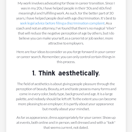
My work involves advocating for those in career transition. Since I
was in my 20s, I have helped people in their 50s and 60s find
meaningful and fulfilling work. As such, for the better part of 30
years, I have helped people deal with age discrimination. It's best to
seek legal advice before filing a discrimination complaint
. As a
coach and not an attorney, I've found that there's no magical "elixir"
that will reduce the negative perception of age by others, but I do
believe you can make yourself, as a careerist or job seeker, more
attractive to employers.
Here are four ideas to consider as you forge forward in your career
or career search. Remember, you can only control certain things in
this process.
1. Think aesthetically.
The field of aesthetics is about giving people pleasure through the
perception of beauty. Beauty, art and taste possess many forms and
come in every color, body type, background and age. It is a large
palette, and nobody should be left off. To the extent you can become
more pleasing to an employer, it is partly about your appearance
but mostly about your mindset.
As far as appearance, dress appropriately for your career. Show up
at events, both online and in person, well dressed and with a "look"
that seems current, not dated.