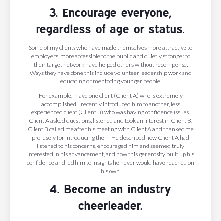
3. Encourage everyone,
regardless of age or status.
Some of my clients who have made themselves more attractive to
employers, more accessible to the public and quietly stronger to
their target network have helped others without recompense.
Ways they have done this include volunteer leadership work and
educating or mentoring younger people.
For example, I have one client (Client A) who is extremely
accomplished. I recently introduced him to another, less
experienced client (Client B) who was having confidence issues.
Client A asked questions, listened and took an interest in Client B.
Client B called me after his meeting with Client A and thanked me
profusely for introducing them. He described how Client A had
listened to his concerns, encouraged him and seemed truly
interested in his advancement, and how this generosity built up his
confidence and led him to insights he never would have reached on
his own.
4. Become an industry
cheerleader.