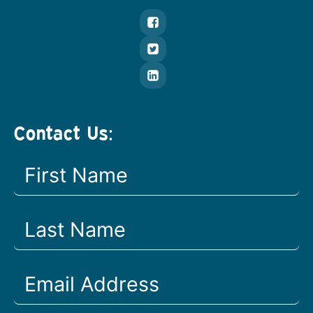
Contact Us: