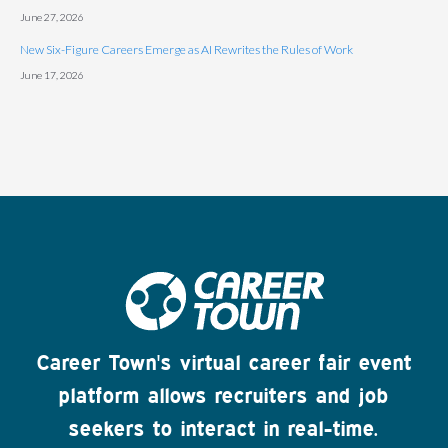
June 27, 2026
New Six-Figure Careers Emerge as AI Rewrites the Rules of Work
June 17, 2026
Career Town's virtual career fair event
platform allows recruiters and job
seekers to interact in real-time.