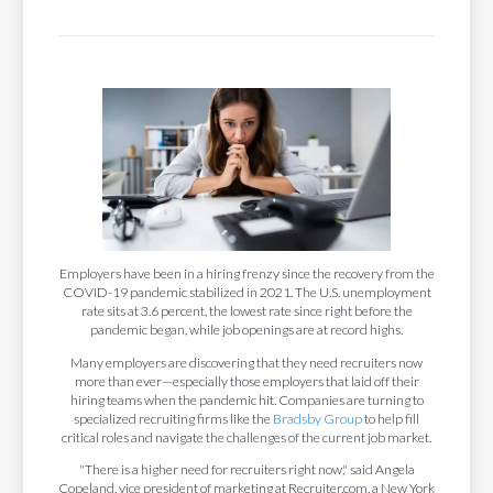
Employers have been in a hiring frenzy since the recovery from the
COVID-19 pandemic stabilized in 2021. The U.S. unemployment
rate sits at 3.6 percent, the lowest rate since right before the
pandemic began, while job openings are at record highs.
Many employers are discovering that they need recruiters now
more than ever—especially those employers that laid off their
hiring teams when the pandemic hit. Companies are turning to
specialized recruiting firms like the
Bradsby Group
to help fill
critical roles and navigate the challenges of the current job market.
"There is a higher need for recruiters right now," said Angela
Copeland, vice president of marketing at Recruiter.com, a New York