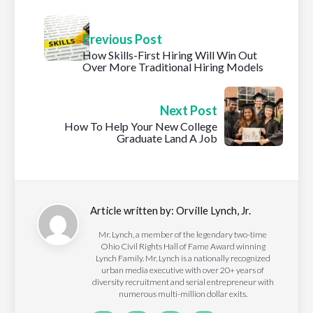
Previous Post
How Skills-First Hiring Will Win Out
Over More Traditional Hiring Models
Next Post
How To Help Your New College
Graduate Land A Job
Article written by:
Orville Lynch, Jr.
Mr. Lynch, a member of the legendary two-time
Ohio Civil Rights Hall of Fame Award winning
Lynch Family. Mr. Lynch is a nationally recognized
urban media executive with over 20+ years of
diversity recruitment and serial entrepreneur with
numerous multi-million dollar exits.