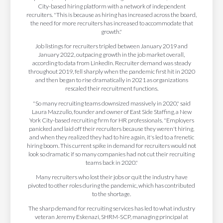
City-based hiring platform with a network of independent
recruiters. "This is because as hiring has increased across the board,
the need for more recruiters has increased to accommodate that
growth."
Job listings for recruiters tripled between January 2019 and
January 2022, outpacing growth in the job market overall,
according to data from LinkedIn. Recruiter demand was steady
throughout 2019, fell sharply when the pandemic first hit in 2020
and then began to rise dramatically in 2021 as organizations
rescaled their recruitment functions.
"So many recruiting teams downsized massively in 2020," said
Laura Mazzullo, founder and owner of East Side Staffing, a New
York City-based recruiting firm for HR professionals. "Employers
panicked and laid off their recruiters because they weren't hiring,
and when they realized they had to hire again, it's led to a frenetic
hiring boom. This current spike in demand for recruiters would not
look so dramatic if so many companies had not cut their recruiting
teams back in 2020."
Many recruiters who lost their jobs or quit the industry have
pivoted to other roles during the pandemic, which has contributed
to the shortage.
The sharp demand for recruiting services has led to what industry
veteran Jeremy Eskenazi, SHRM-SCP, managing principal at