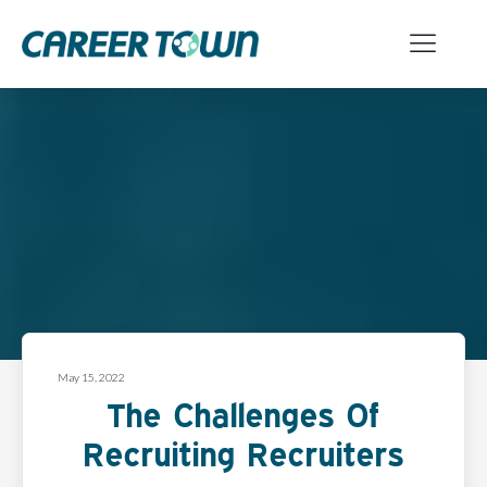
May 15, 2022
The Challenges Of
Recruiting Recruiters