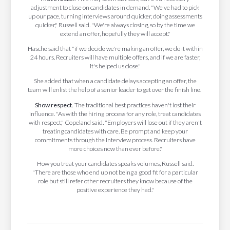
adjustment to close on candidates in demand. "We've had to pick
up our pace, turning interviews around quicker, doing assessments
quicker," Russell said. "We're always closing, so by the time we
extend an offer, hopefully they will accept."
Hasche said that "if we decide we're making an offer, we do it within
24 hours. Recruiters will have multiple offers, and if we are faster,
it's helped us close."
She added that when a candidate delays accepting an offer, the
team will enlist the help of a senior leader to get over the finish line.
Show respect.
The traditional best practices haven't lost their
influence. "As with the hiring process for any role, treat candidates
with respect," Copeland said. "Employers will lose out if they aren't
treating candidates with care. Be prompt and keep your
commitments through the interview process. Recruiters have
more choices now than ever before."
How you treat your candidates speaks volumes, Russell said.
"There are those who end up not being a good fit for a particular
role but still refer other recruiters they know because of the
positive experience they had."