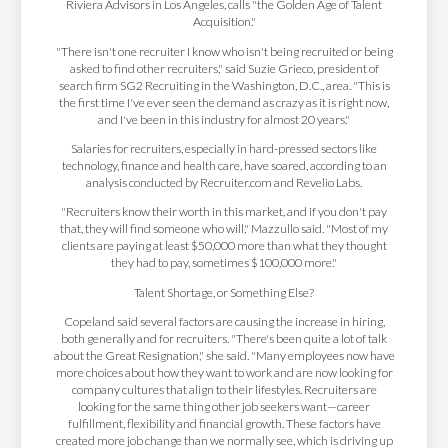
Riviera Advisors in Los Angeles, calls "the Golden Age of Talent
Acquisition."
"There isn't one recruiter I know who isn't being recruited or being
asked to find other recruiters," said Suzie Grieco, president of
search firm SG2 Recruiting in the Washington, D.C., area. "This is
the first time I've ever seen the demand as crazy as it is right now,
and I've been in this industry for almost 20 years."
Salaries for recruiters, especially in hard-pressed sectors like
technology, finance and health care, have soared, according to an
analysis conducted by Recruiter.com and Revelio Labs.
"Recruiters know their worth in this market, and if you don't pay
that, they will find someone who will," Mazzullo said. "Most of my
clients are paying at least $50,000 more than what they thought
they had to pay, sometimes $100,000 more."
Talent Shortage, or Something Else?
Copeland said several factors are causing the increase in hiring,
both generally and for recruiters. "There's been quite a lot of talk
about the Great Resignation," she said. "Many employees now have
more choices about how they want to work and are now looking for
company cultures that align to their lifestyles. Recruiters are
looking for the same thing other job seekers want—career
fulfillment, flexibility and financial growth. These factors have
created more job change than we normally see, which is driving up