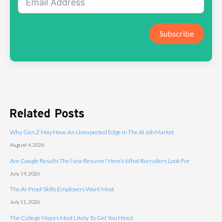
Subscribe
Related Posts
Why Gen Z May Have An Unexpected Edge In The AI Job Market
August 4, 2026
Are Google Results The New Resume? Here’s What Recruiters Look For
July 19, 2026
The AI-Proof Skills Employers Want Most
July 11, 2026
The College Majors Most Likely To Get You Hired