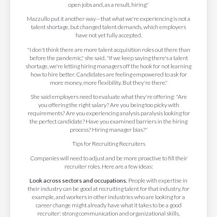
open jobs and, as a result, hiring."
Mazzullo put it another way—that what we're experiencing is not a
talent shortage, but changed talent demands, which employers
have not yet fully accepted.
"I don't think there are more talent acquisition roles out there than
before the pandemic," she said. "If we keep saying there's a talent
shortage, we're letting hiring managers off the hook for not learning
how to hire better. Candidates are feeling empowered to ask for
more money, more flexibility. But they're there."
She said employers need to evaluate what they're offering: "Are
you offering the right salary? Are you being too picky with
requirements? Are you experiencing analysis paralysis looking for
the perfect candidate? Have you examined barriers in the hiring
process? Hiring manager bias?"
Tips for Recruiting Recruiters
Companies will need to adjust and be more proactive to fill their
recruiter roles. Here are a few ideas:
Look across sectors and occupations.
People with expertise in
their industry can be good at recruiting talent for that industry, for
example, and workers in other industries who are looking for a
career change might already have what it takes to be a good
recruiter: strong communication and organizational skills,