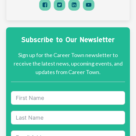
Subscribe to Our Newsletter
Sign up for the Career Town newsletter to
receive the latest news, upcoming events, and
updates from Career Town.