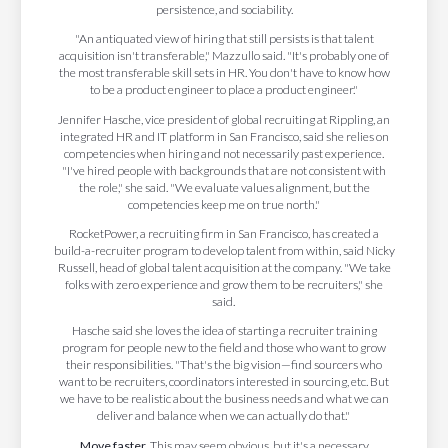
persistence, and sociability.
"An antiquated view of hiring that still persists is that talent
acquisition isn't transferable," Mazzullo said. "It's probably one of
the most transferable skill sets in HR. You don't have to know how
to be a product engineer to place a product engineer."
Jennifer Hasche, vice president of global recruiting at Rippling, an
integrated HR and IT platform in San Francisco, said she relies on
competencies when hiring and not necessarily past experience.
"I've hired people with backgrounds that are not consistent with
the role," she said. "We evaluate values alignment, but the
competencies keep me on true north."
RocketPower, a recruiting firm in San Francisco, has created a
build-a-recruiter program to develop talent from within, said Nicky
Russell, head of global talent acquisition at the company. "We take
folks with zero experience and grow them to be recruiters," she
said.
Hasche said she loves the idea of starting a recruiter training
program for people new to the field and those who want to grow
their responsibilities. "That's the big vision—find sourcers who
want to be recruiters, coordinators interested in sourcing, etc. But
we have to be realistic about the business needs and what we can
deliver and balance when we can actually do that."
Move faster.
This may seem obvious, but it's a necessary