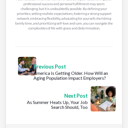
professional success and personal fulfillment may seem
challenging, but it is undoubtedly possible. By defining your
priorities, setting realistic expectations, fostering a strong support
network, embracing flexibility, advocating for yourself, cherishing
family time, and prioritizing self-love and care, you can navigate the
complexities of life with grace and determination.
Previous Post
America Is Getting Older. How Will an
Aging Population Impact Employers?
Next Post
As Summer Heats Up, Your Job
Search Should, Too