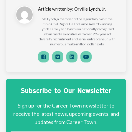
Article written by:
Orville Lynch, Jr.
Mr. Lynch, a member of the legendary two-time
Ohio Civil Rights Hall of Fame Award winning
Lynch Family. Mr. Lynch is a nationally recognized
urban media executive with over 20+ years of
diversity recruitment and serial entrepreneur with
numerous multi-million dollar exits.
Subscribe to Our Newsletter
Sign up for the Career Town newsletter to
receive the latest news, upcoming events, and
updates from Career Town.