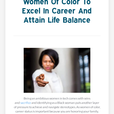
Women Of Color To
Excel In Career And
Attain Life Balance
Being an ambitious women in tech comes with wins
and
sacrifice
and identifying as a Black woman puts another layer
of pressure to achieve and navigate stereotypes. As women of color,
career status is important because you are honoring your family,