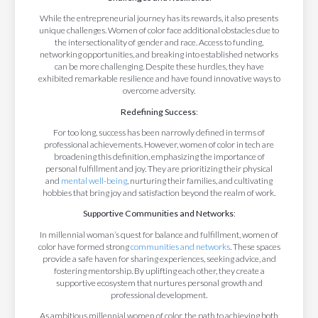
While the entrepreneurial journey has its rewards, it also presents
unique challenges. Women of color face additional obstacles due to
the intersectionality of gender and race. Access to funding,
networking opportunities, and breaking into established networks
can be more challenging. Despite these hurdles, they have
exhibited remarkable resilience and have found innovative ways to
overcome adversity.
Redefining Success
:
For too long, success has been narrowly defined in terms of
professional achievements. However, women of color in tech are
broadening this definition, emphasizing the importance of
personal fulfillment and joy. They are prioritizing their physical
and
mental well-being
, nurturing their families, and cultivating
hobbies that bring joy and satisfaction beyond the realm of work.
Supportive Communities and Networks
:
In millennial woman’s quest for balance and fulfillment, women of
color have formed strong
communities and networks
. These spaces
provide a safe haven for sharing experiences, seeking advice, and
fostering mentorship. By uplifting each other, they create a
supportive ecosystem that nurtures personal growth and
professional development.
As ambitious millennial women of color, the path to achieving both