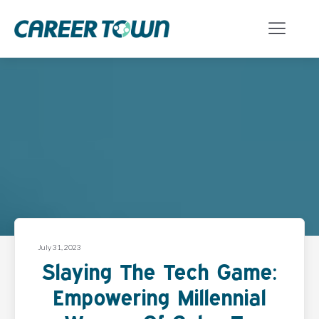
July 31, 2023
Slaying The Tech Game:
Empowering Millennial