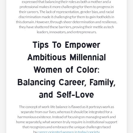
expressed that balancing their roles as both a mother and a
professional makes it more challenging for them to progress in
their careers. The lack of representation, gender bias, and racial
discrimination made it challenging for them to gain footholds in
this domain. However, through sheer determination and resilience,
they have shattered these barriers, proving their mettle as tech
leaders, innovators, and entrepreneurs.
Tips To Empower
Ambitious Millennial
Women of Color:
Balancing Career, Family,
and Self-Love
The concept of work-life balance is flawed as it portrays work as
separate from our lives, whereas it should be integrated for a
harmonious existence. Instead of focusing on managing work and
home separately, what women truly require is institutional support
that recognizes and embraces the unique challenges faced
by
career-oriented women in today’s society
.