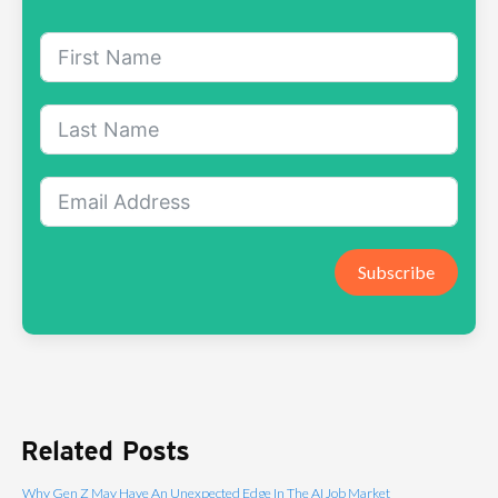
Subscribe
Related Posts
Why Gen Z May Have An Unexpected Edge In The AI Job Market