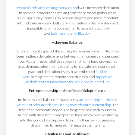
Women’s role are evolving everyday
, and with increased dedication
to both their careers and making time for personal goals such as
building a family, focusing on passion projects, and most important
setting boundaries and betting on themselves is the new standard.
It is possible for ambitious women to have it all, but it will
take
balance and prioritization
.
Achieving Balance
:
One significant aspect of the journey for women of color in tech has
been finding a delicate balance between their careers and personal
lives. As their responsibilities at work and home have grown, they
have demonstrated an innate ability to navigate both worlds with
grace and dedication. Many have embraced
flexible
work
arrangements, remote opportunities, and
supportive
workplaces that understand the value of a balanced life
.
Entrepreneurship and the Rise of Solopreneurs
:
In the pursuit of balance and autonomy,
an increasing number of
women of color in tech are turning towards entrepreneurship
. The
traditional corporate ladder is no longer the sole path to success.
Armed with their technical expertise, these women are venturing
into the world of startups and launching their own businesses,
determined to make a difference on their terms.
Challenges and Resilience
: