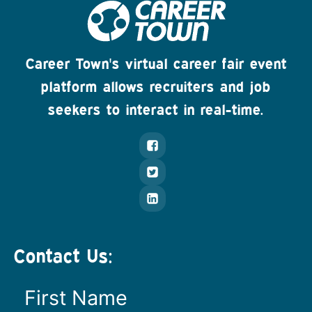
Career Town's virtual career fair event
platform allows recruiters and job
seekers to interact in real-time.
Contact Us: