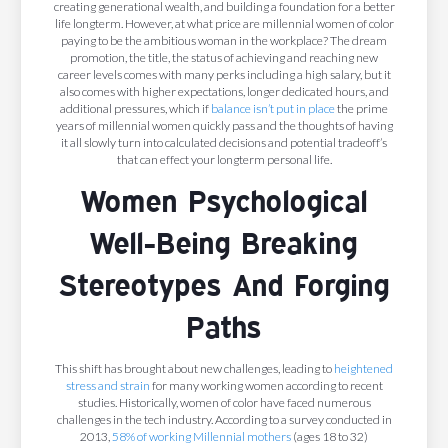
creating generational wealth, and building a foundation for a better
life longterm. However, at what price are millennial women of color
paying to be the ambitious woman in the workplace? The dream
promotion, the title, the status of achieving and reaching new
career levels comes with many perks including a high salary, but it
also comes with higher expectations, longer dedicated hours, and
additional pressures, which if
balance isn’t put in place
the prime
years of millennial women quickly pass and the thoughts of having
it all slowly turn into calculated decisions and potential tradeoff’s
that can effect your longterm personal life.
Women Psychological
Well-Being Breaking
Stereotypes And Forging
Paths
This shift has brought about new challenges, leading to
heightened
stress and strain
for many working women according to recent
studies. Historically, women of color have faced numerous
challenges in the tech industry. According to a survey conducted in
2013,
58% of working Millennial mothers
(ages 18 to 32)