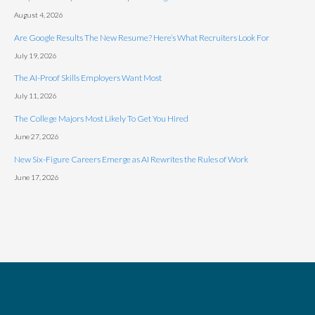
August 4, 2026
Are Google Results The New Resume? Here’s What Recruiters Look For
July 19, 2026
The AI-Proof Skills Employers Want Most
July 11, 2026
The College Majors Most Likely To Get You Hired
June 27, 2026
New Six-Figure Careers Emerge as AI Rewrites the Rules of Work
June 17, 2026